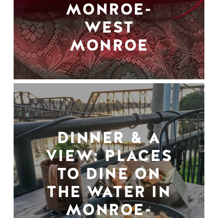
MONROE-
WEST
MONROE
DINNER & A
VIEW: PLACES
TO DINE ON
THE WATER IN
MONROE-