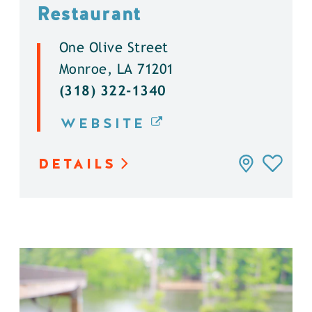
Restaurant
One Olive Street
Monroe, LA 71201
(318) 322-1340
WEBSITE
DETAILS