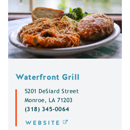
Waterfront Grill
5201 DeSiard Street
Monroe, LA 71203
(318) 345-0064
WEBSITE