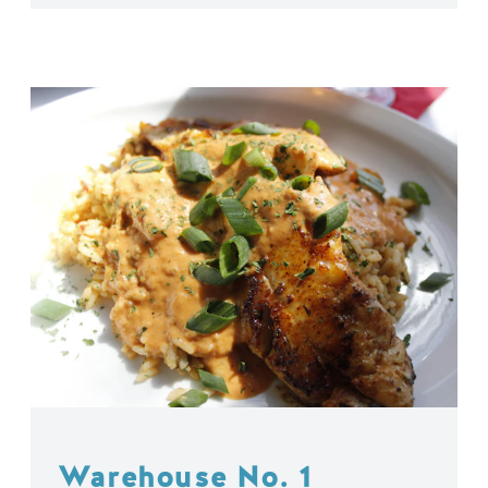
Warehouse No. 1