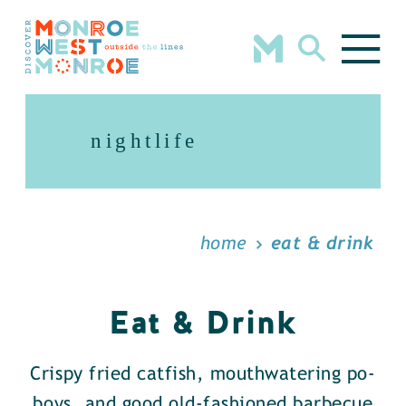
Skip to content
nightlife
home
eat & drink
Eat & Drink
Crispy fried catfish, mouthwatering po-
boys, and good old-fashioned barbecue