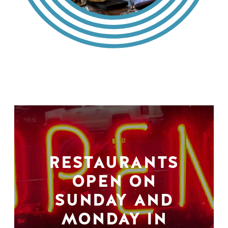
RESTAURANTS
OPEN ON
SUNDAY AND
MONDAY IN