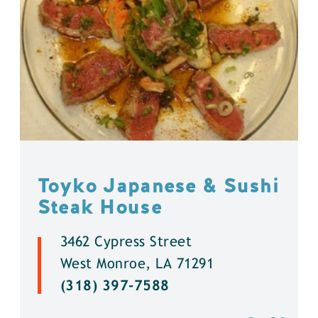
Toyko Japanese & Sushi
Steak House
3462 Cypress Street
West Monroe, LA 71291
(318) 397-7588