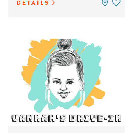
DETAILS