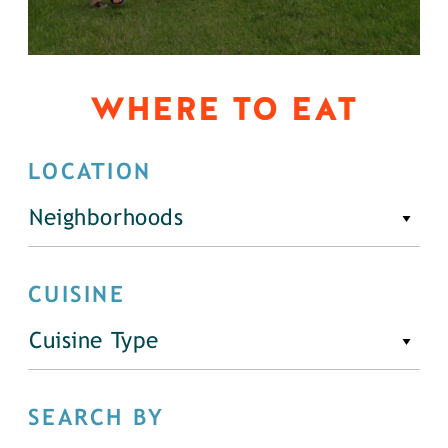
WHERE TO EAT
LOCATION
Neighborhoods
CUISINE
Cuisine Type
SEARCH BY