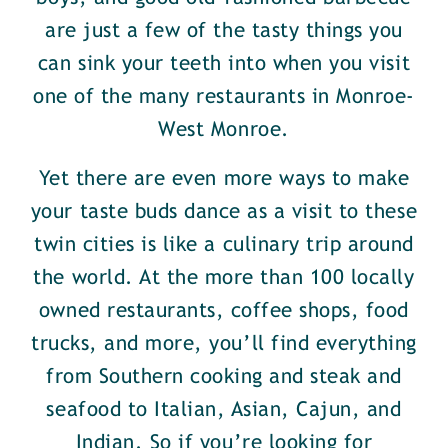
are just a few of the tasty things you
can sink your teeth into when you visit
one of the many restaurants in Monroe-
West Monroe.
Yet there are even more ways to make
your taste buds dance as a visit to these
twin cities is like a culinary trip around
the world. At the more than 100 locally
owned restaurants, coffee shops, food
trucks, and more, you’ll find everything
from Southern cooking and steak and
seafood to Italian, Asian, Cajun, and
Indian. So if you’re looking for