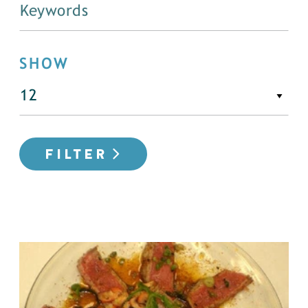
SHOW
FILTER