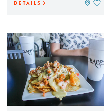
DETAILS