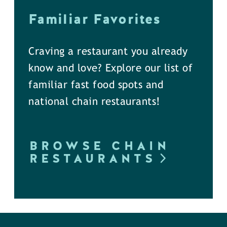
Familiar Favorites
Craving a restaurant you already
know and love? Explore our list of
familiar fast food spots and
national chain restaurants!
BROWSE CHAIN
RESTAURANTS