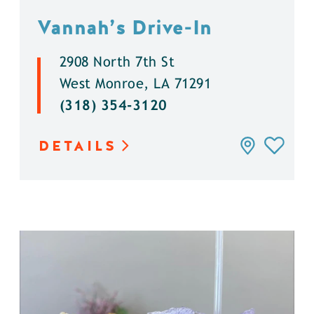
Vannah’s Drive-In
2908 North 7th St
West Monroe, LA 71291
(318) 354-3120
DETAILS