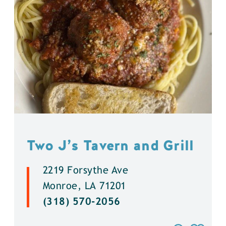
Two J’s Tavern and Grill
2219 Forsythe Ave
Monroe, LA 71201
(318) 570-2056