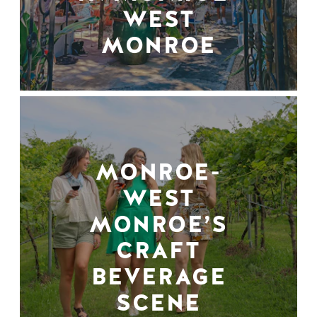
WEST
MONROE
MONROE-
WEST
MONROE’S
CRAFT
BEVERAGE
SCENE