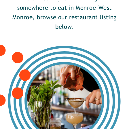
somewhere to eat in Monroe-West
Monroe, browse our restaurant listing
below.