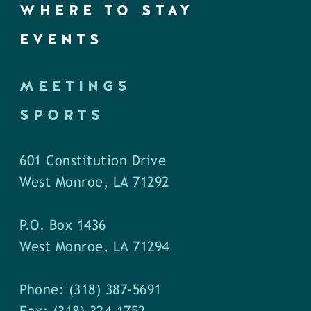
WHERE TO STAY
EVENTS
MEETINGS
SPORTS
601 Constitution Drive
West Monroe, LA 71292
P.O. Box 1436
West Monroe, LA 71294
Phone: (318) 387-5691