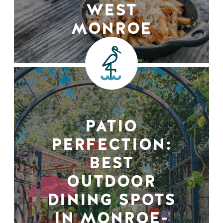
WEST
MONROE
PATIO
PERFECTION:
BEST
OUTDOOR
DINING SPOTS
IN MONROE-