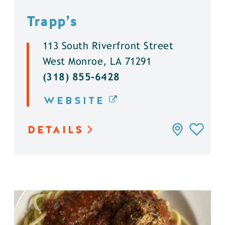
Trapp’s
113 South Riverfront Street
West Monroe, LA 71291
(318) 855-6428
WEBSITE
DETAILS