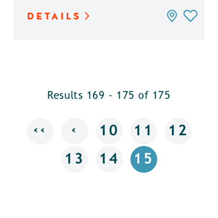
DETAILS
Results 169 - 175 of 175
‹‹
‹
10
11
12
13
14
15