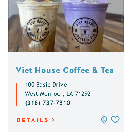
Viet House Coffee & Tea
100 Basic Drive
West Monroe , LA 71292
(318) 737-7810
DETAILS