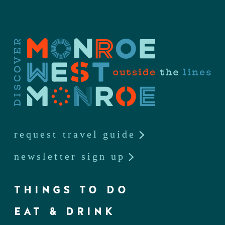
request travel guide
newsletter sign up
THINGS TO DO
EAT & DRINK