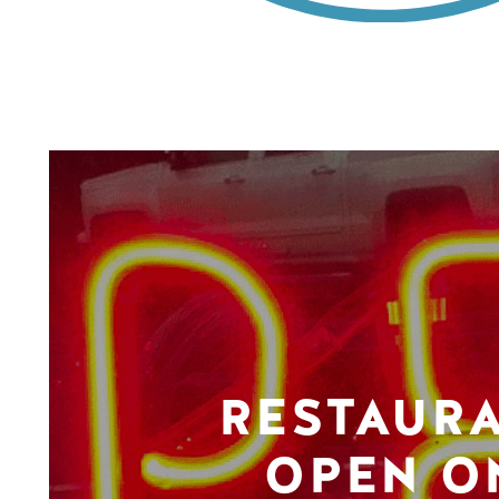
RESTAUR
OPEN O