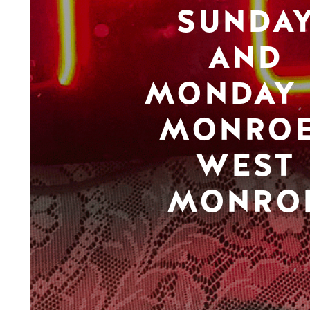
SUNDA
AND
MONDAY 
MONROE
WEST
MONRO