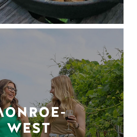
MONROE-
WEST