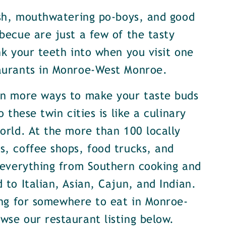
ish, mouthwatering po-boys, and good
becue are just a few of the tasty
nk your teeth into when you visit one
aurants in Monroe-West Monroe.
en more ways to make your taste buds
o these twin cities is like a culinary
orld. At the more than 100 locally
, coffee shops, food trucks, and
 everything from Southern cooking and
 to Italian, Asian, Cajun, and Indian.
ing for somewhere to eat in Monroe-
se our restaurant listing below.