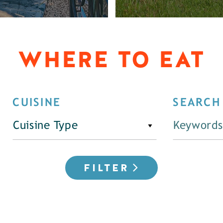
WHERE TO EAT
CUISINE
SEARCH
Cuisine Type
FILTER