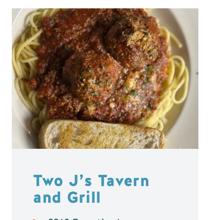
Two J’s Tavern
and Grill