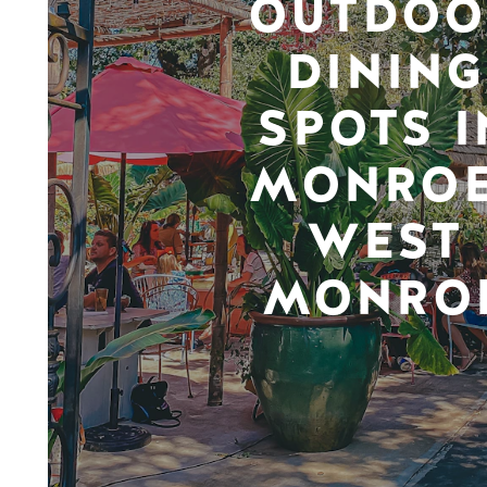
OUTDOO
DINING
SPOTS I
MONROE
WEST
MONRO