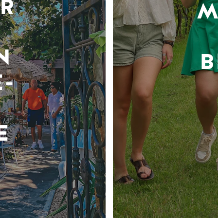
R
M
N
B
-
E