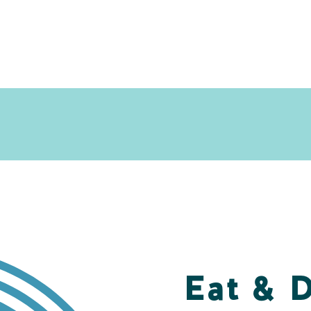
Eat & 