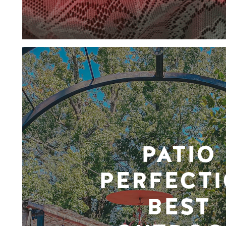
PATIO
PERFECTI
BEST