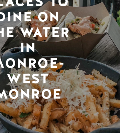
LACES TO
DINE ON
HE WATER
IN
MONROE-
WEST
MONROE