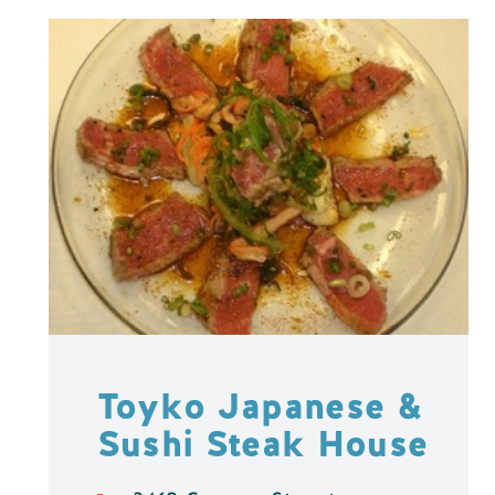
Toyko Japanese &
Sushi Steak House