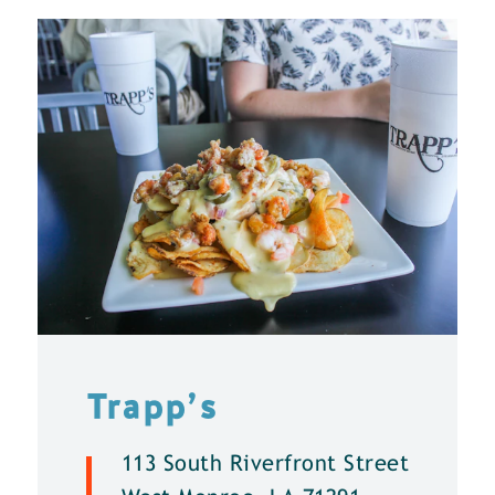
Trapp’s
113 South Riverfront Street