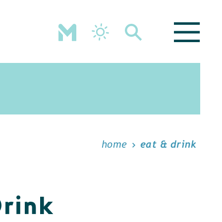
home
eat & drink
Drink