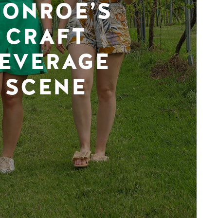
ONROE’S
CRAFT
EVERAGE
SCENE