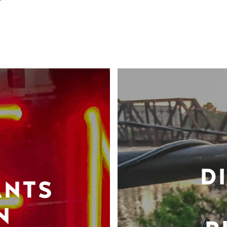
D
ANTS
N