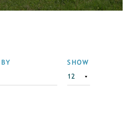
 BY
SHOW