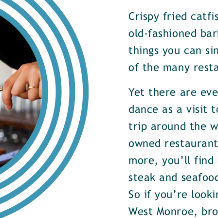
Crispy fried catf
old-fashioned bar
things you can si
of the many rest
Yet there are ev
dance as a visit t
trip around the w
owned restaurants
more, you’ll find
steak and seafood
So if you’re look
West Monroe, brow