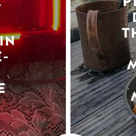
P
Y
T
IN
-
E