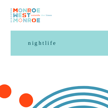
Skip to content
nightlife