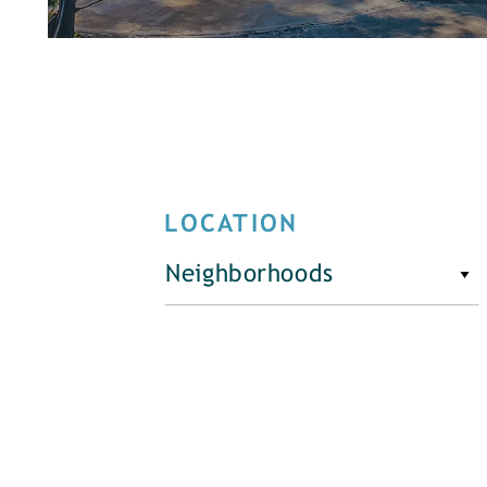
LOCATION
Neighborhoods