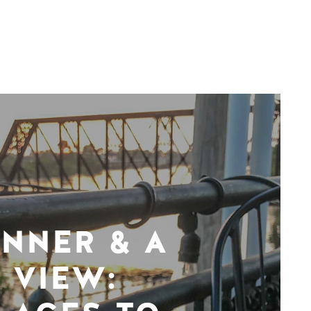
INNER & A
VIEW: