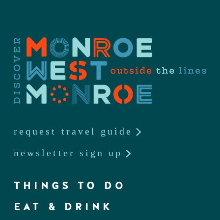
request travel guide
newsletter sign up
THINGS TO DO
EAT & DRINK