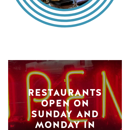
RESTAURANTS
OPEN ON
SUNDAY AND
MONDAY IN