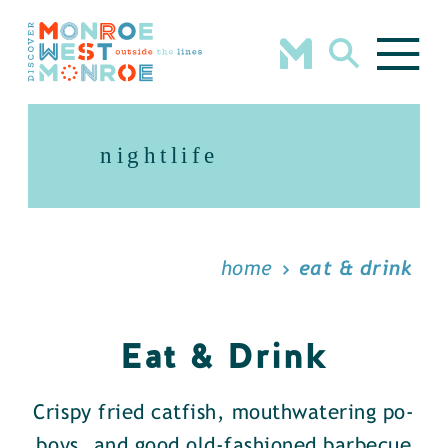
Skip to content
nightlife
home
eat & drink
Eat & Drink
Crispy fried catfish, mouthwatering po-
boys, and good old-fashioned barbecue