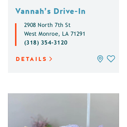
Vannah’s Drive-In
2908 North 7th St
West Monroe, LA 71291
(318) 354-3120
DETAILS