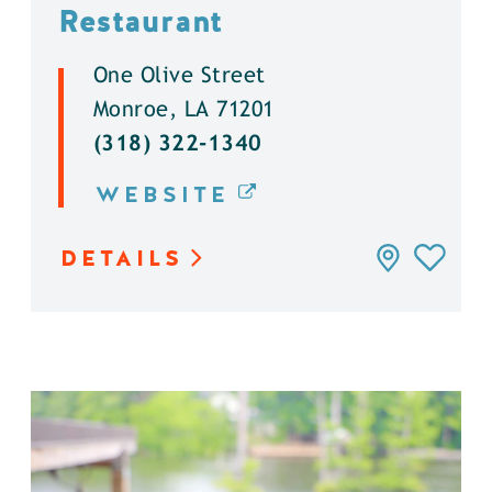
Restaurant
One Olive Street
Monroe, LA 71201
(318) 322-1340
WEBSITE
DETAILS