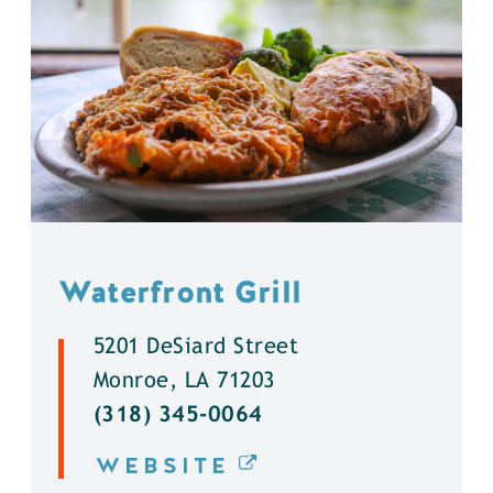
Waterfront Grill
5201 DeSiard Street
Monroe, LA 71203
(318) 345-0064
WEBSITE