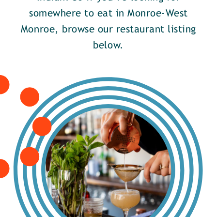
somewhere to eat in Monroe-West
Monroe, browse our restaurant listing
below.