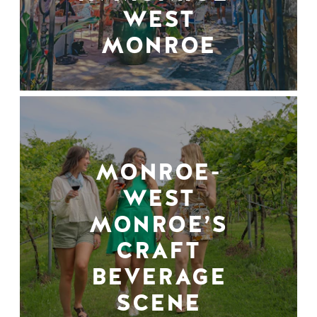
WEST
MONROE
MONROE-
WEST
MONROE’S
CRAFT
BEVERAGE
SCENE