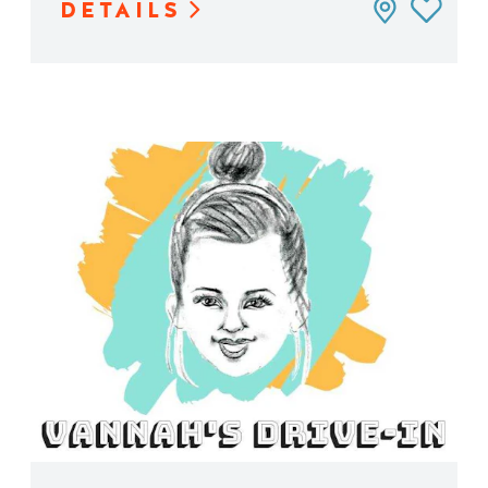
DETAILS