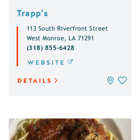
Trapp’s
113 South Riverfront Street
West Monroe, LA 71291
(318) 855-6428
WEBSITE
DETAILS