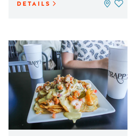
DETAILS