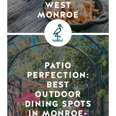
WEST
MONROE
PATIO
PERFECTION:
BEST
OUTDOOR
DINING SPOTS
IN MONROE-