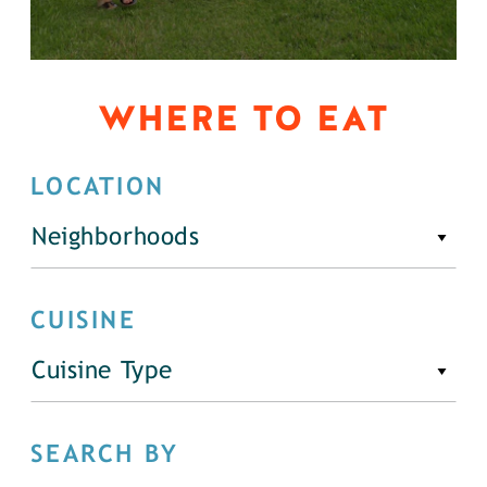
WHERE TO EAT
LOCATION
Neighborhoods
CUISINE
Cuisine Type
SEARCH BY