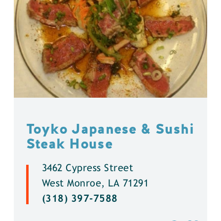
Toyko Japanese & Sushi
Steak House
3462 Cypress Street
West Monroe, LA 71291
(318) 397-7588