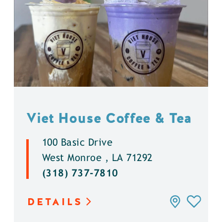
Viet House Coffee & Tea
100 Basic Drive
West Monroe , LA 71292
(318) 737-7810
DETAILS