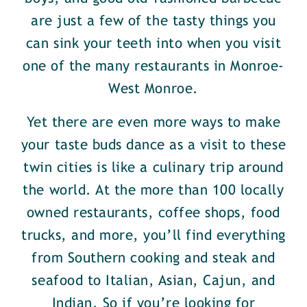
are just a few of the tasty things you
can sink your teeth into when you visit
one of the many restaurants in Monroe-
West Monroe.
Yet there are even more ways to make
your taste buds dance as a visit to these
twin cities is like a culinary trip around
the world. At the more than 100 locally
owned restaurants, coffee shops, food
trucks, and more, you’ll find everything
from Southern cooking and steak and
seafood to Italian, Asian, Cajun, and
Indian. So if you’re looking for