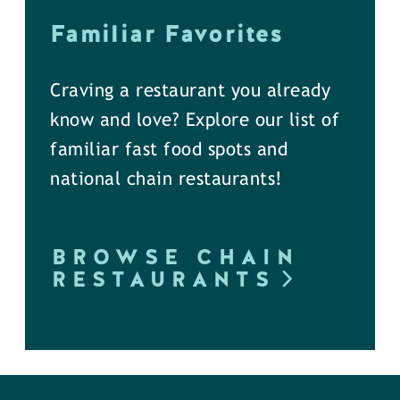
Familiar Favorites
Craving a restaurant you already
know and love? Explore our list of
familiar fast food spots and
national chain restaurants!
BROWSE CHAIN
RESTAURANTS