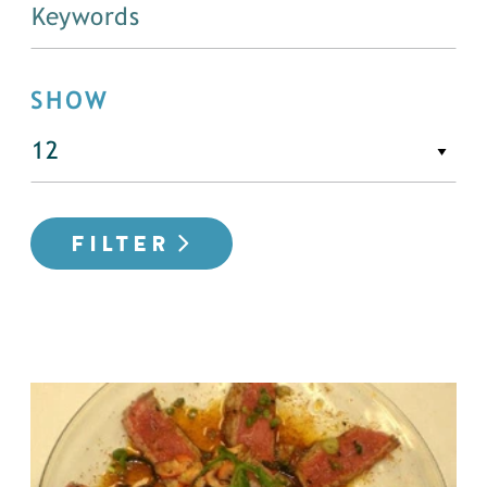
SHOW
FILTER