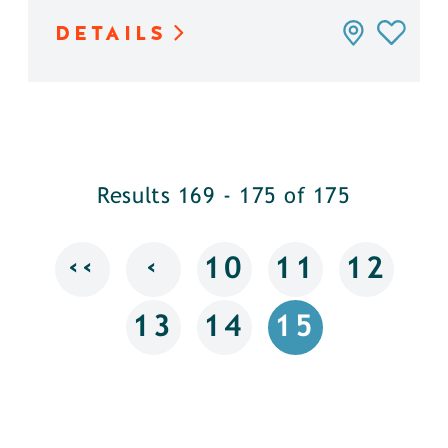
DETAILS
Results 169 - 175 of 175
‹‹
‹
10
11
12
13
14
15