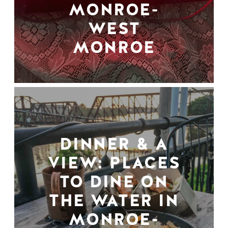
MONROE-
WEST
MONROE
DINNER & A
VIEW: PLACES
TO DINE ON
THE WATER IN
MONROE-