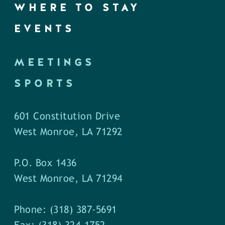
WHERE TO STAY
EVENTS
MEETINGS
SPORTS
601 Constitution Drive
West Monroe, LA 71292
P.O. Box 1436
West Monroe, LA 71294
Phone: (318) 387-5691