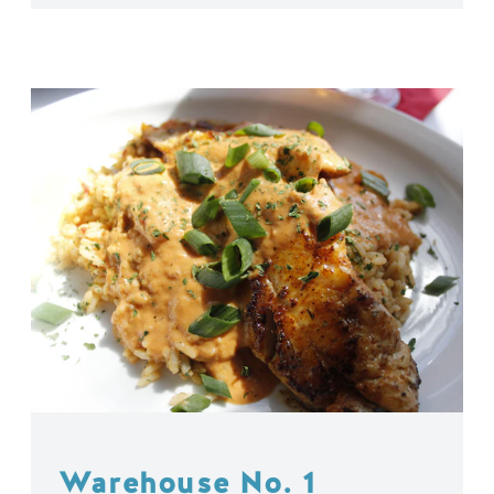
Warehouse No. 1