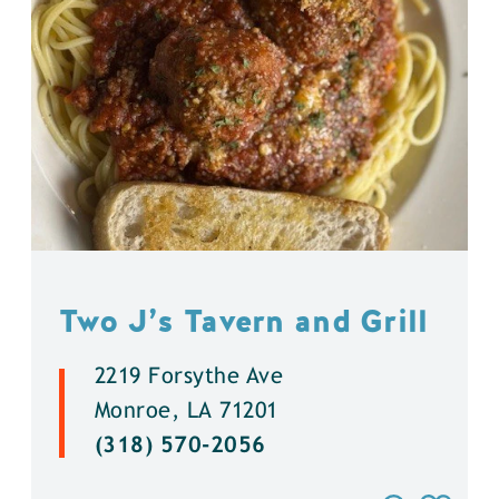
Two J’s Tavern and Grill
2219 Forsythe Ave
Monroe, LA 71201
(318) 570-2056