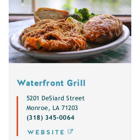
Waterfront Grill
5201 DeSiard Street
Monroe, LA 71203
(318) 345-0064
WEBSITE