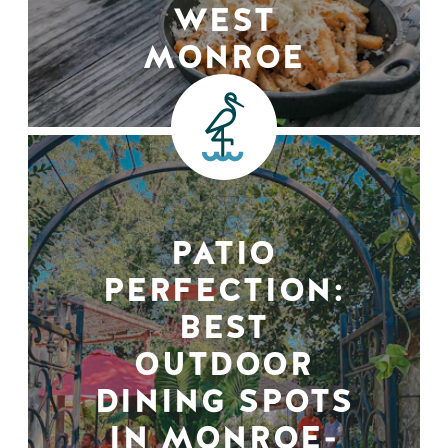
WEST
MONROE
PATIO
PERFECTION:
BEST
OUTDOOR
DINING SPOTS
IN MONROE-