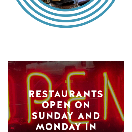
RESTAURANTS
OPEN ON
SUNDAY AND
MONDAY IN