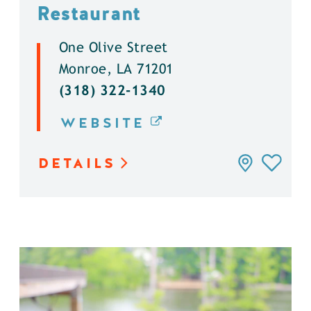
Restaurant
One Olive Street
Monroe, LA 71201
(318) 322-1340
WEBSITE
DETAILS