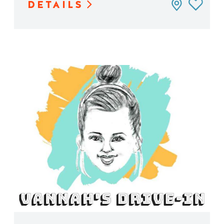
DETAILS