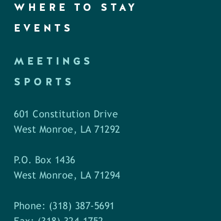
WHERE TO STAY
EVENTS
MEETINGS
SPORTS
601 Constitution Drive
West Monroe, LA 71292
P.O. Box 1436
West Monroe, LA 71294
Phone: (318) 387-5691