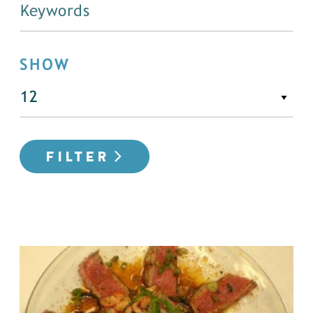
SHOW
FILTER