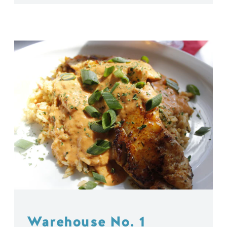
Warehouse No. 1