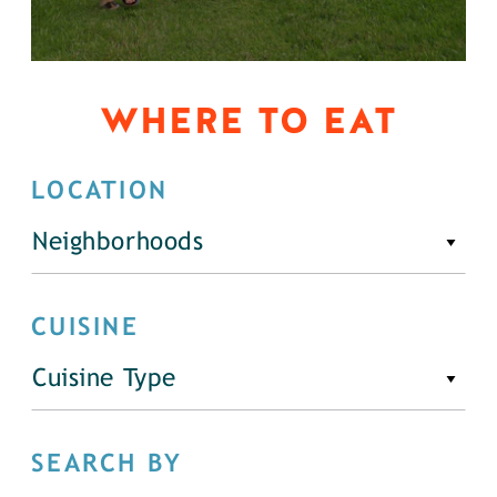
WHERE TO EAT
LOCATION
Neighborhoods
CUISINE
Cuisine Type
SEARCH BY