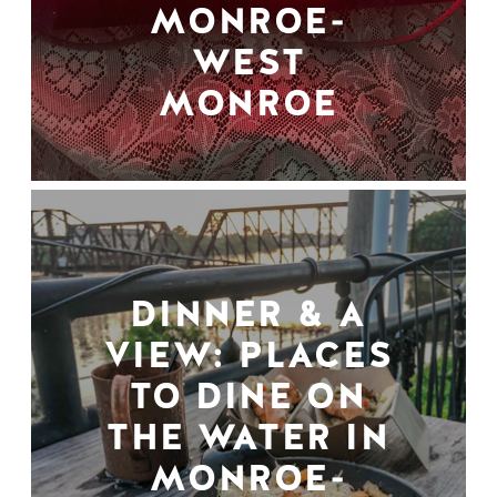
MONROE-
WEST
MONROE
DINNER & A
VIEW: PLACES
TO DINE ON
THE WATER IN
MONROE-