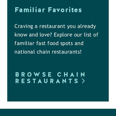
Familiar Favorites
Craving a restaurant you already
know and love? Explore our list of
familiar fast food spots and
national chain restaurants!
BROWSE CHAIN
RESTAURANTS