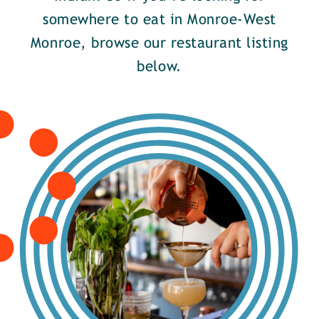
somewhere to eat in Monroe-West
Monroe, browse our restaurant listing
below.