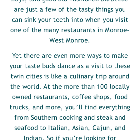
are just a few of the tasty things you
can sink your teeth into when you visit
one of the many restaurants in Monroe-
West Monroe.
Yet there are even more ways to make
your taste buds dance as a visit to these
twin cities is like a culinary trip around
the world. At the more than 100 locally
owned restaurants, coffee shops, food
trucks, and more, you’ll find everything
from Southern cooking and steak and
seafood to Italian, Asian, Cajun, and
Indian. So if you’re looking for