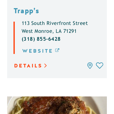
Trapp’s
113 South Riverfront Street
West Monroe, LA 71291
(318) 855-6428
WEBSITE
DETAILS