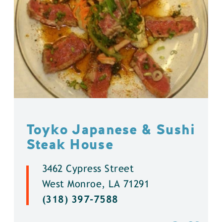
Toyko Japanese & Sushi
Steak House
3462 Cypress Street
West Monroe, LA 71291
(318) 397-7588