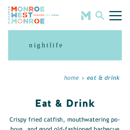
Skip to content
nightlife
home
eat & drink
Eat & Drink
Crispy fried catfish, mouthwatering po-
boys, and good old-fashioned barbecue