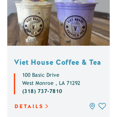
Viet House Coffee & Tea
100 Basic Drive
West Monroe , LA 71292
(318) 737-7810
DETAILS