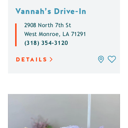
Vannah’s Drive-In
2908 North 7th St
West Monroe, LA 71291
(318) 354-3120
DETAILS