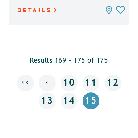
DETAILS
Results 169 - 175 of 175
‹‹
‹
10
11
12
13
14
15