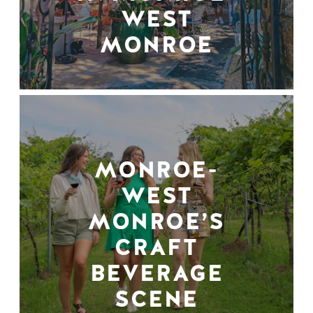
WEST
MONROE
MONROE-
WEST
MONROE’S
CRAFT
BEVERAGE
SCENE