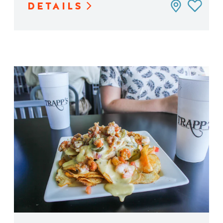
DETAILS