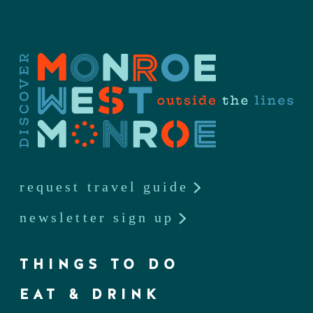
request travel guide
newsletter sign up
THINGS TO DO
EAT & DRINK