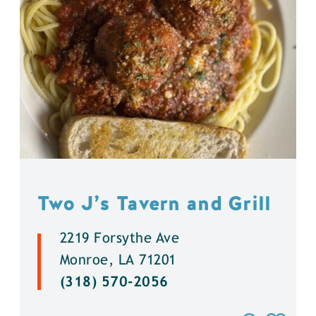
Two J’s Tavern and Grill
2219 Forsythe Ave
Monroe, LA 71201
(318) 570-2056