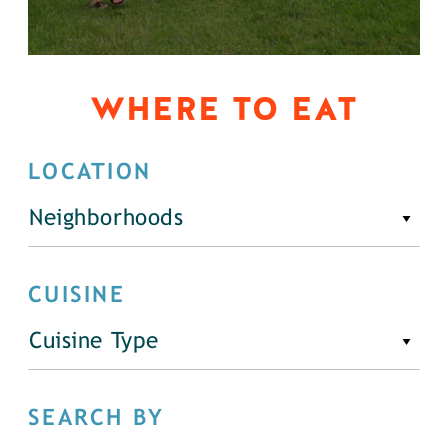
WHERE TO EAT
LOCATION
Neighborhoods
CUISINE
Cuisine Type
SEARCH BY