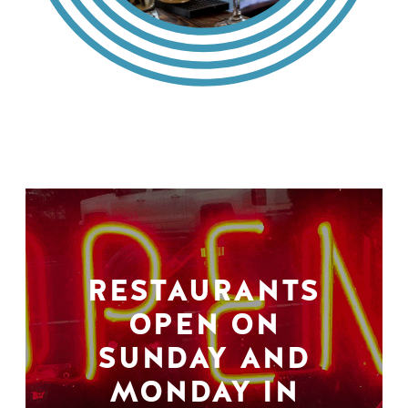
RESTAURANTS
OPEN ON
SUNDAY AND
MONDAY IN