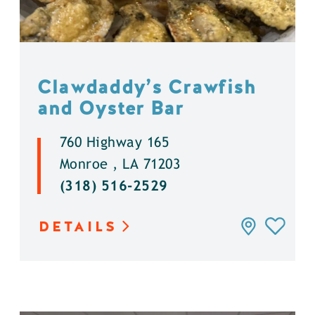
Clawdaddy’s Crawfish
and Oyster Bar
760 Highway 165
Monroe , LA 71203
(318) 516-2529
DETAILS