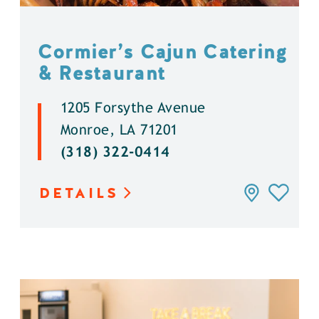
Cormier’s Cajun Catering
& Restaurant
1205 Forsythe Avenue
Monroe, LA 71201
(318) 322-0414
DETAILS