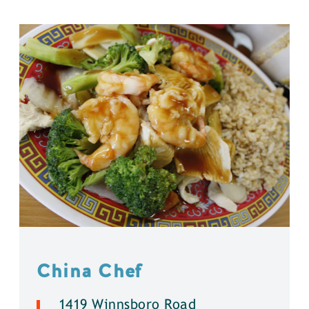
China Chef
1419 Winnsboro Road