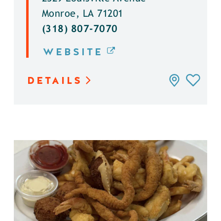
Monroe, LA 71201
(318) 807-7070
WEBSITE
DETAILS