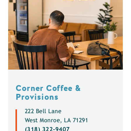
Corner Coffee &
Provisions
222 Bell Lane
West Monroe, LA 71291
(318) 322-9407