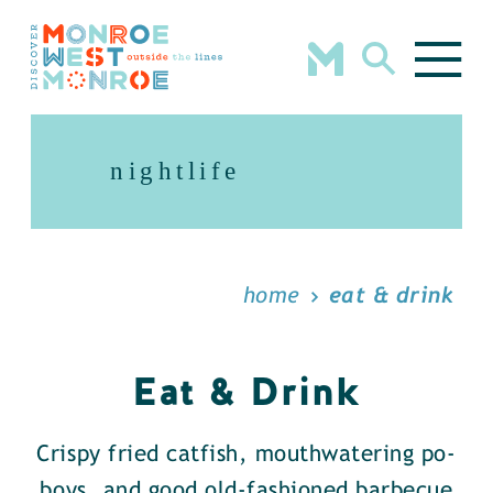
Skip to content
nightlife
home
eat & drink
Eat & Drink
Crispy fried catfish, mouthwatering po-
boys, and good old-fashioned barbecue