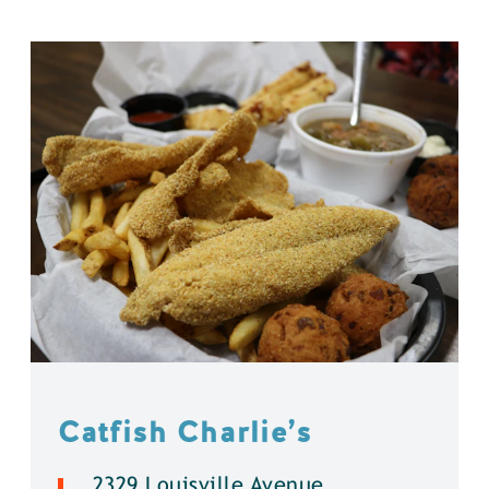
Catfish Charlie’s
2329 Louisville Avenue