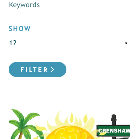
SHOW
FILTER