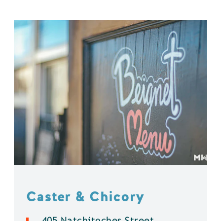
Caster & Chicory