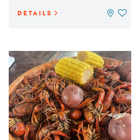
DETAILS