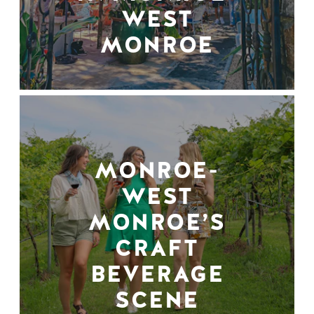
WEST
MONROE
MONROE-
WEST
MONROE’S
CRAFT
BEVERAGE
SCENE