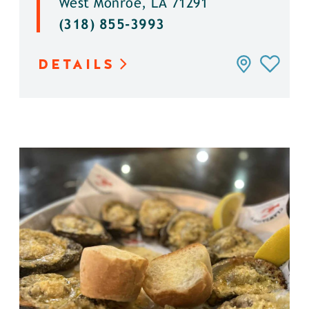
West Monroe, LA 71291
(318) 855-3993
DETAILS