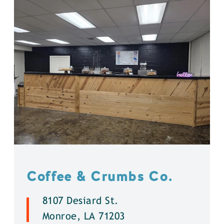
Coffee & Crumbs Co.
8107 Desiard St.
Monroe, LA 71203