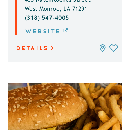
405 Natchitoches Street
West Monroe, LA 71291
(318) 547-4005
WEBSITE
DETAILS