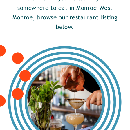
somewhere to eat in Monroe-West
Monroe, browse our restaurant listing
below.