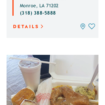
Monroe, LA 71202
(318) 388-5888
DETAILS