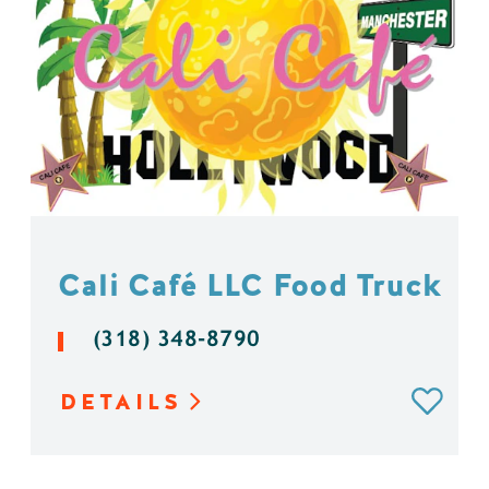
Cali Café LLC Food Truck
(318) 348-8790
DETAILS