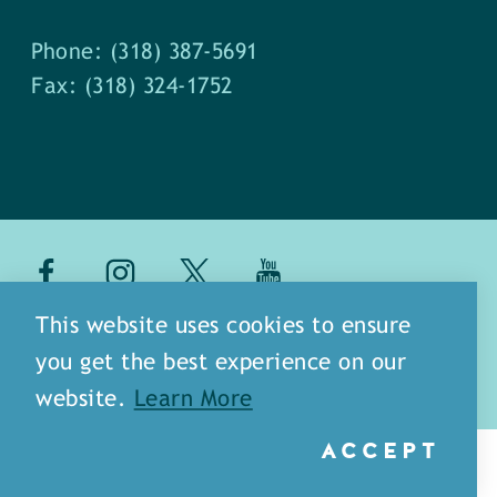
Phone: (318) 387-5691
Fax: (318) 324-1752
about
meet our staff
This website uses cookies to ensure
you get the best experience on our
media
blog
sitemap
website.
Learn More
ACCEPT