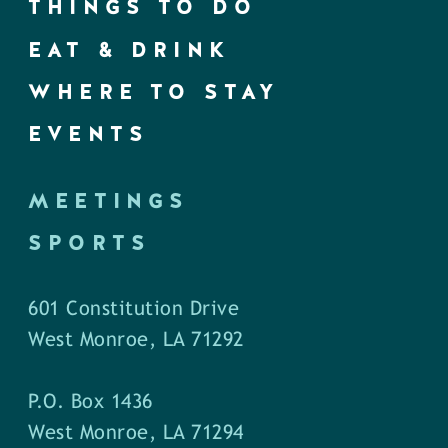
THINGS TO DO
EAT & DRINK
WHERE TO STAY
EVENTS
MEETINGS
SPORTS
601 Constitution Drive
West Monroe, LA 71292
P.O. Box 1436
West Monroe, LA 71294