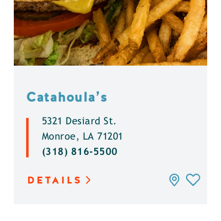
Catahoula’s
5321 Desiard St.
Monroe, LA 71201
(318) 816-5500
DETAILS