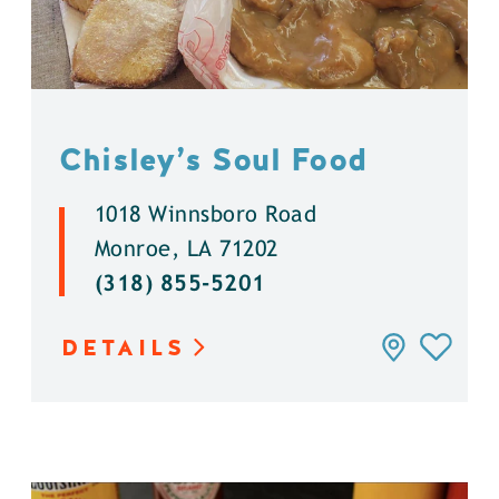
Chisley’s Soul Food
1018 Winnsboro Road
Monroe, LA 71202
(318) 855-5201
DETAILS