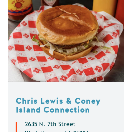
Chris Lewis & Coney
Island Connection
2635 N. 7th Street