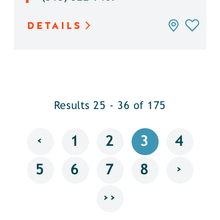
DETAILS
Results 25 - 36 of 175
‹
1
2
3
4
›
5
6
7
8
››