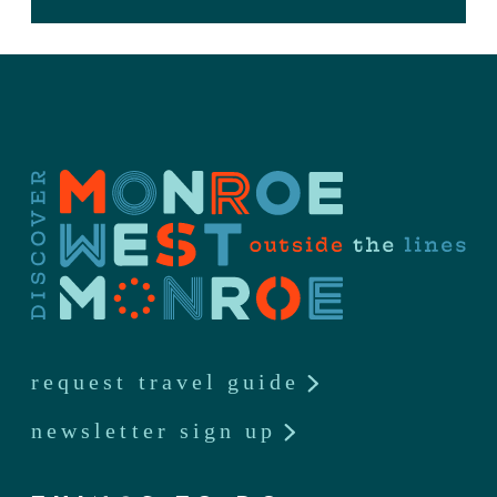
request travel guide
newsletter sign up