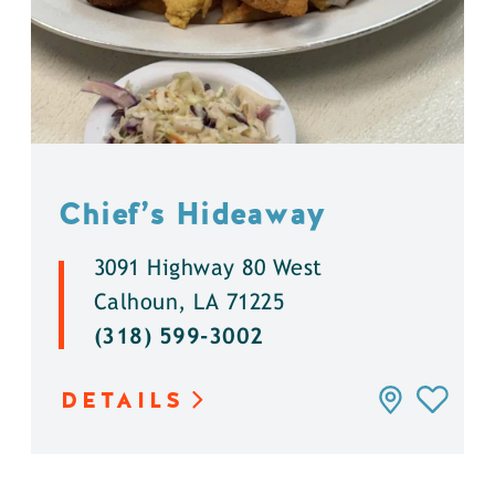
Chief’s Hideaway
3091 Highway 80 West
Calhoun, LA 71225
(318) 599-3002
DETAILS