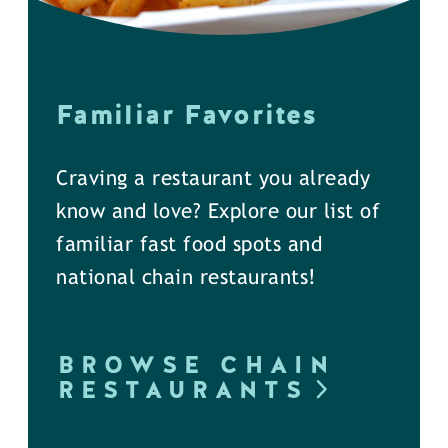
Familiar Favorites
Craving a restaurant you already
know and love? Explore our list of
familiar fast food spots and
national chain restaurants!
BROWSE CHAIN
RESTAURANTS