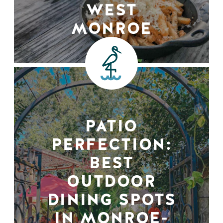
WEST
MONROE
PATIO
PERFECTION:
BEST
OUTDOOR
DINING SPOTS
IN MONROE-