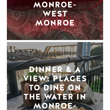
MONROE-
WEST
MONROE
DINNER & A
VIEW: PLACES
TO DINE ON
THE WATER IN
MONROE-