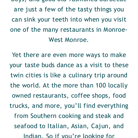
are just a few of the tasty things you
can sink your teeth into when you visit
one of the many restaurants in Monroe-
West Monroe.
Yet there are even more ways to make
your taste buds dance as a visit to these
twin cities is like a culinary trip around
the world. At the more than 100 locally
owned restaurants, coffee shops, food
trucks, and more, you’ll find everything
from Southern cooking and steak and
seafood to Italian, Asian, Cajun, and
Indian. So if you’re looking for