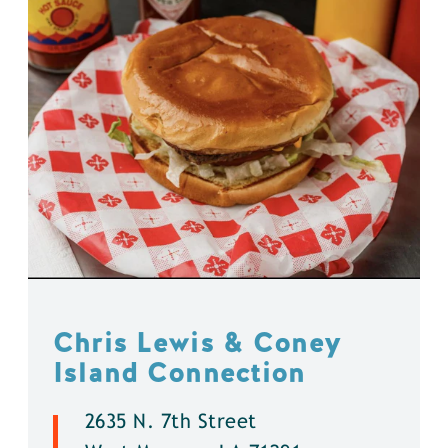
Chris Lewis & Coney
Island Connection
2635 N. 7th Street