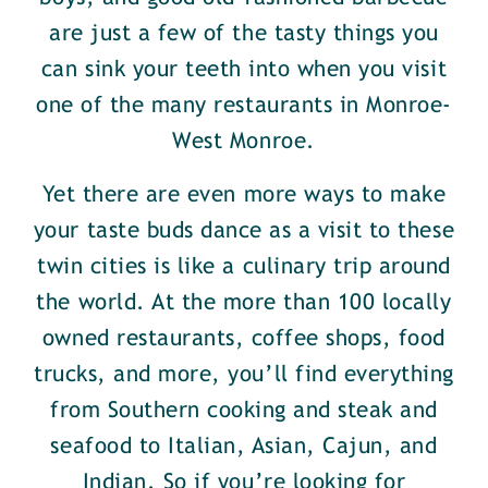
are just a few of the tasty things you
can sink your teeth into when you visit
one of the many restaurants in Monroe-
West Monroe.
Yet there are even more ways to make
your taste buds dance as a visit to these
twin cities is like a culinary trip around
the world. At the more than 100 locally
owned restaurants, coffee shops, food
trucks, and more, you’ll find everything
from Southern cooking and steak and
seafood to Italian, Asian, Cajun, and
Indian. So if you’re looking for