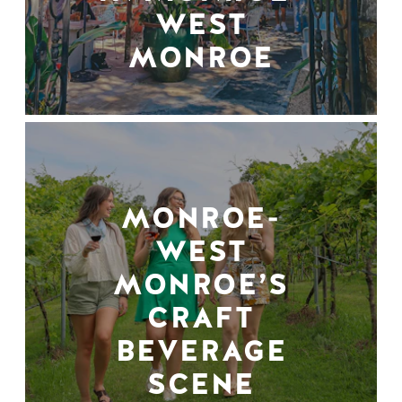
WEST
MONROE
MONROE-
WEST
MONROE’S
CRAFT
BEVERAGE
SCENE