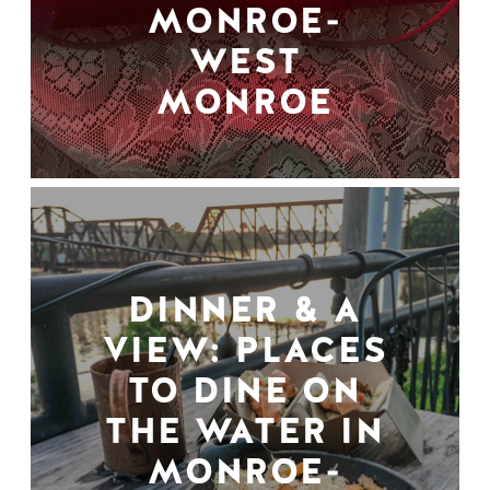
MONROE-
WEST
MONROE
DINNER & A
VIEW: PLACES
TO DINE ON
THE WATER IN
MONROE-