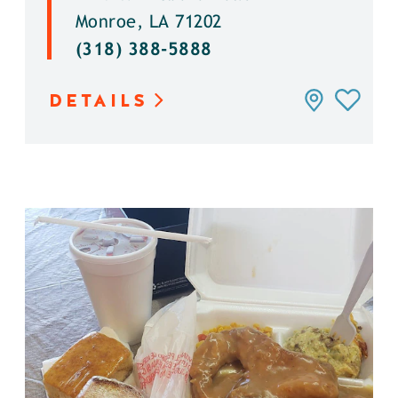
Monroe, LA 71202
(318) 388-5888
DETAILS