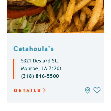
Catahoula’s
5321 Desiard St.
Monroe, LA 71201
(318) 816-5500
DETAILS