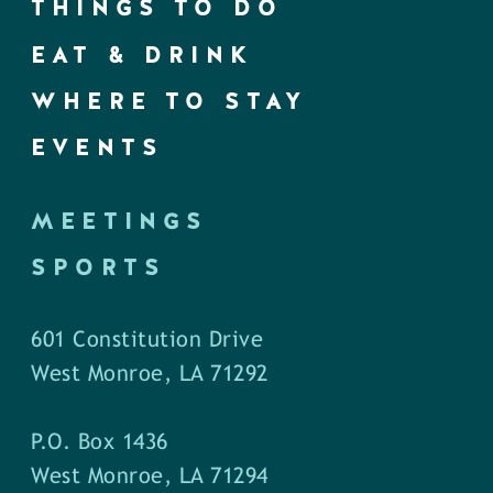
THINGS TO DO
EAT & DRINK
WHERE TO STAY
EVENTS
MEETINGS
SPORTS
601 Constitution Drive
West Monroe, LA 71292
P.O. Box 1436
West Monroe, LA 71294