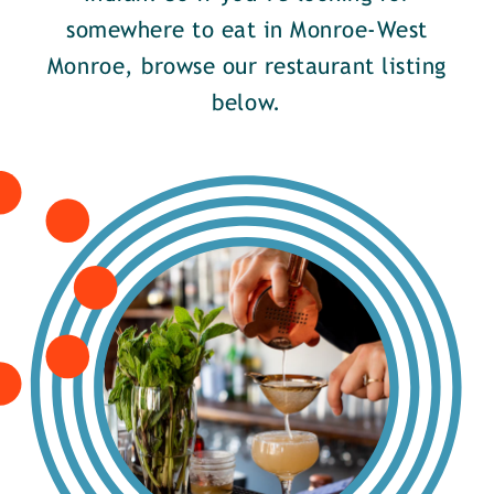
somewhere to eat in Monroe-West
Monroe, browse our restaurant listing
below.