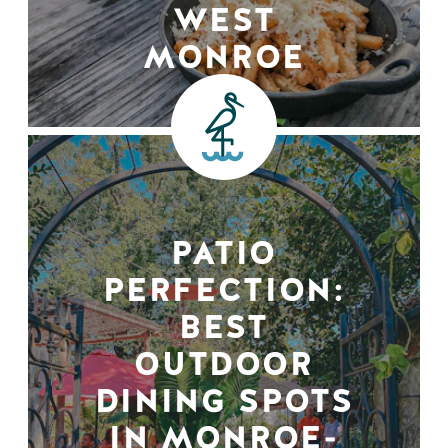
WEST
MONROE
PATIO
PERFECTION:
BEST
OUTDOOR
DINING SPOTS
IN MONROE-