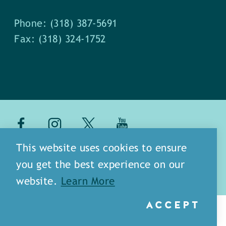
Phone: (318) 387-5691
Fax: (318) 324-1752
about
meet our staff
This website uses cookies to ensure
you get the best experience on our
media
blog
sitemap
website.
Learn More
ACCEPT