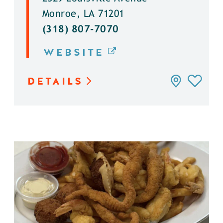
Monroe, LA 71201
(318) 807-7070
WEBSITE
DETAILS