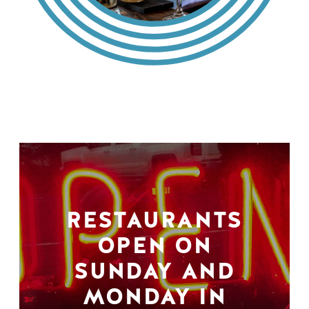
RESTAURANTS
OPEN ON
SUNDAY AND
MONDAY IN