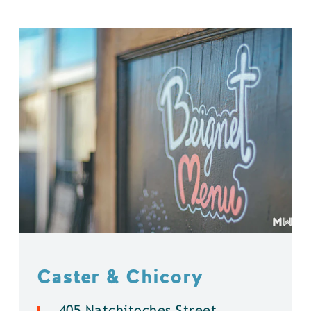
Caster & Chicory