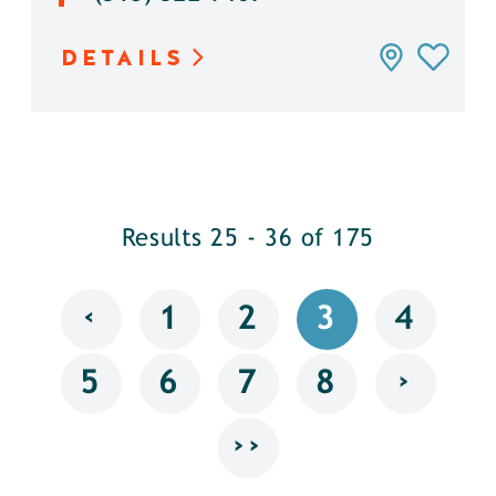
DETAILS
Results 25 - 36 of 175
‹
1
2
3
4
›
5
6
7
8
››