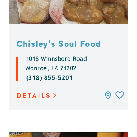
Chisley’s Soul Food
1018 Winnsboro Road
Monroe, LA 71202
(318) 855-5201
DETAILS