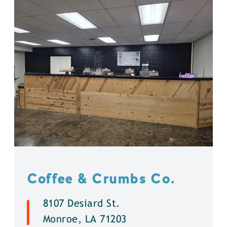
Coffee & Crumbs Co.
8107 Desiard St.
Monroe, LA 71203