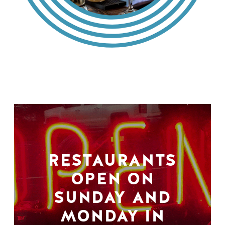
RESTAURANTS
OPEN ON
SUNDAY AND
MONDAY IN