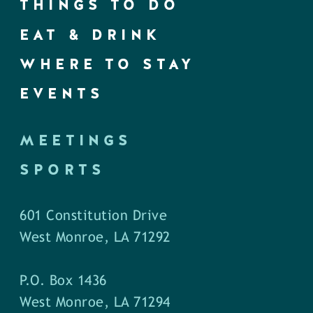
THINGS TO DO
EAT & DRINK
WHERE TO STAY
EVENTS
MEETINGS
SPORTS
601 Constitution Drive
West Monroe, LA 71292
P.O. Box 1436
West Monroe, LA 71294