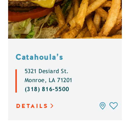
Catahoula’s
5321 Desiard St.
Monroe, LA 71201
(318) 816-5500
DETAILS