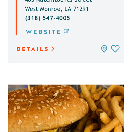
405 Natchitoches Street
West Monroe, LA 71291
(318) 547-4005
WEBSITE
DETAILS