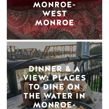
MONROE-
WEST
MONROE
DINNER & A
VIEW: PLACES
TO DINE ON
THE WATER IN
MONROE-