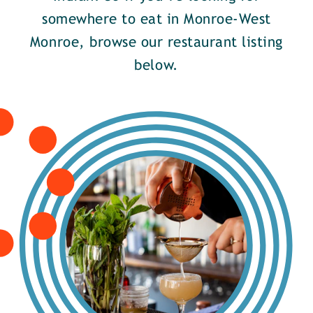
somewhere to eat in Monroe-West
Monroe, browse our restaurant listing
below.