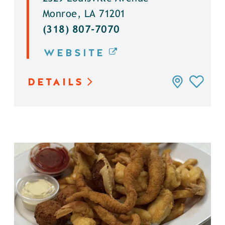
Monroe, LA 71201
(318) 807-7070
WEBSITE
DETAILS