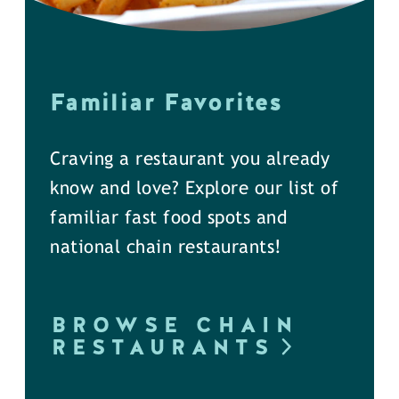
Familiar Favorites
Craving a restaurant you already
know and love? Explore our list of
familiar fast food spots and
national chain restaurants!
BROWSE CHAIN
RESTAURANTS