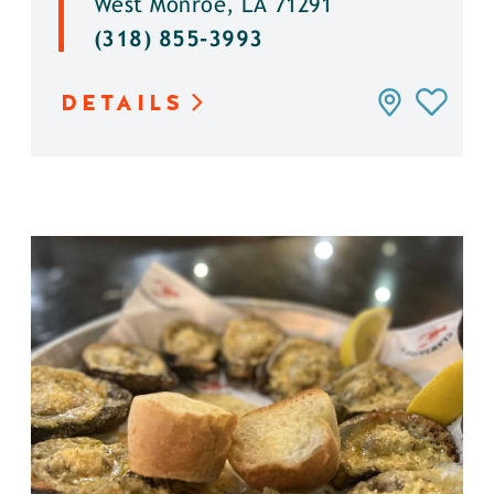
West Monroe, LA 71291
(318) 855-3993
DETAILS