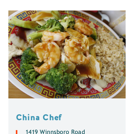
China Chef
1419 Winnsboro Road