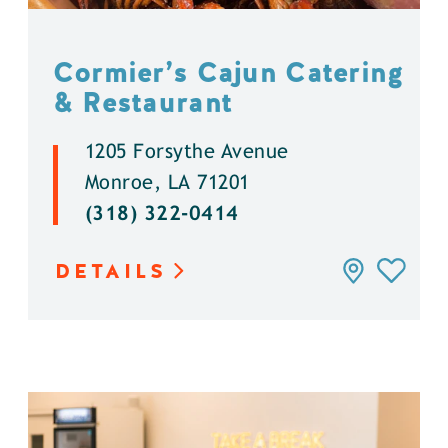
Cormier’s Cajun Catering
& Restaurant
1205 Forsythe Avenue
Monroe, LA 71201
(318) 322-0414
DETAILS