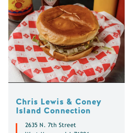
Chris Lewis & Coney
Island Connection
2635 N. 7th Street