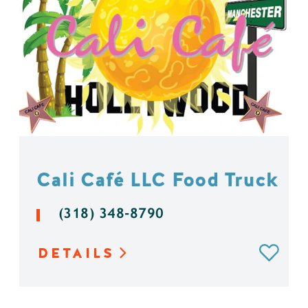
Cali Café LLC Food Truck
(318) 348-8790
DETAILS