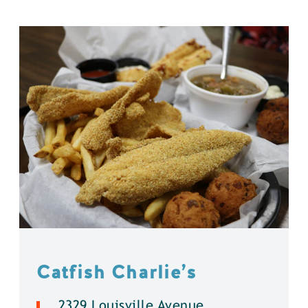
Catfish Charlie’s
2329 Louisville Avenue