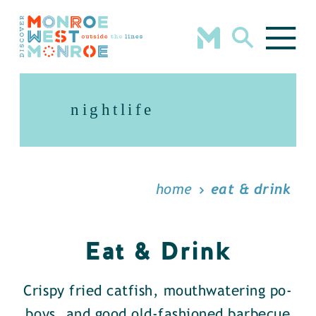
Skip to content
nightlife
home
eat & drink
Eat & Drink
Crispy fried catfish, mouthwatering po-
boys, and good old-fashioned barbecue