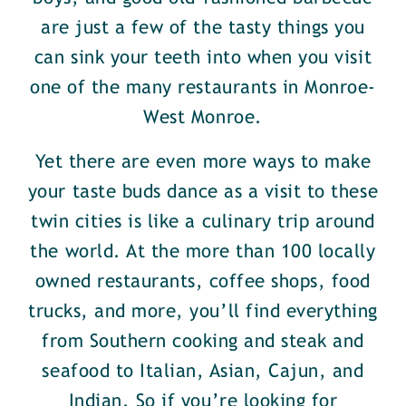
are just a few of the tasty things you
can sink your teeth into when you visit
one of the many restaurants in Monroe-
West Monroe.
Yet there are even more ways to make
your taste buds dance as a visit to these
twin cities is like a culinary trip around
the world. At the more than 100 locally
owned restaurants, coffee shops, food
trucks, and more, you’ll find everything
from Southern cooking and steak and
seafood to Italian, Asian, Cajun, and
Indian. So if you’re looking for