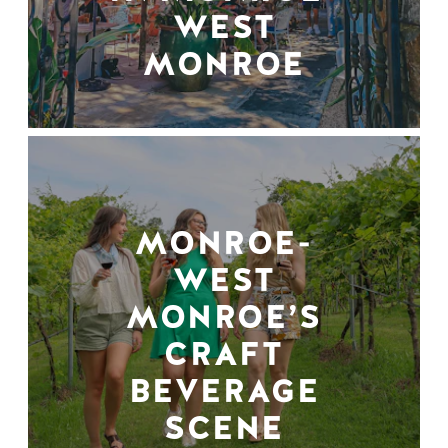
WEST
MONROE
MONROE-
WEST
MONROE’S
CRAFT
BEVERAGE
SCENE