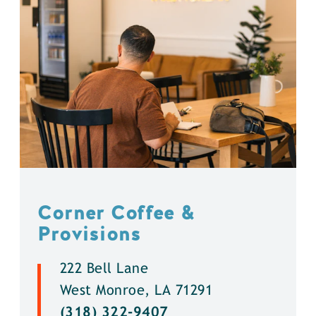
Corner Coffee &
Provisions
222 Bell Lane
West Monroe, LA 71291
(318) 322-9407