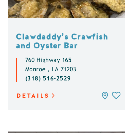
Clawdaddy’s Crawfish
and Oyster Bar
760 Highway 165
Monroe , LA 71203
(318) 516-2529
DETAILS