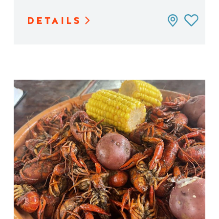
DETAILS