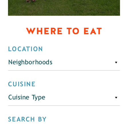
WHERE TO EAT
LOCATION
Neighborhoods
CUISINE
Cuisine Type
SEARCH BY