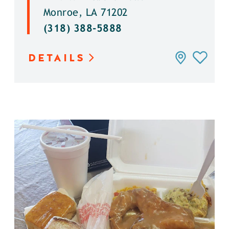
Monroe, LA 71202
(318) 388-5888
DETAILS