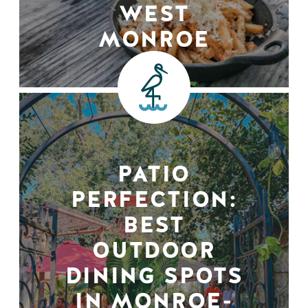
WEST
MONROE
PATIO
PERFECTION:
BEST
OUTDOOR
DINING SPOTS
IN MONROE-