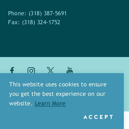
Phone: (318) 387-5691
Fax: (318) 324-1752
about
meet our staff
This website uses cookies to ensure
you get the best experience on our
media
blog
sitemap
website.
Learn More
ACCEPT