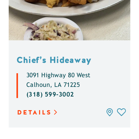
Chief’s Hideaway
3091 Highway 80 West
Calhoun, LA 71225
(318) 599-3002
DETAILS