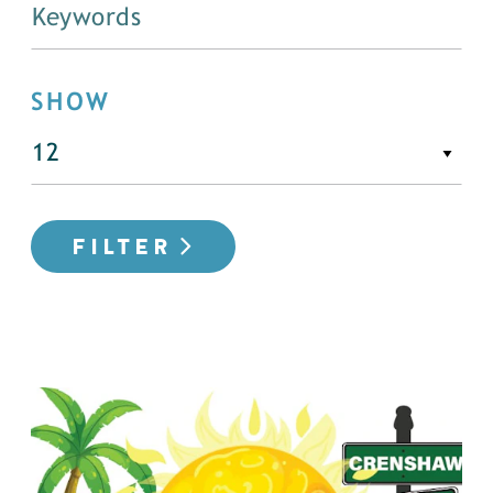
SHOW
FILTER