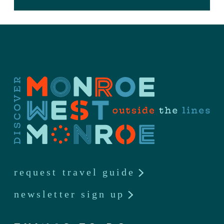
request travel guide
newsletter sign up