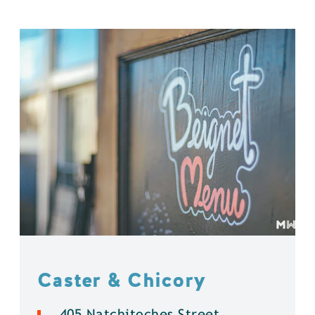
Caster & Chicory