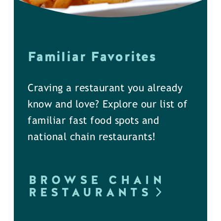
Familiar Favorites
Craving a restaurant you already
know and love? Explore our list of
familiar fast food spots and
national chain restaurants!
BROWSE CHAIN
RESTAURANTS