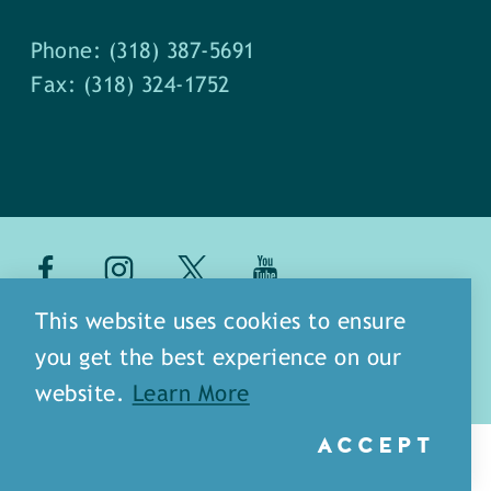
Phone: (318) 387-5691
Fax: (318) 324-1752
about
meet our staff
This website uses cookies to ensure
you get the best experience on our
media
blog
sitemap
website.
Learn More
ACCEPT