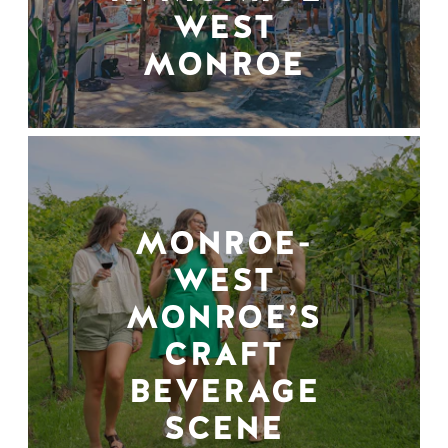
WEST
MONROE
MONROE-
WEST
MONROE’S
CRAFT
BEVERAGE
SCENE