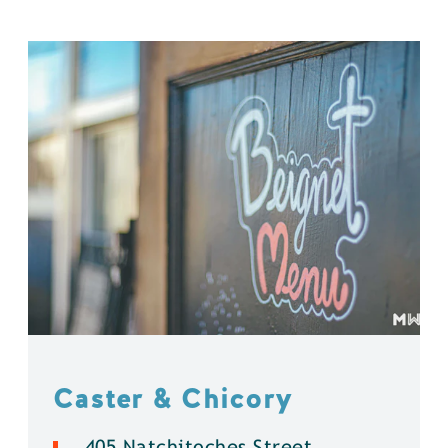
Caster & Chicory