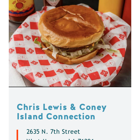
Chris Lewis & Coney
Island Connection
2635 N. 7th Street