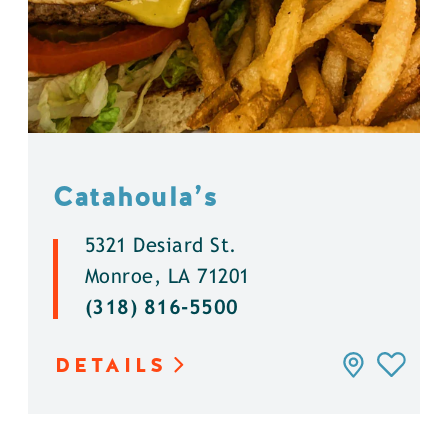
Catahoula’s
5321 Desiard St.
Monroe, LA 71201
(318) 816-5500
DETAILS