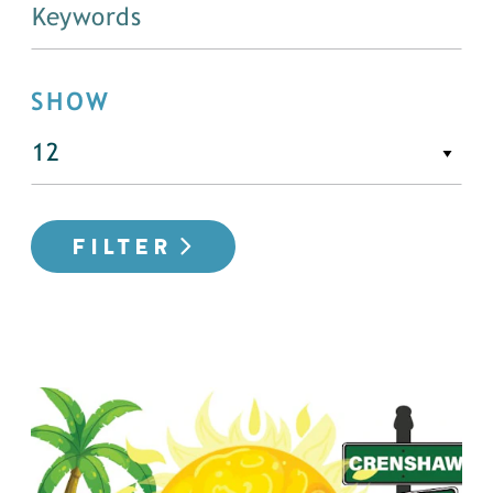
SHOW
FILTER