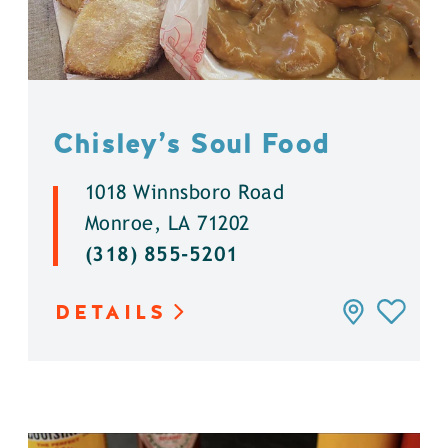
Chisley’s Soul Food
1018 Winnsboro Road
Monroe, LA 71202
(318) 855-5201
DETAILS