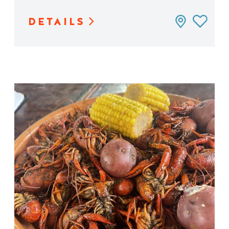
DETAILS