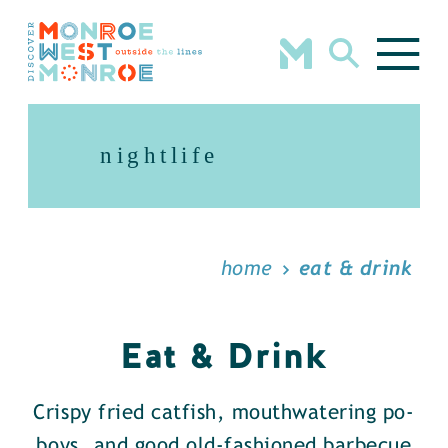
Skip to content
nightlife
home
eat & drink
Eat & Drink
Crispy fried catfish, mouthwatering po-
boys, and good old-fashioned barbecue