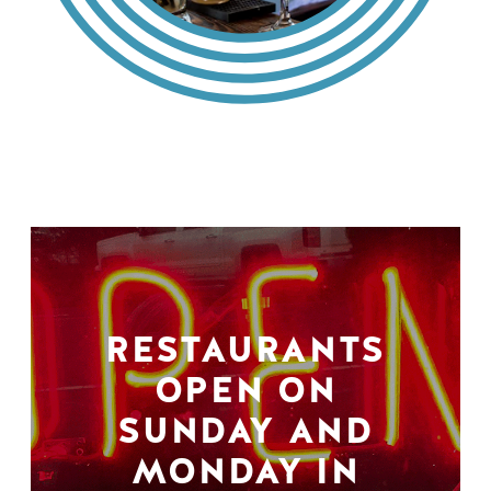
RESTAURANTS
OPEN ON
SUNDAY AND
MONDAY IN