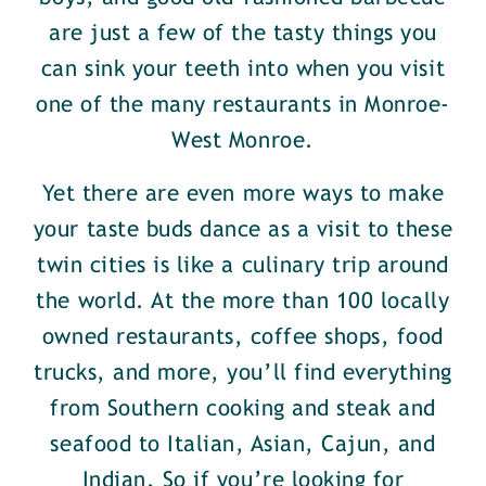
are just a few of the tasty things you
can sink your teeth into when you visit
one of the many restaurants in Monroe-
West Monroe.
Yet there are even more ways to make
your taste buds dance as a visit to these
twin cities is like a culinary trip around
the world. At the more than 100 locally
owned restaurants, coffee shops, food
trucks, and more, you’ll find everything
from Southern cooking and steak and
seafood to Italian, Asian, Cajun, and
Indian. So if you’re looking for