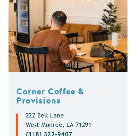
Corner Coffee &
Provisions
222 Bell Lane
West Monroe, LA 71291
(318) 322-9407