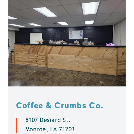
Coffee & Crumbs Co.
8107 Desiard St.
Monroe, LA 71203