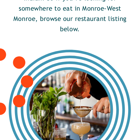
somewhere to eat in Monroe-West
Monroe, browse our restaurant listing
below.