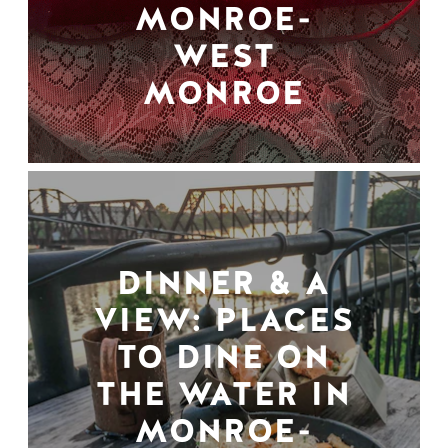
MONROE-
WEST
MONROE
DINNER & A
VIEW: PLACES
TO DINE ON
THE WATER IN
MONROE-