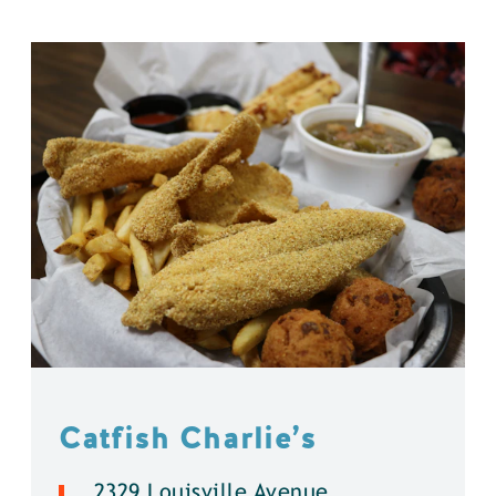
Catfish Charlie’s
2329 Louisville Avenue