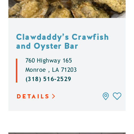
Clawdaddy’s Crawfish
and Oyster Bar
760 Highway 165
Monroe , LA 71203
(318) 516-2529
DETAILS