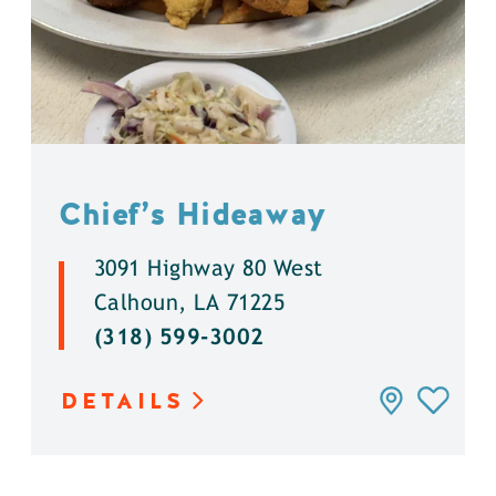
Chief’s Hideaway
3091 Highway 80 West
Calhoun, LA 71225
(318) 599-3002
DETAILS