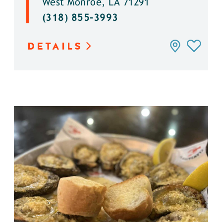
West Monroe, LA 71291
(318) 855-3993
DETAILS