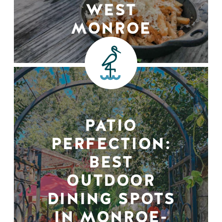
WEST
MONROE
PATIO
PERFECTION:
BEST
OUTDOOR
DINING SPOTS
IN MONROE-