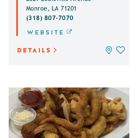
Monroe, LA 71201
(318) 807-7070
WEBSITE
DETAILS