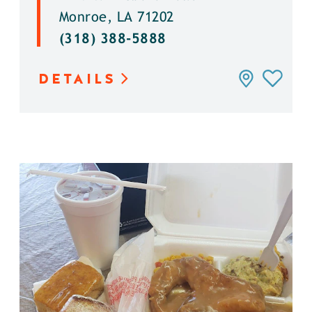
Monroe, LA 71202
(318) 388-5888
DETAILS