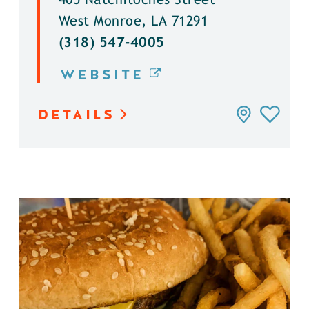
405 Natchitoches Street
West Monroe, LA 71291
(318) 547-4005
WEBSITE
DETAILS