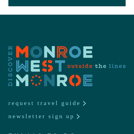
request travel guide
newsletter sign up