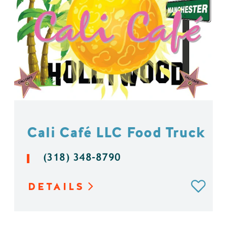
Cali Café LLC Food Truck
(318) 348-8790
DETAILS