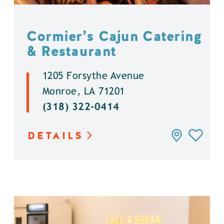
Cormier’s Cajun Catering
& Restaurant
1205 Forsythe Avenue
Monroe, LA 71201
(318) 322-0414
DETAILS