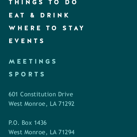
THINGS TO DO
EAT & DRINK
WHERE TO STAY
EVENTS
MEETINGS
SPORTS
601 Constitution Drive
West Monroe, LA 71292
P.O. Box 1436
West Monroe, LA 71294