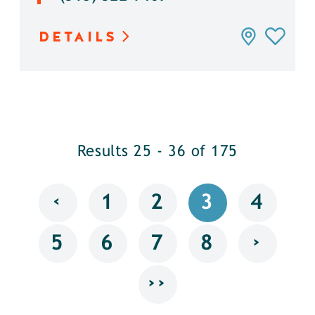
DETAILS
Results 25 - 36 of 175
‹
1
2
3
4
›
5
6
7
8
››