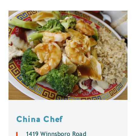
China Chef
1419 Winnsboro Road