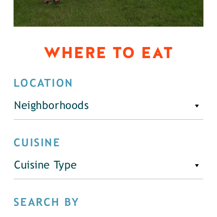
WHERE TO EAT
LOCATION
Neighborhoods
CUISINE
Cuisine Type
SEARCH BY