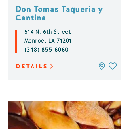
Don Tomas Taqueria y
Cantina
614 N. 6th Street
Monroe, LA 71201
(318) 855-6060
DETAILS