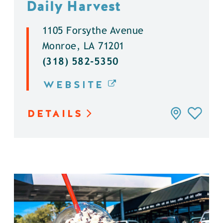
Daily Harvest
1105 Forsythe Avenue
Monroe, LA 71201
(318) 582-5350
WEBSITE
DETAILS