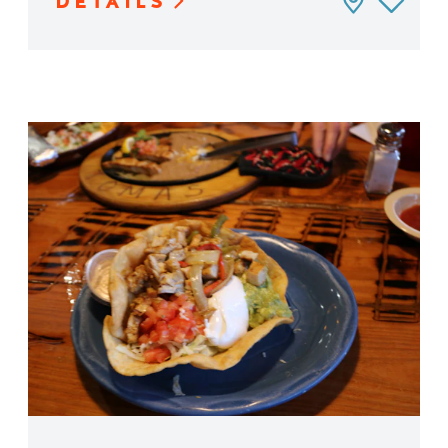
DETAILS