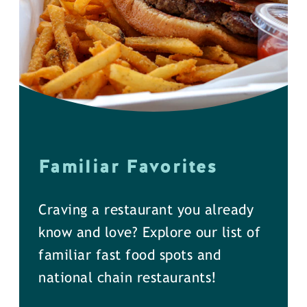
Familiar Favorites
Craving a restaurant you already
know and love? Explore our list of
familiar fast food spots and
national chain restaurants!