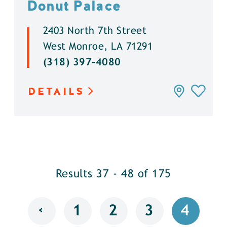
Donut Palace
2403 North 7th Street
West Monroe, LA 71291
(318) 397-4080
DETAILS
Results 37 - 48 of 175
‹
1
2
3
4