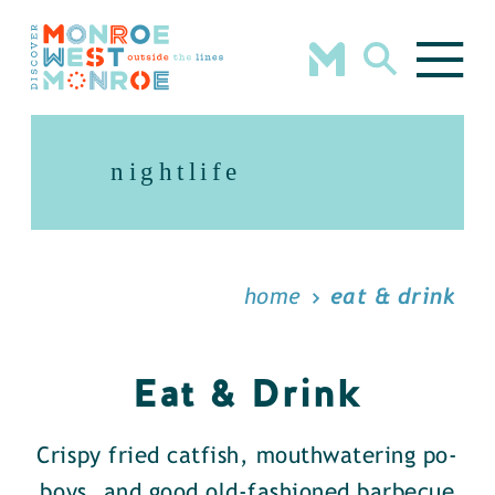
Skip to content
nightlife
home
eat & drink
Eat & Drink
Crispy fried catfish, mouthwatering po-
boys, and good old-fashioned barbecue