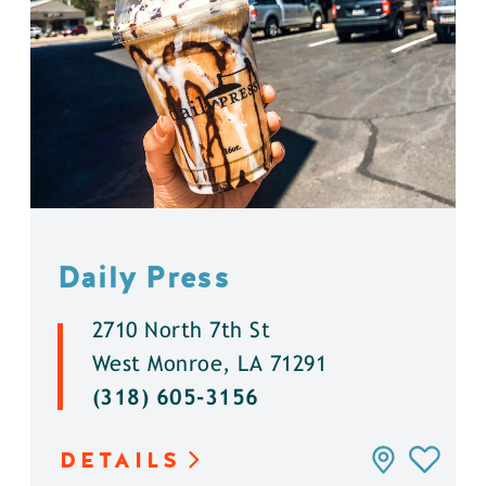
Daily Press
2710 North 7th St
West Monroe, LA 71291
(318) 605-3156
DETAILS