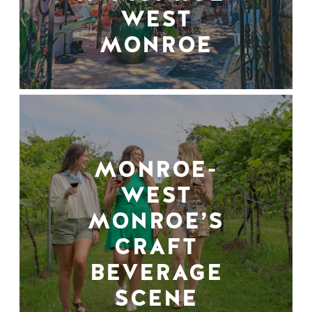
WEST
MONROE
MONROE-
WEST
MONROE’S
CRAFT
BEVERAGE
SCENE