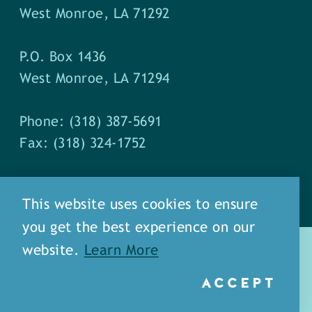
West Monroe, LA 71292
P.O. Box 1436
West Monroe, LA 71294
Phone: (318) 387-5691
Fax: (318) 324-1752
This website uses cookies to ensure
you get the best experience on our
website.
Learn More
ACCEPT
about
meet our staff