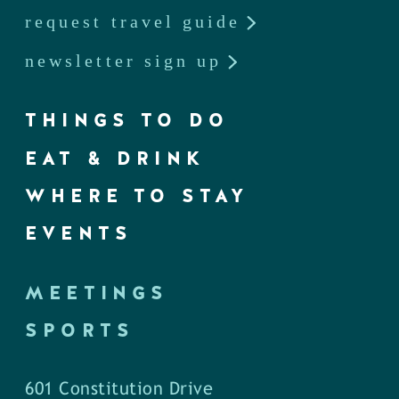
request travel guide
newsletter sign up
THINGS TO DO
EAT & DRINK
WHERE TO STAY
EVENTS
MEETINGS
SPORTS
601 Constitution Drive