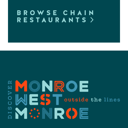
BROWSE CHAIN
RESTAURANTS