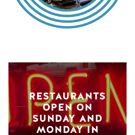
RESTAURANTS
OPEN ON
SUNDAY AND
MONDAY IN