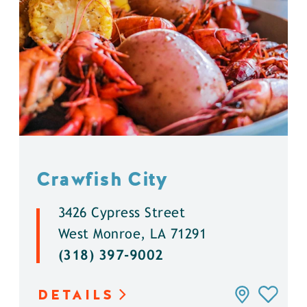
Crawfish City
3426 Cypress Street
West Monroe, LA 71291
(318) 397-9002
DETAILS