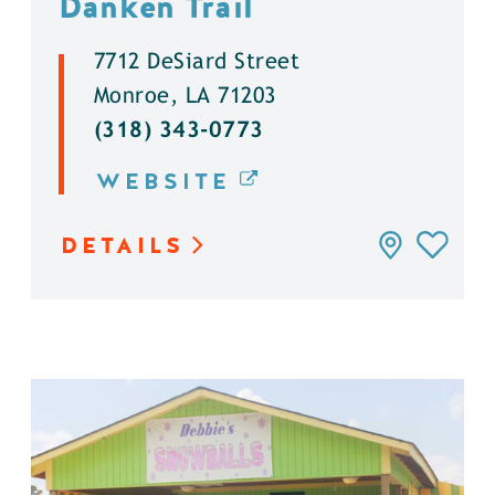
Danken Trail
7712 DeSiard Street
Monroe, LA 71203
(318) 343-0773
WEBSITE
DETAILS