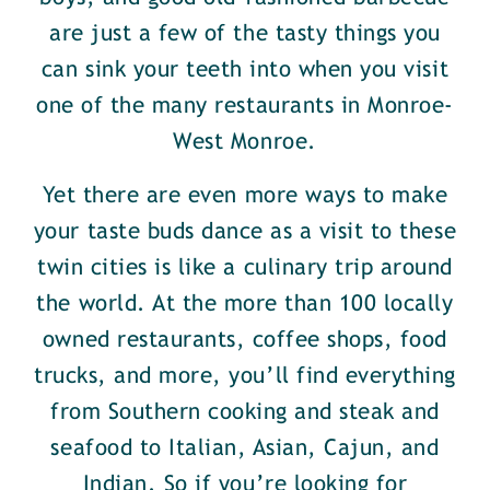
are just a few of the tasty things you
can sink your teeth into when you visit
one of the many restaurants in Monroe-
West Monroe.
Yet there are even more ways to make
your taste buds dance as a visit to these
twin cities is like a culinary trip around
the world. At the more than 100 locally
owned restaurants, coffee shops, food
trucks, and more, you’ll find everything
from Southern cooking and steak and
seafood to Italian, Asian, Cajun, and
Indian. So if you’re looking for