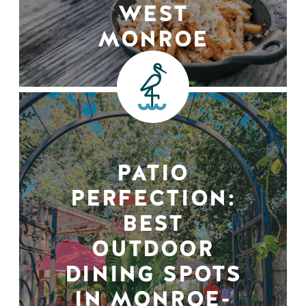
WEST
MONROE
PATIO
PERFECTION:
BEST
OUTDOOR
DINING SPOTS
IN MONROE-