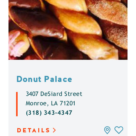
Donut Palace
3407 DeSiard Street
Monroe, LA 71201
(318) 343-4347
DETAILS