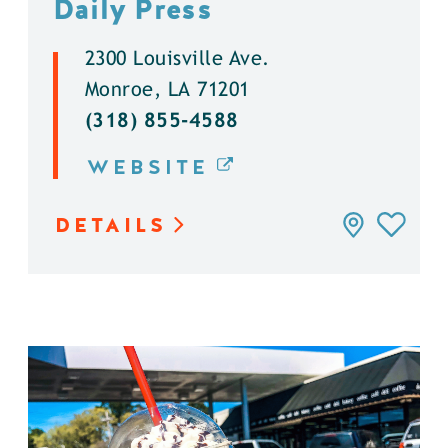
Daily Press
2300 Louisville Ave.
Monroe, LA 71201
(318) 855-4588
WEBSITE
DETAILS