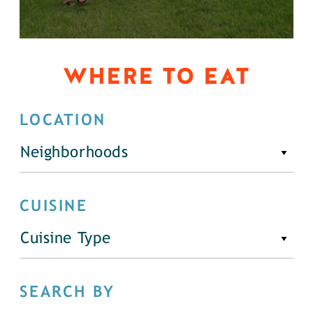
WHERE TO EAT
LOCATION
Neighborhoods
CUISINE
Cuisine Type
SEARCH BY