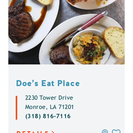
Doe’s Eat Place
2230 Tower Drive
Monroe, LA 71201
(318) 816-7116