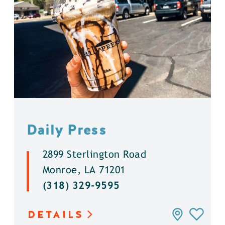
Daily Press
2899 Sterlington Road
Monroe, LA 71201
(318) 329-9595
DETAILS