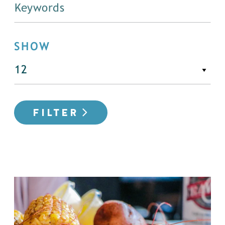
SHOW
FILTER