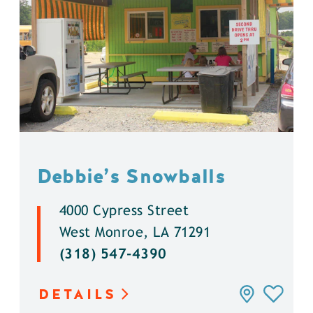
Debbie’s Snowballs
4000 Cypress Street
West Monroe, LA 71291
(318) 547-4390
DETAILS