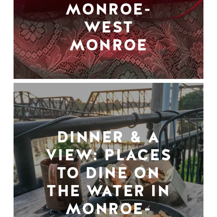
MONROE-
WEST
MONROE
DINNER & A
VIEW: PLACES
TO DINE ON
THE WATER IN
MONROE-