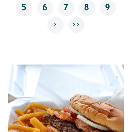
5
6
7
8
9
›
››