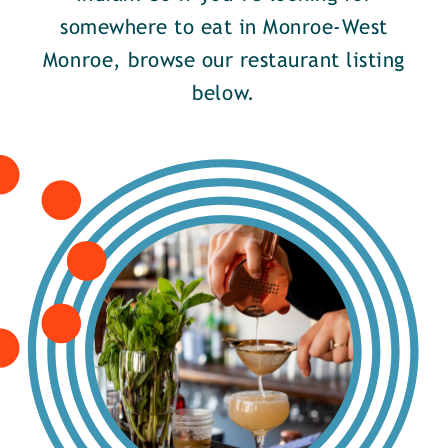
somewhere to eat in Monroe-West
Monroe, browse our restaurant listing
below.