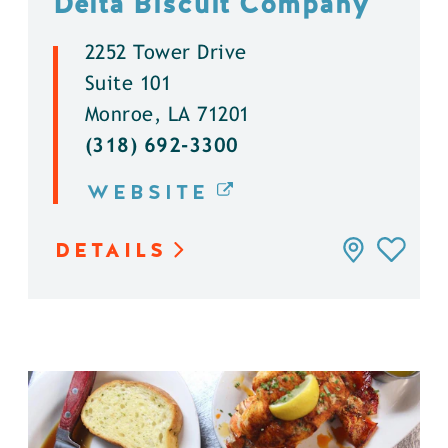
Delta Biscuit Company
2252 Tower Drive
Suite 101
Monroe, LA 71201
(318) 692-3300
WEBSITE
DETAILS