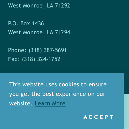
West Monroe, LA 71292
P.O. Box 1436
West Monroe, LA 71294
Phone: (318) 387-5691
Fax: (318) 324-1752
This website uses cookies to ensure
you get the best experience on our
website.
Learn More
ACCEPT
about
meet our staff