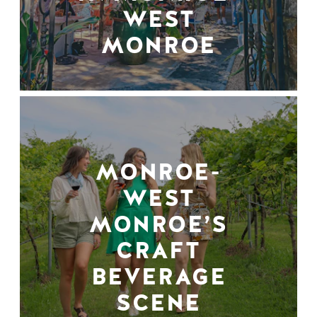
WEST
MONROE
MONROE-
WEST
MONROE’S
CRAFT
BEVERAGE
SCENE