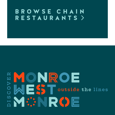
BROWSE CHAIN
RESTAURANTS