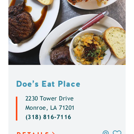
Doe’s Eat Place
2230 Tower Drive
Monroe, LA 71201
(318) 816-7116