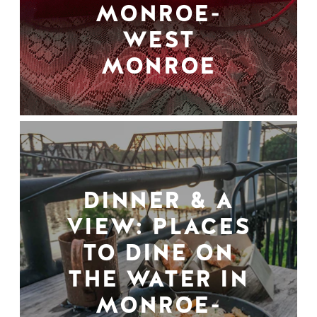
MONROE-
WEST
MONROE
DINNER & A
VIEW: PLACES
TO DINE ON
THE WATER IN
MONROE-