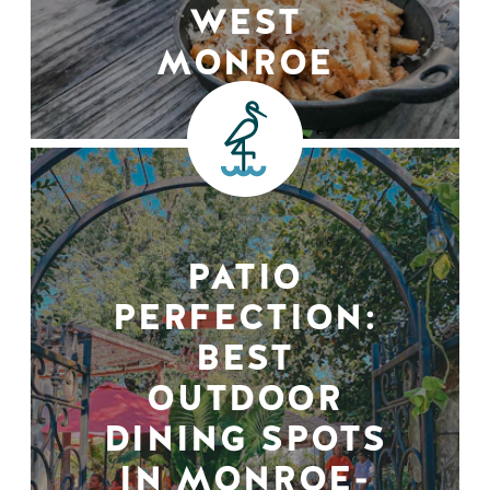
WEST
MONROE
PATIO
PERFECTION:
BEST
OUTDOOR
DINING SPOTS
IN MONROE-