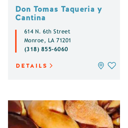
Don Tomas Taqueria y
Cantina
614 N. 6th Street
Monroe, LA 71201
(318) 855-6060
DETAILS