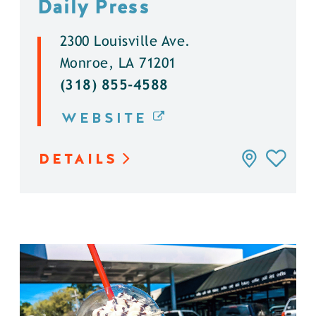
Daily Press
2300 Louisville Ave.
Monroe, LA 71201
(318) 855-4588
WEBSITE
DETAILS