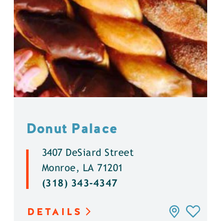
Donut Palace
3407 DeSiard Street
Monroe, LA 71201
(318) 343-4347
DETAILS