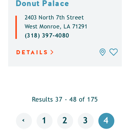
Donut Palace
2403 North 7th Street
West Monroe, LA 71291
(318) 397-4080
DETAILS
Results 37 - 48 of 175
‹
1
2
3
4