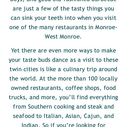
are just a few of the tasty things you
can sink your teeth into when you visit
one of the many restaurants in Monroe-
West Monroe.
Yet there are even more ways to make
your taste buds dance as a visit to these
twin cities is like a culinary trip around
the world. At the more than 100 locally
owned restaurants, coffee shops, food
trucks, and more, you’ll find everything
from Southern cooking and steak and
seafood to Italian, Asian, Cajun, and
Indian. So if you’re looking for