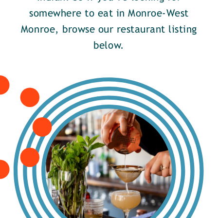
somewhere to eat in Monroe-West
Monroe, browse our restaurant listing
below.