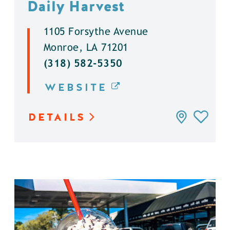
Daily Harvest
1105 Forsythe Avenue
Monroe, LA 71201
(318) 582-5350
WEBSITE
DETAILS