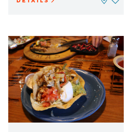
DETAILS