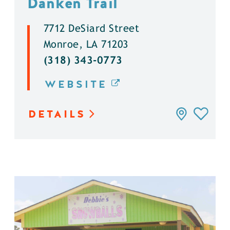
Danken Trail
7712 DeSiard Street
Monroe, LA 71203
(318) 343-0773
WEBSITE
DETAILS