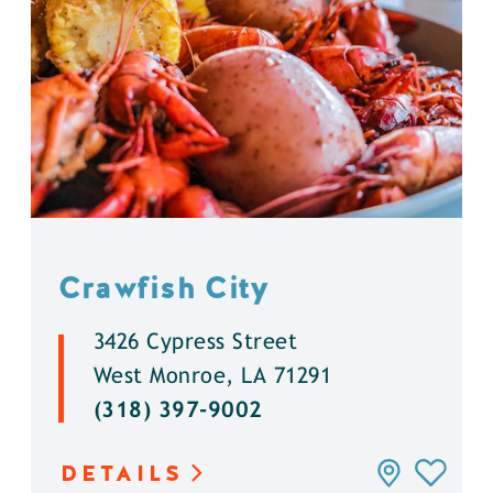
Crawfish City
3426 Cypress Street
West Monroe, LA 71291
(318) 397-9002
DETAILS