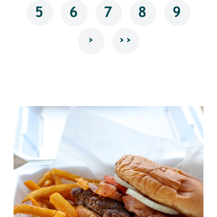
5
6
7
8
9
›
››