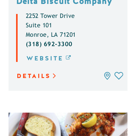
Delta Biscuit Company
2252 Tower Drive
Suite 101
Monroe, LA 71201
(318) 692-3300
WEBSITE
DETAILS