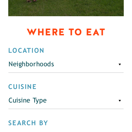
WHERE TO EAT
LOCATION
Neighborhoods
CUISINE
Cuisine Type
SEARCH BY