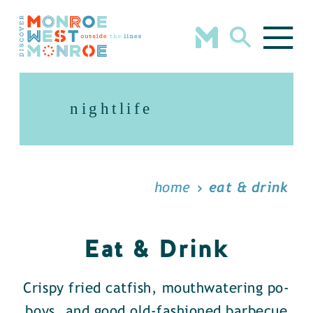
Skip to content
nightlife
home
eat & drink
Eat & Drink
Crispy fried catfish, mouthwatering po-
boys, and good old-fashioned barbecue