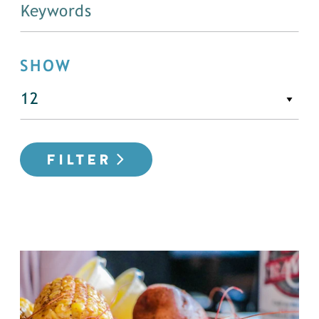
SHOW
FILTER