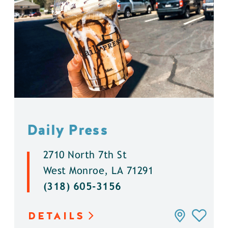
Daily Press
2710 North 7th St
West Monroe, LA 71291
(318) 605-3156
DETAILS