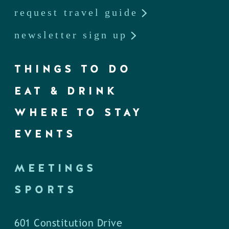
request travel guide
newsletter sign up
THINGS TO DO
EAT & DRINK
WHERE TO STAY
EVENTS
MEETINGS
SPORTS
601 Constitution Drive