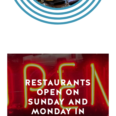
RESTAURANTS
OPEN ON
SUNDAY AND
MONDAY IN