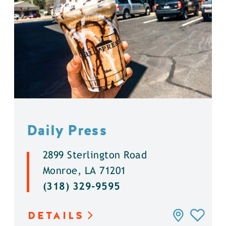
Daily Press
2899 Sterlington Road
Monroe, LA 71201
(318) 329-9595
DETAILS