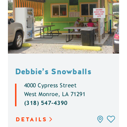
Debbie’s Snowballs
4000 Cypress Street
West Monroe, LA 71291
(318) 547-4390
DETAILS