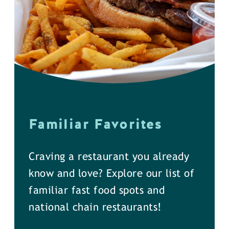
Familiar Favorites
Craving a restaurant you already
know and love? Explore our list of
familiar fast food spots and
national chain restaurants!