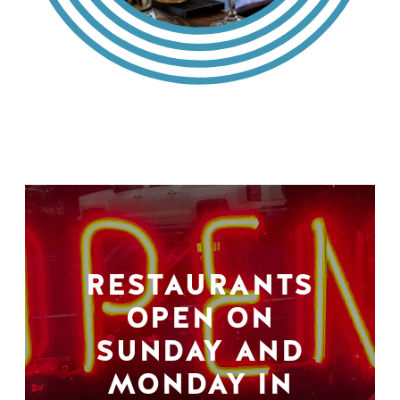
RESTAURANTS
OPEN ON
SUNDAY AND
MONDAY IN