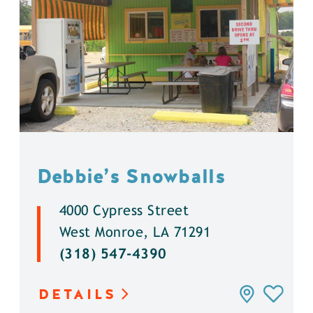
Debbie’s Snowballs
4000 Cypress Street
West Monroe, LA 71291
(318) 547-4390
DETAILS