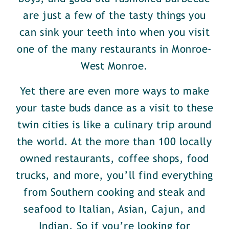
are just a few of the tasty things you
can sink your teeth into when you visit
one of the many restaurants in Monroe-
West Monroe.
Yet there are even more ways to make
your taste buds dance as a visit to these
twin cities is like a culinary trip around
the world. At the more than 100 locally
owned restaurants, coffee shops, food
trucks, and more, you’ll find everything
from Southern cooking and steak and
seafood to Italian, Asian, Cajun, and
Indian. So if you’re looking for