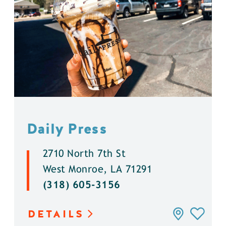
Daily Press
2710 North 7th St
West Monroe, LA 71291
(318) 605-3156
DETAILS