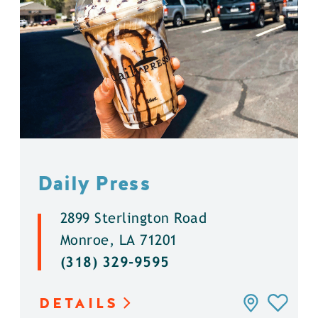
Daily Press
2899 Sterlington Road
Monroe, LA 71201
(318) 329-9595
DETAILS