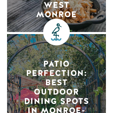
WEST
MONROE
PATIO
PERFECTION:
BEST
OUTDOOR
DINING SPOTS
IN MONROE-