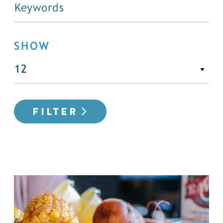
SHOW
FILTER