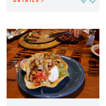
DETAILS