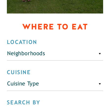
WHERE TO EAT
LOCATION
Neighborhoods
CUISINE
Cuisine Type
SEARCH BY