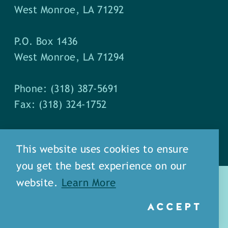
West Monroe, LA 71292
P.O. Box 1436
West Monroe, LA 71294
Phone: (318) 387-5691
Fax: (318) 324-1752
This website uses cookies to ensure
you get the best experience on our
website.
Learn More
ACCEPT
about
meet our staff