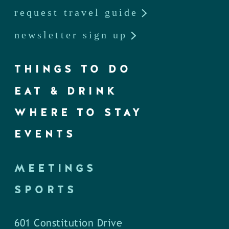
request travel guide
newsletter sign up
THINGS TO DO
EAT & DRINK
WHERE TO STAY
EVENTS
MEETINGS
SPORTS
601 Constitution Drive