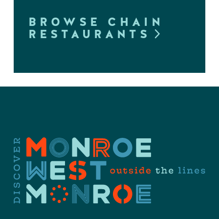
BROWSE CHAIN
RESTAURANTS