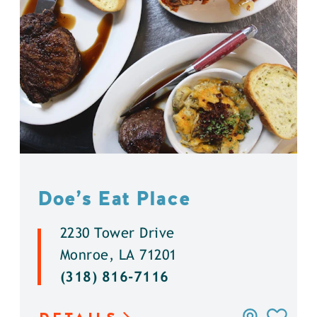
Doe’s Eat Place
2230 Tower Drive
Monroe, LA 71201
(318) 816-7116