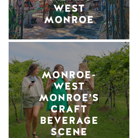
WEST
MONROE
MONROE-
WEST
MONROE’S
CRAFT
BEVERAGE
SCENE