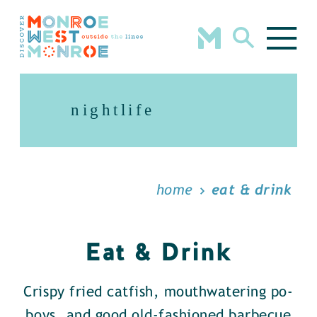
Skip to content
nightlife
home
eat & drink
Eat & Drink
Crispy fried catfish, mouthwatering po-
boys, and good old-fashioned barbecue