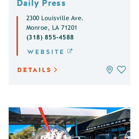
Daily Press
2300 Louisville Ave.
Monroe, LA 71201
(318) 855-4588
WEBSITE
DETAILS