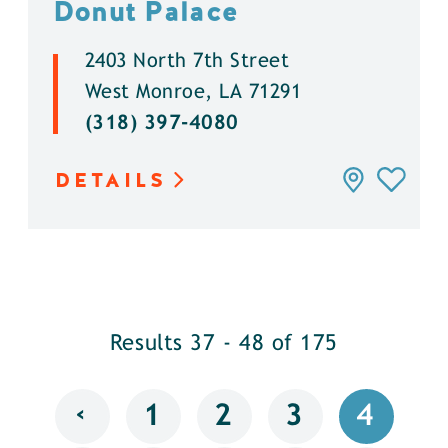
Donut Palace
2403 North 7th Street
West Monroe, LA 71291
(318) 397-4080
DETAILS
Results 37 - 48 of 175
‹
1
2
3
4