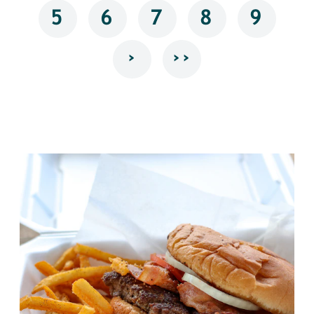
5
6
7
8
9
›
››