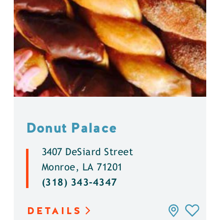
Donut Palace
3407 DeSiard Street
Monroe, LA 71201
(318) 343-4347
DETAILS