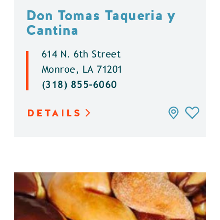
Don Tomas Taqueria y
Cantina
614 N. 6th Street
Monroe, LA 71201
(318) 855-6060
DETAILS