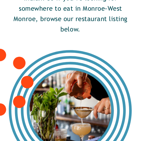
somewhere to eat in Monroe-West
Monroe, browse our restaurant listing
below.