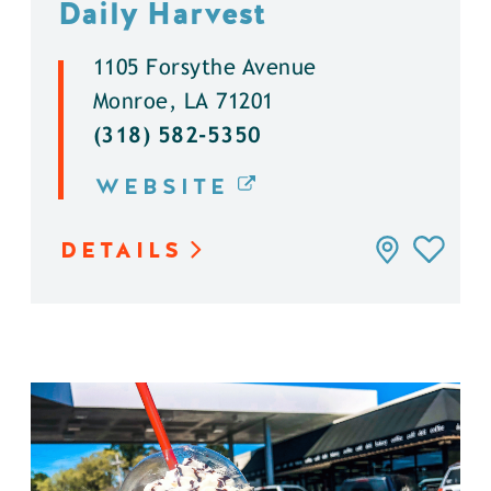
Daily Harvest
1105 Forsythe Avenue
Monroe, LA 71201
(318) 582-5350
WEBSITE
DETAILS