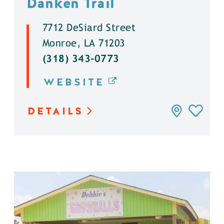
Danken Trail
7712 DeSiard Street
Monroe, LA 71203
(318) 343-0773
WEBSITE
DETAILS