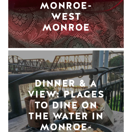
MONROE-
WEST
MONROE
DINNER & A
VIEW: PLACES
TO DINE ON
THE WATER IN
MONROE-