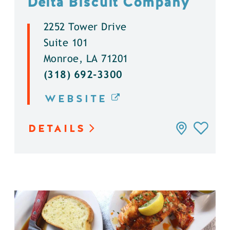
Delta Biscuit Company
2252 Tower Drive
Suite 101
Monroe, LA 71201
(318) 692-3300
WEBSITE
DETAILS