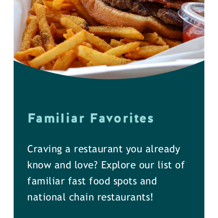
Familiar Favorites
Craving a restaurant you already
know and love? Explore our list of
familiar fast food spots and
national chain restaurants!