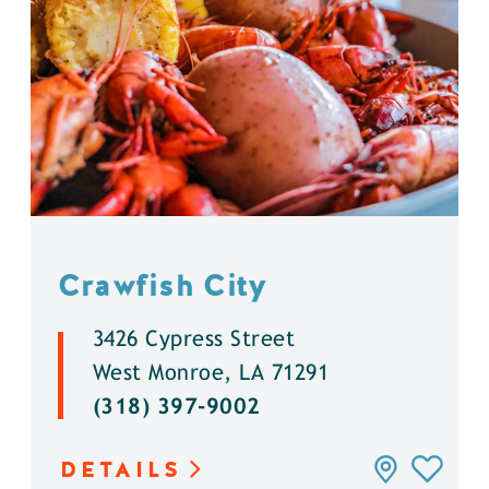
Crawfish City
3426 Cypress Street
West Monroe, LA 71291
(318) 397-9002
DETAILS