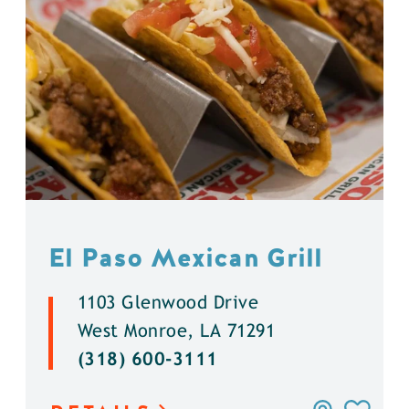
El Paso Mexican Grill
1103 Glenwood Drive
West Monroe, LA 71291
(318) 600-3111