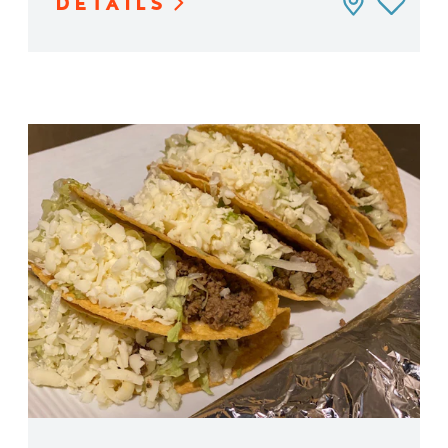
DETAILS