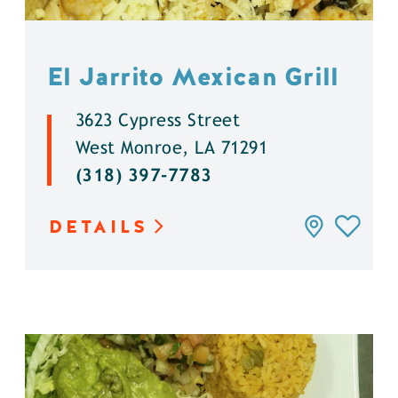
El Jarrito Mexican Grill
3623 Cypress Street
West Monroe, LA 71291
(318) 397-7783
DETAILS