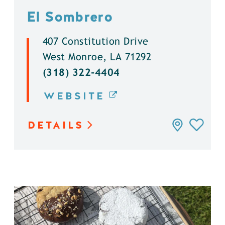
El Sombrero
407 Constitution Drive
West Monroe, LA 71292
(318) 322-4404
WEBSITE
DETAILS