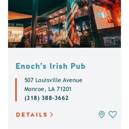
Enoch’s Irish Pub
507 Louisville Avenue
Monroe, LA 71201
(318) 388-3662
DETAILS