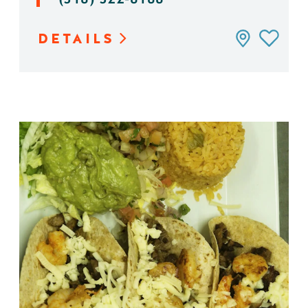
DETAILS