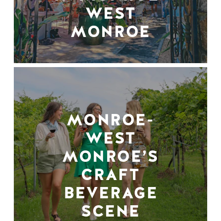
WEST
MONROE
MONROE-
WEST
MONROE’S
CRAFT
BEVERAGE
SCENE