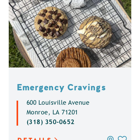
Emergency Cravings
600 Louisville Avenue
Monroe, LA 71201
(318) 350-0652