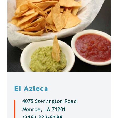
El Azteca
4075 Sterlington Road
Monroe, LA 71201
(318) 322-8188