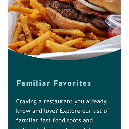
Familiar Favorites
Craving a restaurant you already
know and love? Explore our list of
familiar fast food spots and