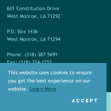
601 Constitution Drive
West Monroe, LA 71292
P.O. Box 1436
West Monroe, LA 71294
Phone: (318) 387-5691
Fax: (318) 324-1752
This website uses cookies to ensure
you get the best experience on our
website.
Learn More
ACCEPT