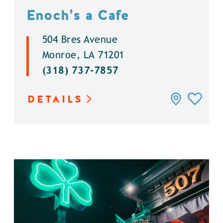
Enoch’s a Cafe
504 Bres Avenue
Monroe, LA 71201
(318) 737-7857
DETAILS