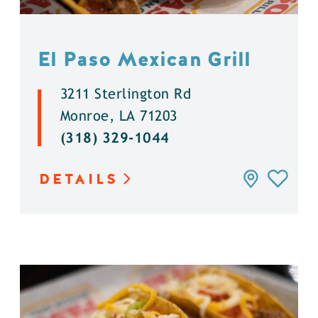
El Paso Mexican Grill
3211 Sterlington Rd
Monroe, LA 71203
(318) 329-1044
DETAILS