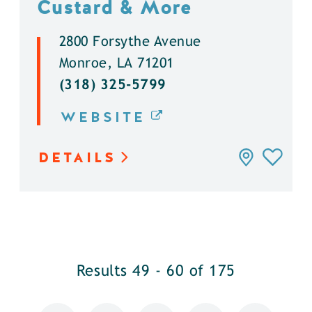
Custard & More
2800 Forsythe Avenue
Monroe, LA 71201
(318) 325-5799
WEBSITE
DETAILS
Results 49 - 60 of 175