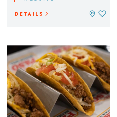
DETAILS