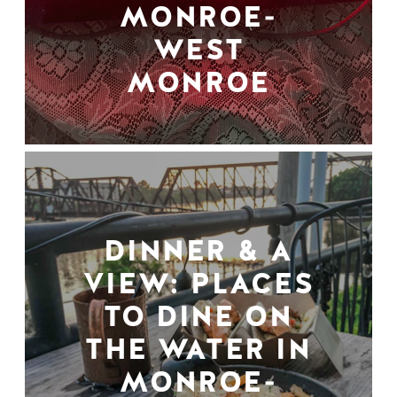
MONROE-
WEST
MONROE
DINNER & A
VIEW: PLACES
TO DINE ON
THE WATER IN
MONROE-