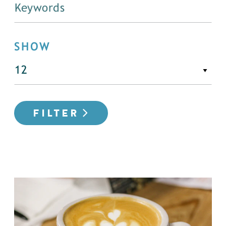
SHOW
FILTER