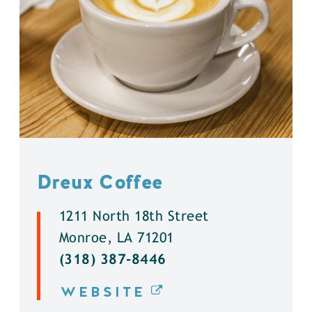
Dreux Coffee
1211 North 18th Street
Monroe, LA 71201
(318) 387-8446
WEBSITE