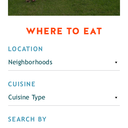
WHERE TO EAT
LOCATION
Neighborhoods
CUISINE
Cuisine Type
SEARCH BY