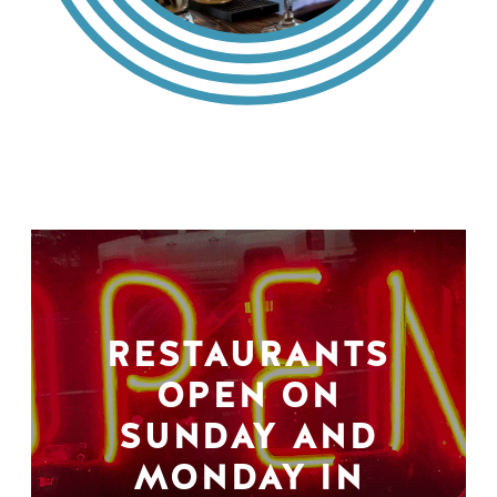
RESTAURANTS
OPEN ON
SUNDAY AND
MONDAY IN