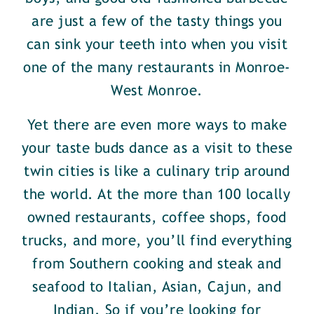
are just a few of the tasty things you
can sink your teeth into when you visit
one of the many restaurants in Monroe-
West Monroe.
Yet there are even more ways to make
your taste buds dance as a visit to these
twin cities is like a culinary trip around
the world. At the more than 100 locally
owned restaurants, coffee shops, food
trucks, and more, you’ll find everything
from Southern cooking and steak and
seafood to Italian, Asian, Cajun, and
Indian. So if you’re looking for