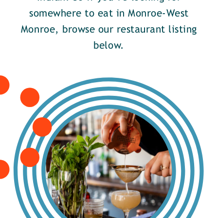
somewhere to eat in Monroe-West
Monroe, browse our restaurant listing
below.