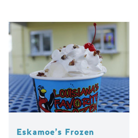
Eskamoe’s Frozen