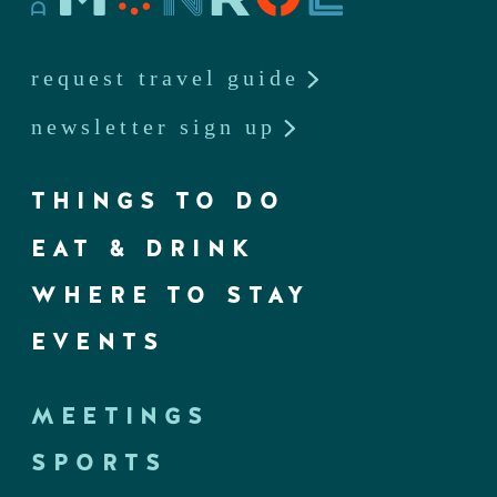
request travel guide
newsletter sign up
THINGS TO DO
EAT & DRINK
WHERE TO STAY
EVENTS
MEETINGS
SPORTS