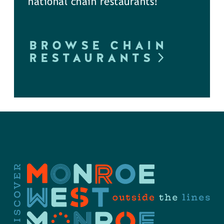
national chain restaurants!
BROWSE CHAIN
RESTAURANTS