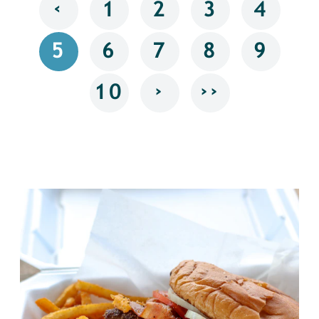
‹
1
2
3
4
5
6
7
8
9
›
››
10