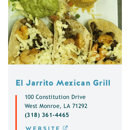
El Jarrito Mexican Grill
100 Constitution Drive
West Monroe, LA 71292
(318) 361-4465
WEBSITE