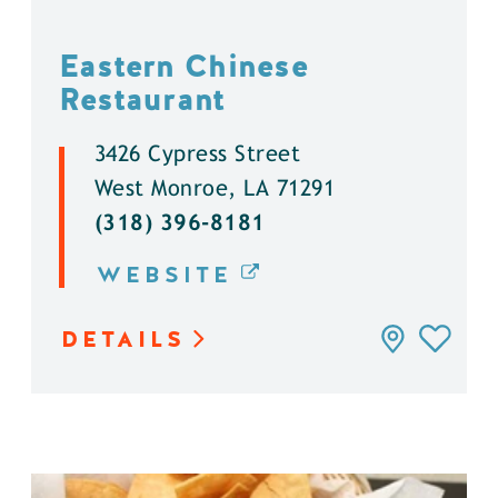
Eastern Chinese
Restaurant
3426 Cypress Street
West Monroe, LA 71291
(318) 396-8181
WEBSITE
DETAILS