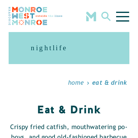
Skip to content
nightlife
home
eat & drink
Eat & Drink
Crispy fried catfish, mouthwatering po-
boys, and good old-fashioned barbecue