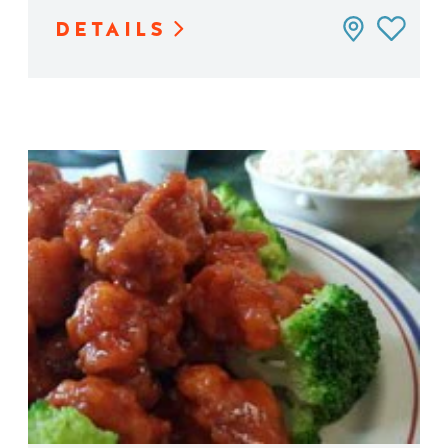
DETAILS