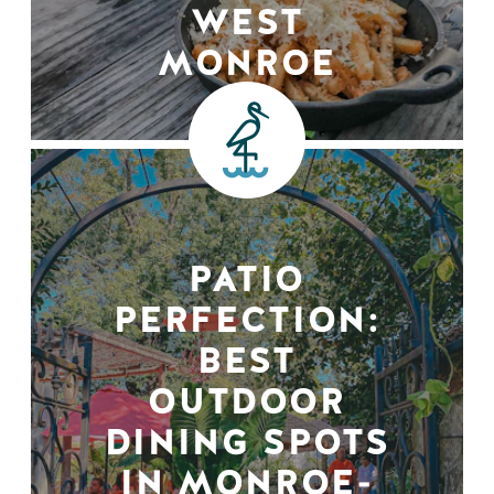
WEST
MONROE
PATIO
PERFECTION:
BEST
OUTDOOR
DINING SPOTS
IN MONROE-