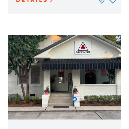
DETAILS