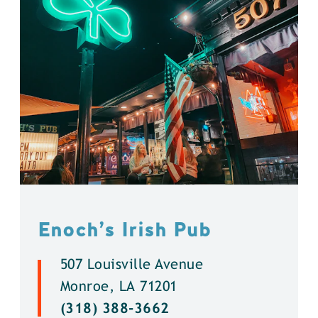
Enoch’s Irish Pub
507 Louisville Avenue
Monroe, LA 71201
(318) 388-3662