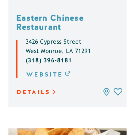
Eastern Chinese
Restaurant
3426 Cypress Street
West Monroe, LA 71291
(318) 396-8181
WEBSITE
DETAILS