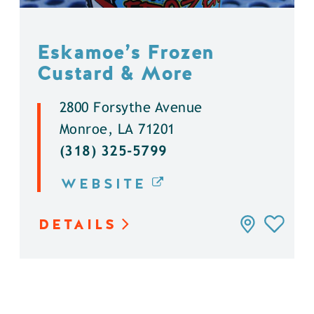
Eskamoe’s Frozen
Custard & More
2800 Forsythe Avenue
Monroe, LA 71201
(318) 325-5799
WEBSITE
DETAILS