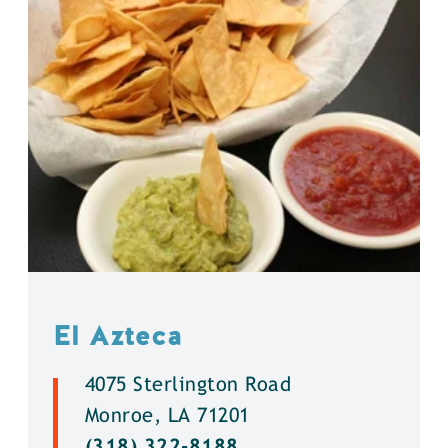
El Azteca
4075 Sterlington Road
Monroe, LA 71201
(318) 322-8188