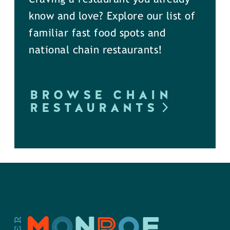
know and love? Explore our list of
familiar fast food spots and
national chain restaurants!
BROWSE CHAIN
RESTAURANTS