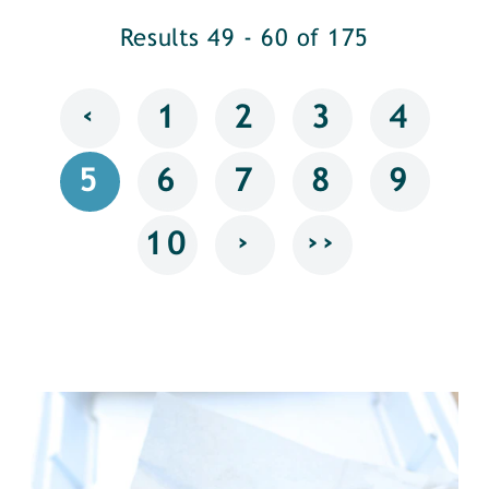
Results 49 - 60 of 175
‹
1
2
3
4
5
6
7
8
9
›
››
10