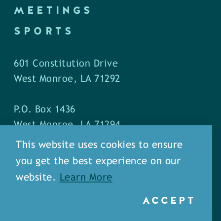
MEETINGS
SPORTS
601 Constitution Drive
West Monroe, LA 71292
P.O. Box 1436
West Monroe, LA 71294
This website uses cookies to ensure
Phone: (318) 387-5691
you get the best experience on our
Fax: (318) 324-1752
website.
Learn More
ACCEPT