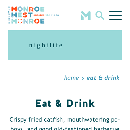
Skip to content
nightlife
home
eat & drink
Eat & Drink
Crispy fried catfish, mouthwatering po-
boys, and good old-fashioned barbecue