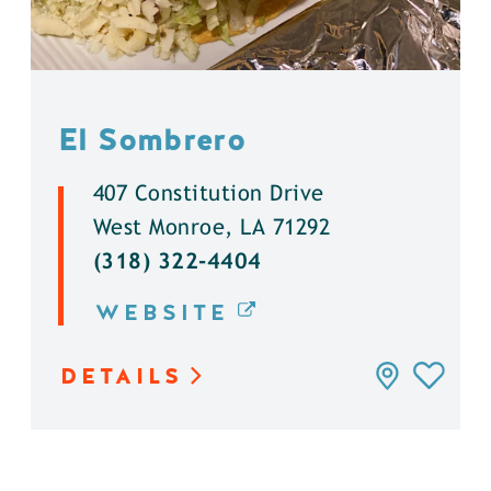
El Sombrero
407 Constitution Drive
West Monroe, LA 71292
(318) 322-4404
WEBSITE
DETAILS