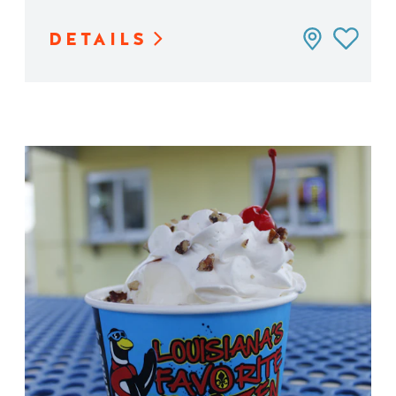
DETAILS