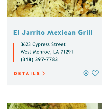
El Jarrito Mexican Grill
3623 Cypress Street
West Monroe, LA 71291
(318) 397-7783
DETAILS