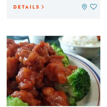
DETAILS