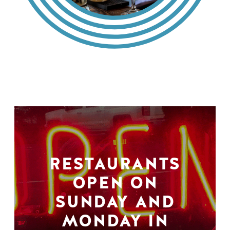
RESTAURANTS
OPEN ON
SUNDAY AND
MONDAY IN