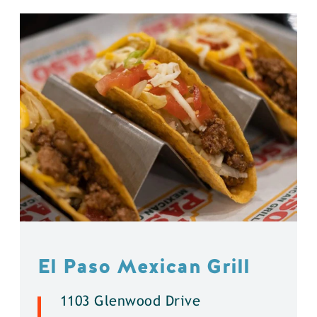
El Paso Mexican Grill
1103 Glenwood Drive