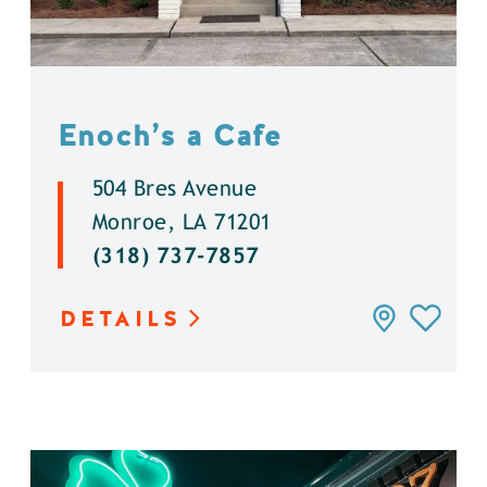
Enoch’s a Cafe
504 Bres Avenue
Monroe, LA 71201
(318) 737-7857
DETAILS