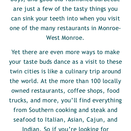
are just a few of the tasty things you
can sink your teeth into when you visit
one of the many restaurants in Monroe-
West Monroe.
Yet there are even more ways to make
your taste buds dance as a visit to these
twin cities is like a culinary trip around
the world. At the more than 100 locally
owned restaurants, coffee shops, food
trucks, and more, you’ll find everything
from Southern cooking and steak and
seafood to Italian, Asian, Cajun, and
Indian. So if you’re looking for