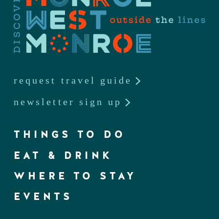
request travel guide
newsletter sign up
THINGS TO DO
EAT & DRINK
WHERE TO STAY
EVENTS