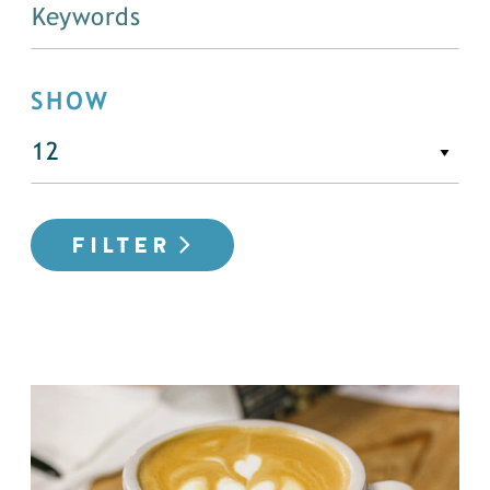
SHOW
FILTER