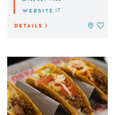
WEBSITE
DETAILS