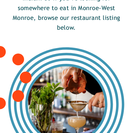
somewhere to eat in Monroe-West
Monroe, browse our restaurant listing
below.