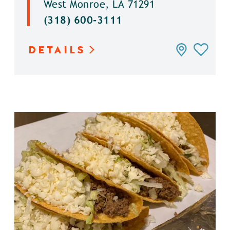
West Monroe, LA 71291
(318) 600-3111
DETAILS