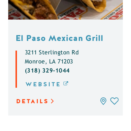
El Paso Mexican Grill
3211 Sterlington Rd
Monroe, LA 71203
(318) 329-1044
WEBSITE
DETAILS