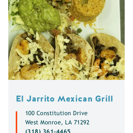
El Jarrito Mexican Grill
100 Constitution Drive
West Monroe, LA 71292
(318) 361-4465