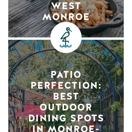
WEST
MONROE
PATIO
PERFECTION:
BEST
OUTDOOR
DINING SPOTS
IN MONROE-