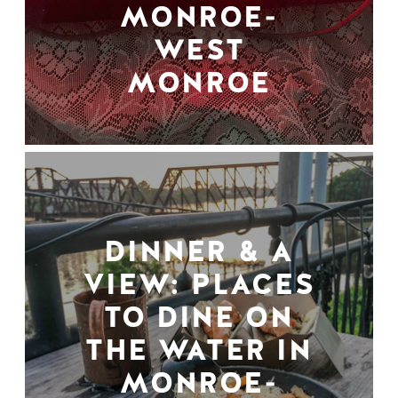
MONROE-
WEST
MONROE
DINNER & A
VIEW: PLACES
TO DINE ON
THE WATER IN
MONROE-