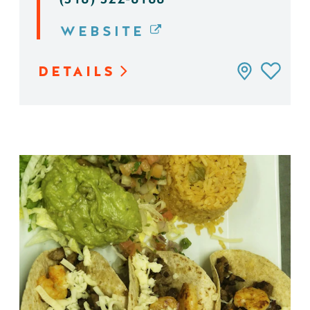
WEBSITE
DETAILS