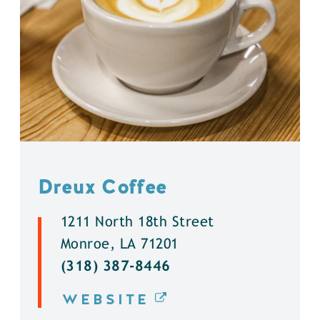
Dreux Coffee
1211 North 18th Street
Monroe, LA 71201
(318) 387-8446
WEBSITE