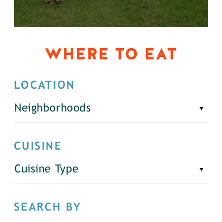
WHERE TO EAT
LOCATION
Neighborhoods
CUISINE
Cuisine Type
SEARCH BY