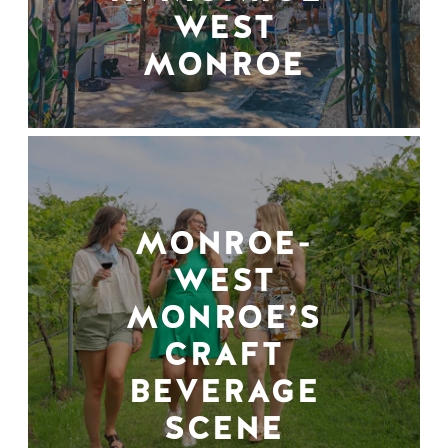
WEST
MONROE
MONROE-
WEST
MONROE’S
CRAFT
BEVERAGE
SCENE