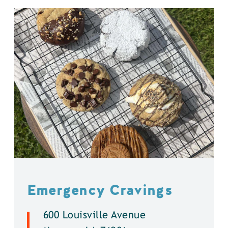
Emergency Cravings
600 Louisville Avenue