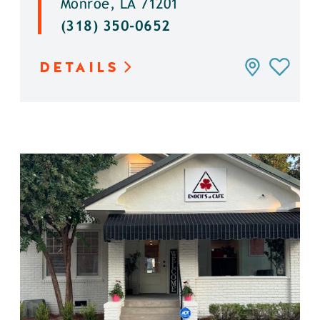
Monroe, LA 71201
(318) 350-0652
DETAILS