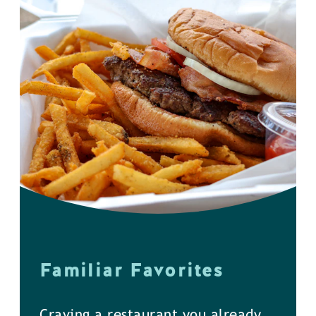
Familiar Favorites
Craving a restaurant you already