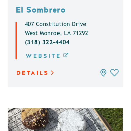
El Sombrero
407 Constitution Drive
West Monroe, LA 71292
(318) 322-4404
WEBSITE
DETAILS