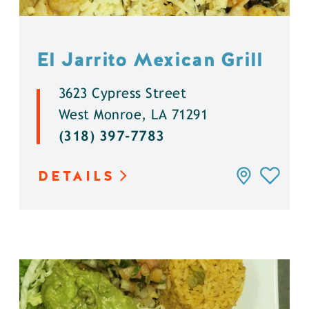
El Jarrito Mexican Grill
3623 Cypress Street
West Monroe, LA 71291
(318) 397-7783
DETAILS