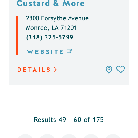
Custard & More
2800 Forsythe Avenue
Monroe, LA 71201
(318) 325-5799
WEBSITE
DETAILS
Results 49 - 60 of 175