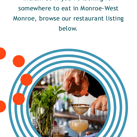
somewhere to eat in Monroe-West
Monroe, browse our restaurant listing
below.