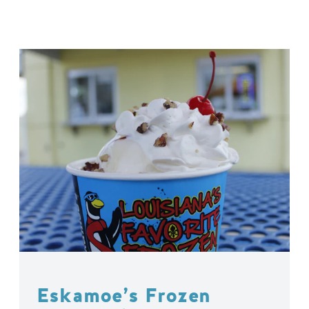
Eskamoe’s Frozen