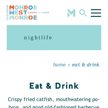
Skip to content
nightlife
home
eat & drink
Eat & Drink
Crispy fried catfish, mouthwatering po-
boys, and good old-fashioned barbecue