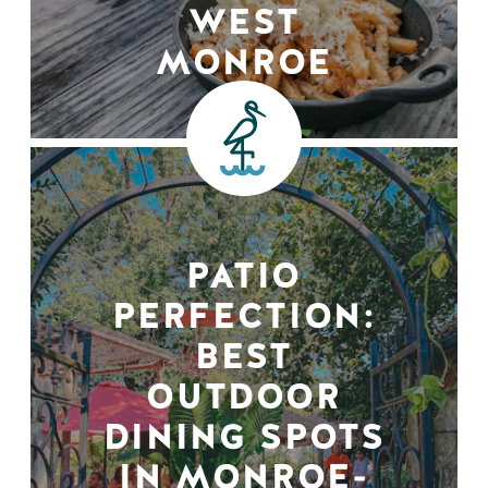
WEST
MONROE
PATIO
PERFECTION:
BEST
OUTDOOR
DINING SPOTS
IN MONROE-