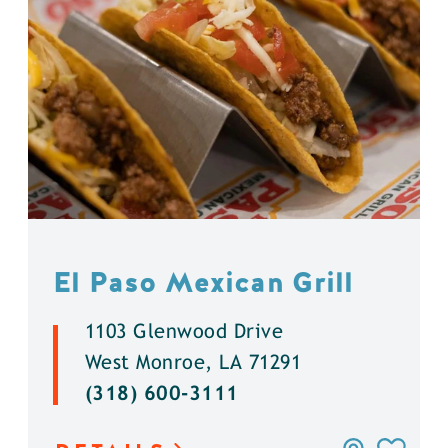
El Paso Mexican Grill
1103 Glenwood Drive
West Monroe, LA 71291
(318) 600-3111