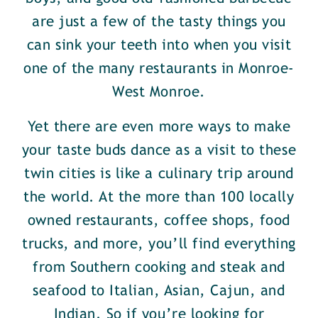
are just a few of the tasty things you
can sink your teeth into when you visit
one of the many restaurants in Monroe-
West Monroe.
Yet there are even more ways to make
your taste buds dance as a visit to these
twin cities is like a culinary trip around
the world. At the more than 100 locally
owned restaurants, coffee shops, food
trucks, and more, you’ll find everything
from Southern cooking and steak and
seafood to Italian, Asian, Cajun, and
Indian. So if you’re looking for