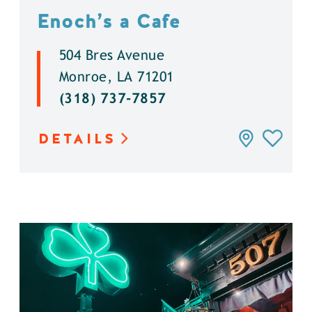
Enoch’s a Cafe
504 Bres Avenue
Monroe, LA 71201
(318) 737-7857
DETAILS