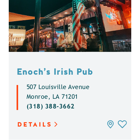
Enoch’s Irish Pub
507 Louisville Avenue
Monroe, LA 71201
(318) 388-3662
DETAILS