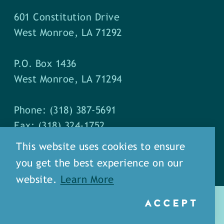
601 Constitution Drive
West Monroe, LA 71292
P.O. Box 1436
West Monroe, LA 71294
Phone: (318) 387-5691
Fax: (318) 324-1752
This website uses cookies to ensure
you get the best experience on our
website.
Learn More
ACCEPT