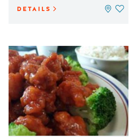
DETAILS