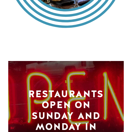
RESTAURANTS
OPEN ON
SUNDAY AND
MONDAY IN