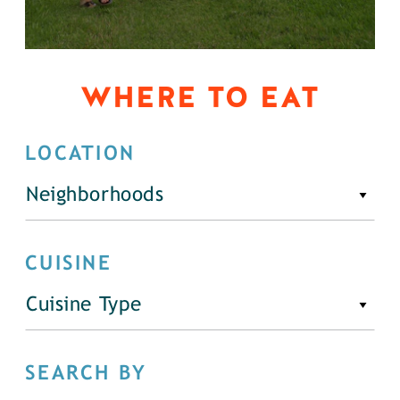
WHERE TO EAT
LOCATION
Neighborhoods
CUISINE
Cuisine Type
SEARCH BY