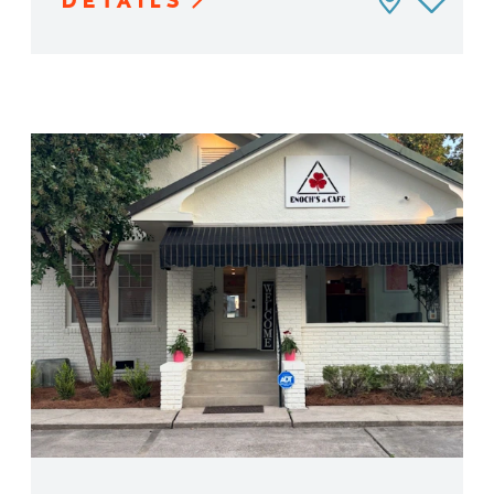
DETAILS