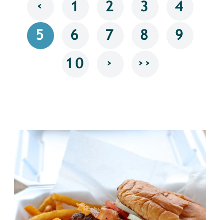
‹
1
2
3
4
5
6
7
8
9
›
››
10