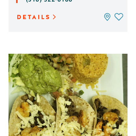
DETAILS