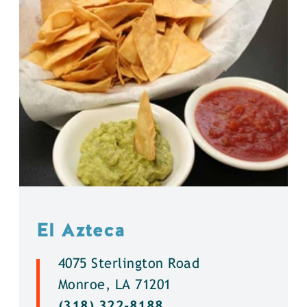
El Azteca
4075 Sterlington Road
Monroe, LA 71201
(318) 322-8188