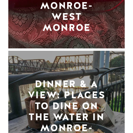
MONROE-
WEST
MONROE
DINNER & A
VIEW: PLACES
TO DINE ON
THE WATER IN
MONROE-