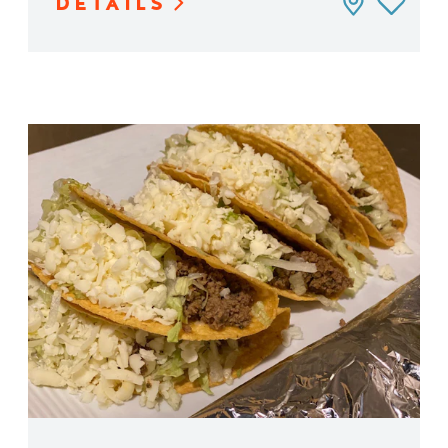
DETAILS