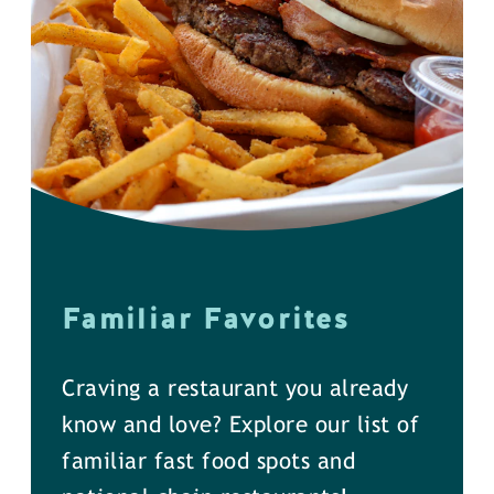
Familiar Favorites
Craving a restaurant you already
know and love? Explore our list of
familiar fast food spots and