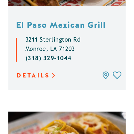
El Paso Mexican Grill
3211 Sterlington Rd
Monroe, LA 71203
(318) 329-1044
DETAILS