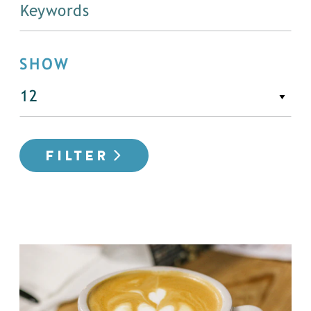
SHOW
FILTER