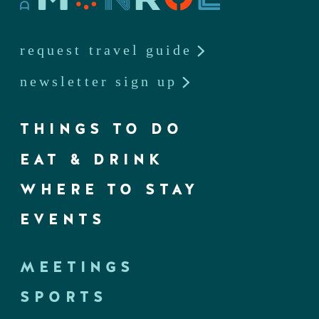
request travel guide
newsletter sign up
THINGS TO DO
EAT & DRINK
WHERE TO STAY
EVENTS
MEETINGS
SPORTS