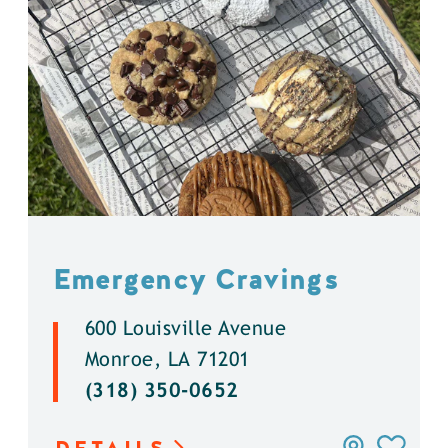
Emergency Cravings
600 Louisville Avenue
Monroe, LA 71201
(318) 350-0652