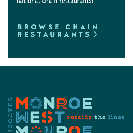
national chain restaurants!
BROWSE CHAIN
RESTAURANTS