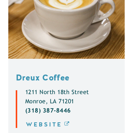
Dreux Coffee
1211 North 18th Street
Monroe, LA 71201
(318) 387-8446
WEBSITE