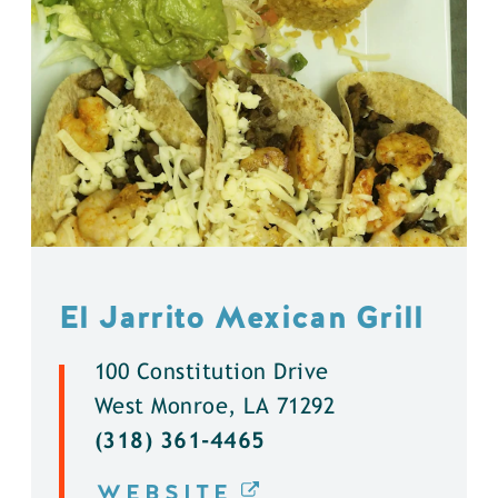
El Jarrito Mexican Grill
100 Constitution Drive
West Monroe, LA 71292
(318) 361-4465
WEBSITE