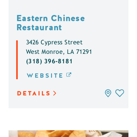
Eastern Chinese
Restaurant
3426 Cypress Street
West Monroe, LA 71291
(318) 396-8181
WEBSITE
DETAILS