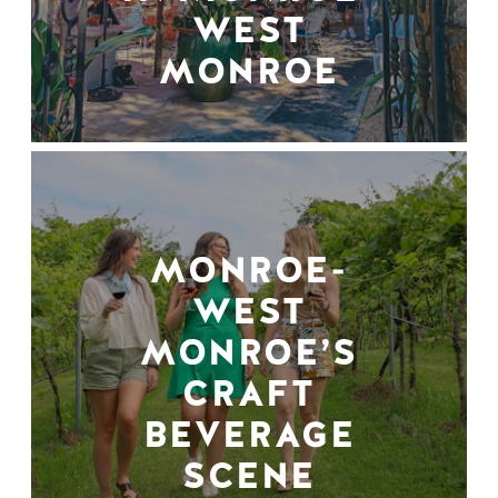
WEST
MONROE
MONROE-
WEST
MONROE’S
CRAFT
BEVERAGE
SCENE