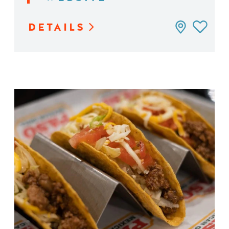
DETAILS