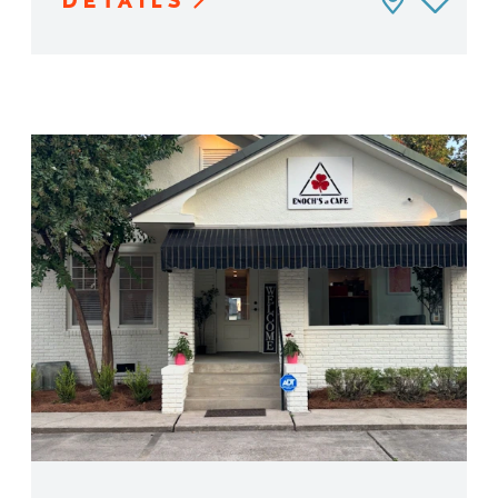
DETAILS