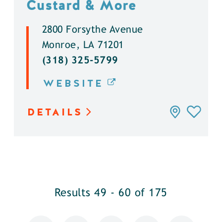
Custard & More
2800 Forsythe Avenue
Monroe, LA 71201
(318) 325-5799
WEBSITE
DETAILS
Results 49 - 60 of 175