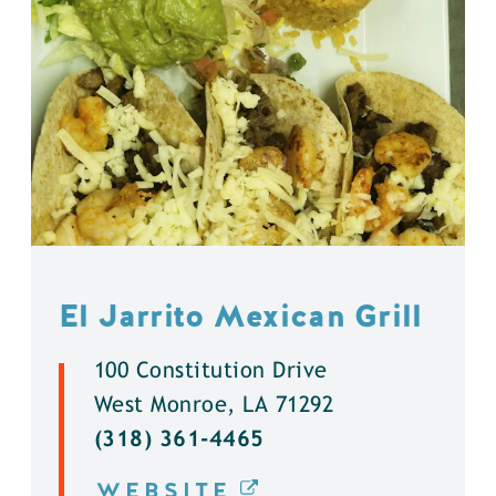
El Jarrito Mexican Grill
100 Constitution Drive
West Monroe, LA 71292
(318) 361-4465
WEBSITE