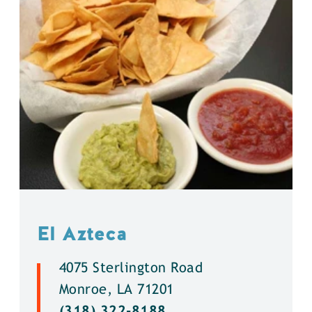
El Azteca
4075 Sterlington Road
Monroe, LA 71201
(318) 322-8188