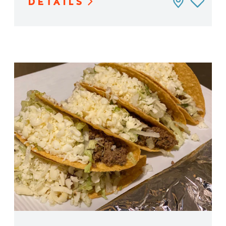
DETAILS