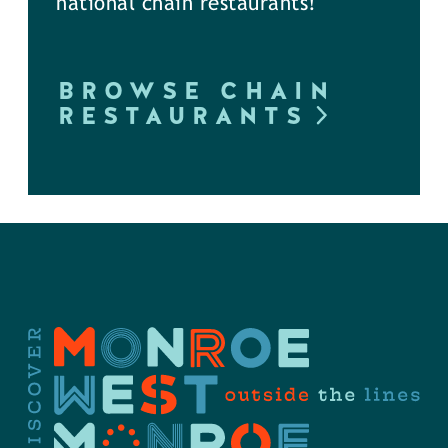
national chain restaurants!
BROWSE CHAIN
RESTAURANTS