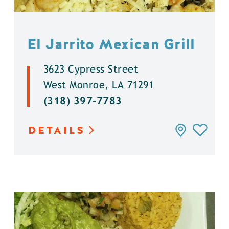
El Jarrito Mexican Grill
3623 Cypress Street
West Monroe, LA 71291
(318) 397-7783
DETAILS