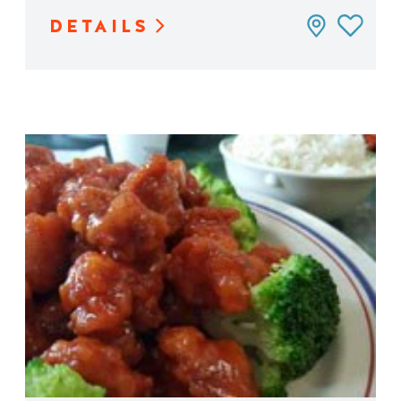
DETAILS