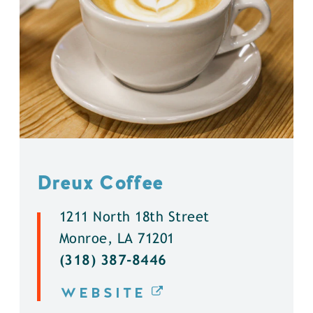
Dreux Coffee
1211 North 18th Street
Monroe, LA 71201
(318) 387-8446
WEBSITE