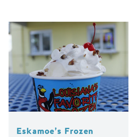
Eskamoe’s Frozen