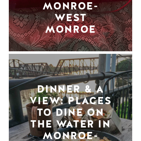
MONROE-
WEST
MONROE
DINNER & A
VIEW: PLACES
TO DINE ON
THE WATER IN
MONROE-