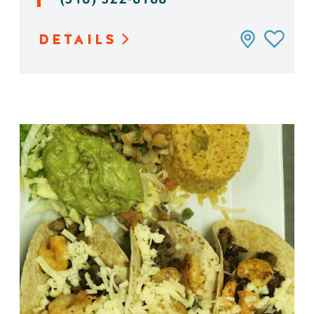
DETAILS