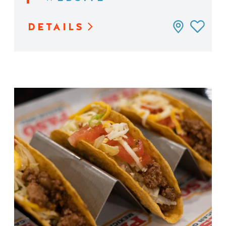
DETAILS