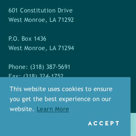
601 Constitution Drive
West Monroe, LA 71292
P.O. Box 1436
West Monroe, LA 71294
Phone: (318) 387-5691
Fax: (318) 324-1752
This website uses cookies to ensure
you get the best experience on our
website.
Learn More
ACCEPT