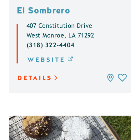
El Sombrero
407 Constitution Drive
West Monroe, LA 71292
(318) 322-4404
WEBSITE
DETAILS