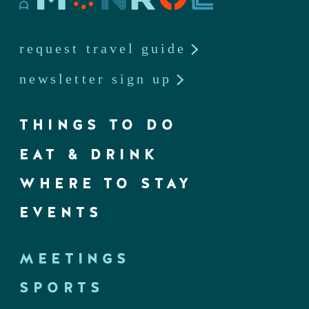
request travel guide
newsletter sign up
THINGS TO DO
EAT & DRINK
WHERE TO STAY
EVENTS
MEETINGS
SPORTS