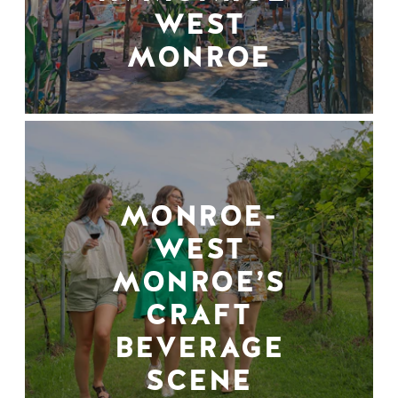
WEST
MONROE
MONROE-
WEST
MONROE’S
CRAFT
BEVERAGE
SCENE