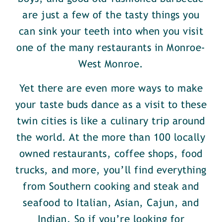
are just a few of the tasty things you
can sink your teeth into when you visit
one of the many restaurants in Monroe-
West Monroe.
Yet there are even more ways to make
your taste buds dance as a visit to these
twin cities is like a culinary trip around
the world. At the more than 100 locally
owned restaurants, coffee shops, food
trucks, and more, you’ll find everything
from Southern cooking and steak and
seafood to Italian, Asian, Cajun, and
Indian. So if you’re looking for