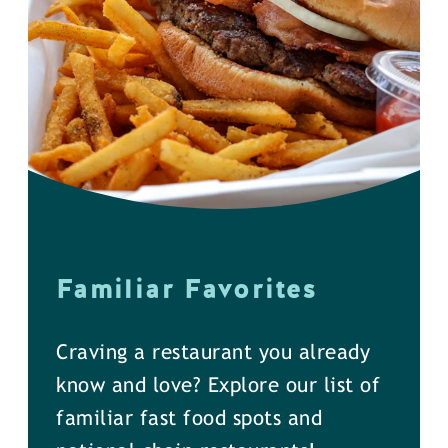
Familiar Favorites
Craving a restaurant you already
know and love? Explore our list of
familiar fast food spots and