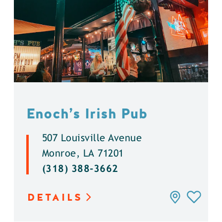
Enoch’s Irish Pub
507 Louisville Avenue
Monroe, LA 71201
(318) 388-3662
DETAILS