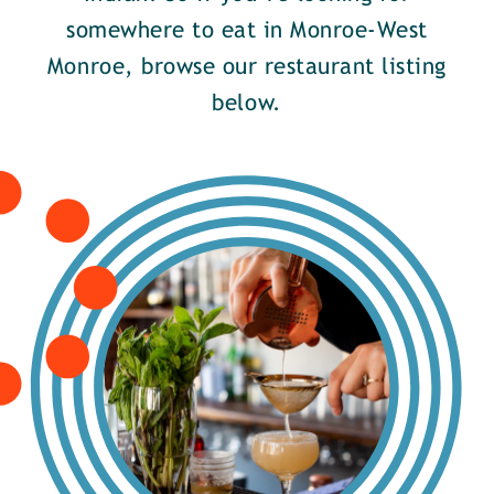
somewhere to eat in Monroe-West
Monroe, browse our restaurant listing
below.