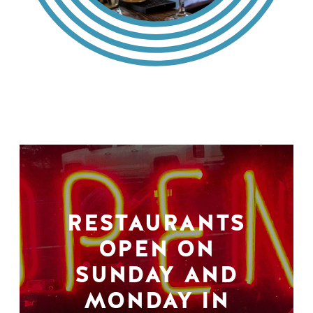
RESTAURANTS
OPEN ON
SUNDAY AND
MONDAY IN