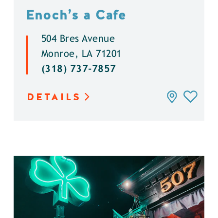
Enoch’s a Cafe
504 Bres Avenue
Monroe, LA 71201
(318) 737-7857
DETAILS