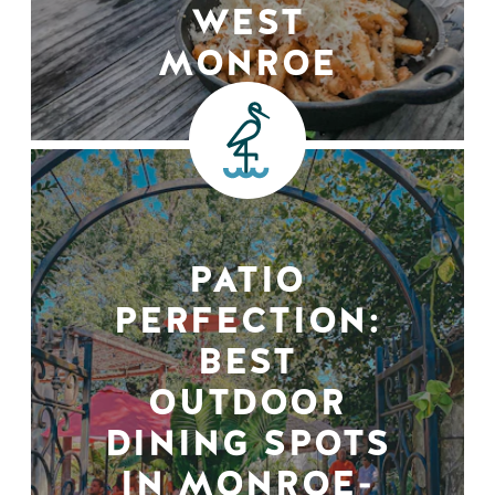
WEST
MONROE
PATIO
PERFECTION:
BEST
OUTDOOR
DINING SPOTS
IN MONROE-