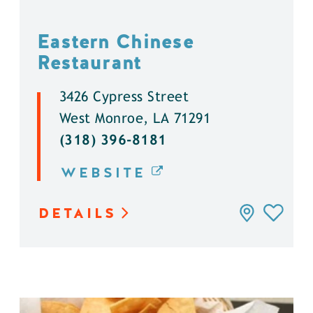
Eastern Chinese
Restaurant
3426 Cypress Street
West Monroe, LA 71291
(318) 396-8181
WEBSITE
DETAILS