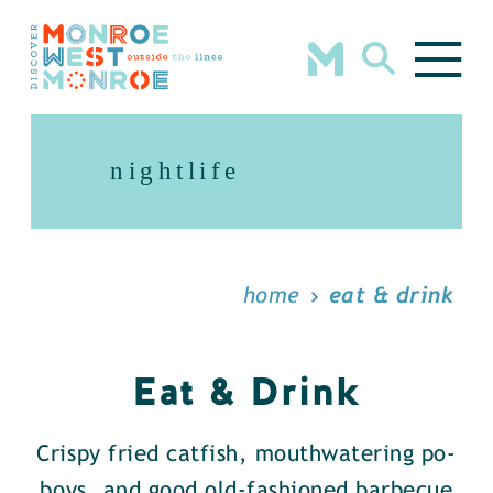
Skip to content
nightlife
home
eat & drink
Eat & Drink
Crispy fried catfish, mouthwatering po-
boys, and good old-fashioned barbecue