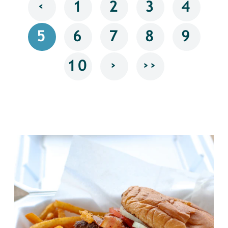
‹
1
2
3
4
5
6
7
8
9
›
››
10