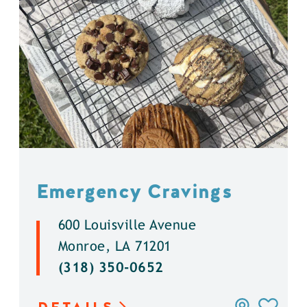
Emergency Cravings
600 Louisville Avenue
Monroe, LA 71201
(318) 350-0652