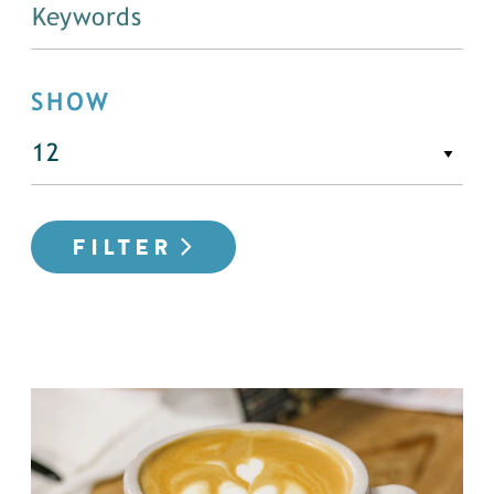
SHOW
FILTER