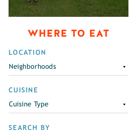
WHERE TO EAT
LOCATION
Neighborhoods
CUISINE
Cuisine Type
SEARCH BY