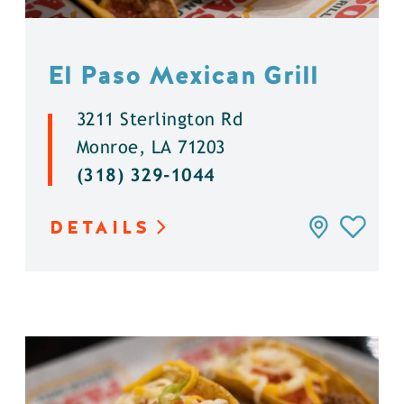
El Paso Mexican Grill
3211 Sterlington Rd
Monroe, LA 71203
(318) 329-1044
DETAILS