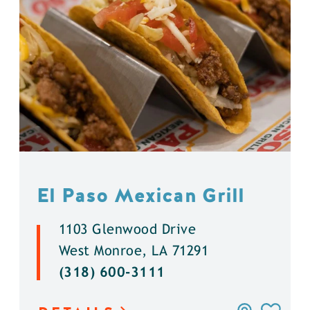
El Paso Mexican Grill
1103 Glenwood Drive
West Monroe, LA 71291
(318) 600-3111