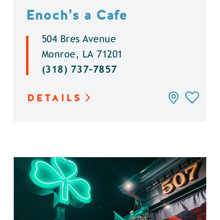
Enoch’s a Cafe
504 Bres Avenue
Monroe, LA 71201
(318) 737-7857
DETAILS