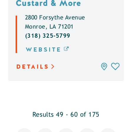
Custard & More
2800 Forsythe Avenue
Monroe, LA 71201
(318) 325-5799
WEBSITE
DETAILS
Results 49 - 60 of 175