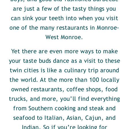
are just a few of the tasty things you
can sink your teeth into when you visit
one of the many restaurants in Monroe-
West Monroe.
Yet there are even more ways to make
your taste buds dance as a visit to these
twin cities is like a culinary trip around
the world. At the more than 100 locally
owned restaurants, coffee shops, food
trucks, and more, you’ll find everything
from Southern cooking and steak and
seafood to Italian, Asian, Cajun, and
Indian. So if you’re looking for