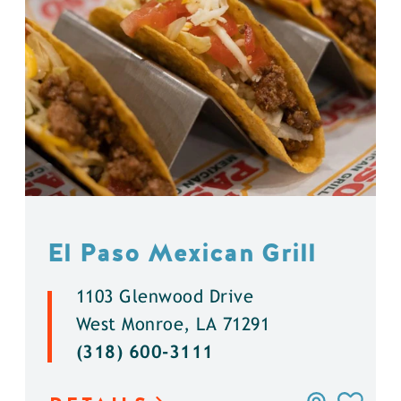
El Paso Mexican Grill
1103 Glenwood Drive
West Monroe, LA 71291
(318) 600-3111