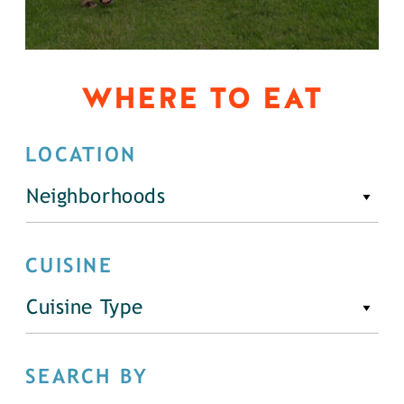
WHERE TO EAT
LOCATION
Neighborhoods
CUISINE
Cuisine Type
SEARCH BY