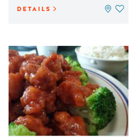
DETAILS