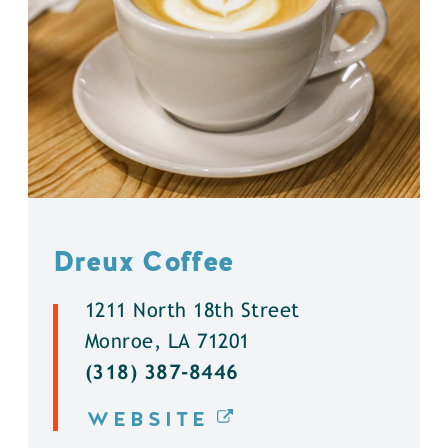
Dreux Coffee
1211 North 18th Street
Monroe, LA 71201
(318) 387-8446
WEBSITE