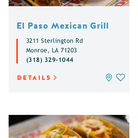
El Paso Mexican Grill
3211 Sterlington Rd
Monroe, LA 71203
(318) 329-1044
DETAILS