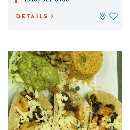
DETAILS