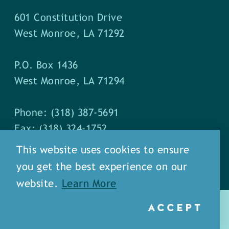
601 Constitution Drive
West Monroe, LA 71292
P.O. Box 1436
West Monroe, LA 71294
Phone: (318) 387-5691
Fax: (318) 324-1752
This website uses cookies to ensure
you get the best experience on our
website.
Learn More
ACCEPT