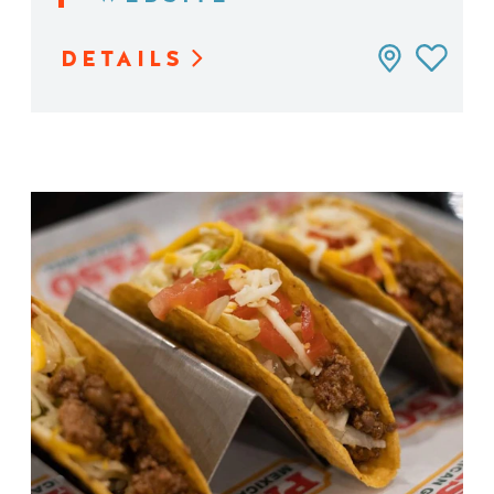
DETAILS