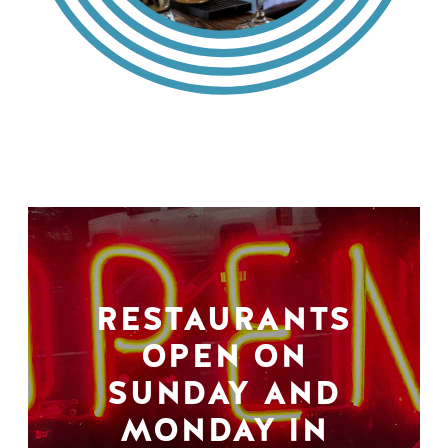
RESTAURANTS
OPEN ON
SUNDAY AND
MONDAY IN