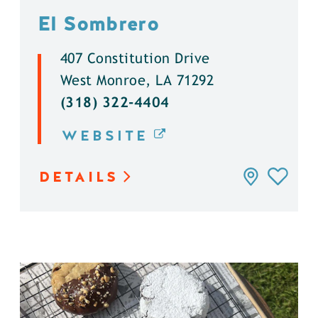
El Sombrero
407 Constitution Drive
West Monroe, LA 71292
(318) 322-4404
WEBSITE
DETAILS