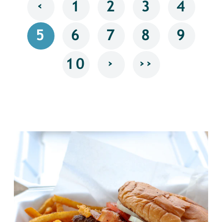
‹
1
2
3
4
5
6
7
8
9
›
››
10