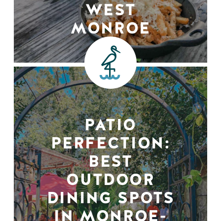
WEST
MONROE
PATIO
PERFECTION:
BEST
OUTDOOR
DINING SPOTS
IN MONROE-