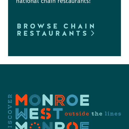
national chain restaurants!
BROWSE CHAIN
RESTAURANTS