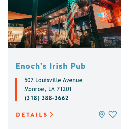
Enoch’s Irish Pub
507 Louisville Avenue
Monroe, LA 71201
(318) 388-3662
DETAILS