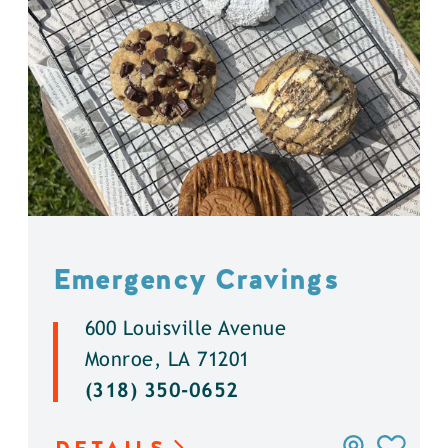
Emergency Cravings
600 Louisville Avenue
Monroe, LA 71201
(318) 350-0652