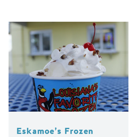
Eskamoe’s Frozen