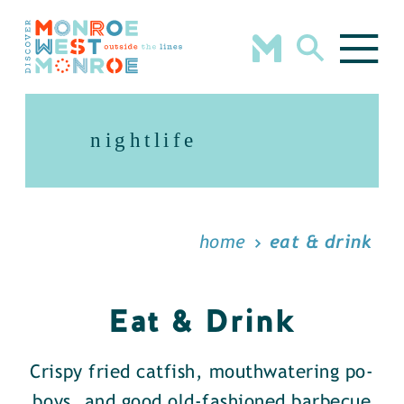
Skip to content
nightlife
home
eat & drink
Eat & Drink
Crispy fried catfish, mouthwatering po-
boys, and good old-fashioned barbecue