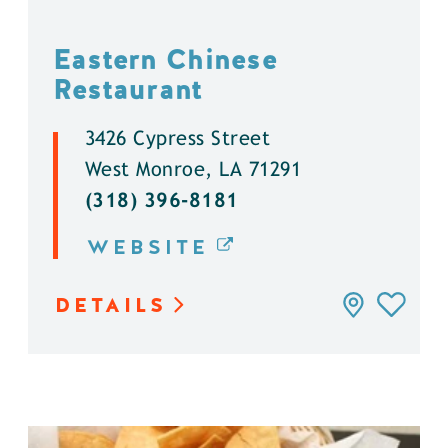
Eastern Chinese
Restaurant
3426 Cypress Street
West Monroe, LA 71291
(318) 396-8181
WEBSITE
DETAILS