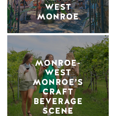
WEST
MONROE
MONROE-
WEST
MONROE’S
CRAFT
BEVERAGE
SCENE