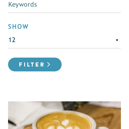
SHOW
FILTER