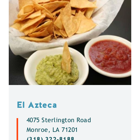
El Azteca
4075 Sterlington Road
Monroe, LA 71201
(318) 322-8188