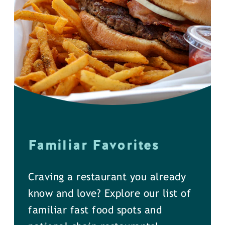
Familiar Favorites
Craving a restaurant you already
know and love? Explore our list of
familiar fast food spots and