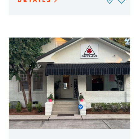
DETAILS