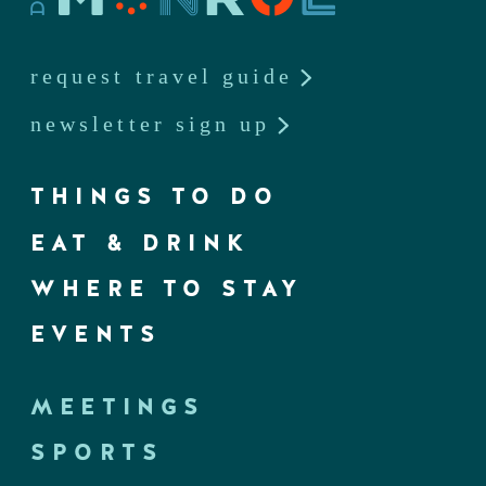
request travel guide
newsletter sign up
THINGS TO DO
EAT & DRINK
WHERE TO STAY
EVENTS
MEETINGS
SPORTS