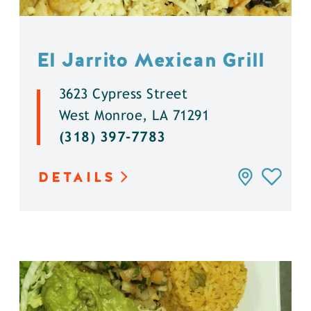
El Jarrito Mexican Grill
3623 Cypress Street
West Monroe, LA 71291
(318) 397-7783
DETAILS