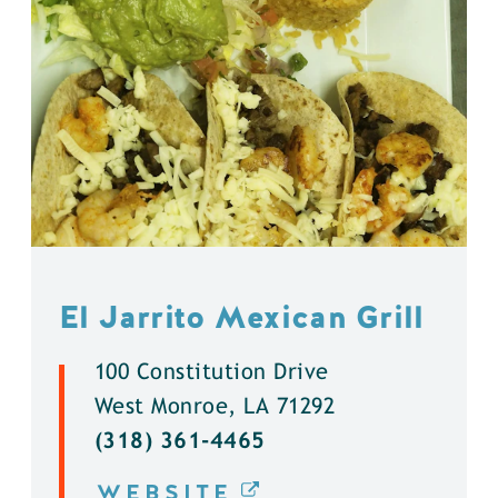
El Jarrito Mexican Grill
100 Constitution Drive
West Monroe, LA 71292
(318) 361-4465
WEBSITE