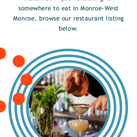
somewhere to eat in Monroe-West
Monroe, browse our restaurant listing
below.