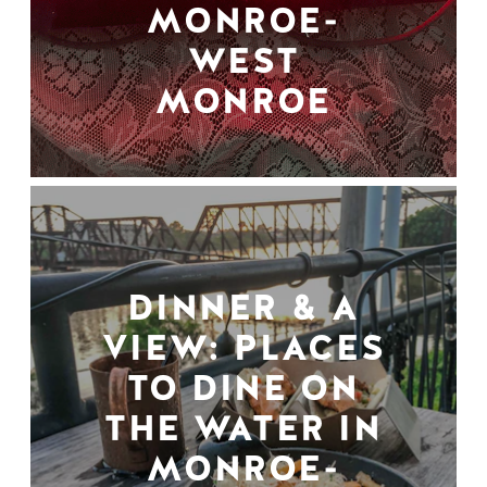
MONROE-
WEST
MONROE
DINNER & A
VIEW: PLACES
TO DINE ON
THE WATER IN
MONROE-