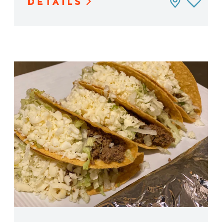
DETAILS