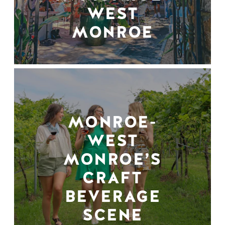
WEST
MONROE
MONROE-
WEST
MONROE’S
CRAFT
BEVERAGE
SCENE