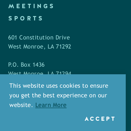
MEETINGS
SPORTS
601 Constitution Drive
West Monroe, LA 71292
P.O. Box 1436
West Monroe, LA 71294
This website uses cookies to ensure
Phone: (318) 387-5691
you get the best experience on our
Fax: (318) 324-1752
website.
Learn More
ACCEPT