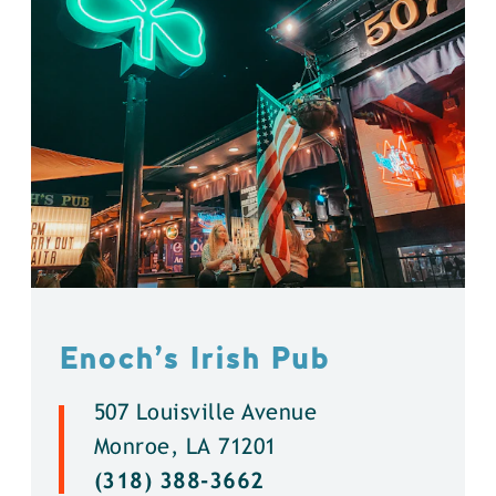
Enoch’s Irish Pub
507 Louisville Avenue
Monroe, LA 71201
(318) 388-3662