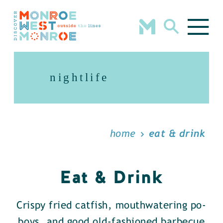
Skip to content
nightlife
home
eat & drink
Eat & Drink
Crispy fried catfish, mouthwatering po-
boys, and good old-fashioned barbecue