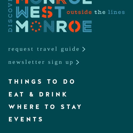
request travel guide
newsletter sign up
THINGS TO DO
EAT & DRINK
WHERE TO STAY
EVENTS