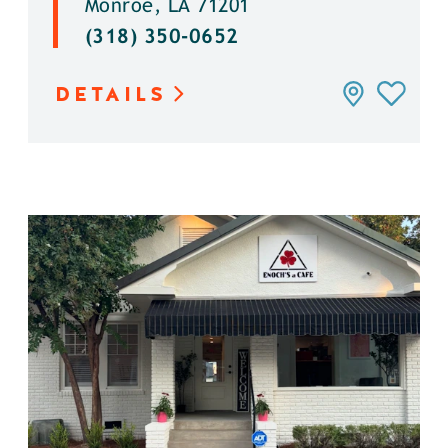
Monroe, LA 71201
(318) 350-0652
DETAILS