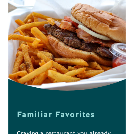
Familiar Favorites
Craving a restaurant you already