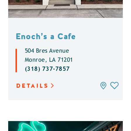
Enoch’s a Cafe
504 Bres Avenue
Monroe, LA 71201
(318) 737-7857
DETAILS