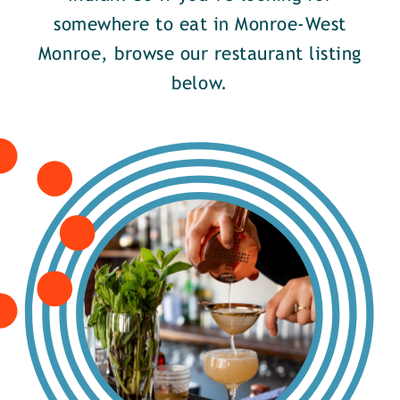
somewhere to eat in Monroe-West
Monroe, browse our restaurant listing
below.