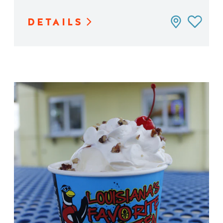
DETAILS