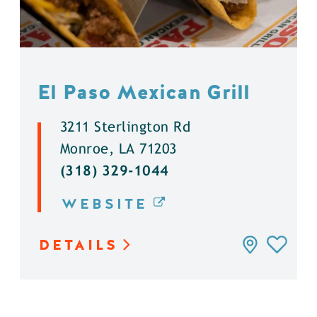
El Paso Mexican Grill
3211 Sterlington Rd
Monroe, LA 71203
(318) 329-1044
WEBSITE
DETAILS