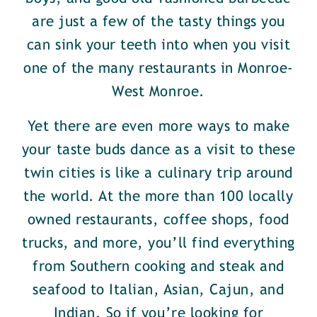
are just a few of the tasty things you
can sink your teeth into when you visit
one of the many restaurants in Monroe-
West Monroe.
Yet there are even more ways to make
your taste buds dance as a visit to these
twin cities is like a culinary trip around
the world. At the more than 100 locally
owned restaurants, coffee shops, food
trucks, and more, you’ll find everything
from Southern cooking and steak and
seafood to Italian, Asian, Cajun, and
Indian. So if you’re looking for