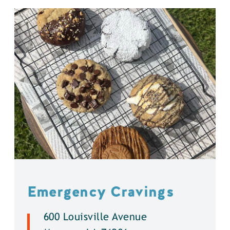
Emergency Cravings
600 Louisville Avenue