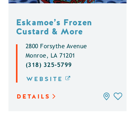
Eskamoe’s Frozen
Custard & More
2800 Forsythe Avenue
Monroe, LA 71201
(318) 325-5799
WEBSITE
DETAILS