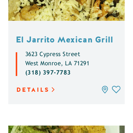
El Jarrito Mexican Grill
3623 Cypress Street
West Monroe, LA 71291
(318) 397-7783
DETAILS