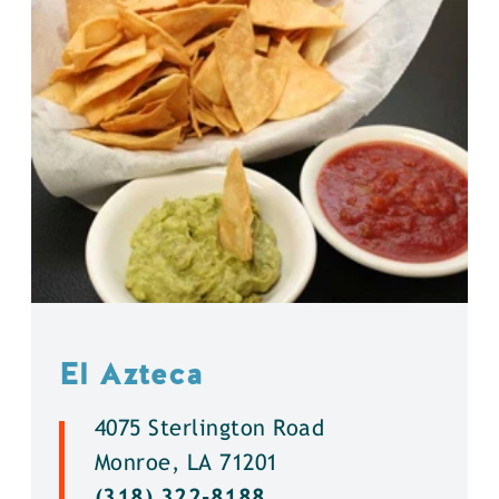
El Azteca
4075 Sterlington Road
Monroe, LA 71201
(318) 322-8188