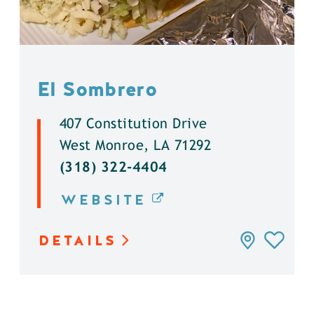
El Sombrero
407 Constitution Drive
West Monroe, LA 71292
(318) 322-4404
WEBSITE
DETAILS