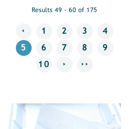
Results 49 - 60 of 175
‹
1
2
3
4
5
6
7
8
9
›
››
10