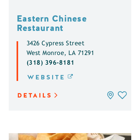
Eastern Chinese
Restaurant
3426 Cypress Street
West Monroe, LA 71291
(318) 396-8181
WEBSITE
DETAILS