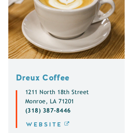
Dreux Coffee
1211 North 18th Street
Monroe, LA 71201
(318) 387-8446
WEBSITE