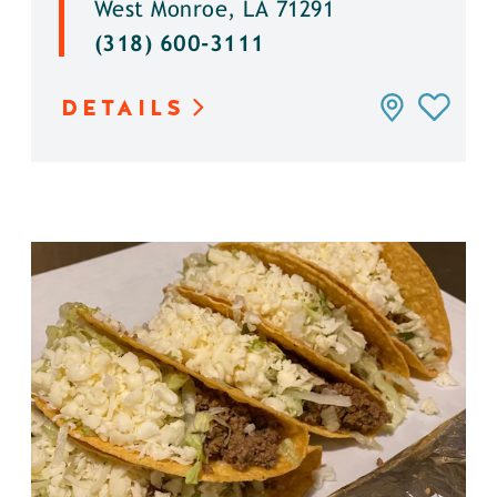
West Monroe, LA 71291
(318) 600-3111
DETAILS