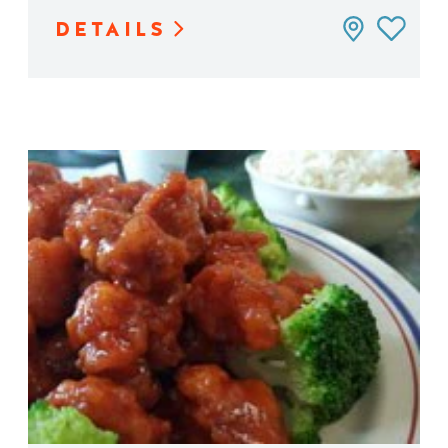
DETAILS