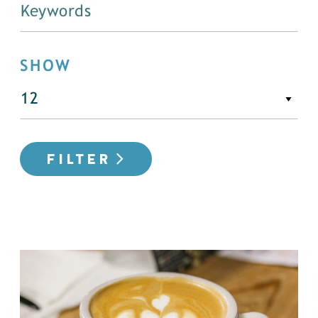
SHOW
FILTER