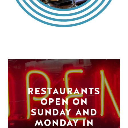
RESTAURANTS
OPEN ON
SUNDAY AND
MONDAY IN