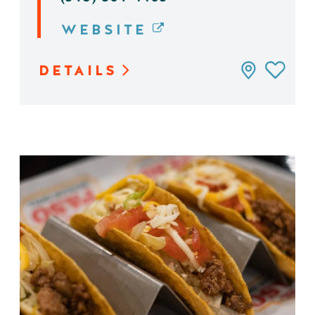
WEBSITE
DETAILS