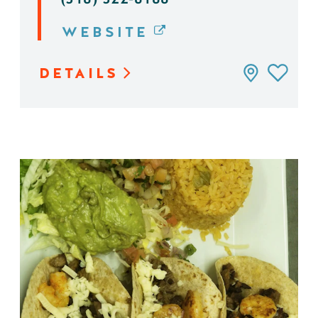
WEBSITE
DETAILS