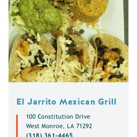
El Jarrito Mexican Grill
100 Constitution Drive
West Monroe, LA 71292
(318) 361-4465