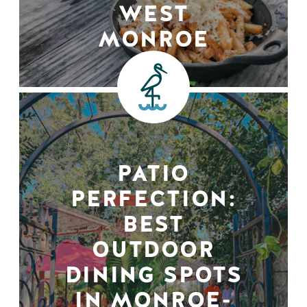
WEST
MONROE
PATIO
PERFECTION:
BEST
OUTDOOR
DINING SPOTS
IN MONROE-