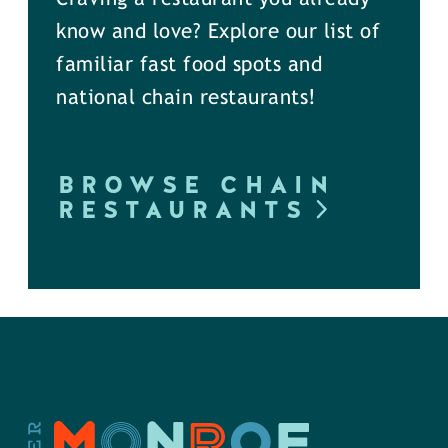
know and love? Explore our list of
familiar fast food spots and
national chain restaurants!
BROWSE CHAIN
RESTAURANTS