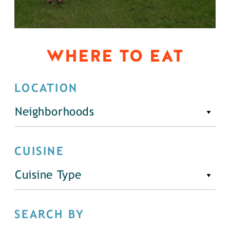
WHERE TO EAT
LOCATION
Neighborhoods
CUISINE
Cuisine Type
SEARCH BY