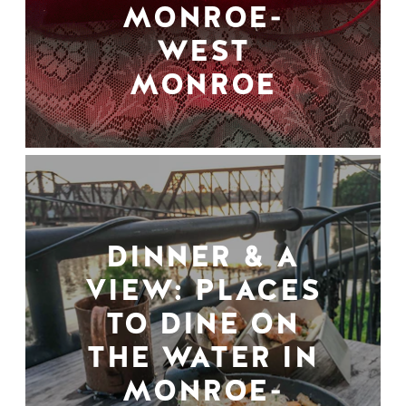
MONROE-
WEST
MONROE
DINNER & A
VIEW: PLACES
TO DINE ON
THE WATER IN
MONROE-