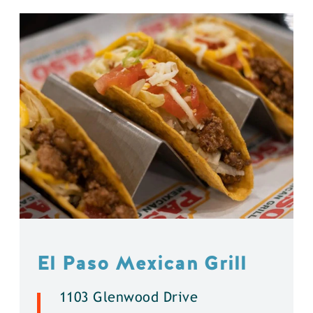
El Paso Mexican Grill
1103 Glenwood Drive