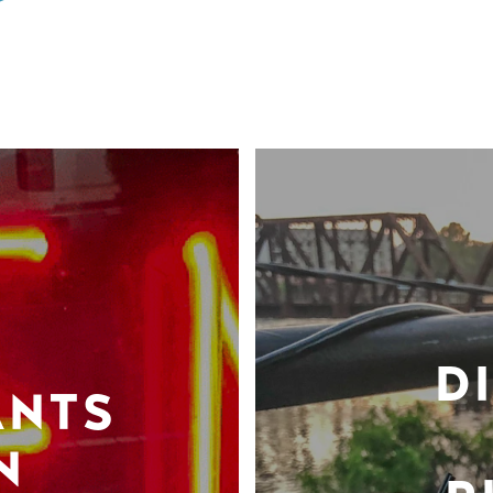
D
ANTS
N