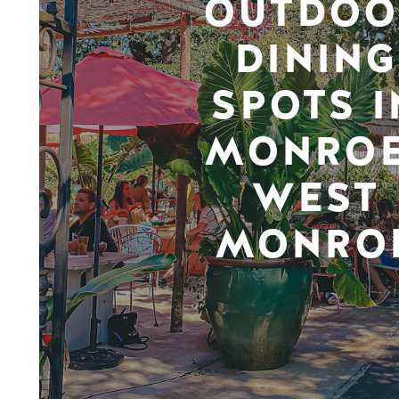
OUTDOO
DINING
SPOTS I
MONROE
WEST
MONRO