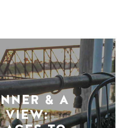
INNER & A
VIEW: