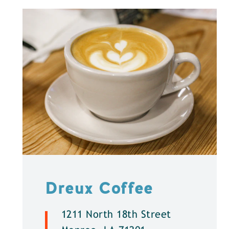
Dreux Coffee
1211 North 18th Street