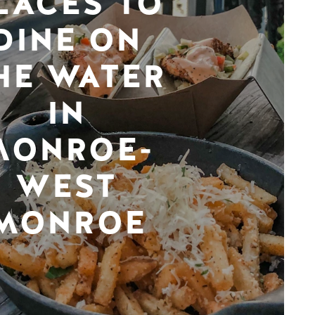
LACES TO
DINE ON
HE WATER
IN
MONROE-
WEST
MONROE