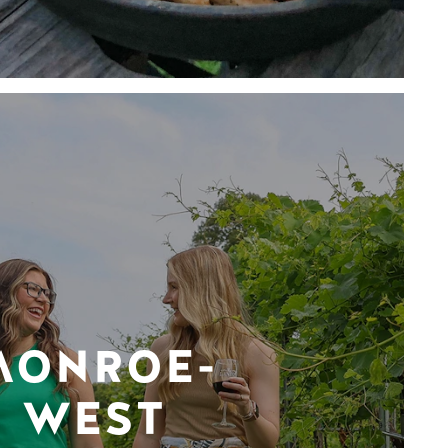
MONROE-
WEST