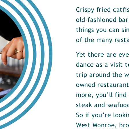
Crispy fried catf
old-fashioned bar
things you can si
of the many rest
Yet there are ev
dance as a visit t
trip around the w
owned restaurants
more, you’ll find
steak and seafood
So if you’re look
West Monroe, brow