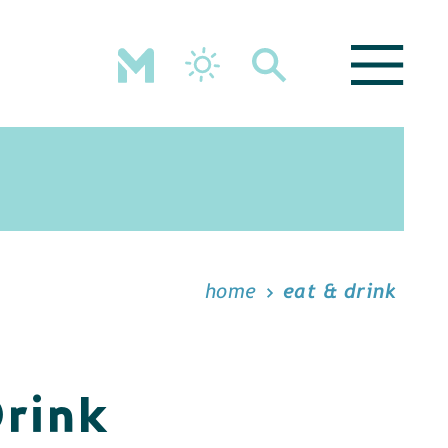
home
eat & drink
Drink