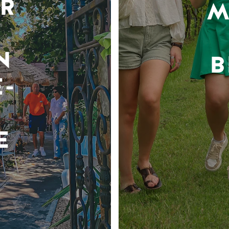
R
M
N
B
-
E