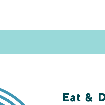
Eat & 