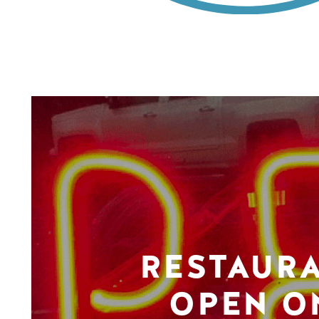
RESTAUR
OPEN O