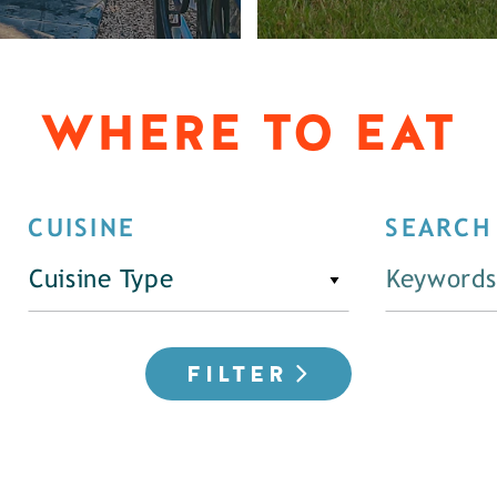
WHERE TO EAT
CUISINE
SEARCH
Cuisine Type
FILTER