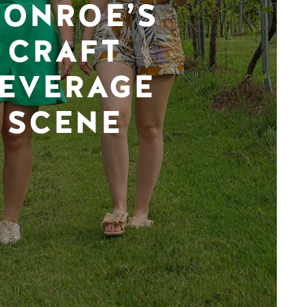
ONROE’S
CRAFT
EVERAGE
SCENE