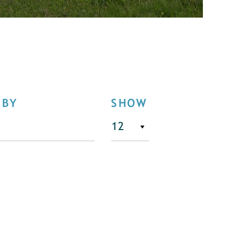
 BY
SHOW