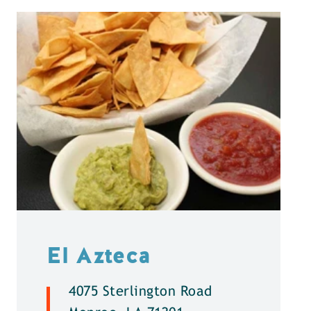
El Azteca
4075 Sterlington Road