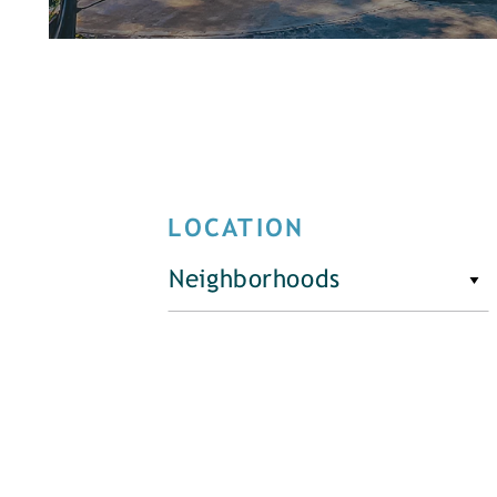
LOCATION
Neighborhoods