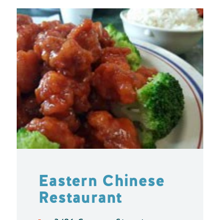
Eastern Chinese
Restaurant