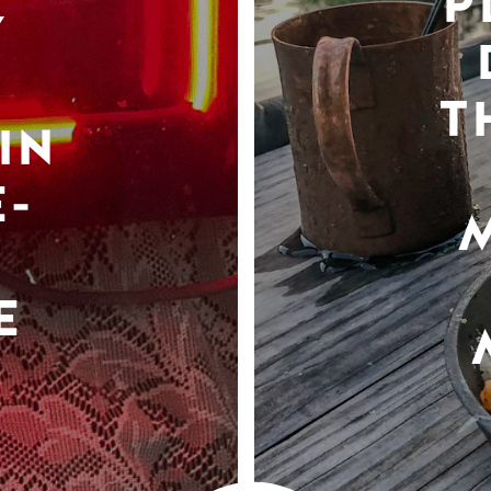
P
Y
T
IN
-
E