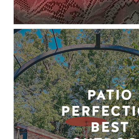
PATIO
PERFECTI
BEST