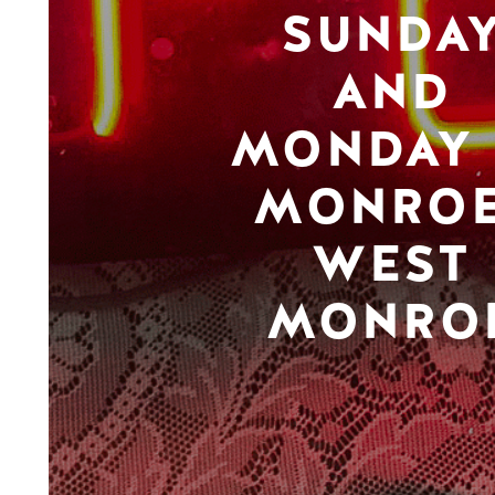
SUNDA
AND
MONDAY 
MONROE
WEST
MONRO