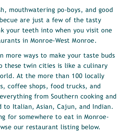
ish, mouthwatering po-boys, and good
becue are just a few of the tasty
nk your teeth into when you visit one
aurants in Monroe-West Monroe.
en more ways to make your taste buds
o these twin cities is like a culinary
orld. At the more than 100 locally
, coffee shops, food trucks, and
 everything from Southern cooking and
 to Italian, Asian, Cajun, and Indian.
ing for somewhere to eat in Monroe-
se our restaurant listing below.