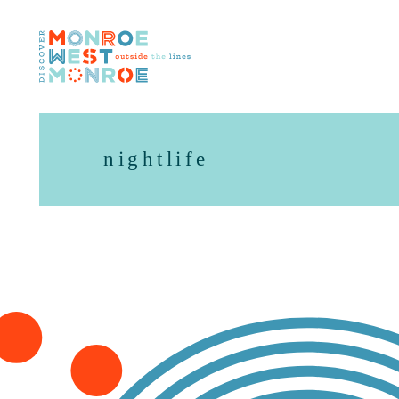
Skip to content
nightlife