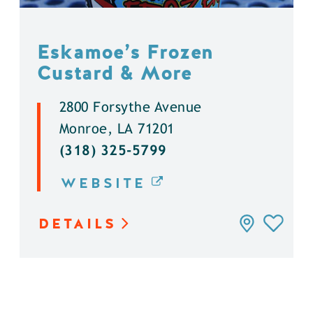
Eskamoe’s Frozen
Custard & More
2800 Forsythe Avenue
Monroe, LA 71201
(318) 325-5799
WEBSITE
DETAILS