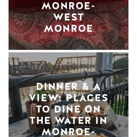
MONROE-
WEST
MONROE
DINNER & A
VIEW: PLACES
TO DINE ON
THE WATER IN
MONROE-