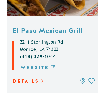
El Paso Mexican Grill
3211 Sterlington Rd
Monroe, LA 71203
(318) 329-1044
WEBSITE
DETAILS