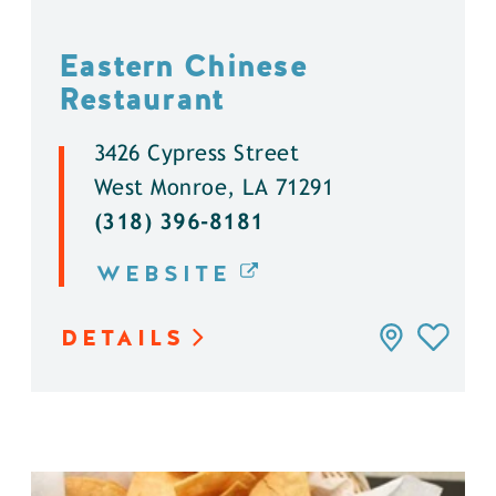
Eastern Chinese
Restaurant
3426 Cypress Street
West Monroe, LA 71291
(318) 396-8181
WEBSITE
DETAILS