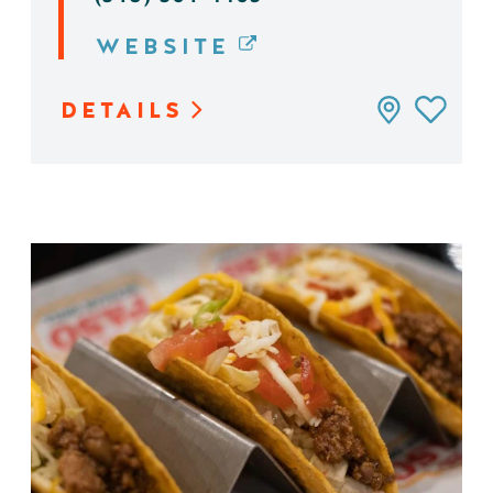
WEBSITE
DETAILS