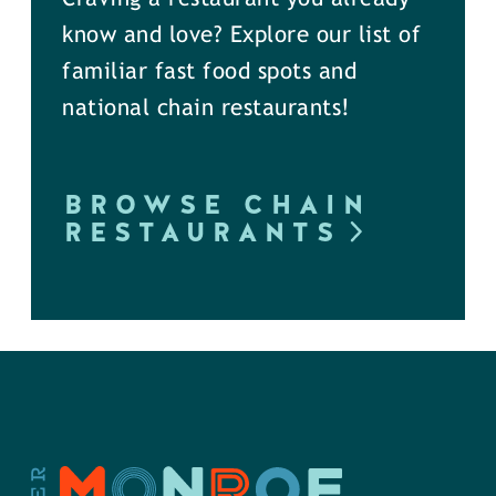
know and love? Explore our list of
familiar fast food spots and
national chain restaurants!
BROWSE CHAIN
RESTAURANTS