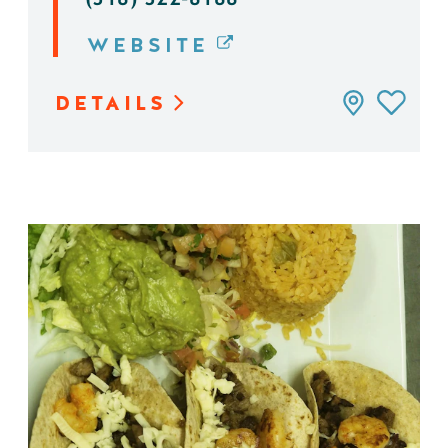
WEBSITE
DETAILS