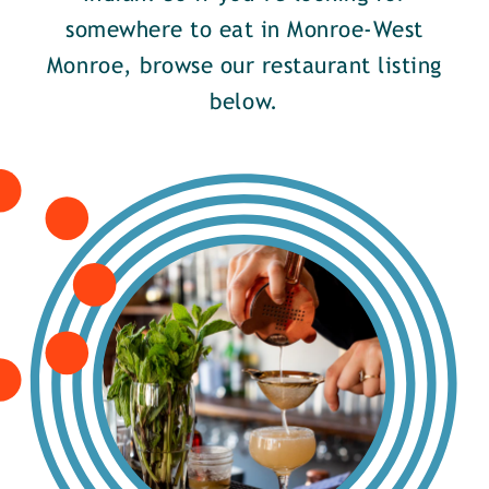
somewhere to eat in Monroe-West
Monroe, browse our restaurant listing
below.