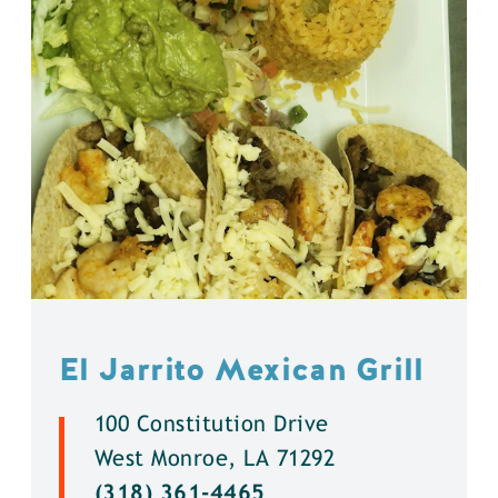
El Jarrito Mexican Grill
100 Constitution Drive
West Monroe, LA 71292
(318) 361-4465