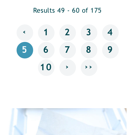
Results 49 - 60 of 175
‹
1
2
3
4
5
6
7
8
9
›
››
10