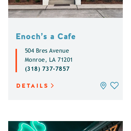
Enoch’s a Cafe
504 Bres Avenue
Monroe, LA 71201
(318) 737-7857
DETAILS