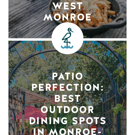
WEST
MONROE
PATIO
PERFECTION:
BEST
OUTDOOR
DINING SPOTS
IN MONROE-