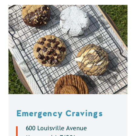
Emergency Cravings
600 Louisville Avenue