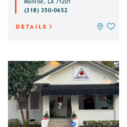
Monroe, LA 71201
(318) 350-0652
DETAILS