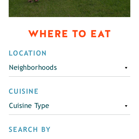
WHERE TO EAT
LOCATION
Neighborhoods
CUISINE
Cuisine Type
SEARCH BY