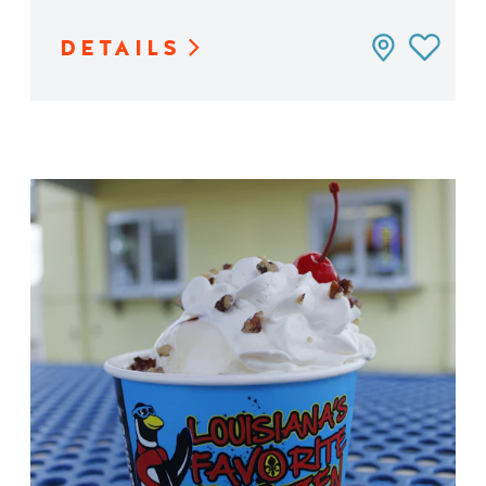
DETAILS