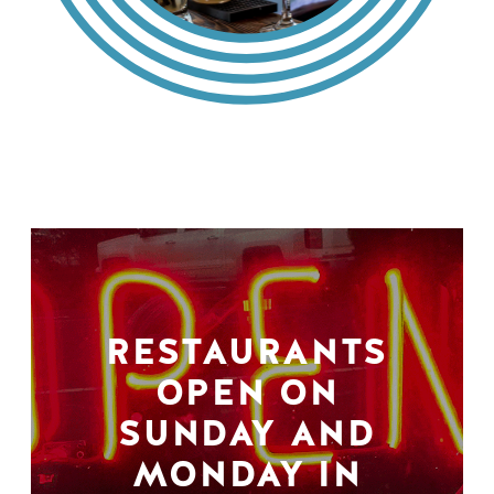
RESTAURANTS
OPEN ON
SUNDAY AND
MONDAY IN