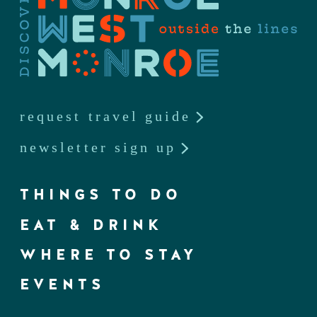
request travel guide
newsletter sign up
THINGS TO DO
EAT & DRINK
WHERE TO STAY
EVENTS