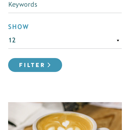
SHOW
FILTER