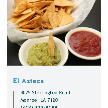
El Azteca
4075 Sterlington Road
Monroe, LA 71201
(318) 322-8188