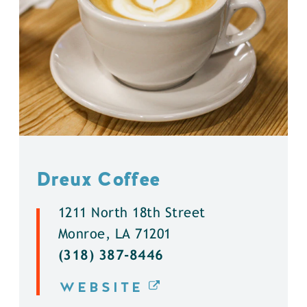
Dreux Coffee
1211 North 18th Street
Monroe, LA 71201
(318) 387-8446
WEBSITE