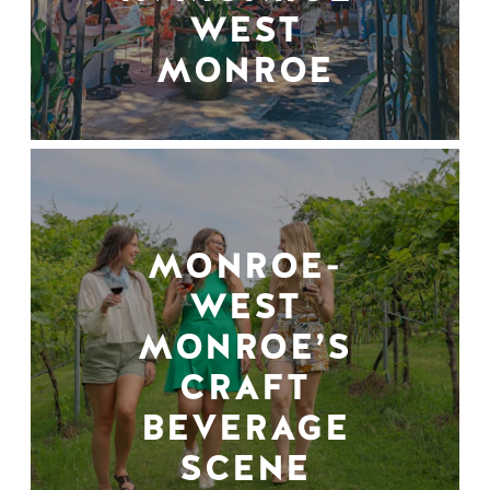
WEST
MONROE
MONROE-
WEST
MONROE’S
CRAFT
BEVERAGE
SCENE