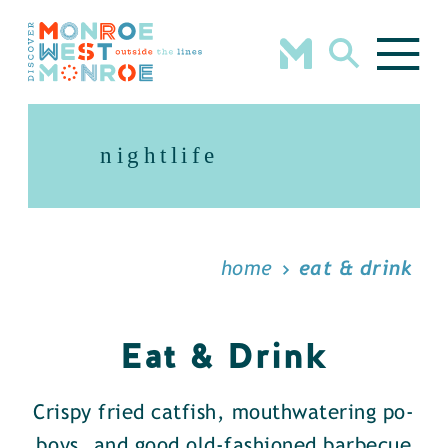
Skip to content
nightlife
home
eat & drink
Eat & Drink
Crispy fried catfish, mouthwatering po-
boys, and good old-fashioned barbecue