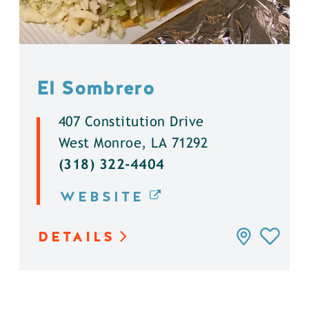
El Sombrero
407 Constitution Drive
West Monroe, LA 71292
(318) 322-4404
WEBSITE
DETAILS