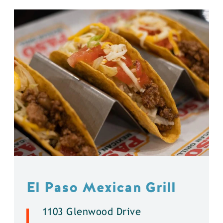
El Paso Mexican Grill
1103 Glenwood Drive