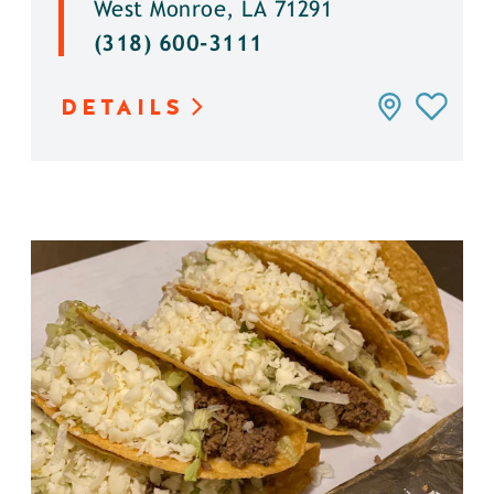
West Monroe, LA 71291
(318) 600-3111
DETAILS