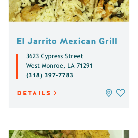
El Jarrito Mexican Grill
3623 Cypress Street
West Monroe, LA 71291
(318) 397-7783
DETAILS