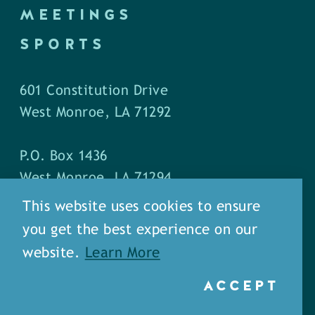
MEETINGS
SPORTS
601 Constitution Drive
West Monroe, LA 71292
P.O. Box 1436
West Monroe, LA 71294
This website uses cookies to ensure
Phone: (318) 387-5691
you get the best experience on our
Fax: (318) 324-1752
website.
Learn More
ACCEPT