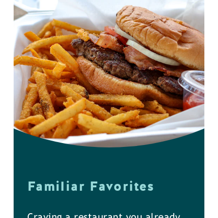
Familiar Favorites
Craving a restaurant you already