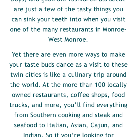
are just a few of the tasty things you
can sink your teeth into when you visit
one of the many restaurants in Monroe-
West Monroe.
Yet there are even more ways to make
your taste buds dance as a visit to these
twin cities is like a culinary trip around
the world. At the more than 100 locally
owned restaurants, coffee shops, food
trucks, and more, you’ll find everything
from Southern cooking and steak and
seafood to Italian, Asian, Cajun, and
Indian. So if you’re looking for