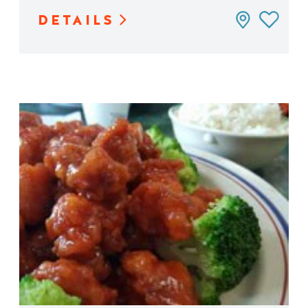
DETAILS