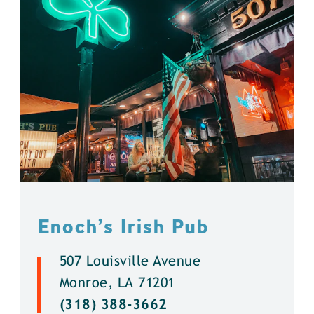
Enoch’s Irish Pub
507 Louisville Avenue
Monroe, LA 71201
(318) 388-3662