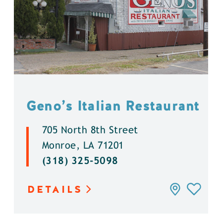
Geno’s Italian Restaurant
705 North 8th Street
Monroe, LA 71201
(318) 325-5098
DETAILS