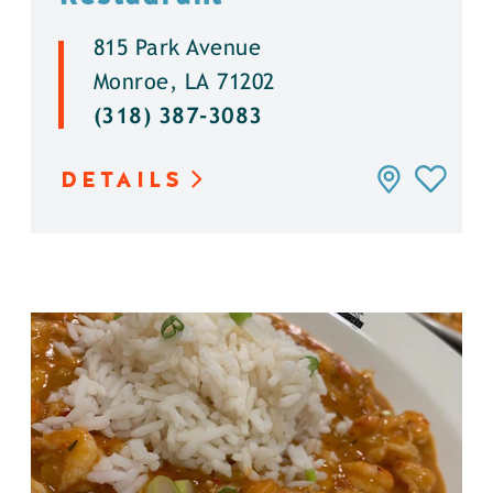
815 Park Avenue
Monroe, LA 71202
(318) 387-3083
DETAILS