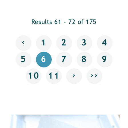
Results 61 - 72 of 175
‹
1
2
3
4
5
6
7
8
9
›
››
10
11