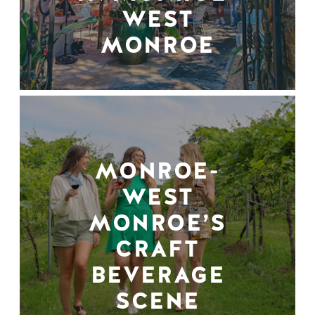
WEST
MONROE
MONROE-
WEST
MONROE’S
CRAFT
BEVERAGE
SCENE