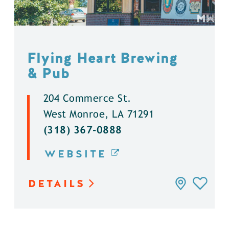
Flying Heart Brewing
& Pub
204 Commerce St.
West Monroe, LA 71291
(318) 367-0888
WEBSITE
DETAILS