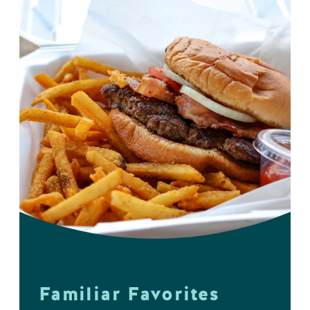
Familiar Favorites