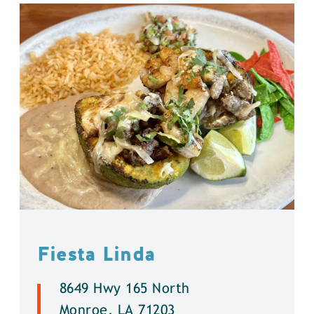
Fiesta Linda
8649 Hwy 165 North
Monroe, LA 71203