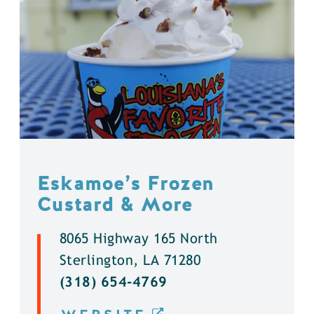
Eskamoe’s Frozen
Custard & More
8065 Highway 165 North
Sterlington, LA 71280
(318) 654-4769