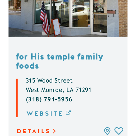
for His temple family
foods
315 Wood Street
West Monroe, LA 71291
(318) 791-5956
WEBSITE
DETAILS