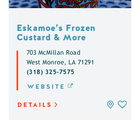
Eskamoe’s Frozen
Custard & More
703 McMillan Road
West Monroe, LA 71291
(318) 325-7575
WEBSITE
DETAILS