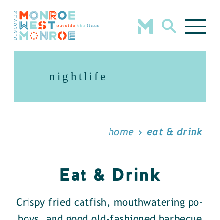
Skip to content
nightlife
home
eat & drink
Eat & Drink
Crispy fried catfish, mouthwatering po-
boys, and good old-fashioned barbecue