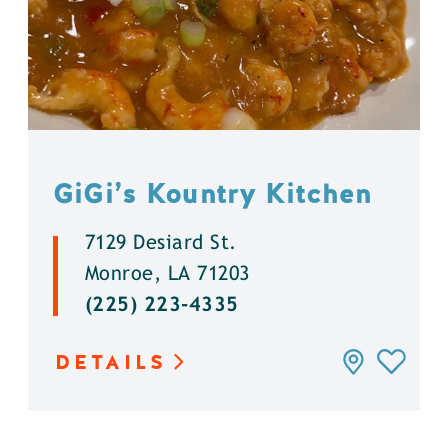
GiGi’s Kountry Kitchen
7129 Desiard St.
Monroe, LA 71203
(225) 223-4335
DETAILS