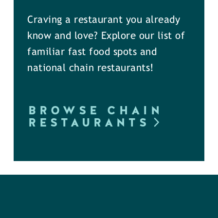
Craving a restaurant you already
know and love? Explore our list of
familiar fast food spots and
national chain restaurants!
BROWSE CHAIN
RESTAURANTS