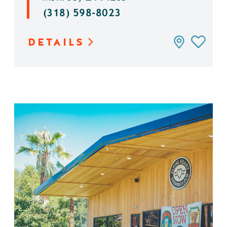
(318) 598-8023
DETAILS