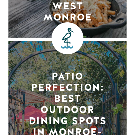
WEST
MONROE
PATIO
PERFECTION:
BEST
OUTDOOR
DINING SPOTS
IN MONROE-