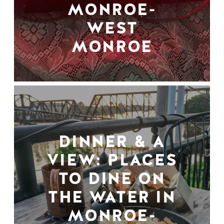
MONROE-
WEST
MONROE
DINNER & A
VIEW: PLACES
TO DINE ON
THE WATER IN
MONROE-