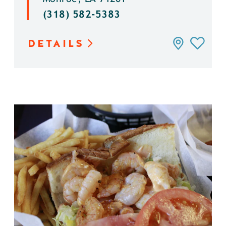
(318) 582-5383
DETAILS