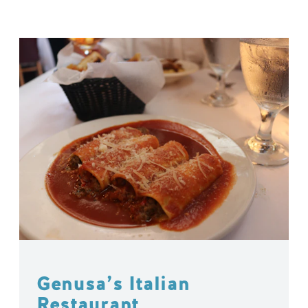
Genusa’s Italian
Restaurant