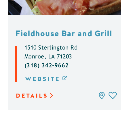
Fieldhouse Bar and Grill
1510 Sterlington Rd
Monroe, LA 71203
(318) 342-9662
WEBSITE
DETAILS