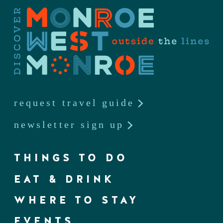
request travel guide
newsletter sign up
THINGS TO DO
EAT & DRINK
WHERE TO STAY
EVENTS