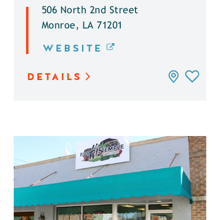
506 North 2nd Street
Monroe, LA 71201
WEBSITE
DETAILS