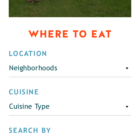
WHERE TO EAT
LOCATION
Neighborhoods
CUISINE
Cuisine Type
SEARCH BY