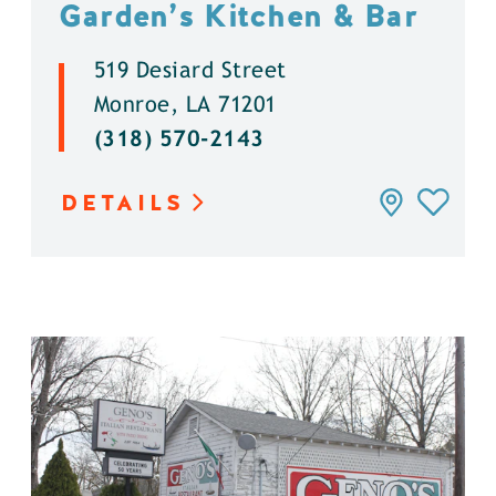
Garden’s Kitchen & Bar
519 Desiard Street
Monroe, LA 71201
(318) 570-2143
DETAILS