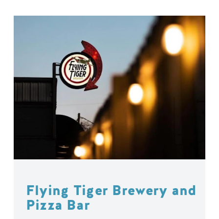
Flying Tiger Brewery and
Pizza Bar