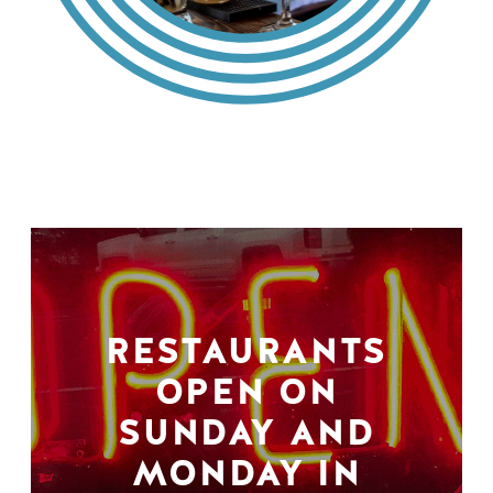
RESTAURANTS
OPEN ON
SUNDAY AND
MONDAY IN