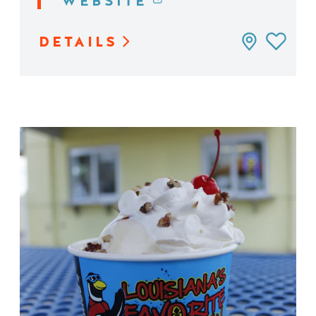
WEBSITE
DETAILS