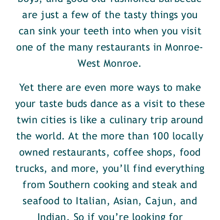
are just a few of the tasty things you
can sink your teeth into when you visit
one of the many restaurants in Monroe-
West Monroe.
Yet there are even more ways to make
your taste buds dance as a visit to these
twin cities is like a culinary trip around
the world. At the more than 100 locally
owned restaurants, coffee shops, food
trucks, and more, you’ll find everything
from Southern cooking and steak and
seafood to Italian, Asian, Cajun, and
Indian. So if you’re looking for