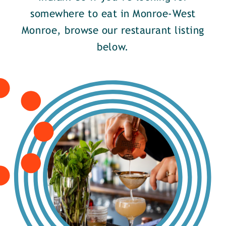
somewhere to eat in Monroe-West
Monroe, browse our restaurant listing
below.