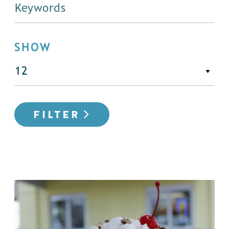
SHOW
FILTER