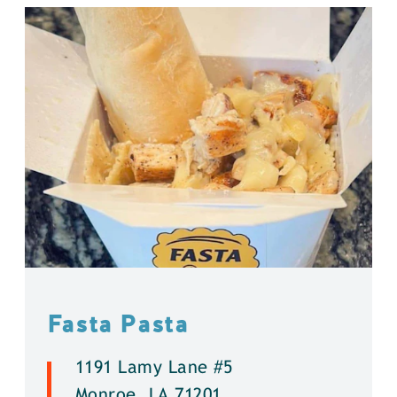
Fasta Pasta
1191 Lamy Lane #5
Monroe, LA 71201