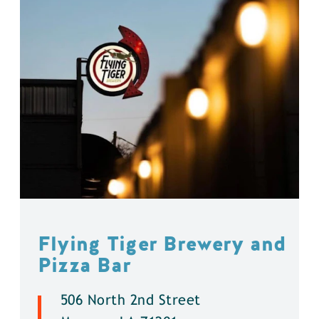
Flying Tiger Brewery and
Pizza Bar
506 North 2nd Street