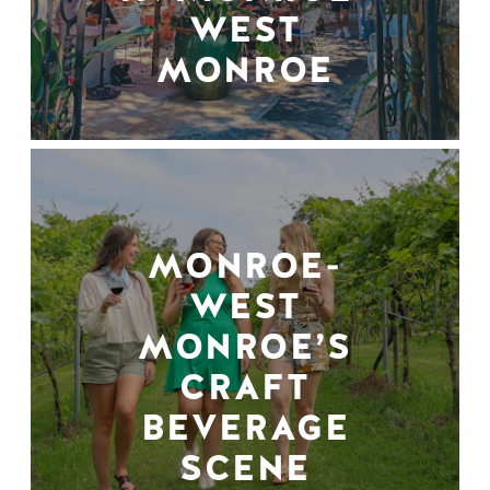
WEST
MONROE
MONROE-
WEST
MONROE’S
CRAFT
BEVERAGE
SCENE