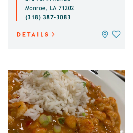
Monroe, LA 71202
(318) 387-3083
DETAILS