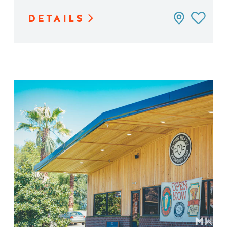
DETAILS