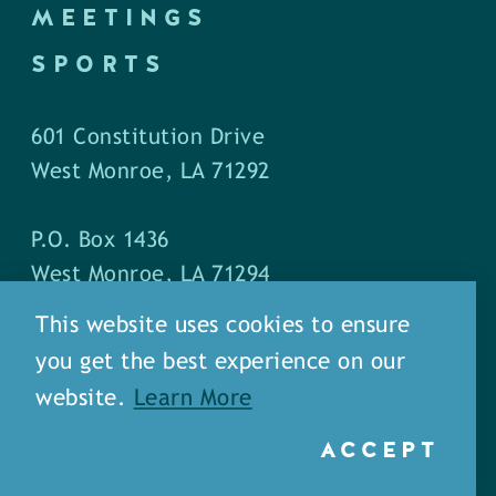
MEETINGS
SPORTS
601 Constitution Drive
West Monroe, LA 71292
P.O. Box 1436
West Monroe, LA 71294
This website uses cookies to ensure
Phone: (318) 387-5691
you get the best experience on our
Fax: (318) 324-1752
website.
Learn More
ACCEPT