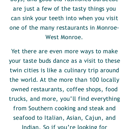
are just a few of the tasty things you
can sink your teeth into when you visit
one of the many restaurants in Monroe-
West Monroe.
Yet there are even more ways to make
your taste buds dance as a visit to these
twin cities is like a culinary trip around
the world. At the more than 100 locally
owned restaurants, coffee shops, food
trucks, and more, you’ll find everything
from Southern cooking and steak and
seafood to Italian, Asian, Cajun, and
Indian. So if you’re looking for