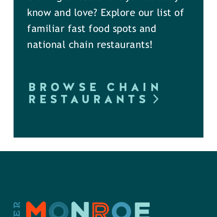
know and love? Explore our list of
familiar fast food spots and
national chain restaurants!
BROWSE CHAIN
RESTAURANTS