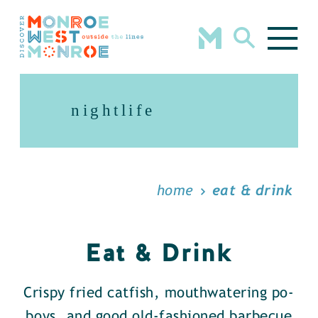
Skip to content
nightlife
home
eat & drink
Eat & Drink
Crispy fried catfish, mouthwatering po-
boys, and good old-fashioned barbecue