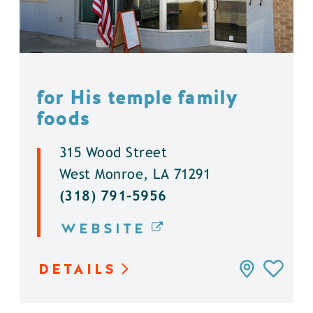
for His temple family
foods
315 Wood Street
West Monroe, LA 71291
(318) 791-5956
WEBSITE
DETAILS