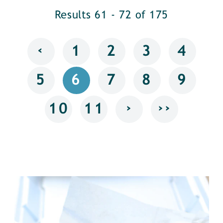
Results 61 - 72 of 175
‹
1
2
3
4
5
6
7
8
9
›
››
10
11