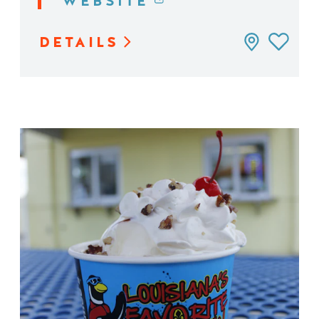
WEBSITE
DETAILS