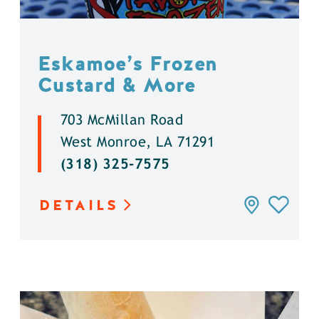
Eskamoe’s Frozen
Custard & More
703 McMillan Road
West Monroe, LA 71291
(318) 325-7575
DETAILS