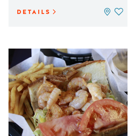
DETAILS