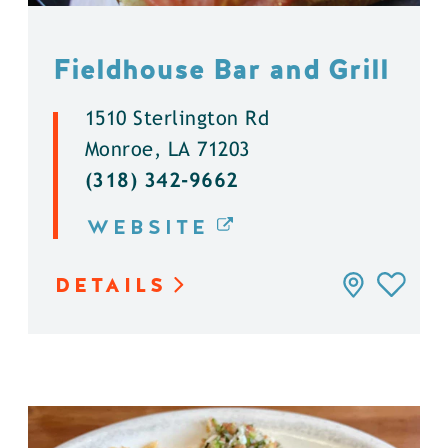
Fieldhouse Bar and Grill
1510 Sterlington Rd
Monroe, LA 71203
(318) 342-9662
WEBSITE
DETAILS