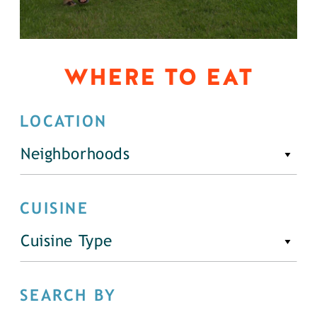
WHERE TO EAT
LOCATION
Neighborhoods
CUISINE
Cuisine Type
SEARCH BY