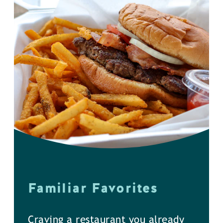
Familiar Favorites
Craving a restaurant you already