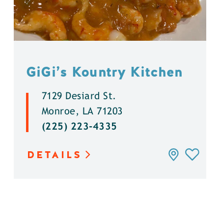
GiGi’s Kountry Kitchen
7129 Desiard St.
Monroe, LA 71203
(225) 223-4335
DETAILS