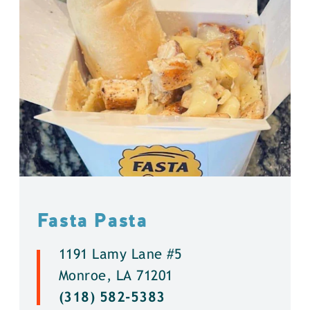
Fasta Pasta
1191 Lamy Lane #5
Monroe, LA 71201
(318) 582-5383