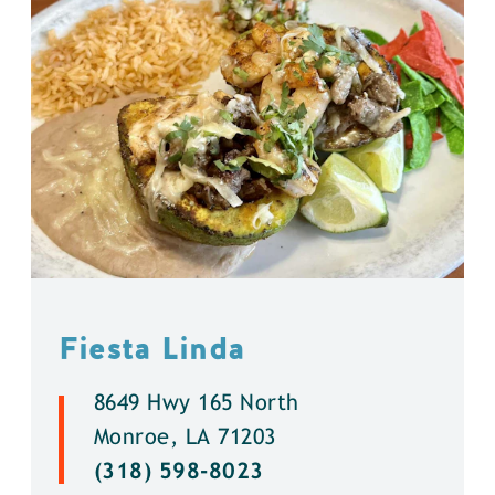
Fiesta Linda
8649 Hwy 165 North
Monroe, LA 71203
(318) 598-8023