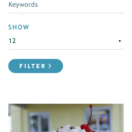
SHOW
FILTER