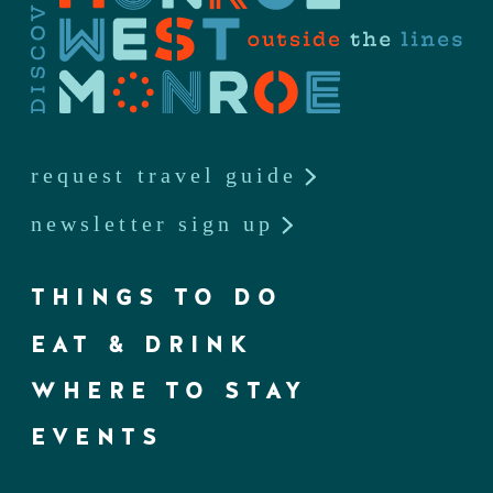
request travel guide
newsletter sign up
THINGS TO DO
EAT & DRINK
WHERE TO STAY
EVENTS