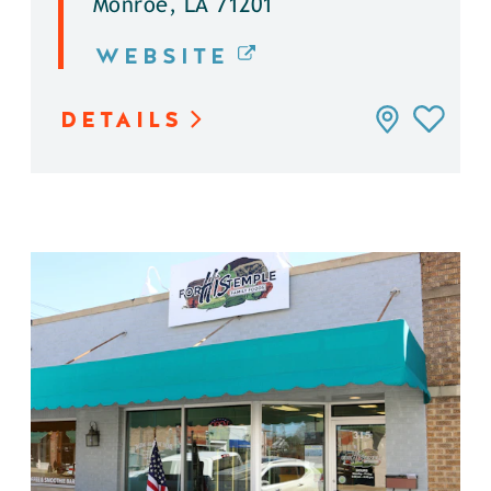
Monroe, LA 71201
WEBSITE
DETAILS