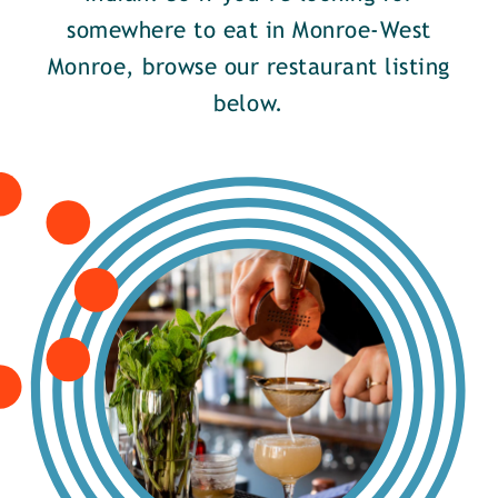
somewhere to eat in Monroe-West
Monroe, browse our restaurant listing
below.