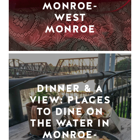
MONROE-
WEST
MONROE
DINNER & A
VIEW: PLACES
TO DINE ON
THE WATER IN
MONROE-