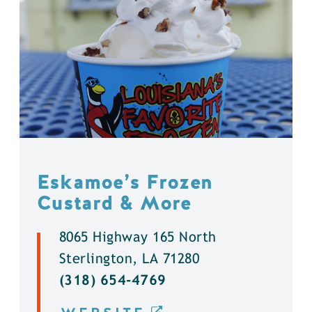
Eskamoe’s Frozen
Custard & More
8065 Highway 165 North
Sterlington, LA 71280
(318) 654-4769