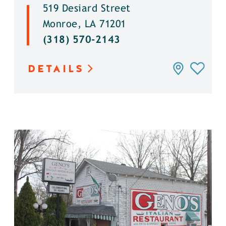
519 Desiard Street
Monroe, LA 71201
(318) 570-2143
DETAILS