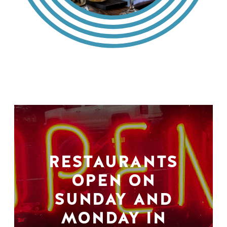
RESTAURANTS
OPEN ON
SUNDAY AND
MONDAY IN