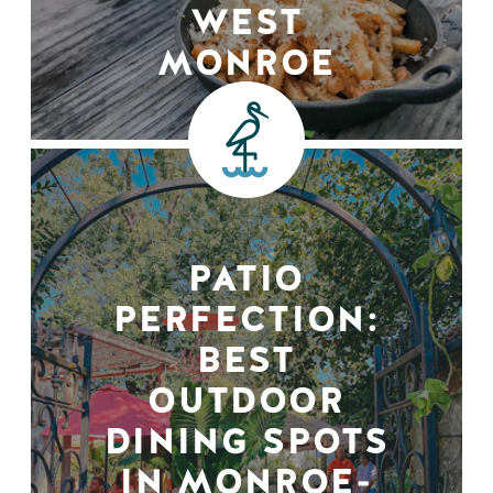
WEST
MONROE
PATIO
PERFECTION:
BEST
OUTDOOR
DINING SPOTS
IN MONROE-