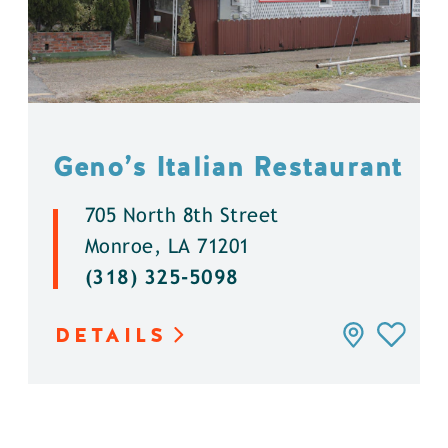
Geno’s Italian Restaurant
705 North 8th Street
Monroe, LA 71201
(318) 325-5098
DETAILS