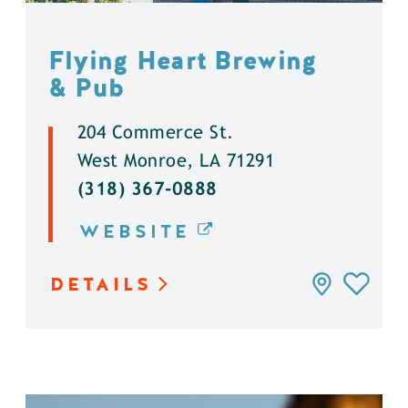
Flying Heart Brewing
& Pub
204 Commerce St.
West Monroe, LA 71291
(318) 367-0888
WEBSITE
DETAILS