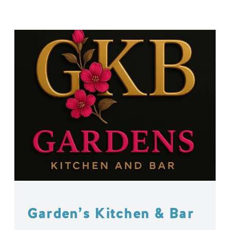
Garden’s Kitchen & Bar