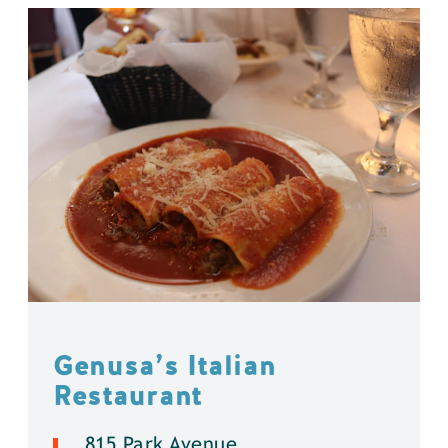
Genusa’s Italian
Restaurant
815 Park Avenue