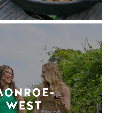
MONROE-
WEST