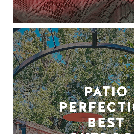
PATIO
PERFECTI
BEST