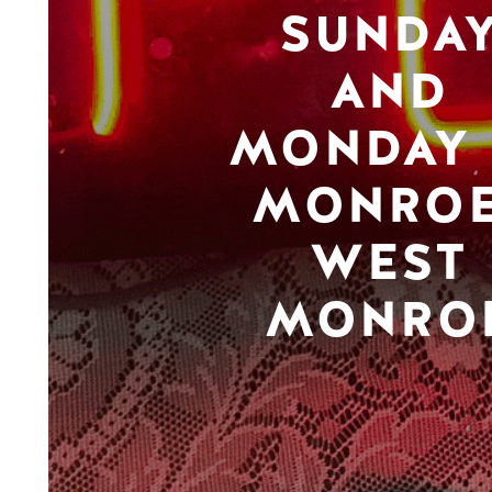
SUNDA
AND
MONDAY 
MONROE
WEST
MONRO