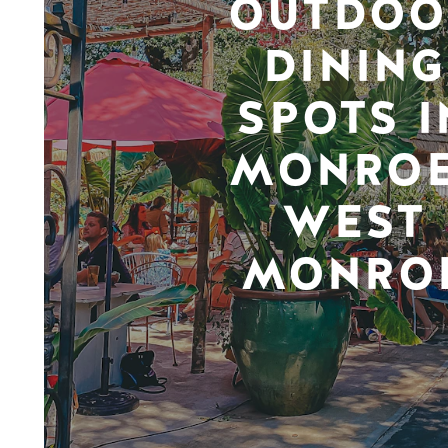
OUTDOO
DINING
SPOTS I
MONROE
WEST
MONRO