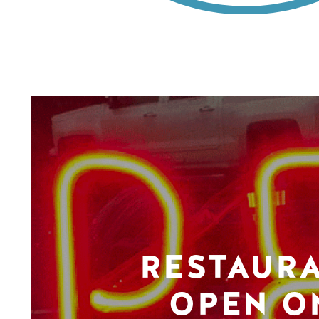
RESTAUR
OPEN O