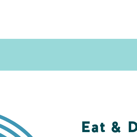
Eat & 