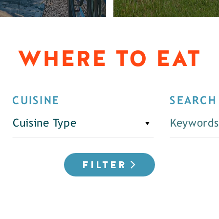
WHERE TO EAT
CUISINE
SEARCH
Cuisine Type
FILTER