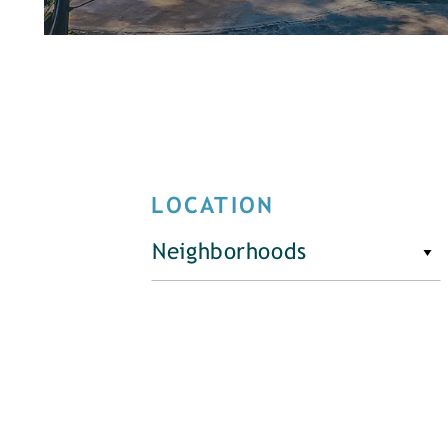
LOCATION
Neighborhoods