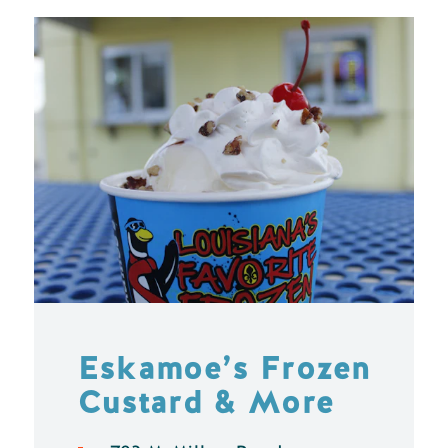
Eskamoe’s Frozen
Custard & More