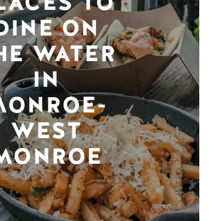
LACES TO
DINE ON
HE WATER
IN
MONROE-
WEST
MONROE