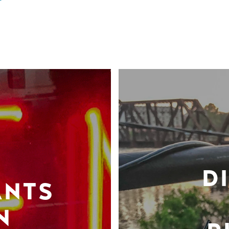
D
ANTS
N