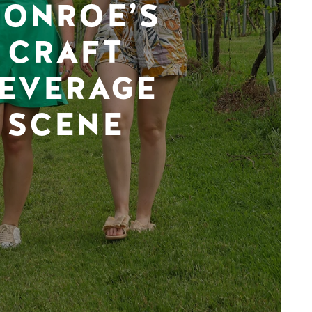
ONROE’S
CRAFT
EVERAGE
SCENE