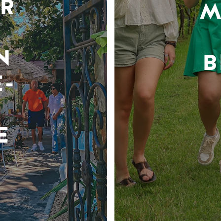
R
M
N
B
-
E