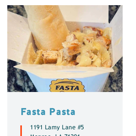
Fasta Pasta
1191 Lamy Lane #5