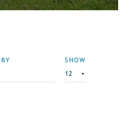
 BY
SHOW