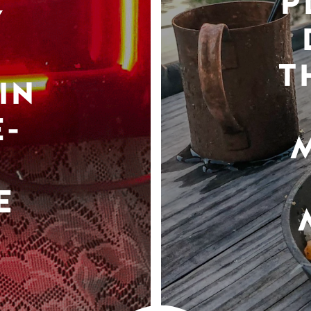
P
Y
T
IN
-
E