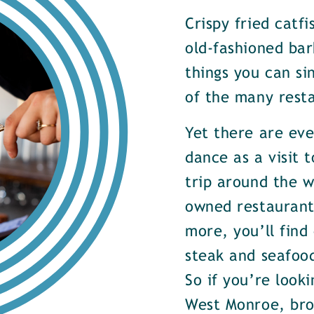
Crispy fried catf
old-fashioned bar
things you can si
of the many rest
Yet there are ev
dance as a visit t
trip around the w
owned restaurants
more, you’ll find
steak and seafood
So if you’re look
West Monroe, brow