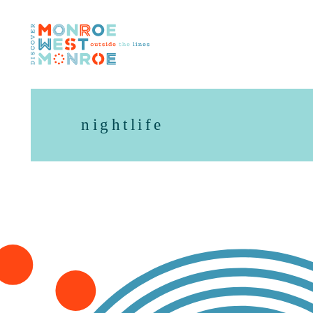
Skip to content
nightlife