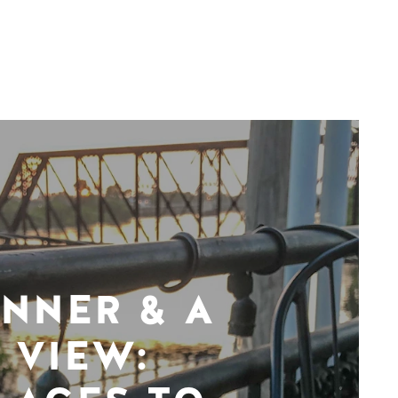
INNER & A
VIEW: