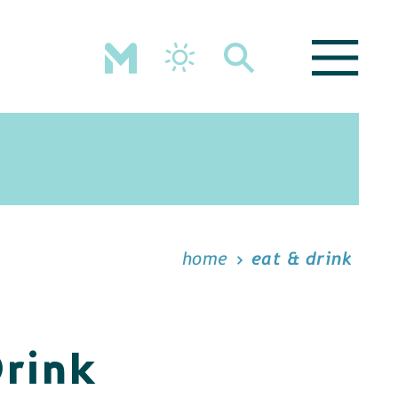
home
eat & drink
Drink