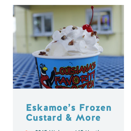
Eskamoe’s Frozen
Custard & More