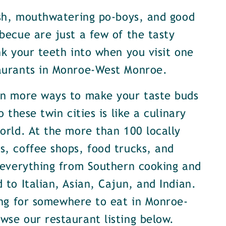
ish, mouthwatering po-boys, and good
becue are just a few of the tasty
nk your teeth into when you visit one
aurants in Monroe-West Monroe.
en more ways to make your taste buds
o these twin cities is like a culinary
orld. At the more than 100 locally
, coffee shops, food trucks, and
 everything from Southern cooking and
 to Italian, Asian, Cajun, and Indian.
ing for somewhere to eat in Monroe-
se our restaurant listing below.