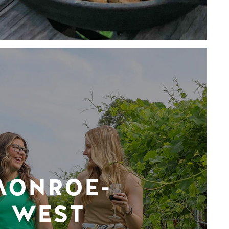
MONROE-
WEST