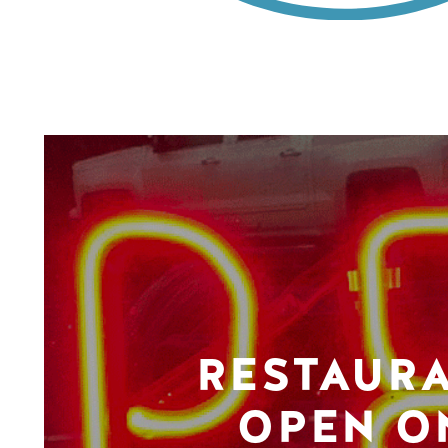
RESTAUR
OPEN O