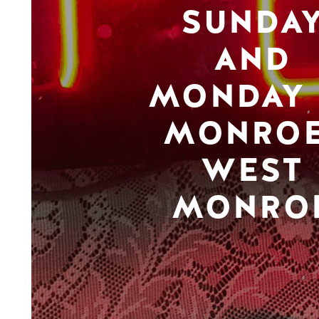
SUNDA
AND
MONDAY 
MONROE
WEST
MONRO