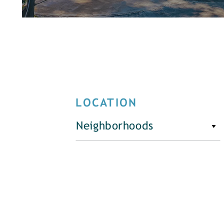
LOCATION
Neighborhoods