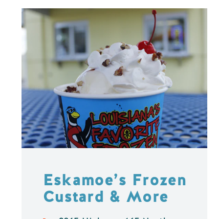
Eskamoe’s Frozen
Custard & More