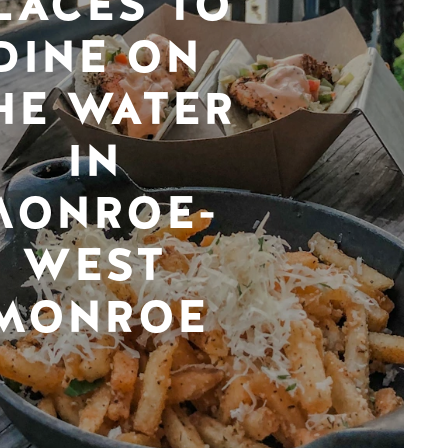
LACES TO
DINE ON
HE WATER
IN
MONROE-
WEST
MONROE