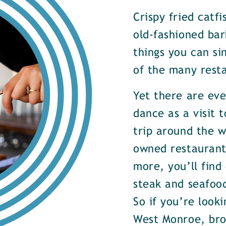
Crispy fried catf
old-fashioned bar
things you can si
of the many rest
Yet there are ev
dance as a visit t
trip around the w
owned restaurants
more, you’ll find
steak and seafood
So if you’re look
West Monroe, brow