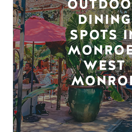
OUTDOO
DINING
SPOTS I
MONROE
WEST
MONRO