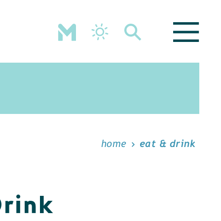
home
eat & drink
Drink