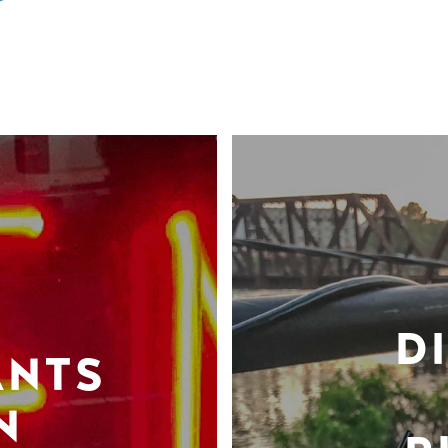
D
ANTS
N