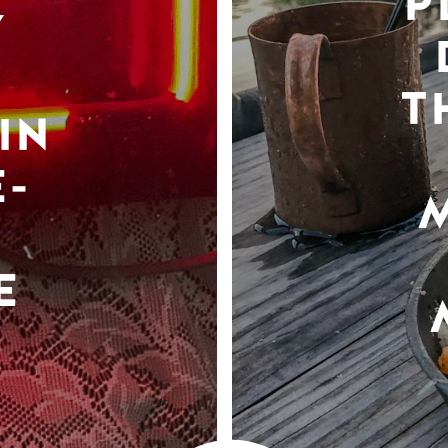
P
Y
T
IN
-
E