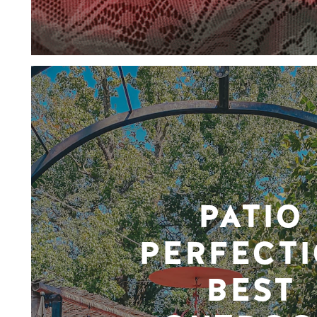
PATIO
PERFECTI
BEST