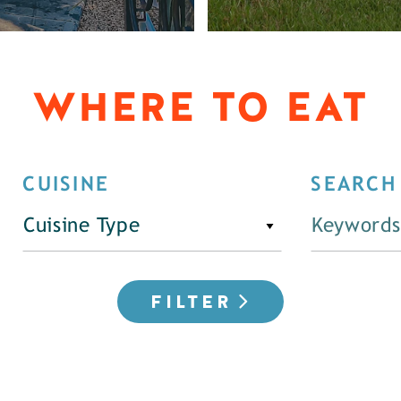
WHERE TO EAT
CUISINE
SEARCH
Cuisine Type
FILTER