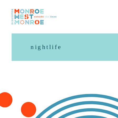
Skip to content
nightlife