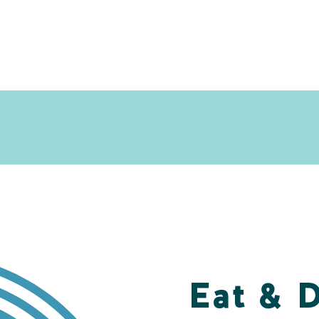
Eat & 