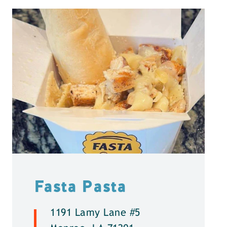
Fasta Pasta
1191 Lamy Lane #5