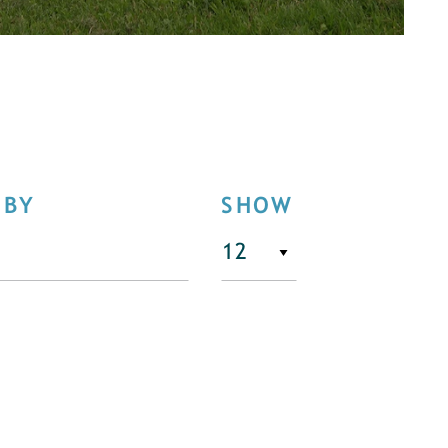
 BY
SHOW