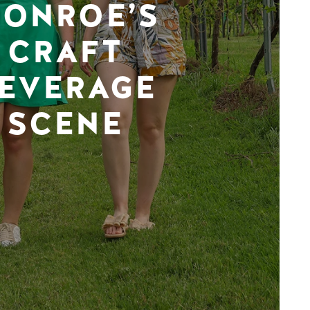
ONROE’S
CRAFT
EVERAGE
SCENE