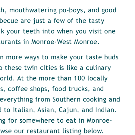
ish, mouthwatering po-boys, and good
becue are just a few of the tasty
nk your teeth into when you visit one
aurants in Monroe-West Monroe.
en more ways to make your taste buds
o these twin cities is like a culinary
orld. At the more than 100 locally
, coffee shops, food trucks, and
 everything from Southern cooking and
 to Italian, Asian, Cajun, and Indian.
ing for somewhere to eat in Monroe-
se our restaurant listing below.