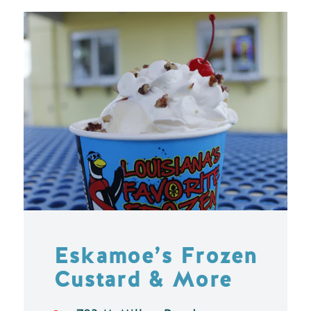
Eskamoe’s Frozen
Custard & More