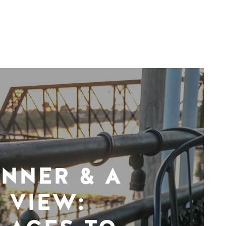
INNER & A
VIEW: