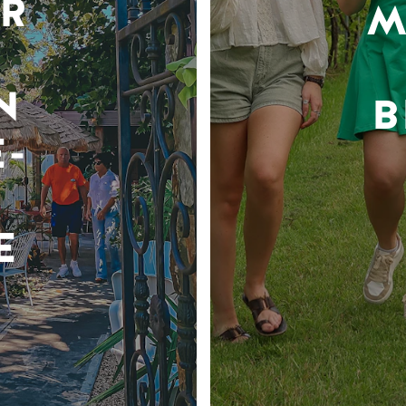
R
M
N
B
-
E