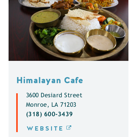
Himalayan Cafe
3600 Desiard Street
Monroe, LA 71203
(318) 600-3439
WEBSITE