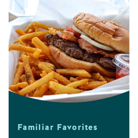
Familiar Favorites