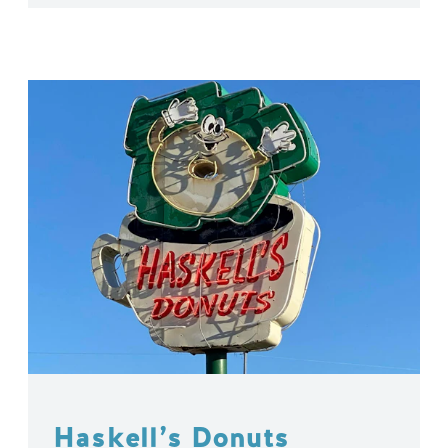
Haskell’s Donuts