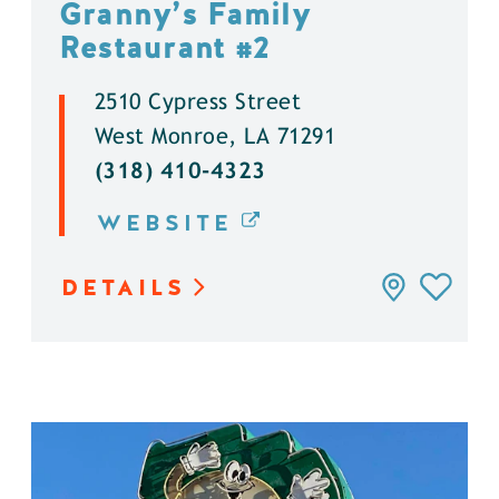
Granny’s Family
Restaurant #2
2510 Cypress Street
West Monroe, LA 71291
(318) 410-4323
WEBSITE
DETAILS