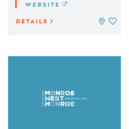
WEBSITE
DETAILS