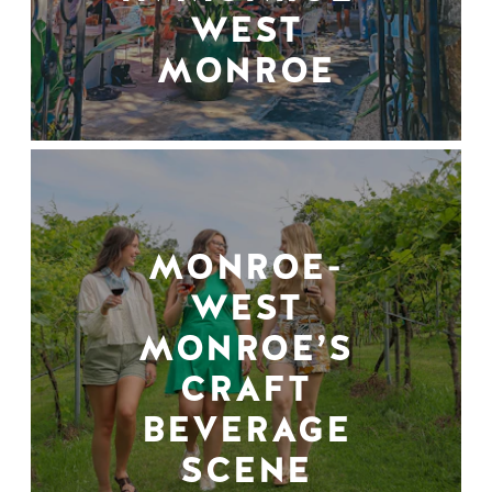
WEST
MONROE
MONROE-
WEST
MONROE’S
CRAFT
BEVERAGE
SCENE