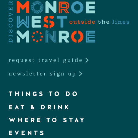
request travel guide
newsletter sign up
THINGS TO DO
EAT & DRINK
WHERE TO STAY
EVENTS