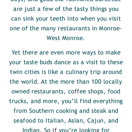
are just a few of the tasty things you
can sink your teeth into when you visit
one of the many restaurants in Monroe-
West Monroe.
Yet there are even more ways to make
your taste buds dance as a visit to these
twin cities is like a culinary trip around
the world. At the more than 100 locally
owned restaurants, coffee shops, food
trucks, and more, you’ll find everything
from Southern cooking and steak and
seafood to Italian, Asian, Cajun, and
Indian. So if you’re looking for