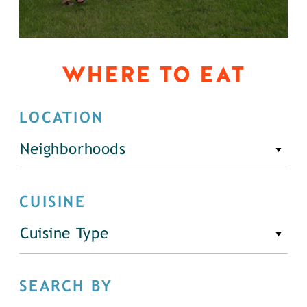
WHERE TO EAT
LOCATION
Neighborhoods
CUISINE
Cuisine Type
SEARCH BY