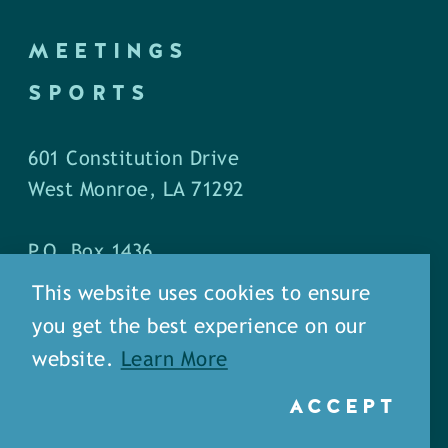
MEETINGS
SPORTS
601 Constitution Drive
West Monroe, LA 71292
P.O. Box 1436
West Monroe, LA 71294
This website uses cookies to ensure
you get the best experience on our
Phone: (318) 387-5691
website.
Learn More
Fax: (318) 324-1752
ACCEPT