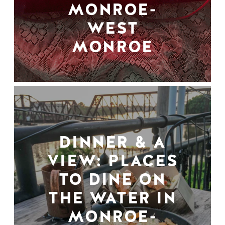
MONROE-
WEST
MONROE
DINNER & A
VIEW: PLACES
TO DINE ON
THE WATER IN
MONROE-