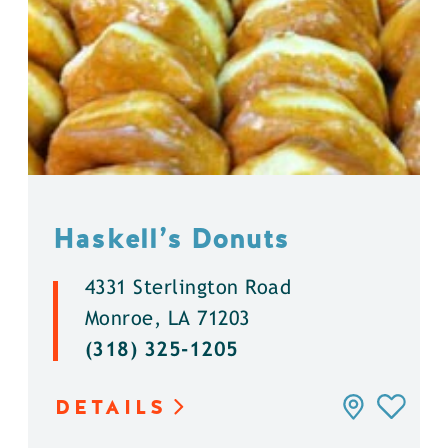
Haskell’s Donuts
4331 Sterlington Road
Monroe, LA 71203
(318) 325-1205
DETAILS