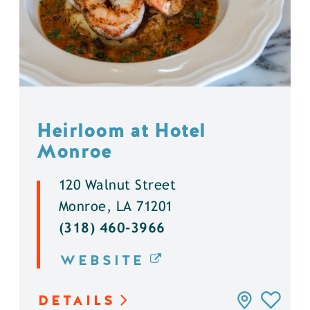
Heirloom at Hotel
Monroe
120 Walnut Street
Monroe, LA 71201
(318) 460-3966
WEBSITE
DETAILS