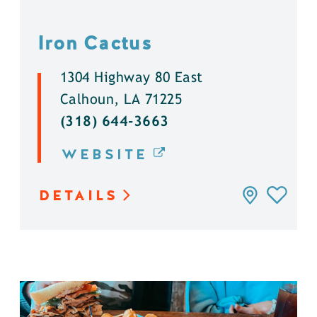
Iron Cactus
1304 Highway 80 East
Calhoun, LA 71225
(318) 644-3663
WEBSITE
DETAILS