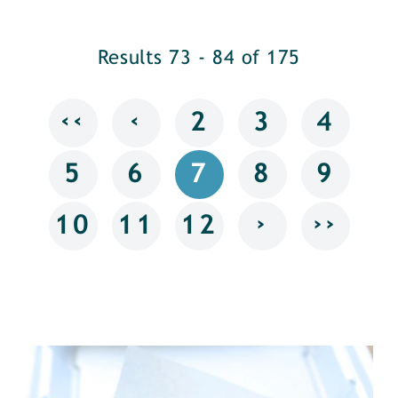
Results 73 - 84 of 175
‹‹
‹
2
3
4
5
6
7
8
9
›
››
10
11
12