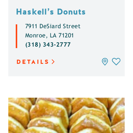
Haskell’s Donuts
7911 DeSiard Street
Monroe, LA 71201
(318) 343-2777
DETAILS