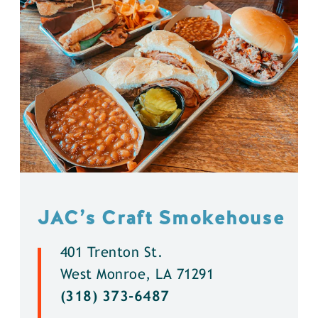
JAC’s Craft Smokehouse
401 Trenton St.
West Monroe, LA 71291
(318) 373-6487