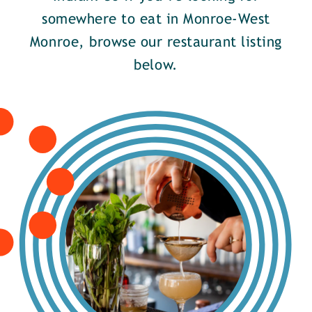
somewhere to eat in Monroe-West
Monroe, browse our restaurant listing
below.