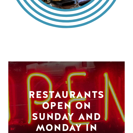
RESTAURANTS
OPEN ON
SUNDAY AND
MONDAY IN