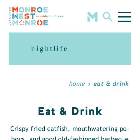
Skip to content
nightlife
home
eat & drink
Eat & Drink
Crispy fried catfish, mouthwatering po-
boys, and good old-fashioned barbecue