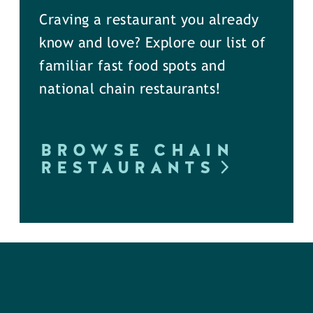
Craving a restaurant you already
know and love? Explore our list of
familiar fast food spots and
national chain restaurants!
BROWSE CHAIN
RESTAURANTS