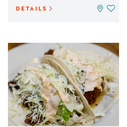
DETAILS