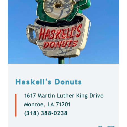
Haskell’s Donuts
1617 Martin Luther King Drive
Monroe, LA 71201
(318) 388-0238