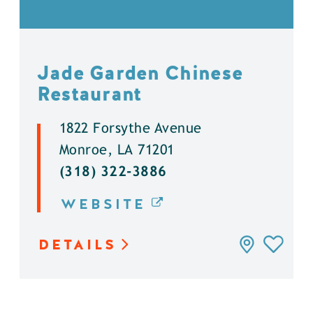
Jade Garden Chinese
Restaurant
1822 Forsythe Avenue
Monroe, LA 71201
(318) 322-3886
WEBSITE
DETAILS