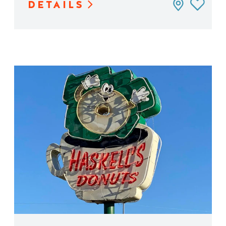
DETAILS