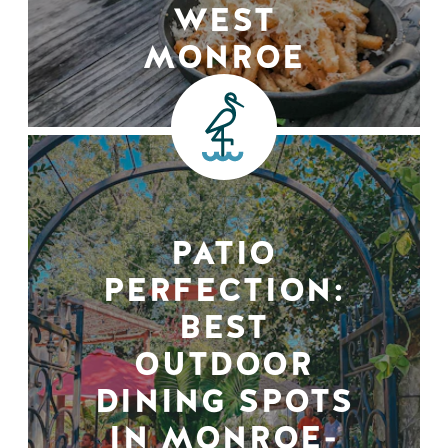
WEST
MONROE
PATIO
PERFECTION:
BEST
OUTDOOR
DINING SPOTS
IN MONROE-