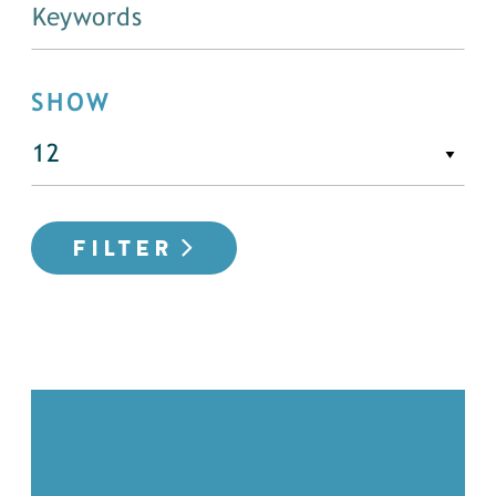
SHOW
FILTER