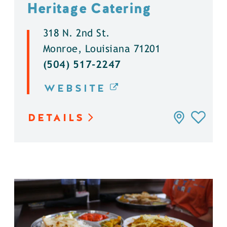
Heritage Catering
318 N. 2nd St.
Monroe, Louisiana 71201
(504) 517-2247
WEBSITE
DETAILS