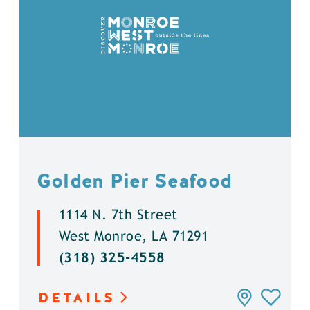
Golden Pier Seafood
1114 N. 7th Street
West Monroe, LA 71291
(318) 325-4558
DETAILS