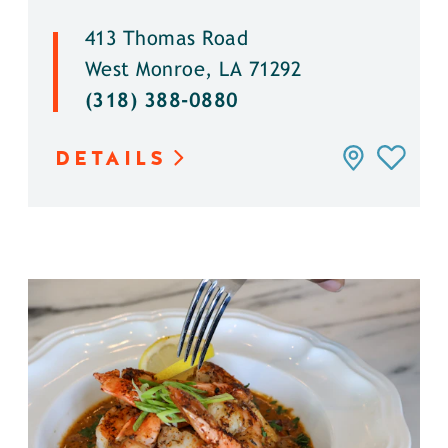
413 Thomas Road
West Monroe, LA 71292
(318) 388-0880
DETAILS