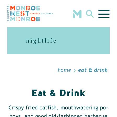
Skip to content
nightlife
home
eat & drink
Eat & Drink
Crispy fried catfish, mouthwatering po-
boys, and good old-fashioned barbecue