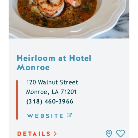
Heirloom at Hotel
Monroe
120 Walnut Street
Monroe, LA 71201
(318) 460-3966
WEBSITE
DETAILS