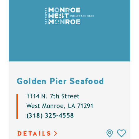
Golden Pier Seafood
1114 N. 7th Street
West Monroe, LA 71291
(318) 325-4558
DETAILS