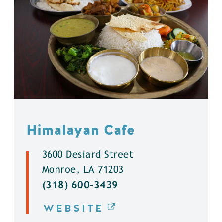
Himalayan Cafe
3600 Desiard Street
Monroe, LA 71203
(318) 600-3439
WEBSITE