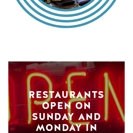
RESTAURANTS
OPEN ON
SUNDAY AND
MONDAY IN