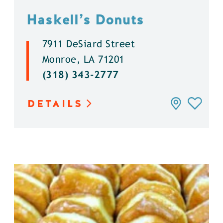
Haskell’s Donuts
7911 DeSiard Street
Monroe, LA 71201
(318) 343-2777
DETAILS