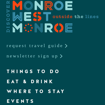
request travel guide
newsletter sign up
THINGS TO DO
EAT & DRINK
WHERE TO STAY
EVENTS