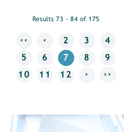
Results 73 - 84 of 175
‹‹
‹
2
3
4
5
6
7
8
9
›
››
10
11
12