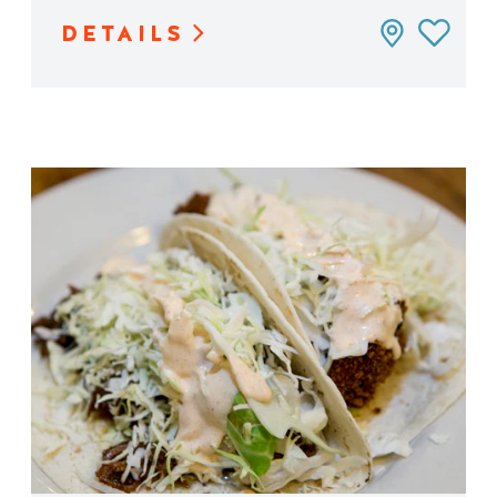
DETAILS