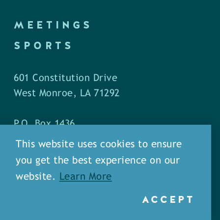
MEETINGS
SPORTS
601 Constitution Drive
West Monroe, LA 71292
P.O. Box 1436
West Monroe, LA 71294
This website uses cookies to ensure
you get the best experience on our
Phone: (318) 387-5691
website.
Learn More
Fax: (318) 324-1752
ACCEPT