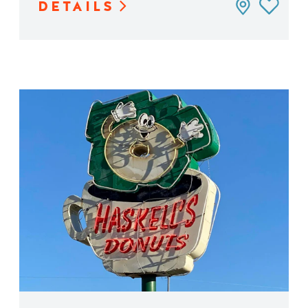
DETAILS