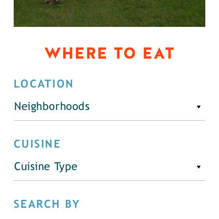
WHERE TO EAT
LOCATION
Neighborhoods
CUISINE
Cuisine Type
SEARCH BY