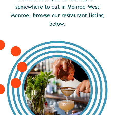
somewhere to eat in Monroe-West
Monroe, browse our restaurant listing
below.