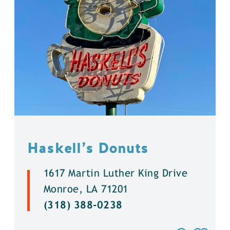
Haskell’s Donuts
1617 Martin Luther King Drive
Monroe, LA 71201
(318) 388-0238