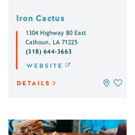
Iron Cactus
1304 Highway 80 East
Calhoun, LA 71225
(318) 644-3663
WEBSITE
DETAILS