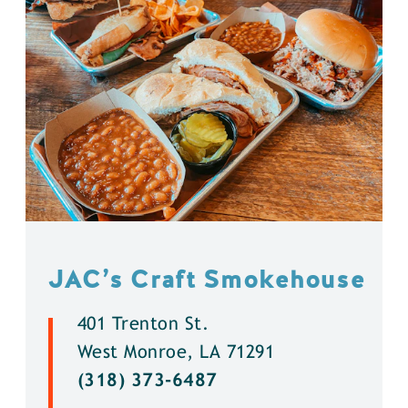
JAC’s Craft Smokehouse
401 Trenton St.
West Monroe, LA 71291
(318) 373-6487