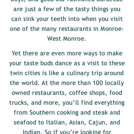
are just a few of the tasty things you
can sink your teeth into when you visit
one of the many restaurants in Monroe-
West Monroe.
Yet there are even more ways to make
your taste buds dance as a visit to these
twin cities is like a culinary trip around
the world. At the more than 100 locally
owned restaurants, coffee shops, food
trucks, and more, you’ll find everything
from Southern cooking and steak and
seafood to Italian, Asian, Cajun, and
Indian. So if you’re looking for