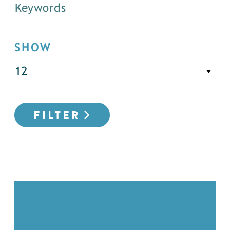
SHOW
FILTER