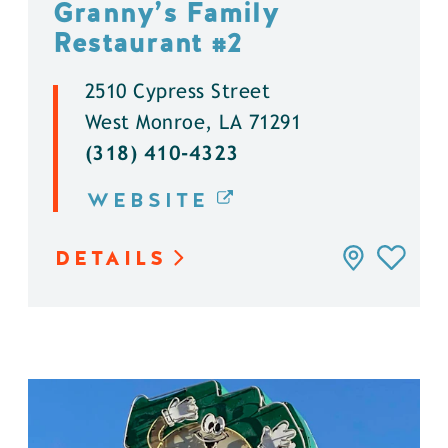
Granny’s Family
Restaurant #2
2510 Cypress Street
West Monroe, LA 71291
(318) 410-4323
WEBSITE
DETAILS