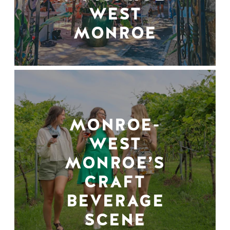
WEST
MONROE
MONROE-
WEST
MONROE’S
CRAFT
BEVERAGE
SCENE