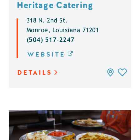
Heritage Catering
318 N. 2nd St.
Monroe, Louisiana 71201
(504) 517-2247
WEBSITE
DETAILS