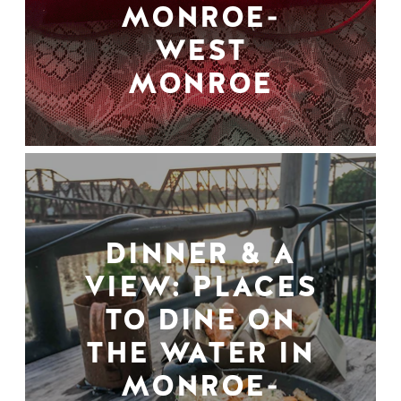
MONROE-
WEST
MONROE
DINNER & A
VIEW: PLACES
TO DINE ON
THE WATER IN
MONROE-