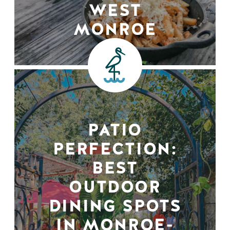
WEST
MONROE
PATIO
PERFECTION:
BEST
OUTDOOR
DINING SPOTS
IN MONROE-