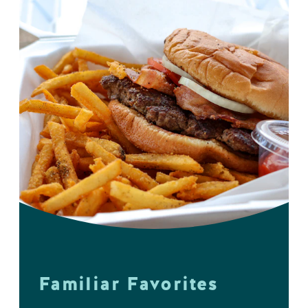
Familiar Favorites