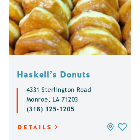
Haskell’s Donuts
4331 Sterlington Road
Monroe, LA 71203
(318) 325-1205
DETAILS