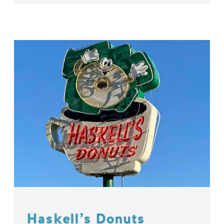
Haskell’s Donuts