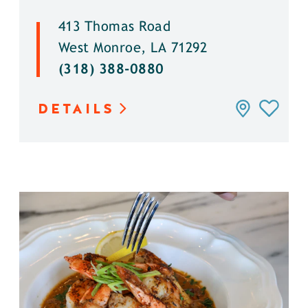
413 Thomas Road
West Monroe, LA 71292
(318) 388-0880
DETAILS