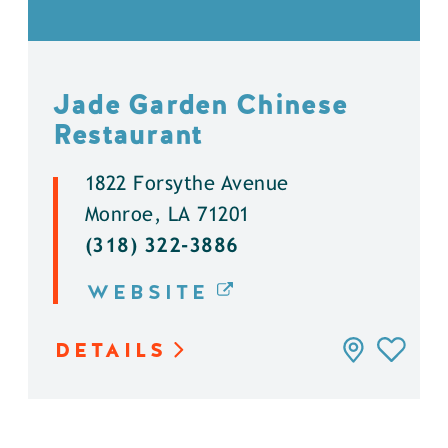
Jade Garden Chinese
Restaurant
1822 Forsythe Avenue
Monroe, LA 71201
(318) 322-3886
WEBSITE
DETAILS