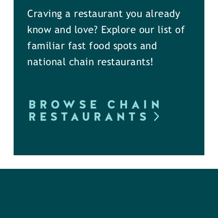
Craving a restaurant you already
know and love? Explore our list of
familiar fast food spots and
national chain restaurants!
BROWSE CHAIN
RESTAURANTS