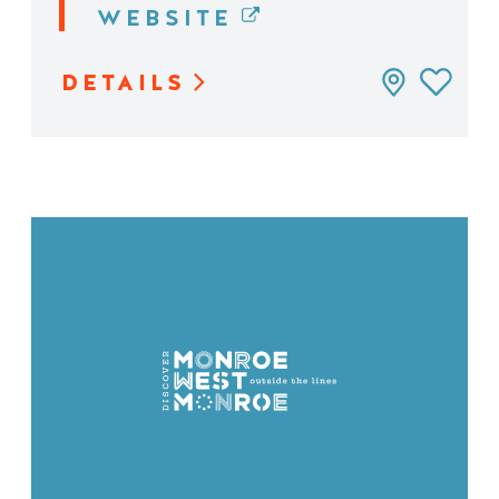
WEBSITE
DETAILS