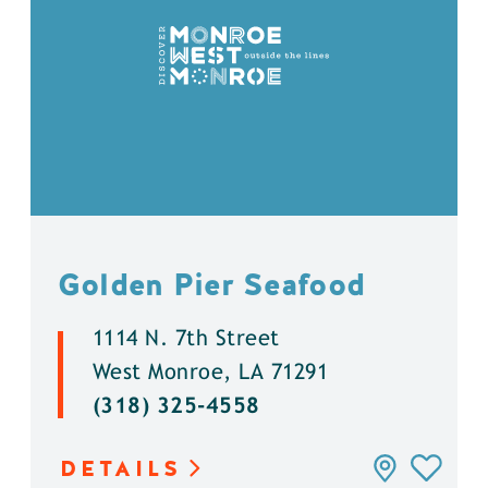
Golden Pier Seafood
1114 N. 7th Street
West Monroe, LA 71291
(318) 325-4558
DETAILS