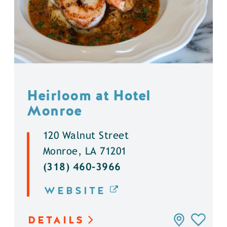
Heirloom at Hotel
Monroe
120 Walnut Street
Monroe, LA 71201
(318) 460-3966
WEBSITE
DETAILS