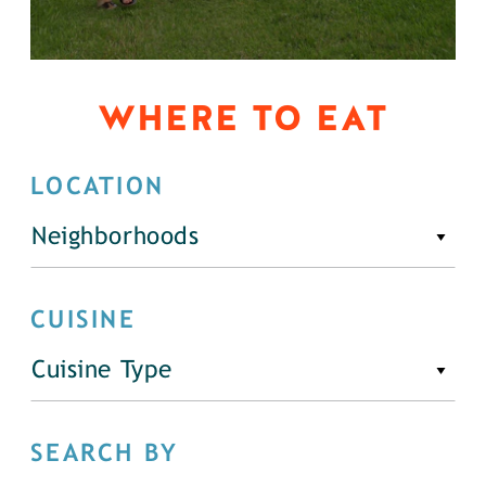
WHERE TO EAT
LOCATION
Neighborhoods
CUISINE
Cuisine Type
SEARCH BY