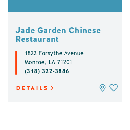
Jade Garden Chinese
Restaurant
1822 Forsythe Avenue
Monroe, LA 71201
(318) 322-3886
DETAILS