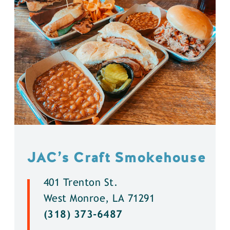
JAC’s Craft Smokehouse
401 Trenton St.
West Monroe, LA 71291
(318) 373-6487