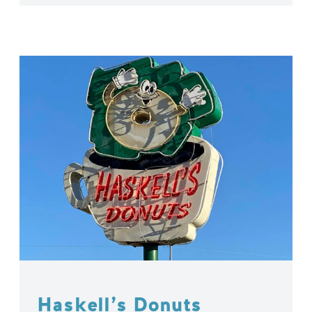
Haskell’s Donuts