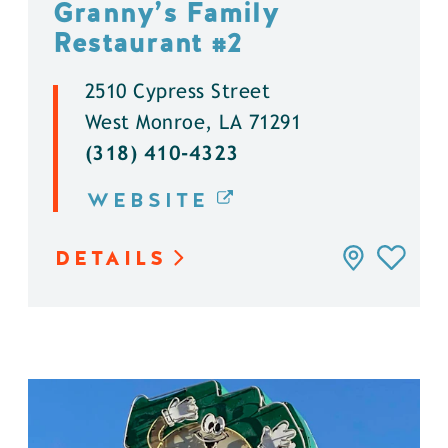
Granny’s Family
Restaurant #2
2510 Cypress Street
West Monroe, LA 71291
(318) 410-4323
WEBSITE
DETAILS