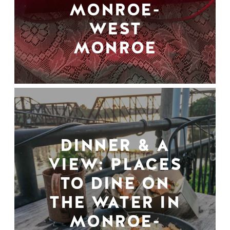
MONROE-
WEST
MONROE
DINNER & A
VIEW: PLACES
TO DINE ON
THE WATER IN
MONROE-