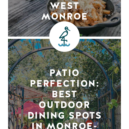
WEST
MONROE
PATIO
PERFECTION:
BEST
OUTDOOR
DINING SPOTS
IN MONROE-