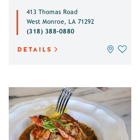
413 Thomas Road
West Monroe, LA 71292
(318) 388-0880
DETAILS