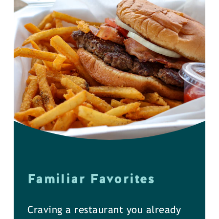
Familiar Favorites
Craving a restaurant you already