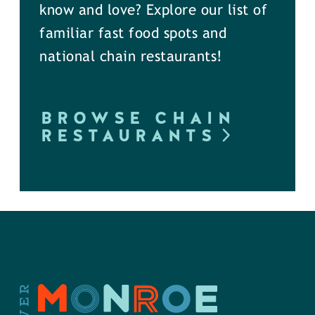
know and love? Explore our list of
familiar fast food spots and
national chain restaurants!
BROWSE CHAIN
RESTAURANTS