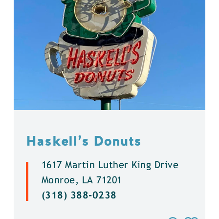
Haskell’s Donuts
1617 Martin Luther King Drive
Monroe, LA 71201
(318) 388-0238