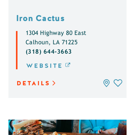
Iron Cactus
1304 Highway 80 East
Calhoun, LA 71225
(318) 644-3663
WEBSITE
DETAILS