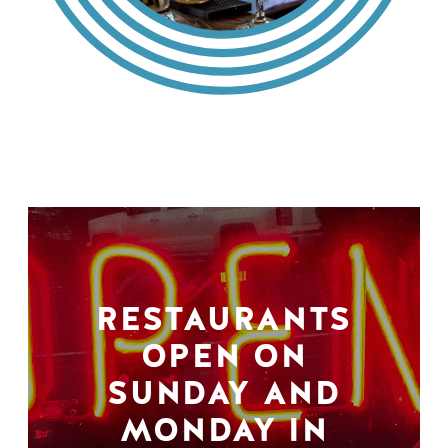
RESTAURANTS
OPEN ON
SUNDAY AND
MONDAY IN