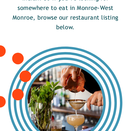
somewhere to eat in Monroe-West
Monroe, browse our restaurant listing
below.