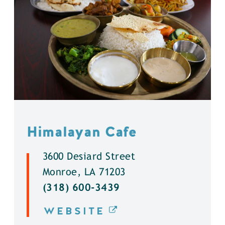
Himalayan Cafe
3600 Desiard Street
Monroe, LA 71203
(318) 600-3439
WEBSITE