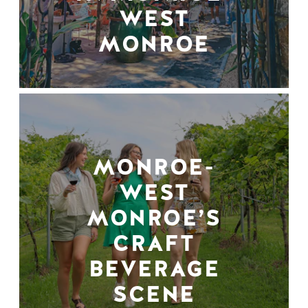
WEST
MONROE
MONROE-
WEST
MONROE’S
CRAFT
BEVERAGE
SCENE