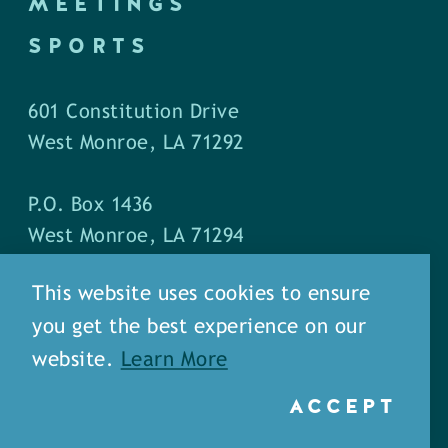
MEETINGS
SPORTS
601 Constitution Drive
West Monroe, LA 71292
P.O. Box 1436
West Monroe, LA 71294
This website uses cookies to ensure
Phone: (318) 387-5691
you get the best experience on our
Fax: (318) 324-1752
website.
Learn More
ACCEPT