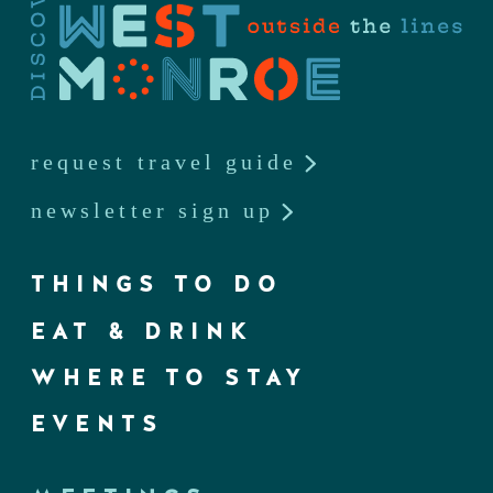
request travel guide
newsletter sign up
THINGS TO DO
EAT & DRINK
WHERE TO STAY
EVENTS