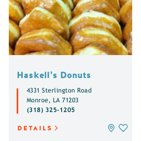
Haskell’s Donuts
4331 Sterlington Road
Monroe, LA 71203
(318) 325-1205
DETAILS