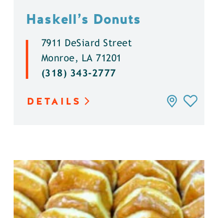
Haskell’s Donuts
7911 DeSiard Street
Monroe, LA 71201
(318) 343-2777
DETAILS