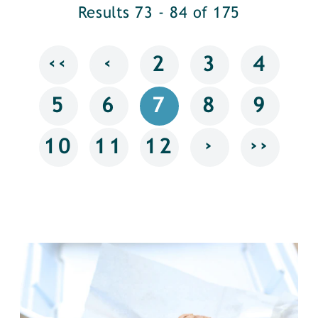
Results 73 - 84 of 175
‹‹
‹
2
3
4
5
6
7
8
9
›
››
10
11
12