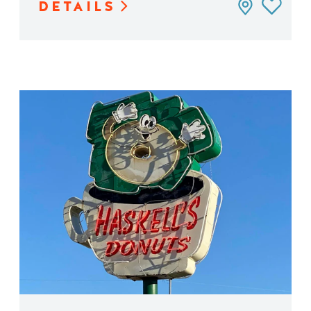
DETAILS