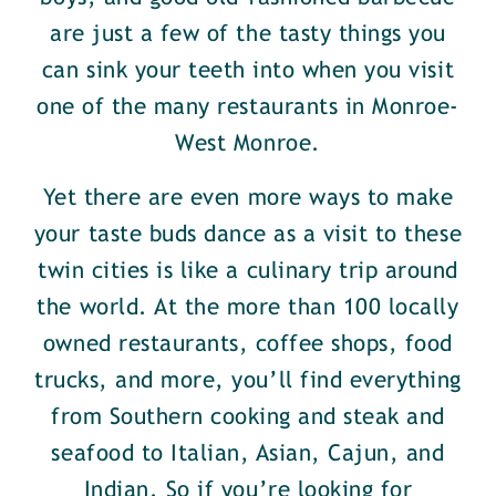
are just a few of the tasty things you
can sink your teeth into when you visit
one of the many restaurants in Monroe-
West Monroe.
Yet there are even more ways to make
your taste buds dance as a visit to these
twin cities is like a culinary trip around
the world. At the more than 100 locally
owned restaurants, coffee shops, food
trucks, and more, you’ll find everything
from Southern cooking and steak and
seafood to Italian, Asian, Cajun, and
Indian. So if you’re looking for