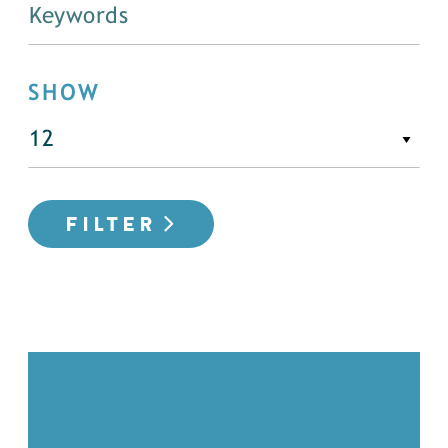
SHOW
FILTER