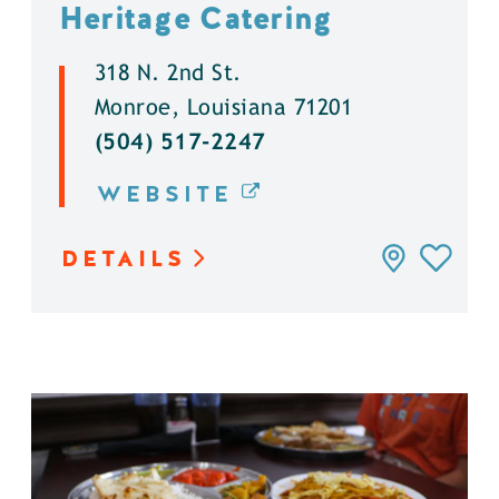
Heritage Catering
318 N. 2nd St.
Monroe, Louisiana 71201
(504) 517-2247
WEBSITE
DETAILS