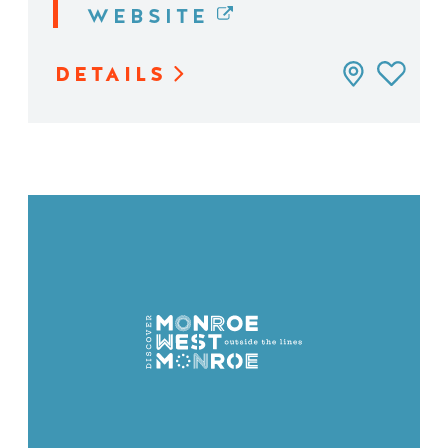
WEBSITE
DETAILS