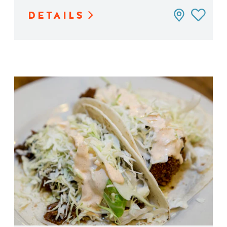
DETAILS