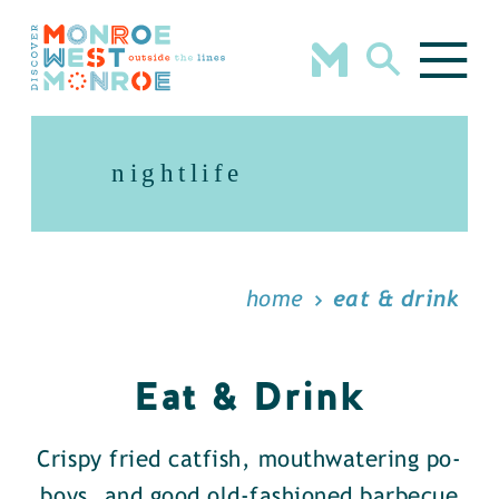
Skip to content
nightlife
home
eat & drink
Eat & Drink
Crispy fried catfish, mouthwatering po-
boys, and good old-fashioned barbecue