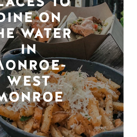
LACES TO
DINE ON
HE WATER
IN
MONROE-
WEST
MONROE