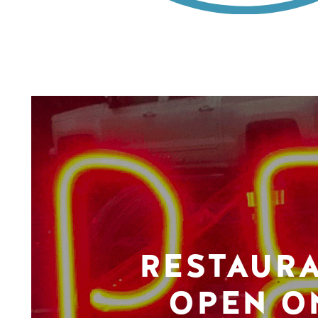
RESTAUR
OPEN O