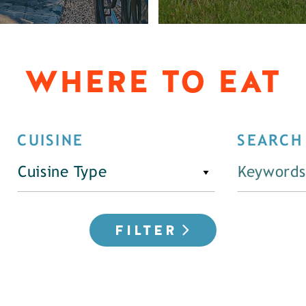
WHERE TO EAT
CUISINE
SEARCH
Cuisine Type
FILTER