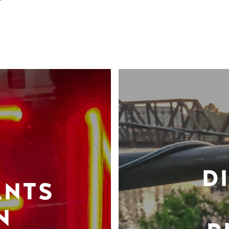
D
ANTS
N