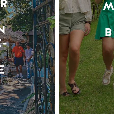
R
M
N
B
-
E