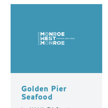
Golden Pier
Seafood