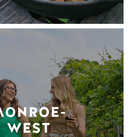
MONROE-
WEST