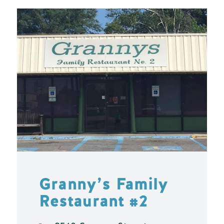
Granny’s Family
Restaurant #2