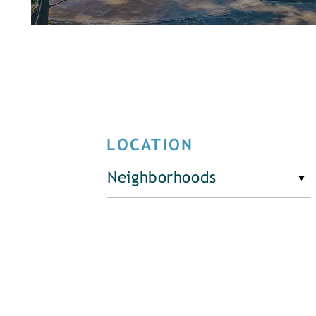
LOCATION
Neighborhoods