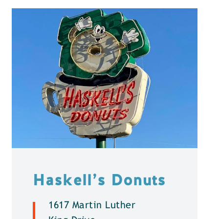
Haskell’s Donuts
1617 Martin Luther