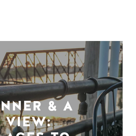
INNER & A
VIEW: