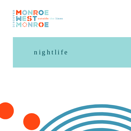
Skip to content
nightlife