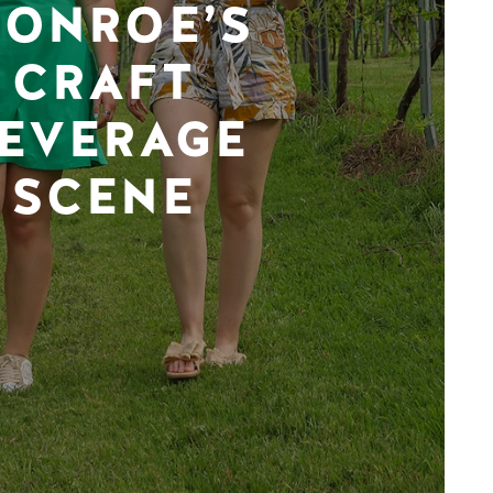
ONROE’S
CRAFT
EVERAGE
SCENE