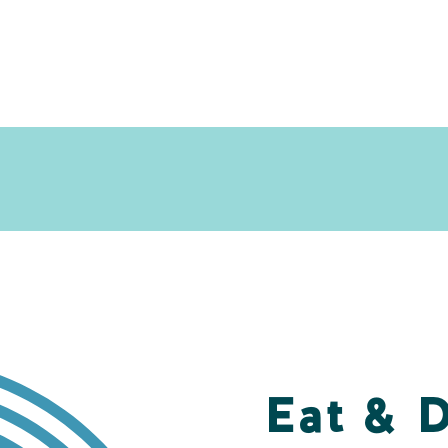
Eat & 