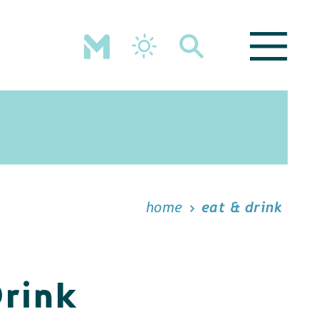
home
eat & drink
Drink