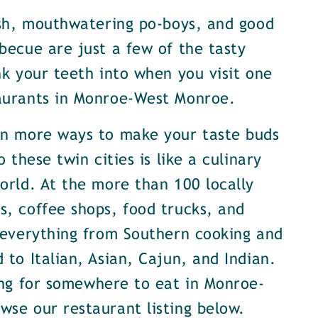
ish, mouthwatering po-boys, and good
becue are just a few of the tasty
nk your teeth into when you visit one
aurants in Monroe-West Monroe.
en more ways to make your taste buds
o these twin cities is like a culinary
orld. At the more than 100 locally
, coffee shops, food trucks, and
 everything from Southern cooking and
 to Italian, Asian, Cajun, and Indian.
ing for somewhere to eat in Monroe-
se our restaurant listing below.