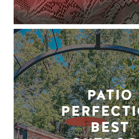
PATIO
PERFECTI
BEST