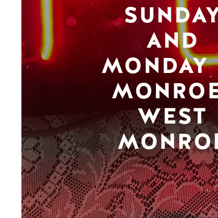
SUNDA
AND
MONDAY 
MONROE
WEST
MONRO