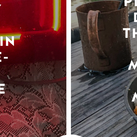
P
Y
T
IN
-
E