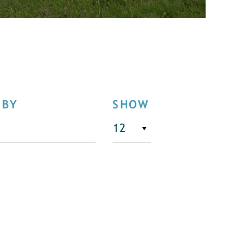
 BY
SHOW