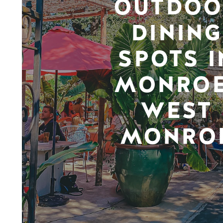
OUTDOO
DINING
SPOTS I
MONROE
WEST
MONRO