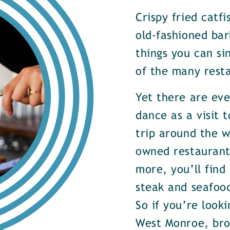
Crispy fried catf
old-fashioned bar
things you can si
of the many rest
Yet there are ev
dance as a visit t
trip around the w
owned restaurants
more, you’ll find
steak and seafood
So if you’re look
West Monroe, brow