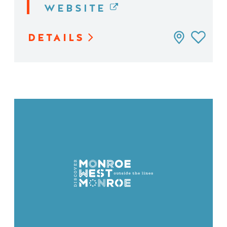
WEBSITE
DETAILS