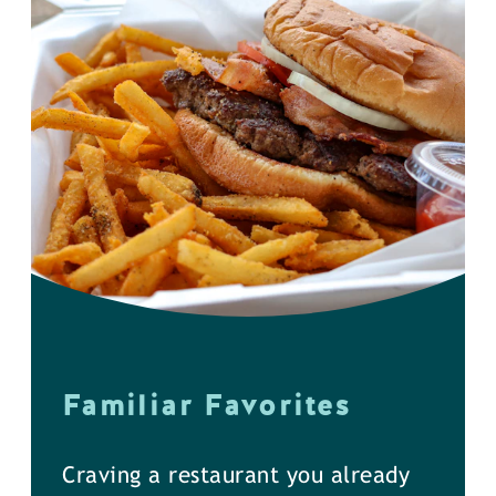
Familiar Favorites
Craving a restaurant you already