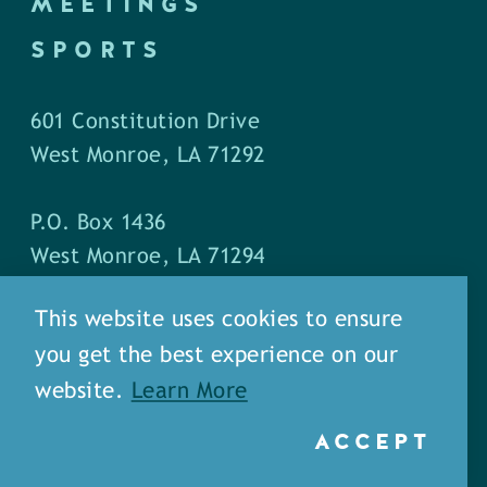
MEETINGS
SPORTS
601 Constitution Drive
West Monroe, LA 71292
P.O. Box 1436
West Monroe, LA 71294
This website uses cookies to ensure
Phone: (318) 387-5691
you get the best experience on our
Fax: (318) 324-1752
website.
Learn More
ACCEPT