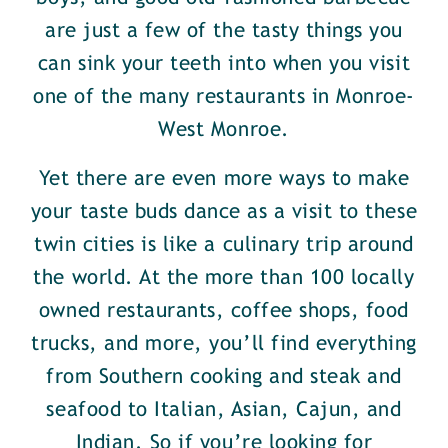
are just a few of the tasty things you
can sink your teeth into when you visit
one of the many restaurants in Monroe-
West Monroe.
Yet there are even more ways to make
your taste buds dance as a visit to these
twin cities is like a culinary trip around
the world. At the more than 100 locally
owned restaurants, coffee shops, food
trucks, and more, you’ll find everything
from Southern cooking and steak and
seafood to Italian, Asian, Cajun, and
Indian. So if you’re looking for