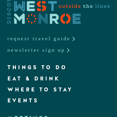
request travel guide
newsletter sign up
THINGS TO DO
EAT & DRINK
WHERE TO STAY
EVENTS