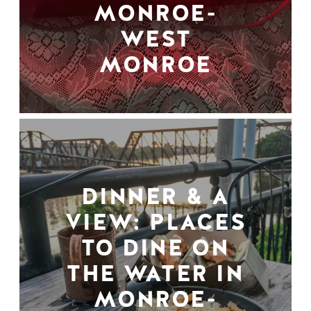
MONROE-
WEST
MONROE
DINNER & A
VIEW: PLACES
TO DINE ON
THE WATER IN
MONROE-