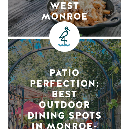
WEST
MONROE
PATIO
PERFECTION:
BEST
OUTDOOR
DINING SPOTS
IN MONROE-