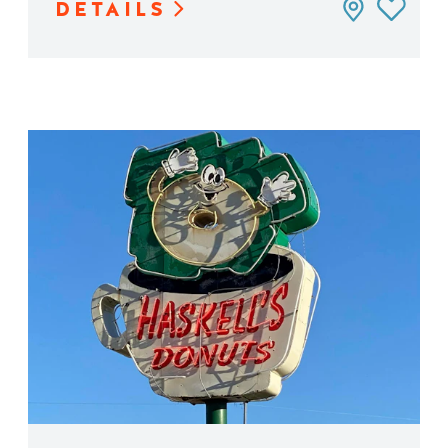
DETAILS