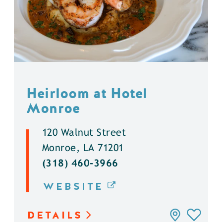
Heirloom at Hotel
Monroe
120 Walnut Street
Monroe, LA 71201
(318) 460-3966
WEBSITE
DETAILS