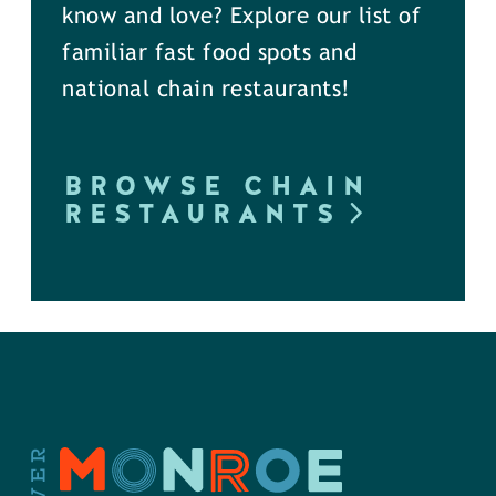
know and love? Explore our list of
familiar fast food spots and
national chain restaurants!
BROWSE CHAIN
RESTAURANTS