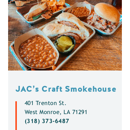
JAC’s Craft Smokehouse
401 Trenton St.
West Monroe, LA 71291
(318) 373-6487