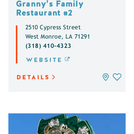
Granny’s Family
Restaurant #2
2510 Cypress Street
West Monroe, LA 71291
(318) 410-4323
WEBSITE
DETAILS