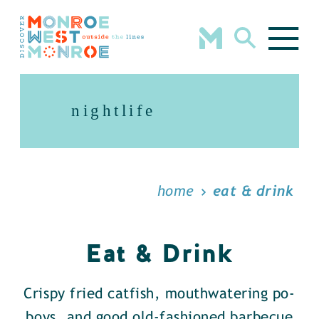
Skip to content
nightlife
home
eat & drink
Eat & Drink
Crispy fried catfish, mouthwatering po-
boys, and good old-fashioned barbecue