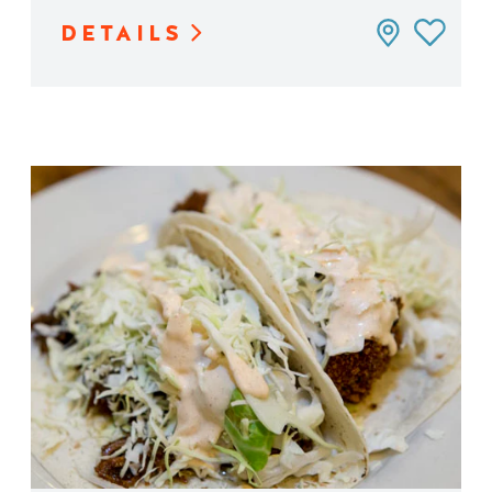
DETAILS