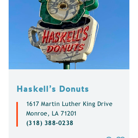
Haskell’s Donuts
1617 Martin Luther King Drive
Monroe, LA 71201
(318) 388-0238