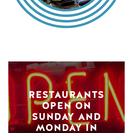
RESTAURANTS
OPEN ON
SUNDAY AND
MONDAY IN