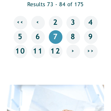
Results 73 - 84 of 175
‹‹
‹
2
3
4
5
6
7
8
9
›
››
10
11
12