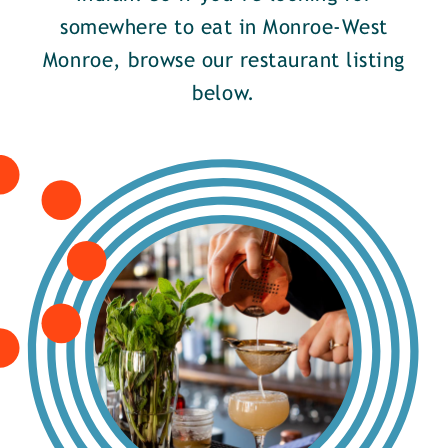
somewhere to eat in Monroe-West
Monroe, browse our restaurant listing
below.