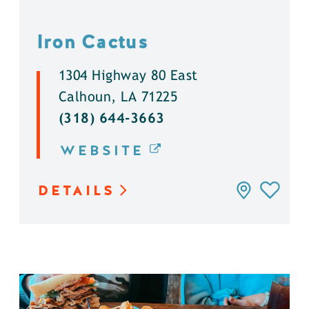
Iron Cactus
1304 Highway 80 East
Calhoun, LA 71225
(318) 644-3663
WEBSITE
DETAILS