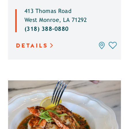
413 Thomas Road
West Monroe, LA 71292
(318) 388-0880
DETAILS