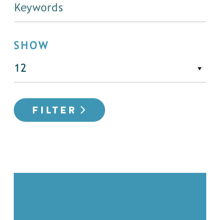
SHOW
FILTER