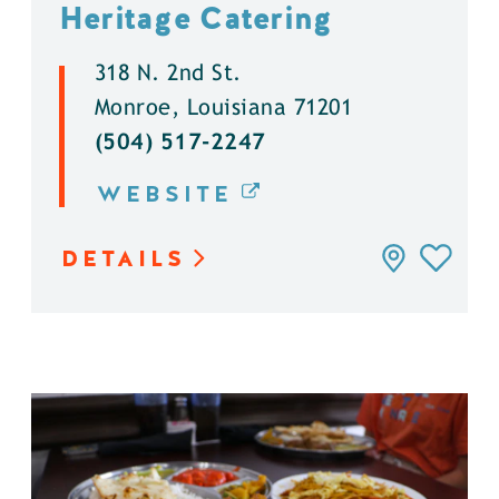
Heritage Catering
318 N. 2nd St.
Monroe, Louisiana 71201
(504) 517-2247
WEBSITE
DETAILS