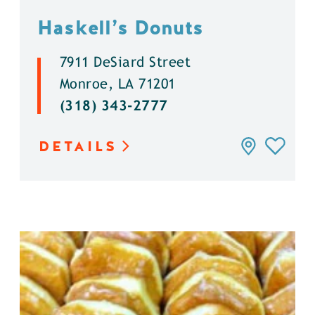
Haskell’s Donuts
7911 DeSiard Street
Monroe, LA 71201
(318) 343-2777
DETAILS