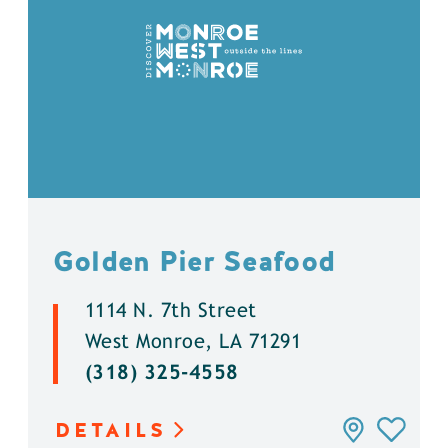
Golden Pier Seafood
1114 N. 7th Street
West Monroe, LA 71291
(318) 325-4558
DETAILS