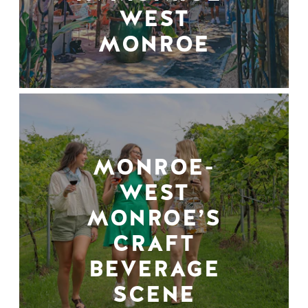
WEST
MONROE
MONROE-
WEST
MONROE’S
CRAFT
BEVERAGE
SCENE