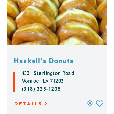
Haskell’s Donuts
4331 Sterlington Road
Monroe, LA 71203
(318) 325-1205
DETAILS