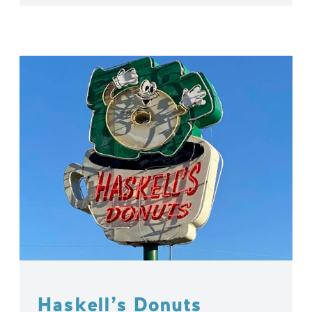
Haskell’s Donuts