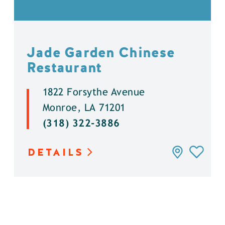
Jade Garden Chinese
Restaurant
1822 Forsythe Avenue
Monroe, LA 71201
(318) 322-3886
DETAILS