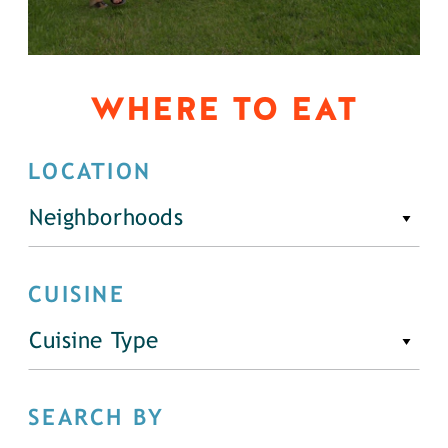
WHERE TO EAT
LOCATION
Neighborhoods
CUISINE
Cuisine Type
SEARCH BY