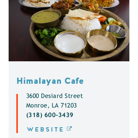
Himalayan Cafe
3600 Desiard Street
Monroe, LA 71203
(318) 600-3439
WEBSITE