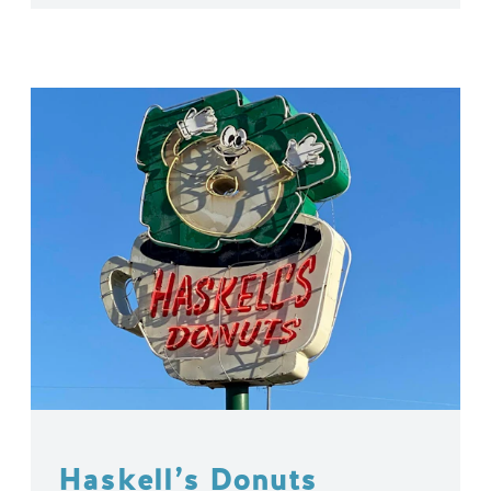
Haskell’s Donuts