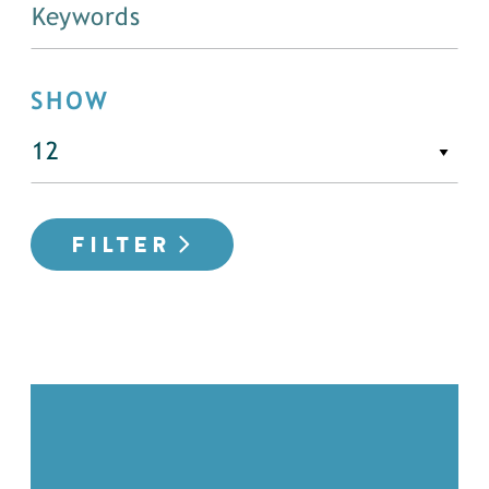
SHOW
FILTER