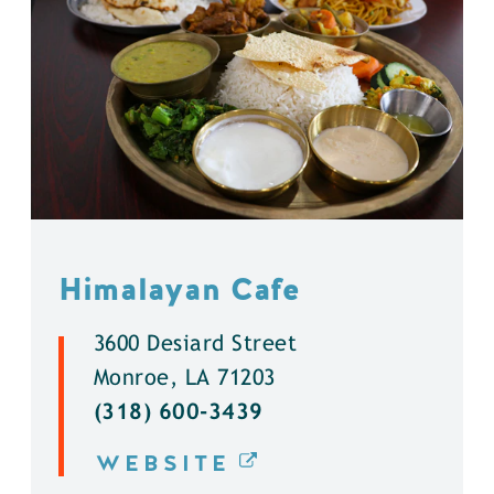
Himalayan Cafe
3600 Desiard Street
Monroe, LA 71203
(318) 600-3439
WEBSITE