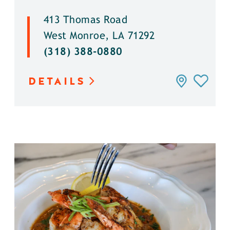
413 Thomas Road
West Monroe, LA 71292
(318) 388-0880
DETAILS