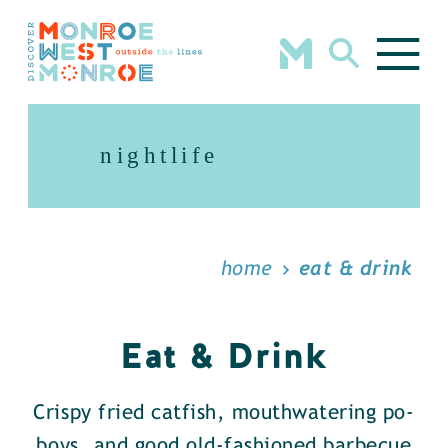
Skip to content
nightlife
home
eat & drink
Eat & Drink
Crispy fried catfish, mouthwatering po-
boys, and good old-fashioned barbecue