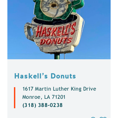
Haskell’s Donuts
1617 Martin Luther King Drive
Monroe, LA 71201
(318) 388-0238