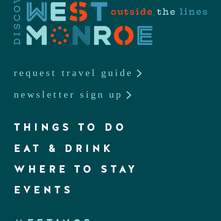
request travel guide
newsletter sign up
THINGS TO DO
EAT & DRINK
WHERE TO STAY
EVENTS