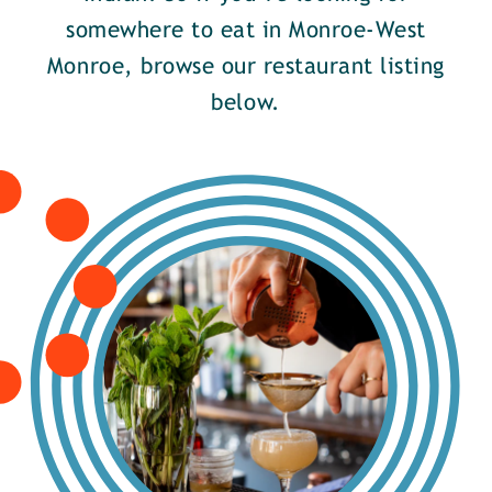
somewhere to eat in Monroe-West
Monroe, browse our restaurant listing
below.