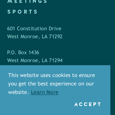
MEETINGS
SPORTS
601 Constitution Drive
West Monroe, LA 71292
P.O. Box 1436
West Monroe, LA 71294
This website uses cookies to ensure
Phone: (318) 387-5691
you get the best experience on our
Fax: (318) 324-1752
website.
Learn More
ACCEPT