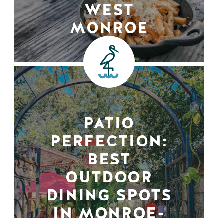
WEST
MONROE
PATIO
PERFECTION:
BEST
OUTDOOR
DINING SPOTS
IN MONROE-