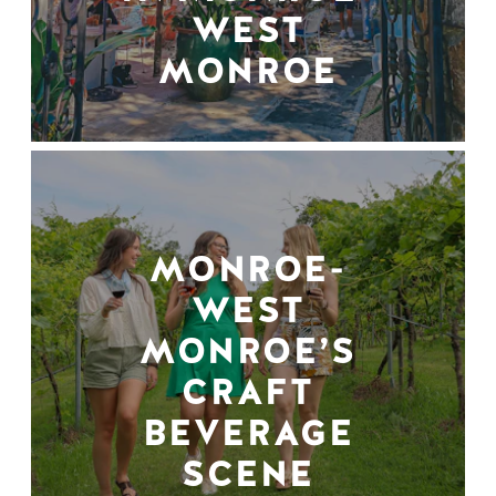
WEST
MONROE
MONROE-
WEST
MONROE’S
CRAFT
BEVERAGE
SCENE