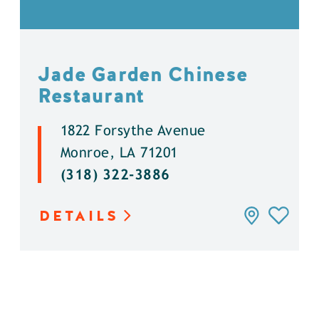
Jade Garden Chinese
Restaurant
1822 Forsythe Avenue
Monroe, LA 71201
(318) 322-3886
DETAILS