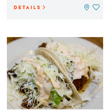
DETAILS