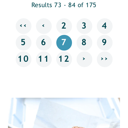
Results 73 - 84 of 175
‹‹
‹
2
3
4
5
6
7
8
9
›
››
10
11
12