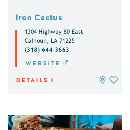
Iron Cactus
1304 Highway 80 East
Calhoun, LA 71225
(318) 644-3663
WEBSITE
DETAILS