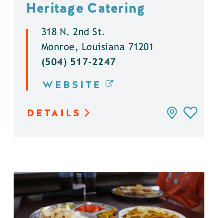
Heritage Catering
318 N. 2nd St.
Monroe, Louisiana 71201
(504) 517-2247
WEBSITE
DETAILS