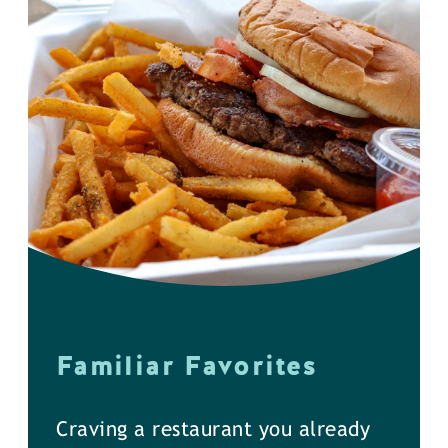
Familiar Favorites
Craving a restaurant you already