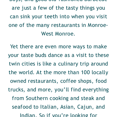
are just a few of the tasty things you
can sink your teeth into when you visit
one of the many restaurants in Monroe-
West Monroe.
Yet there are even more ways to make
your taste buds dance as a visit to these
twin cities is like a culinary trip around
the world. At the more than 100 locally
owned restaurants, coffee shops, food
trucks, and more, you’ll find everything
from Southern cooking and steak and
seafood to Italian, Asian, Cajun, and
Indian. So if you’re looking for