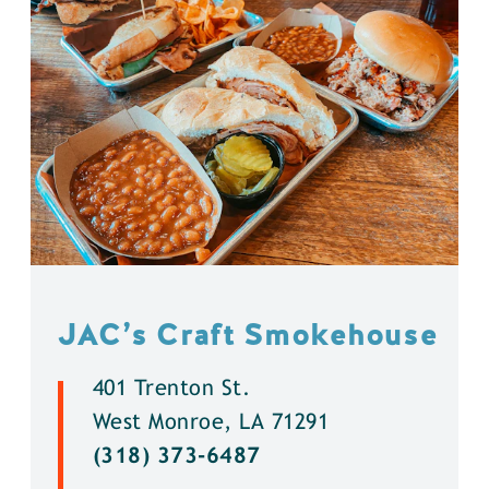
JAC’s Craft Smokehouse
401 Trenton St.
West Monroe, LA 71291
(318) 373-6487