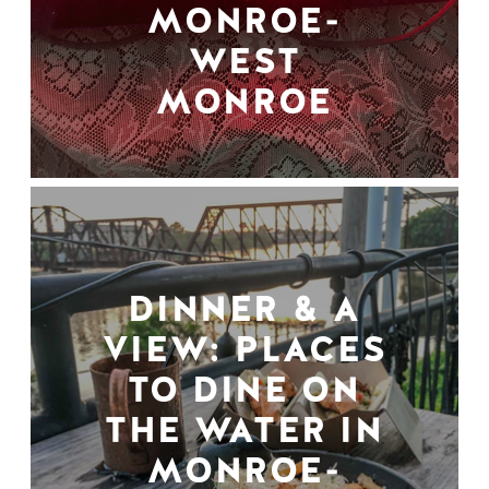
MONROE-
WEST
MONROE
DINNER & A
VIEW: PLACES
TO DINE ON
THE WATER IN
MONROE-