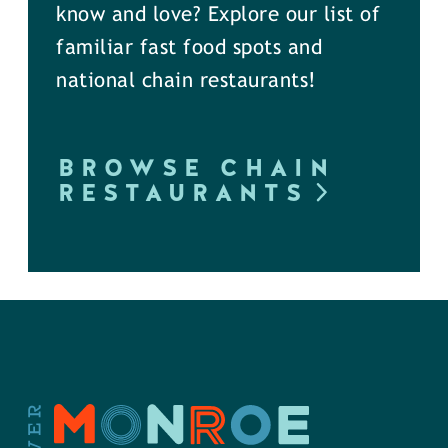
know and love? Explore our list of
familiar fast food spots and
national chain restaurants!
BROWSE CHAIN
RESTAURANTS