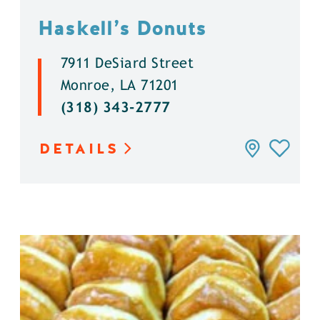
Haskell’s Donuts
7911 DeSiard Street
Monroe, LA 71201
(318) 343-2777
DETAILS