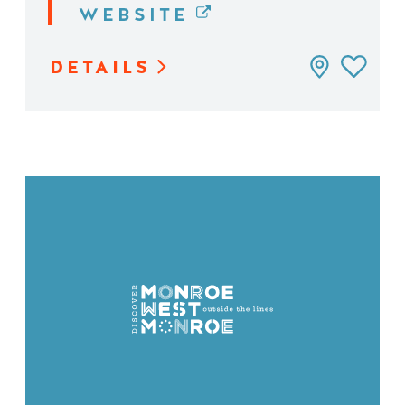
WEBSITE
DETAILS