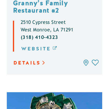
Granny’s Family
Restaurant #2
2510 Cypress Street
West Monroe, LA 71291
(318) 410-4323
WEBSITE
DETAILS