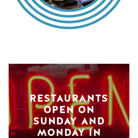
RESTAURANTS
OPEN ON
SUNDAY AND
MONDAY IN