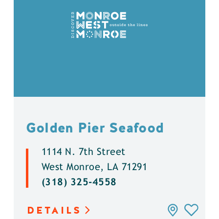
Golden Pier Seafood
1114 N. 7th Street
West Monroe, LA 71291
(318) 325-4558
DETAILS