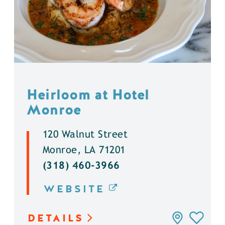
Heirloom at Hotel
Monroe
120 Walnut Street
Monroe, LA 71201
(318) 460-3966
WEBSITE
DETAILS