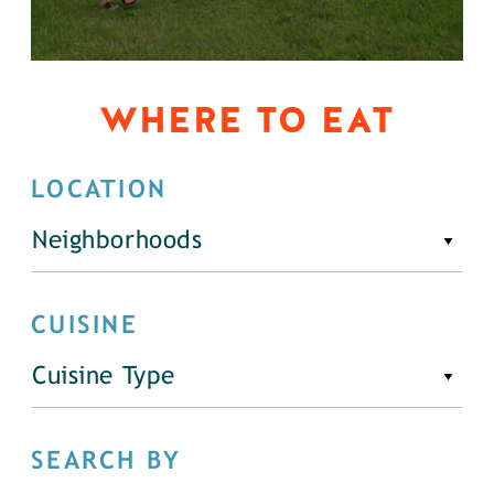
WHERE TO EAT
LOCATION
Neighborhoods
CUISINE
Cuisine Type
SEARCH BY