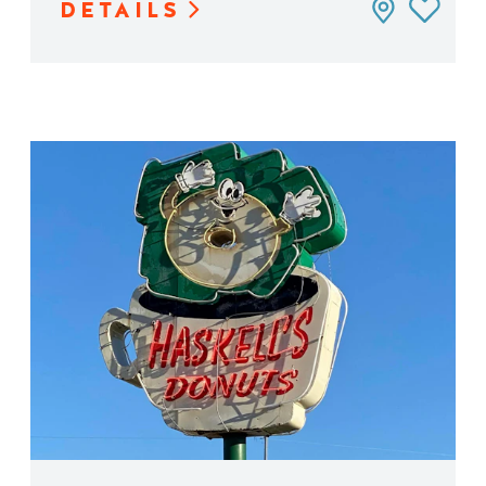
DETAILS