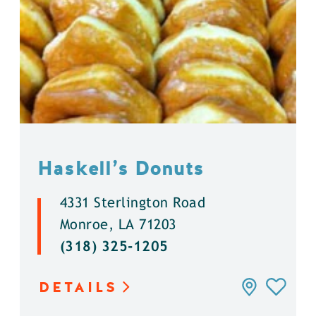
Haskell’s Donuts
4331 Sterlington Road
Monroe, LA 71203
(318) 325-1205
DETAILS