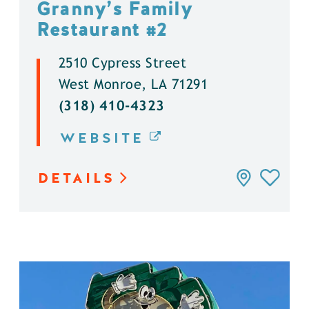
Granny’s Family
Restaurant #2
2510 Cypress Street
West Monroe, LA 71291
(318) 410-4323
WEBSITE
DETAILS