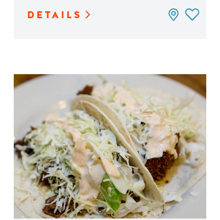
DETAILS