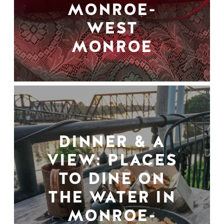
MONROE-
WEST
MONROE
DINNER & A
VIEW: PLACES
TO DINE ON
THE WATER IN
MONROE-