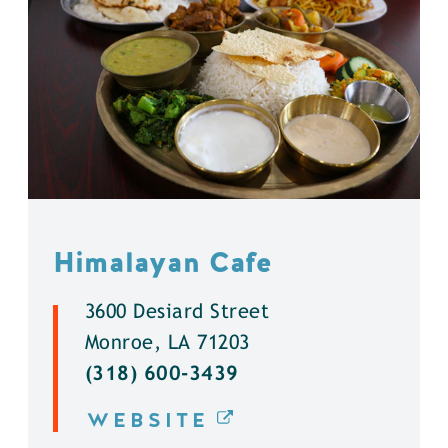
Himalayan Cafe
3600 Desiard Street
Monroe, LA 71203
(318) 600-3439
WEBSITE