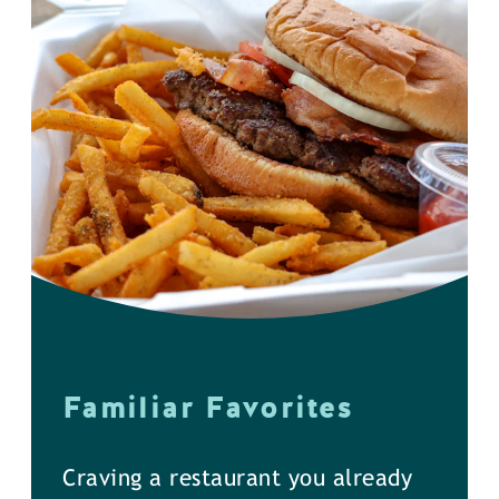
Familiar Favorites
Craving a restaurant you already