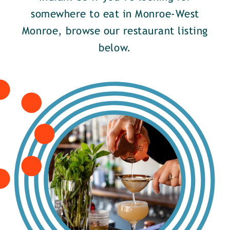
somewhere to eat in Monroe-West
Monroe, browse our restaurant listing
below.