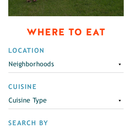
WHERE TO EAT
LOCATION
Neighborhoods
CUISINE
Cuisine Type
SEARCH BY