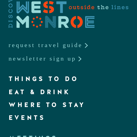
request travel guide
newsletter sign up
THINGS TO DO
EAT & DRINK
WHERE TO STAY
EVENTS