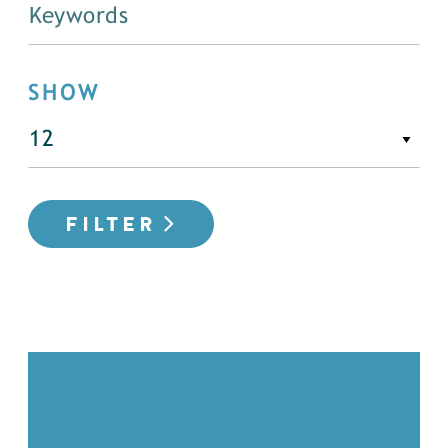
SHOW
FILTER