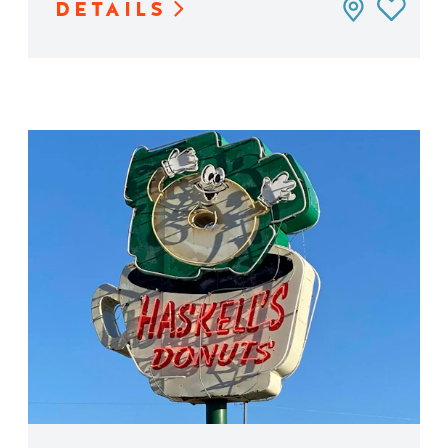
DETAILS