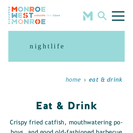
Skip to content
nightlife
home
eat & drink
Eat & Drink
Crispy fried catfish, mouthwatering po-
boys, and good old-fashioned barbecue