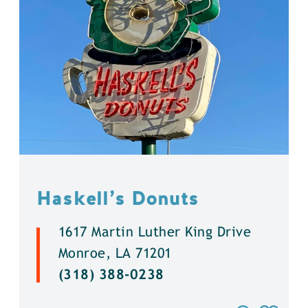
Haskell’s Donuts
1617 Martin Luther King Drive
Monroe, LA 71201
(318) 388-0238