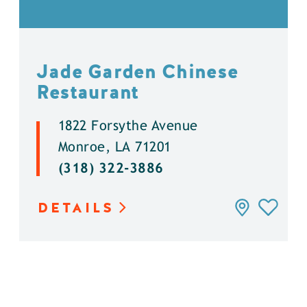
Jade Garden Chinese
Restaurant
1822 Forsythe Avenue
Monroe, LA 71201
(318) 322-3886
DETAILS