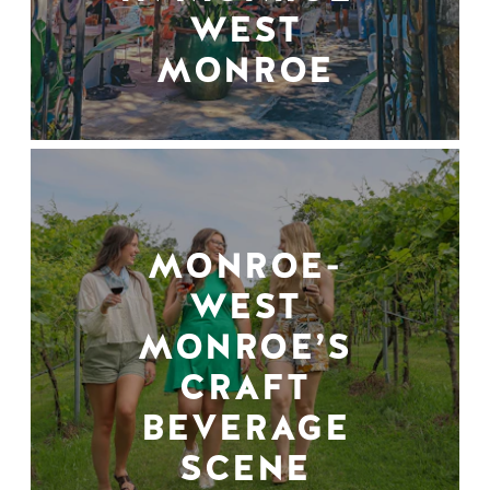
WEST
MONROE
MONROE-
WEST
MONROE’S
CRAFT
BEVERAGE
SCENE