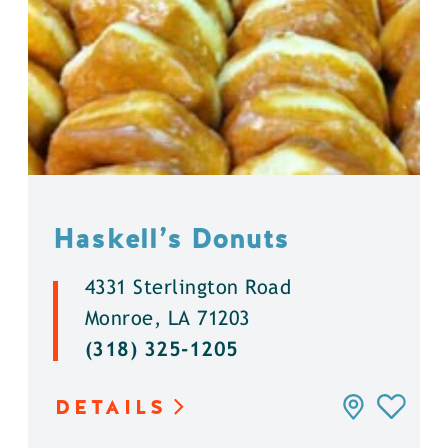
Haskell’s Donuts
4331 Sterlington Road
Monroe, LA 71203
(318) 325-1205
DETAILS