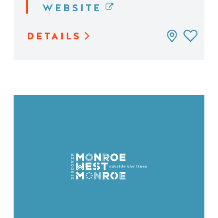
WEBSITE
DETAILS