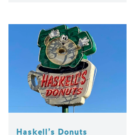
Haskell’s Donuts