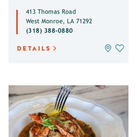
413 Thomas Road
West Monroe, LA 71292
(318) 388-0880
DETAILS