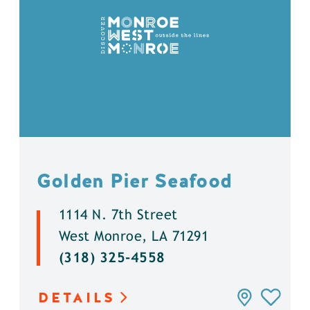
Golden Pier Seafood
1114 N. 7th Street
West Monroe, LA 71291
(318) 325-4558
DETAILS