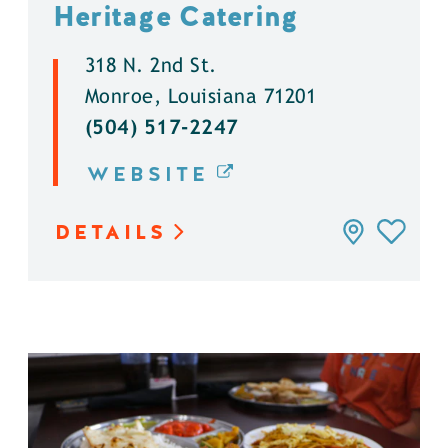
Heritage Catering
318 N. 2nd St.
Monroe, Louisiana 71201
(504) 517-2247
WEBSITE
DETAILS