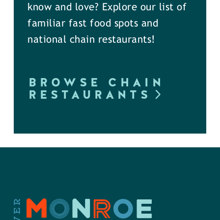
know and love? Explore our list of
familiar fast food spots and
national chain restaurants!
BROWSE CHAIN
RESTAURANTS