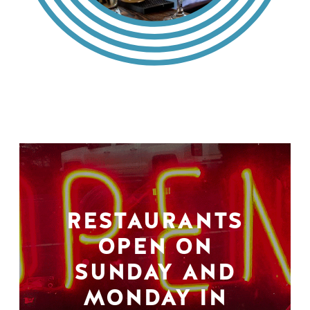
RESTAURANTS
OPEN ON
SUNDAY AND
MONDAY IN