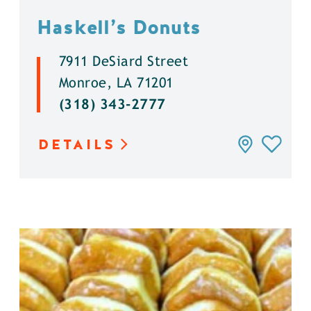
Haskell’s Donuts
7911 DeSiard Street
Monroe, LA 71201
(318) 343-2777
DETAILS