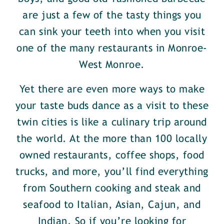
are just a few of the tasty things you
can sink your teeth into when you visit
one of the many restaurants in Monroe-
West Monroe.
Yet there are even more ways to make
your taste buds dance as a visit to these
twin cities is like a culinary trip around
the world. At the more than 100 locally
owned restaurants, coffee shops, food
trucks, and more, you’ll find everything
from Southern cooking and steak and
seafood to Italian, Asian, Cajun, and
Indian. So if you’re looking for