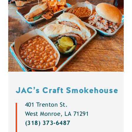
JAC’s Craft Smokehouse
401 Trenton St.
West Monroe, LA 71291
(318) 373-6487