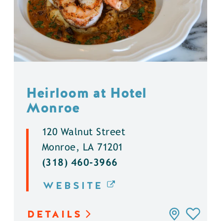
Heirloom at Hotel
Monroe
120 Walnut Street
Monroe, LA 71201
(318) 460-3966
WEBSITE
DETAILS