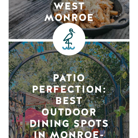
WEST
MONROE
PATIO
PERFECTION:
BEST
OUTDOOR
DINING SPOTS
IN MONROE-