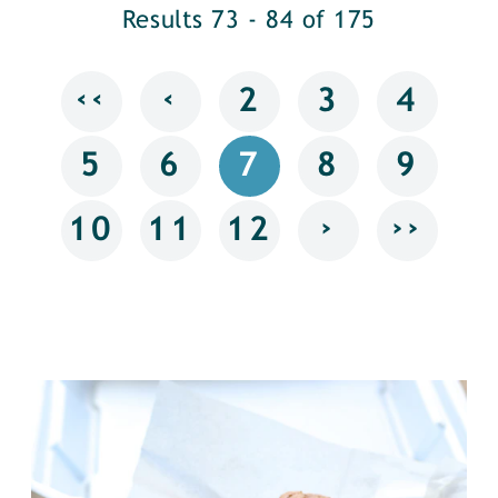
Results 73 - 84 of 175
‹‹
‹
2
3
4
5
6
7
8
9
›
››
10
11
12