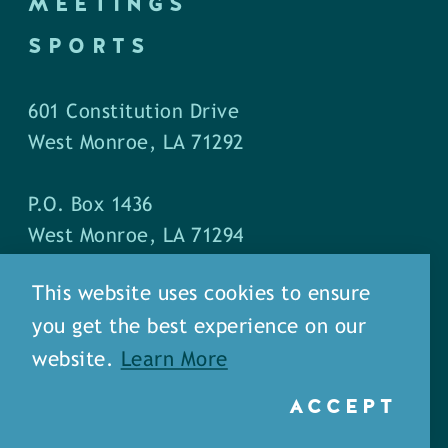
MEETINGS
SPORTS
601 Constitution Drive
West Monroe, LA 71292
P.O. Box 1436
West Monroe, LA 71294
This website uses cookies to ensure
Phone: (318) 387-5691
you get the best experience on our
Fax: (318) 324-1752
website.
Learn More
ACCEPT