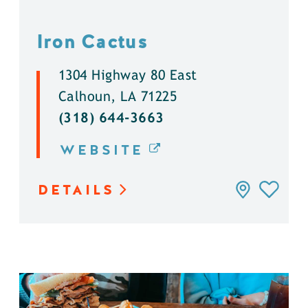
Iron Cactus
1304 Highway 80 East
Calhoun, LA 71225
(318) 644-3663
WEBSITE
DETAILS