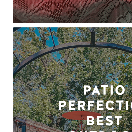
PATIO
PERFECTI
BEST