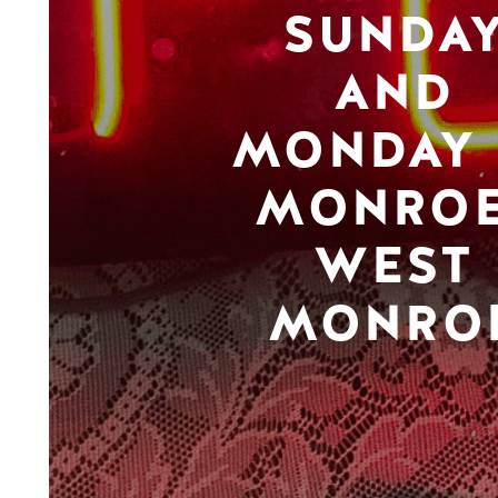
SUNDA
AND
MONDAY 
MONROE
WEST
MONRO