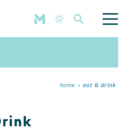
home
eat & drink
Drink