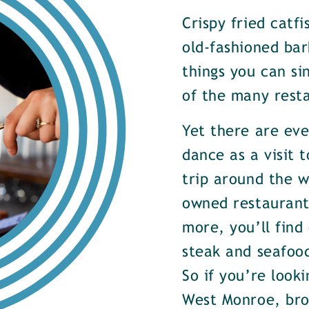
Crispy fried catf
old-fashioned bar
things you can si
of the many rest
Yet there are ev
dance as a visit t
trip around the w
owned restaurants
more, you’ll find
steak and seafood
So if you’re look
West Monroe, brow