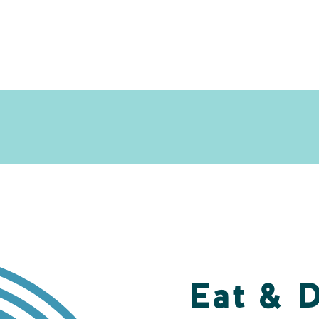
Eat & 