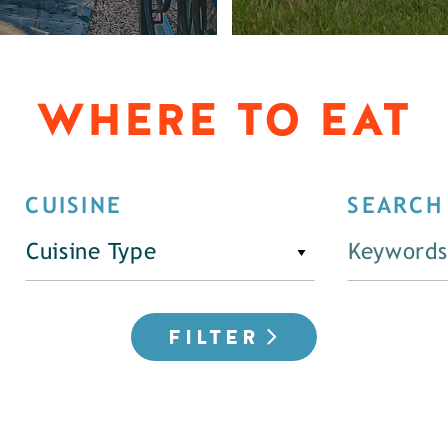
WHERE TO EAT
CUISINE
SEARCH
Cuisine Type
FILTER