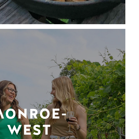
MONROE-
WEST