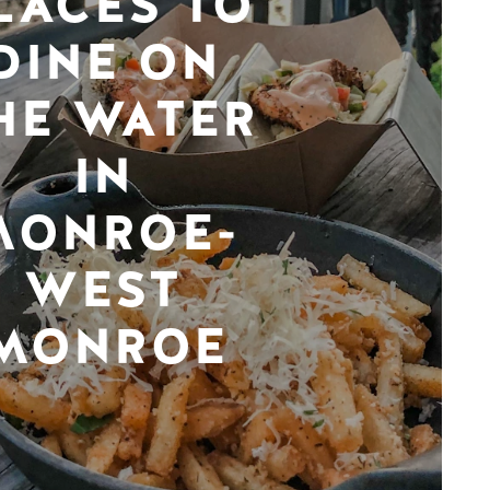
LACES TO
DINE ON
HE WATER
IN
MONROE-
WEST
MONROE