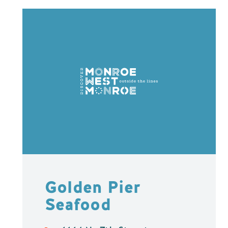
Golden Pier
Seafood