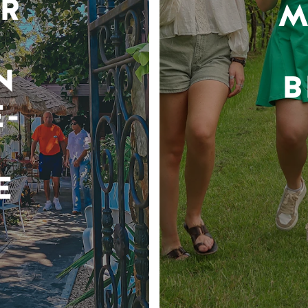
R
M
N
B
-
E