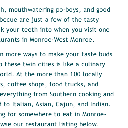
ish, mouthwatering po-boys, and good
becue are just a few of the tasty
nk your teeth into when you visit one
aurants in Monroe-West Monroe.
en more ways to make your taste buds
o these twin cities is like a culinary
orld. At the more than 100 locally
, coffee shops, food trucks, and
 everything from Southern cooking and
 to Italian, Asian, Cajun, and Indian.
ing for somewhere to eat in Monroe-
se our restaurant listing below.