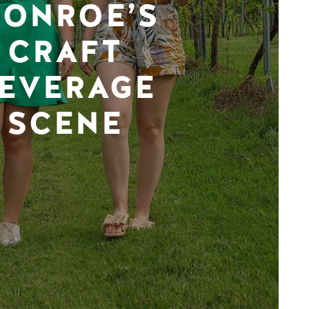
ONROE’S
CRAFT
EVERAGE
SCENE