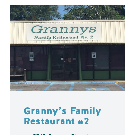
Granny’s Family
Restaurant #2