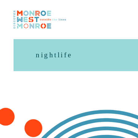
Skip to content
nightlife