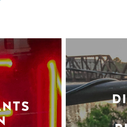
D
ANTS
N