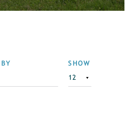
 BY
SHOW