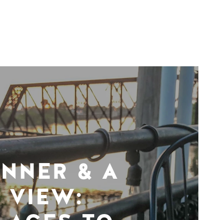
INNER & A
VIEW: