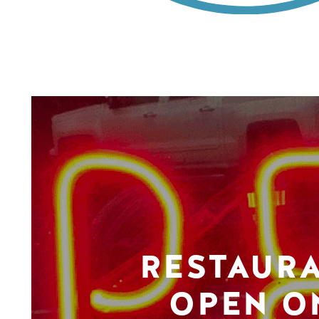
RESTAUR
OPEN O