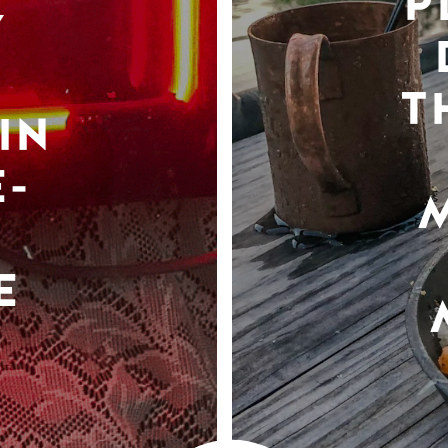
P
Y
T
IN
-
E