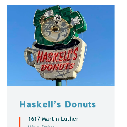
Haskell’s Donuts
1617 Martin Luther