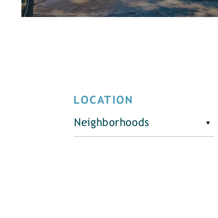
LOCATION
Neighborhoods