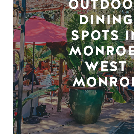
OUTDOO
DINING
SPOTS I
MONROE
WEST
MONRO