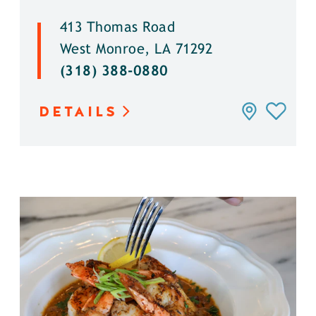
413 Thomas Road
West Monroe, LA 71292
(318) 388-0880
DETAILS