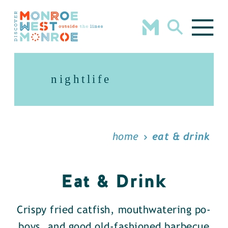
Skip to content
nightlife
home
eat & drink
Eat & Drink
Crispy fried catfish, mouthwatering po-
boys, and good old-fashioned barbecue