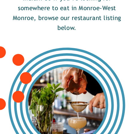
somewhere to eat in Monroe-West
Monroe, browse our restaurant listing
below.