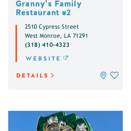
Granny’s Family
Restaurant #2
2510 Cypress Street
West Monroe, LA 71291
(318) 410-4323
WEBSITE
DETAILS