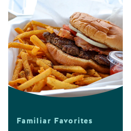
Familiar Favorites