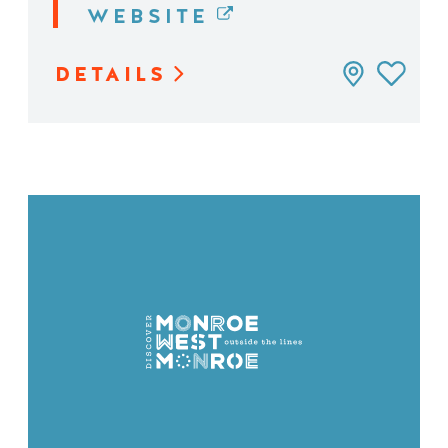
WEBSITE
DETAILS