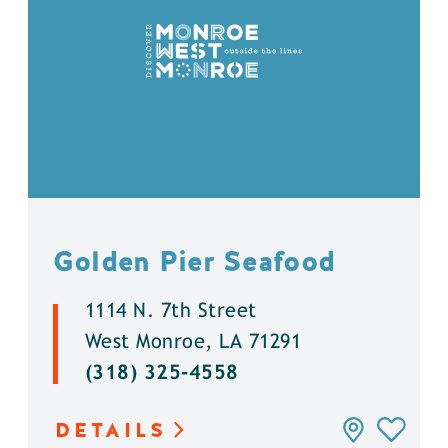
Golden Pier Seafood
1114 N. 7th Street
West Monroe, LA 71291
(318) 325-4558
DETAILS