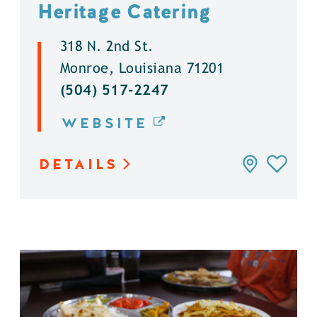
Heritage Catering
318 N. 2nd St.
Monroe, Louisiana 71201
(504) 517-2247
WEBSITE
DETAILS