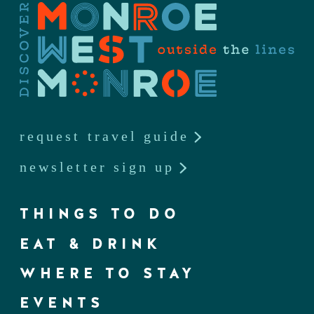
request travel guide
newsletter sign up
THINGS TO DO
EAT & DRINK
WHERE TO STAY
EVENTS