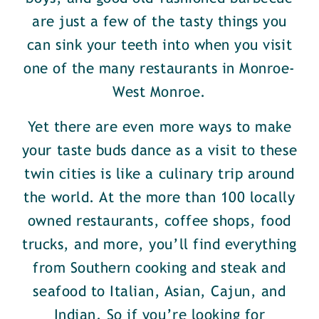
are just a few of the tasty things you
can sink your teeth into when you visit
one of the many restaurants in Monroe-
West Monroe.
Yet there are even more ways to make
your taste buds dance as a visit to these
twin cities is like a culinary trip around
the world. At the more than 100 locally
owned restaurants, coffee shops, food
trucks, and more, you’ll find everything
from Southern cooking and steak and
seafood to Italian, Asian, Cajun, and
Indian. So if you’re looking for