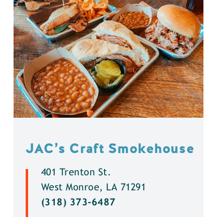
JAC’s Craft Smokehouse
401 Trenton St.
West Monroe, LA 71291
(318) 373-6487