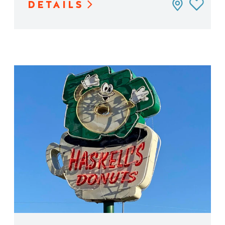
DETAILS