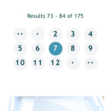
Results 73 - 84 of 175
‹‹
‹
2
3
4
5
6
7
8
9
›
››
10
11
12