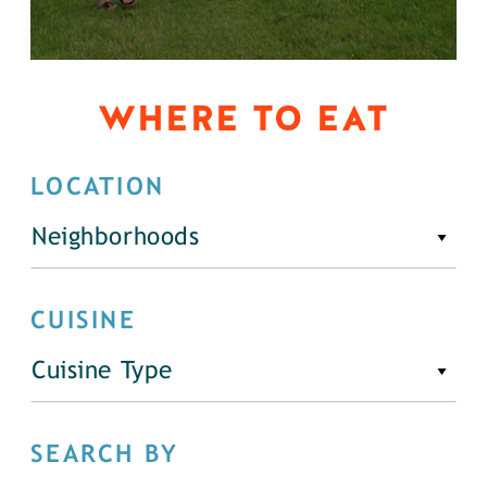
WHERE TO EAT
LOCATION
Neighborhoods
CUISINE
Cuisine Type
SEARCH BY