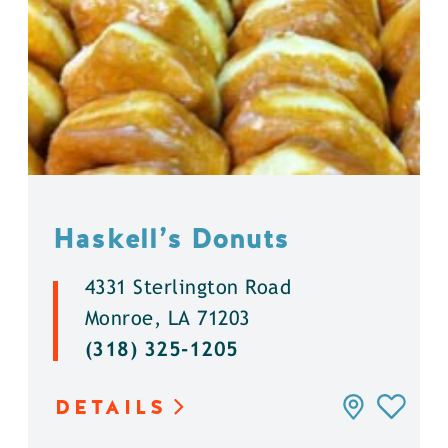
Haskell’s Donuts
4331 Sterlington Road
Monroe, LA 71203
(318) 325-1205
DETAILS