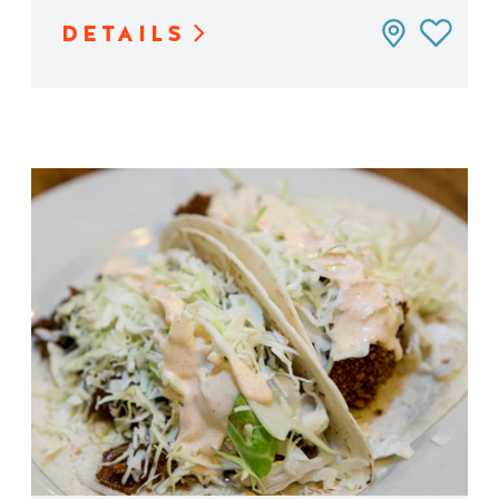
DETAILS