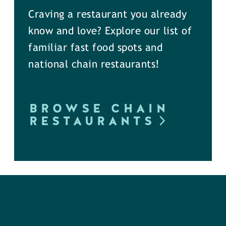
Craving a restaurant you already
know and love? Explore our list of
familiar fast food spots and
national chain restaurants!
BROWSE CHAIN
RESTAURANTS