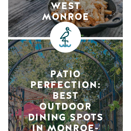
WEST
MONROE
PATIO
PERFECTION:
BEST
OUTDOOR
DINING SPOTS
IN MONROE-