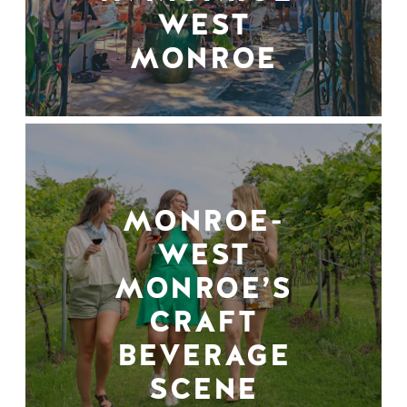
WEST
MONROE
MONROE-
WEST
MONROE’S
CRAFT
BEVERAGE
SCENE