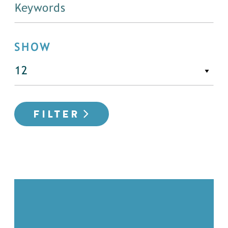
SHOW
FILTER