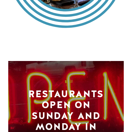
RESTAURANTS
OPEN ON
SUNDAY AND
MONDAY IN