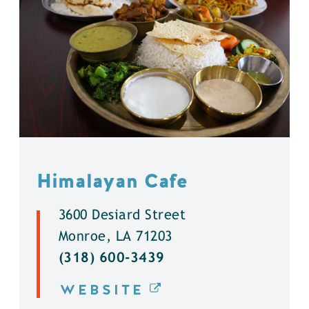
Himalayan Cafe
3600 Desiard Street
Monroe, LA 71203
(318) 600-3439
WEBSITE