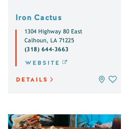
Iron Cactus
1304 Highway 80 East
Calhoun, LA 71225
(318) 644-3663
WEBSITE
DETAILS