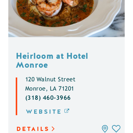
Heirloom at Hotel
Monroe
120 Walnut Street
Monroe, LA 71201
(318) 460-3966
WEBSITE
DETAILS