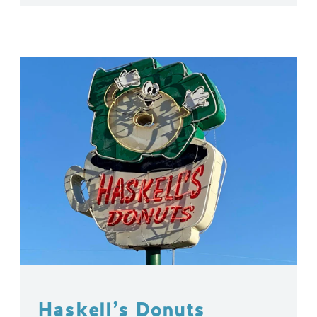
Haskell’s Donuts