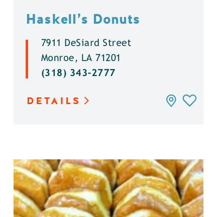
Haskell’s Donuts
7911 DeSiard Street
Monroe, LA 71201
(318) 343-2777
DETAILS