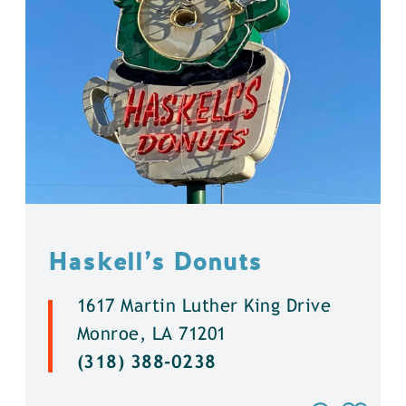
Haskell’s Donuts
1617 Martin Luther King Drive
Monroe, LA 71201
(318) 388-0238