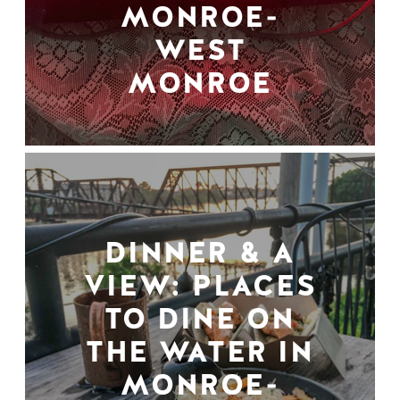
MONROE-
WEST
MONROE
DINNER & A
VIEW: PLACES
TO DINE ON
THE WATER IN
MONROE-