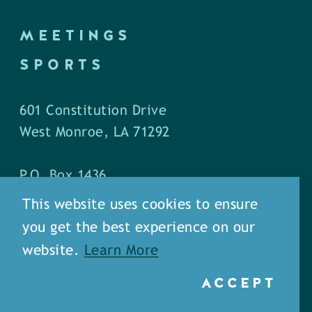
MEETINGS
SPORTS
601 Constitution Drive
West Monroe, LA 71292
P.O. Box 1436
West Monroe, LA 71294
This website uses cookies to ensure
you get the best experience on our
Phone: (318) 387-5691
website.
Learn More
Fax: (318) 324-1752
ACCEPT