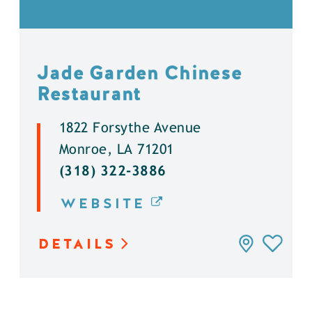
Jade Garden Chinese
Restaurant
1822 Forsythe Avenue
Monroe, LA 71201
(318) 322-3886
WEBSITE
DETAILS