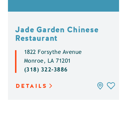
Jade Garden Chinese
Restaurant
1822 Forsythe Avenue
Monroe, LA 71201
(318) 322-3886
DETAILS