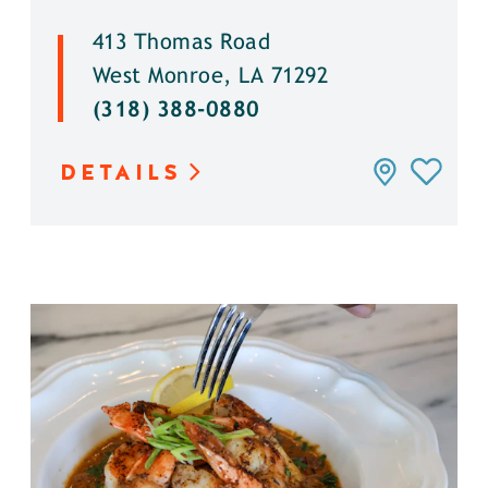
413 Thomas Road
West Monroe, LA 71292
(318) 388-0880
DETAILS