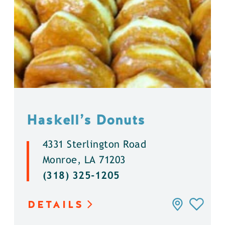
Haskell’s Donuts
4331 Sterlington Road
Monroe, LA 71203
(318) 325-1205
DETAILS