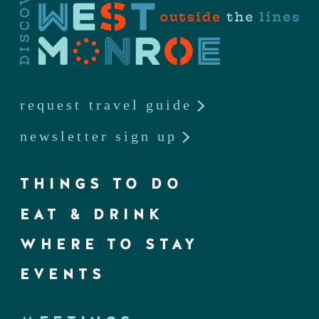
request travel guide
newsletter sign up
THINGS TO DO
EAT & DRINK
WHERE TO STAY
EVENTS