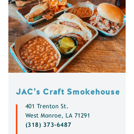
JAC’s Craft Smokehouse
401 Trenton St.
West Monroe, LA 71291
(318) 373-6487