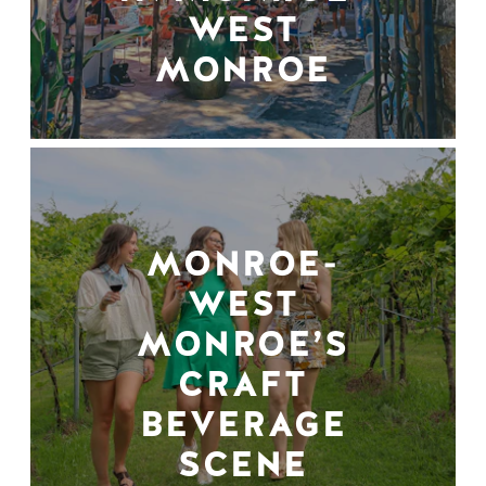
WEST
MONROE
MONROE-
WEST
MONROE’S
CRAFT
BEVERAGE
SCENE