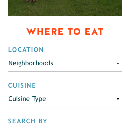
WHERE TO EAT
LOCATION
Neighborhoods
CUISINE
Cuisine Type
SEARCH BY