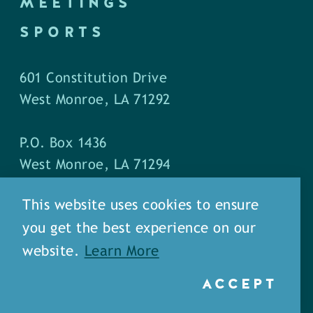
MEETINGS
SPORTS
601 Constitution Drive
West Monroe, LA 71292
P.O. Box 1436
West Monroe, LA 71294
This website uses cookies to ensure
Phone: (318) 387-5691
you get the best experience on our
Fax: (318) 324-1752
website.
Learn More
ACCEPT