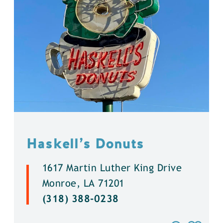
Haskell’s Donuts
1617 Martin Luther King Drive
Monroe, LA 71201
(318) 388-0238