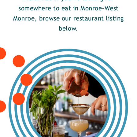
somewhere to eat in Monroe-West
Monroe, browse our restaurant listing
below.