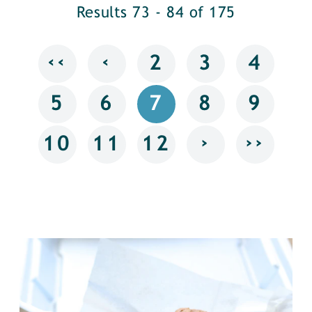
Results 73 - 84 of 175
‹‹
‹
2
3
4
5
6
7
8
9
›
››
10
11
12