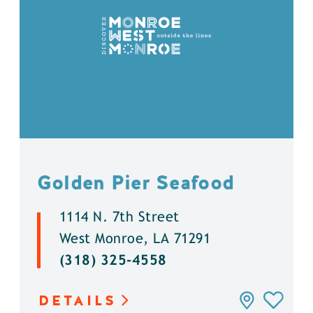
Golden Pier Seafood
1114 N. 7th Street
West Monroe, LA 71291
(318) 325-4558
DETAILS