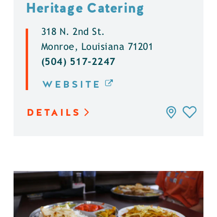
Heritage Catering
318 N. 2nd St.
Monroe, Louisiana 71201
(504) 517-2247
WEBSITE
DETAILS