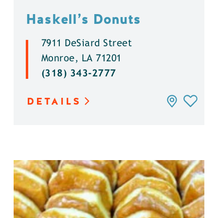
Haskell’s Donuts
7911 DeSiard Street
Monroe, LA 71201
(318) 343-2777
DETAILS