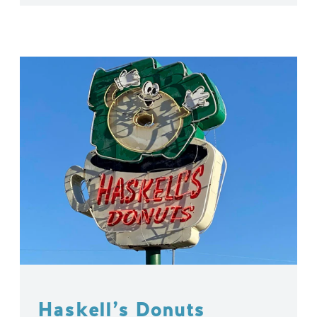
Haskell’s Donuts