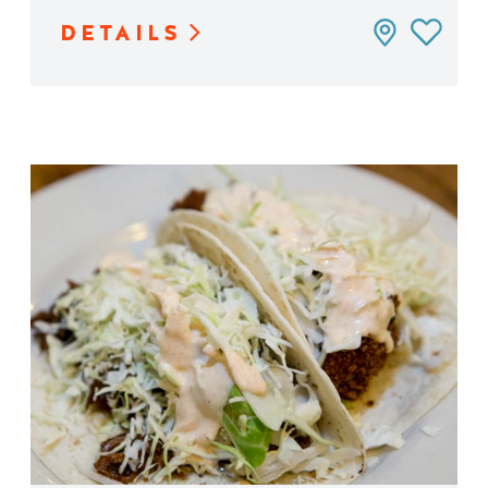
DETAILS