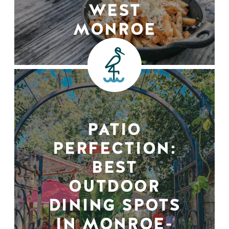
WEST
MONROE
PATIO
PERFECTION:
BEST
OUTDOOR
DINING SPOTS
IN MONROE-