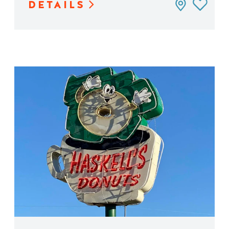
DETAILS