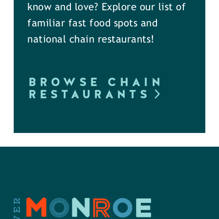
know and love? Explore our list of
familiar fast food spots and
national chain restaurants!
BROWSE CHAIN
RESTAURANTS