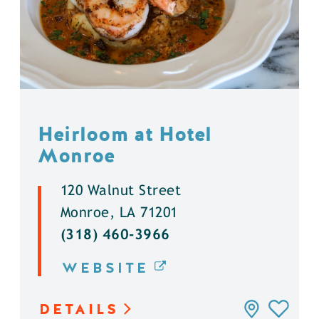
Heirloom at Hotel
Monroe
120 Walnut Street
Monroe, LA 71201
(318) 460-3966
WEBSITE
DETAILS