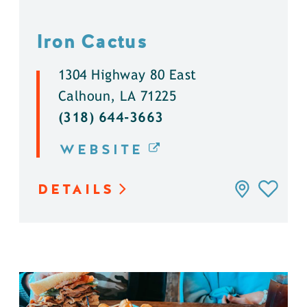
Iron Cactus
1304 Highway 80 East
Calhoun, LA 71225
(318) 644-3663
WEBSITE
DETAILS