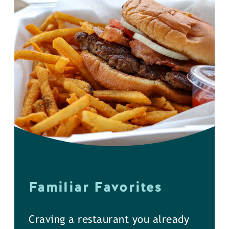
Familiar Favorites
Craving a restaurant you already