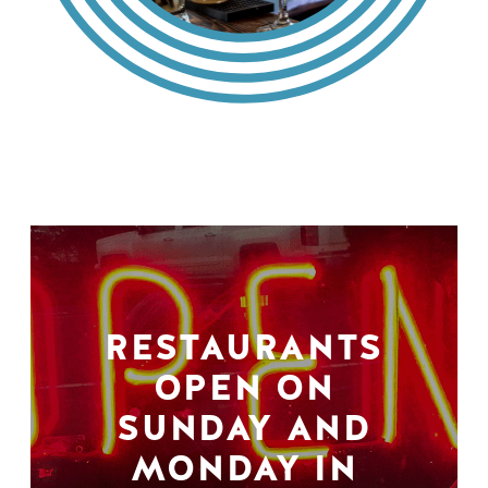
RESTAURANTS
OPEN ON
SUNDAY AND
MONDAY IN