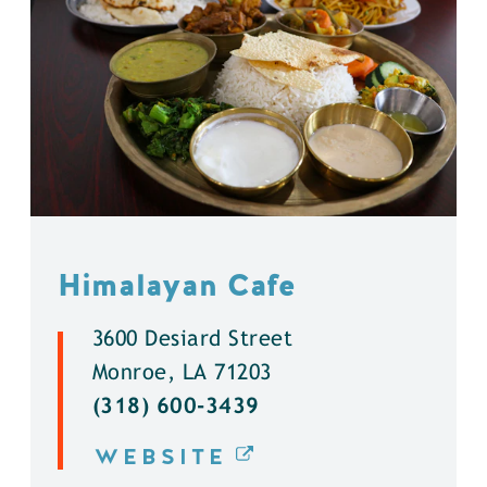
Himalayan Cafe
3600 Desiard Street
Monroe, LA 71203
(318) 600-3439
WEBSITE