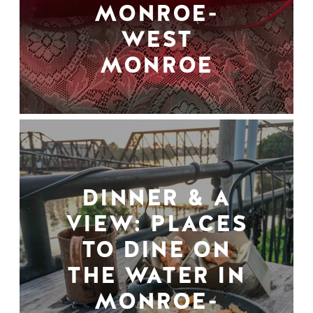
MONROE-
WEST
MONROE
DINNER & A
VIEW: PLACES
TO DINE ON
THE WATER IN
MONROE-