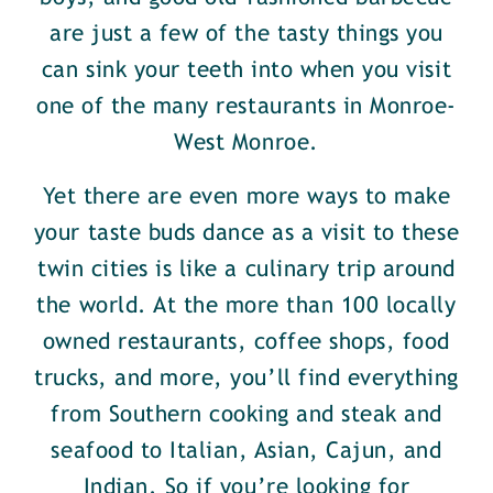
are just a few of the tasty things you
can sink your teeth into when you visit
one of the many restaurants in Monroe-
West Monroe.
Yet there are even more ways to make
your taste buds dance as a visit to these
twin cities is like a culinary trip around
the world. At the more than 100 locally
owned restaurants, coffee shops, food
trucks, and more, you’ll find everything
from Southern cooking and steak and
seafood to Italian, Asian, Cajun, and
Indian. So if you’re looking for