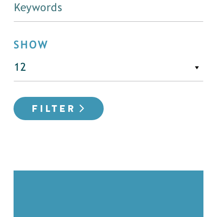
SHOW
FILTER