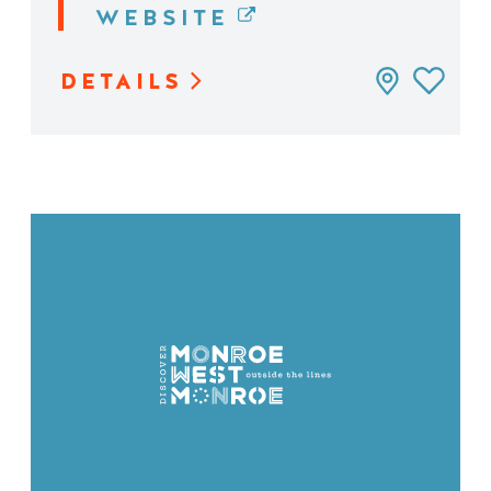
WEBSITE
DETAILS