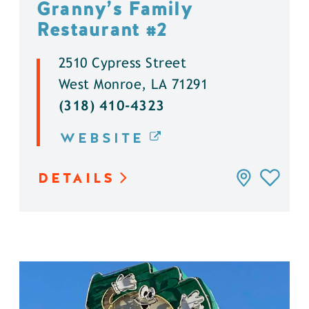
Granny’s Family
Restaurant #2
2510 Cypress Street
West Monroe, LA 71291
(318) 410-4323
WEBSITE
DETAILS