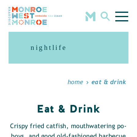
Skip to content
nightlife
home
eat & drink
Eat & Drink
Crispy fried catfish, mouthwatering po-
boys, and good old-fashioned barbecue