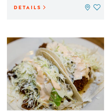
DETAILS