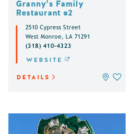
Granny’s Family
Restaurant #2
2510 Cypress Street
West Monroe, LA 71291
(318) 410-4323
WEBSITE
DETAILS