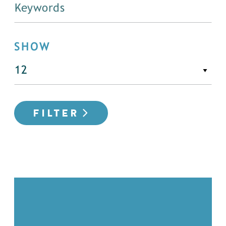
SHOW
FILTER