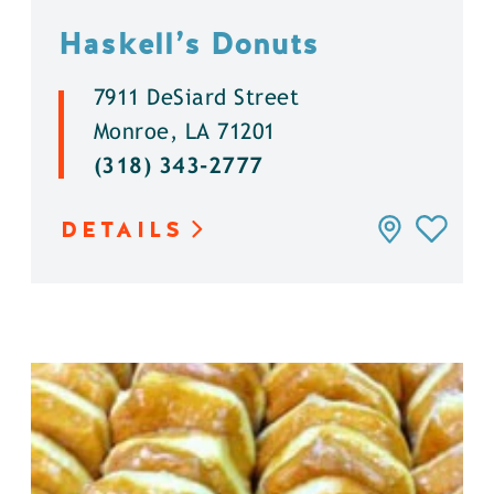
Haskell’s Donuts
7911 DeSiard Street
Monroe, LA 71201
(318) 343-2777
DETAILS