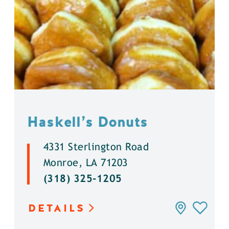
Haskell’s Donuts
4331 Sterlington Road
Monroe, LA 71203
(318) 325-1205
DETAILS