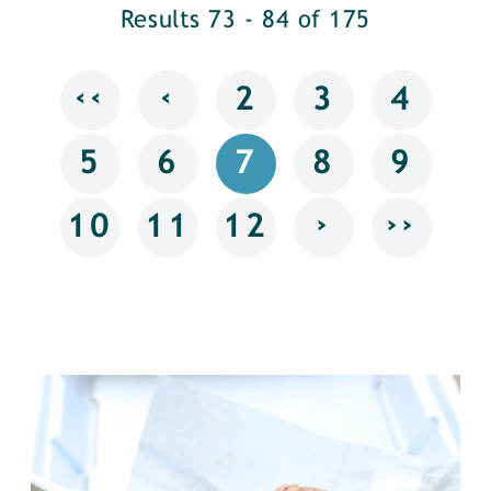
Results 73 - 84 of 175
‹‹
‹
2
3
4
5
6
7
8
9
›
››
10
11
12