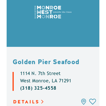
Golden Pier Seafood
1114 N. 7th Street
West Monroe, LA 71291
(318) 325-4558
DETAILS