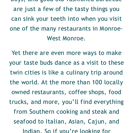
are just a few of the tasty things you
can sink your teeth into when you visit
one of the many restaurants in Monroe-
West Monroe.
Yet there are even more ways to make
your taste buds dance as a visit to these
twin cities is like a culinary trip around
the world. At the more than 100 locally
owned restaurants, coffee shops, food
trucks, and more, you’ll find everything
from Southern cooking and steak and
seafood to Italian, Asian, Cajun, and
Indian. So if you’re looking for