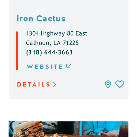
Iron Cactus
1304 Highway 80 East
Calhoun, LA 71225
(318) 644-3663
WEBSITE
DETAILS