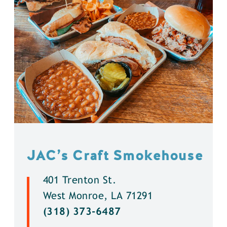
JAC’s Craft Smokehouse
401 Trenton St.
West Monroe, LA 71291
(318) 373-6487