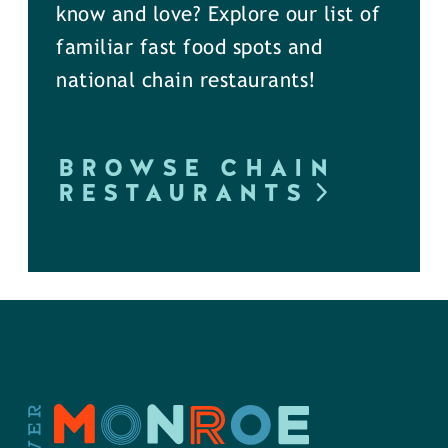
know and love? Explore our list of
familiar fast food spots and
national chain restaurants!
BROWSE CHAIN
RESTAURANTS