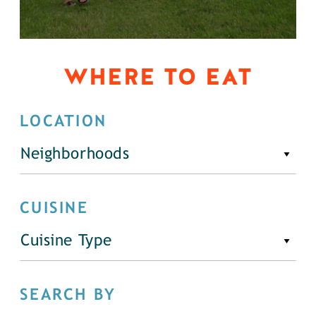
WHERE TO EAT
LOCATION
Neighborhoods
CUISINE
Cuisine Type
SEARCH BY