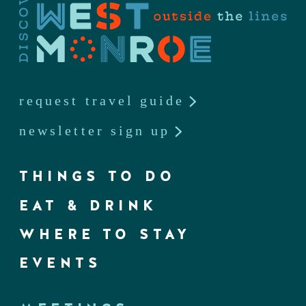
request travel guide
newsletter sign up
THINGS TO DO
EAT & DRINK
WHERE TO STAY
EVENTS