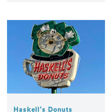
Haskell’s Donuts