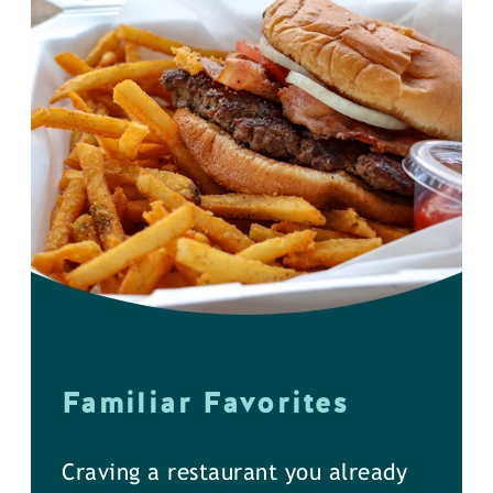
Familiar Favorites
Craving a restaurant you already