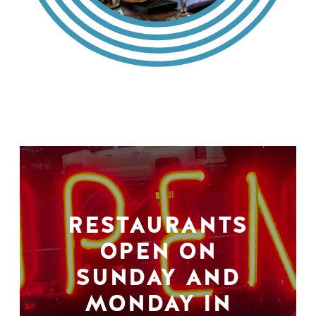
RESTAURANTS
OPEN ON
SUNDAY AND
MONDAY IN