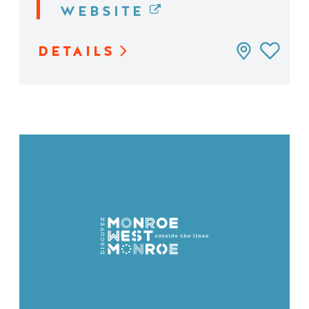
WEBSITE
DETAILS