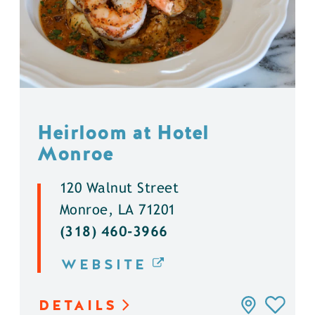
Heirloom at Hotel
Monroe
120 Walnut Street
Monroe, LA 71201
(318) 460-3966
WEBSITE
DETAILS