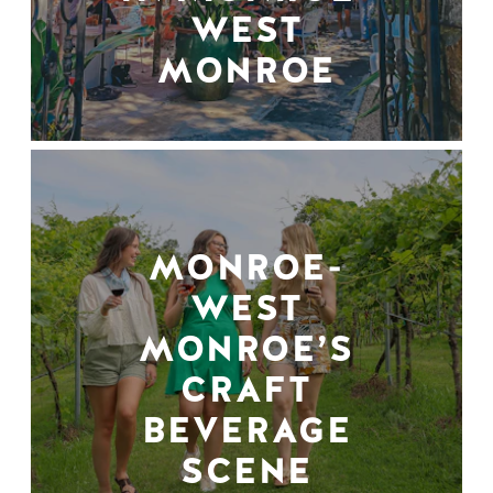
WEST
MONROE
MONROE-
WEST
MONROE’S
CRAFT
BEVERAGE
SCENE