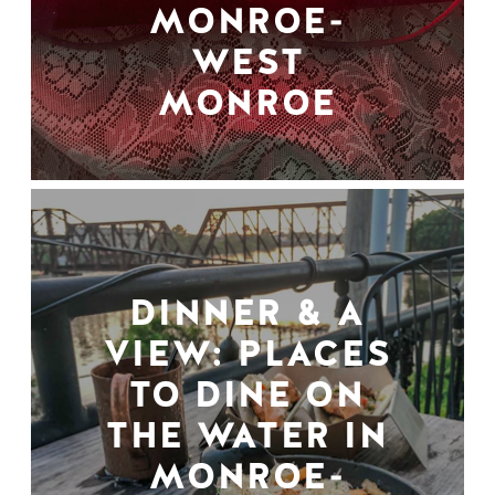
MONROE-
WEST
MONROE
DINNER & A
VIEW: PLACES
TO DINE ON
THE WATER IN
MONROE-