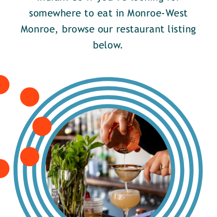
somewhere to eat in Monroe-West
Monroe, browse our restaurant listing
below.