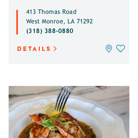
413 Thomas Road
West Monroe, LA 71292
(318) 388-0880
DETAILS