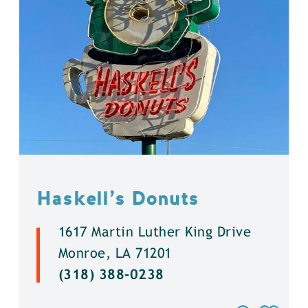
Haskell’s Donuts
1617 Martin Luther King Drive
Monroe, LA 71201
(318) 388-0238