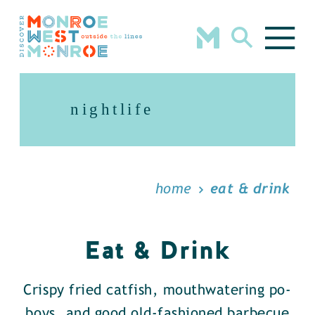
Skip to content
nightlife
home
eat & drink
Eat & Drink
Crispy fried catfish, mouthwatering po-
boys, and good old-fashioned barbecue