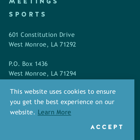
MEETINGS
SPORTS
601 Constitution Drive
West Monroe, LA 71292
P.O. Box 1436
West Monroe, LA 71294
This website uses cookies to ensure
Phone: (318) 387-5691
you get the best experience on our
Fax: (318) 324-1752
website.
Learn More
ACCEPT