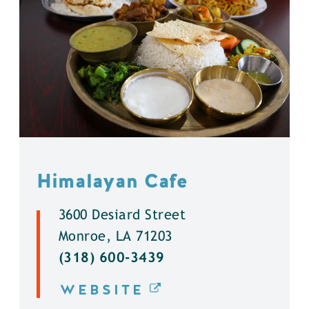
Himalayan Cafe
3600 Desiard Street
Monroe, LA 71203
(318) 600-3439
WEBSITE