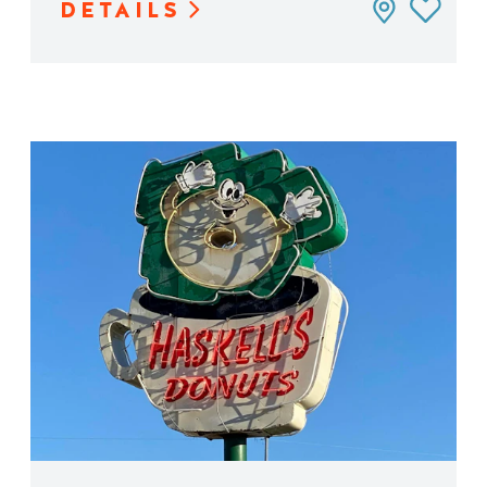
DETAILS