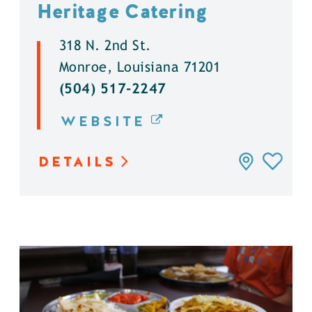
Heritage Catering
318 N. 2nd St.
Monroe, Louisiana 71201
(504) 517-2247
WEBSITE
DETAILS