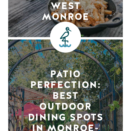
WEST
MONROE
PATIO
PERFECTION:
BEST
OUTDOOR
DINING SPOTS
IN MONROE-