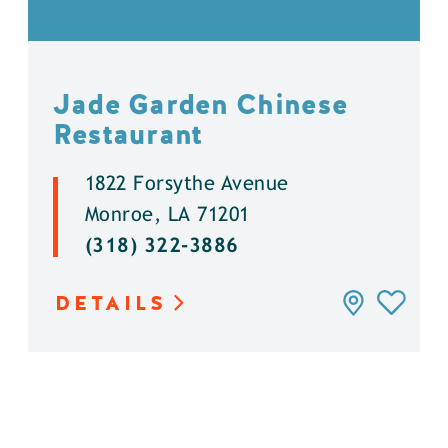
Jade Garden Chinese
Restaurant
1822 Forsythe Avenue
Monroe, LA 71201
(318) 322-3886
DETAILS