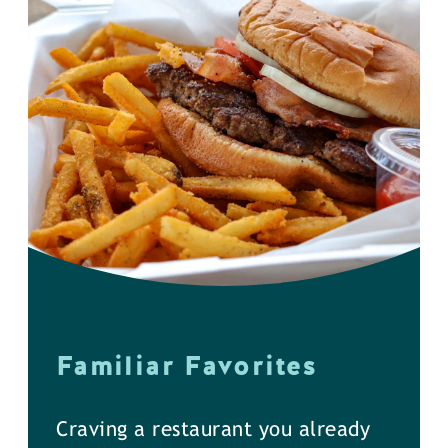
Familiar Favorites
Craving a restaurant you already