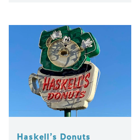
Haskell’s Donuts