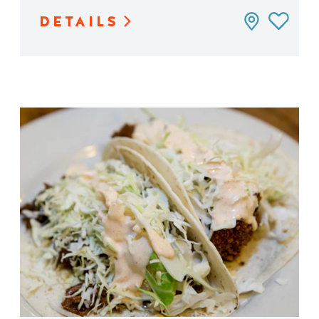
DETAILS