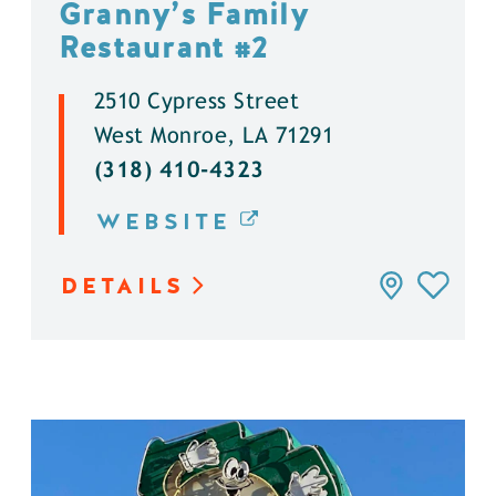
Granny’s Family
Restaurant #2
2510 Cypress Street
West Monroe, LA 71291
(318) 410-4323
WEBSITE
DETAILS