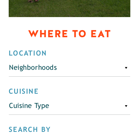
WHERE TO EAT
LOCATION
Neighborhoods
CUISINE
Cuisine Type
SEARCH BY