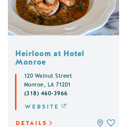
Heirloom at Hotel
Monroe
120 Walnut Street
Monroe, LA 71201
(318) 460-3966
WEBSITE
DETAILS