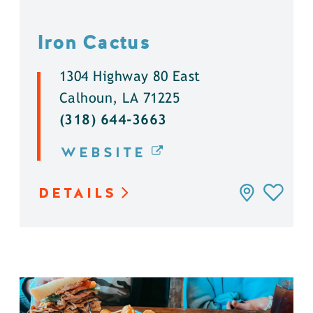
Iron Cactus
1304 Highway 80 East
Calhoun, LA 71225
(318) 644-3663
WEBSITE
DETAILS