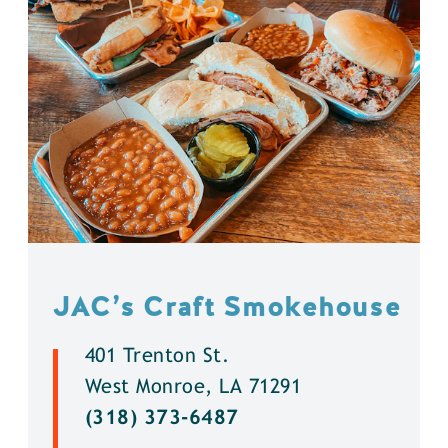
JAC’s Craft Smokehouse
401 Trenton St.
West Monroe, LA 71291
(318) 373-6487