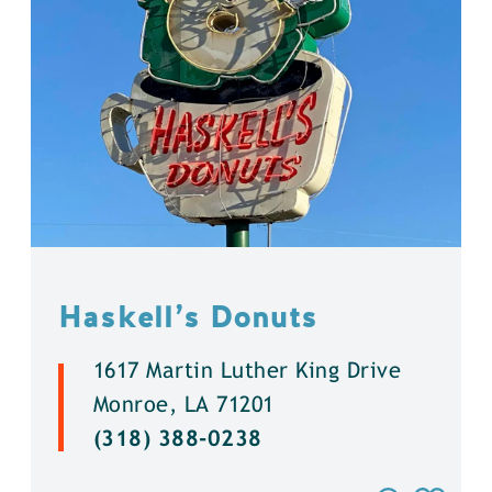
Haskell’s Donuts
1617 Martin Luther King Drive
Monroe, LA 71201
(318) 388-0238