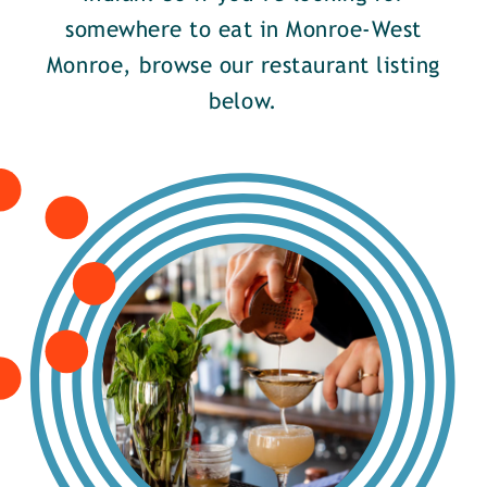
somewhere to eat in Monroe-West
Monroe, browse our restaurant listing
below.