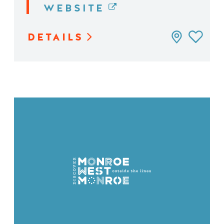
WEBSITE
DETAILS