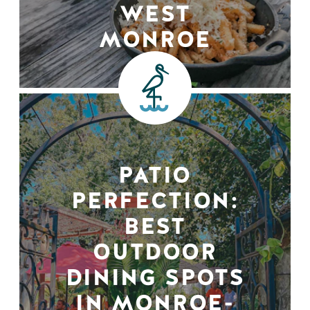
WEST
MONROE
PATIO
PERFECTION:
BEST
OUTDOOR
DINING SPOTS
IN MONROE-