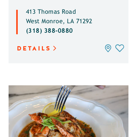
413 Thomas Road
West Monroe, LA 71292
(318) 388-0880
DETAILS