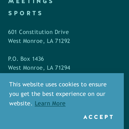
MEETINGS
SPORTS
601 Constitution Drive
West Monroe, LA 71292
P.O. Box 1436
West Monroe, LA 71294
This website uses cookies to ensure
Phone: (318) 387-5691
you get the best experience on our
Fax: (318) 324-1752
website.
Learn More
ACCEPT