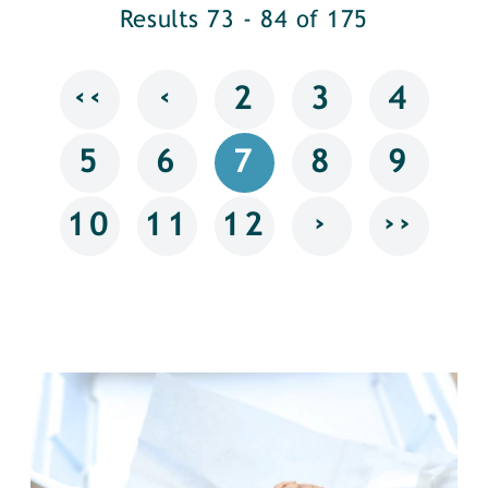
Results 73 - 84 of 175
‹‹
‹
2
3
4
5
6
7
8
9
›
››
10
11
12