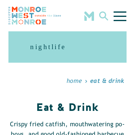
Skip to content
nightlife
home
eat & drink
Eat & Drink
Crispy fried catfish, mouthwatering po-
boys, and good old-fashioned barbecue