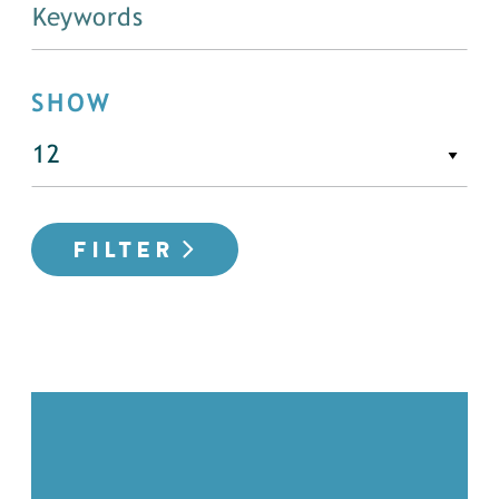
SHOW
FILTER