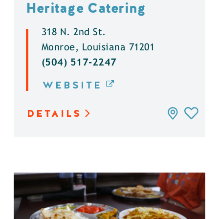
Heritage Catering
318 N. 2nd St.
Monroe, Louisiana 71201
(504) 517-2247
WEBSITE
DETAILS