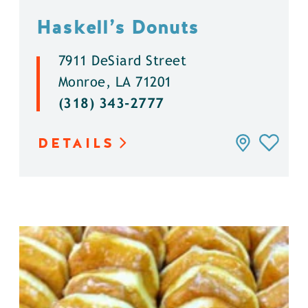
Haskell’s Donuts
7911 DeSiard Street
Monroe, LA 71201
(318) 343-2777
DETAILS