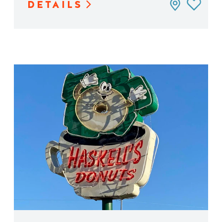
DETAILS