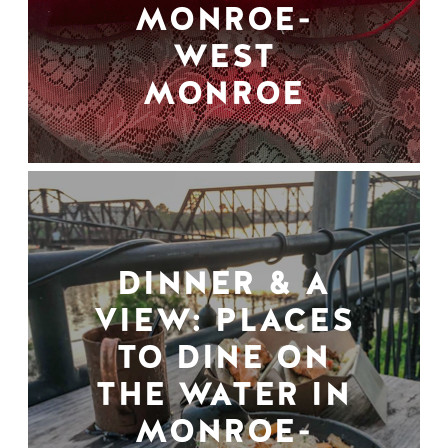
MONROE-
WEST
MONROE
DINNER & A
VIEW: PLACES
TO DINE ON
THE WATER IN
MONROE-