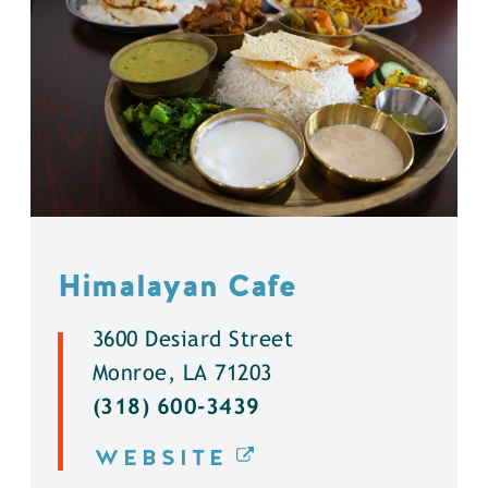
Himalayan Cafe
3600 Desiard Street
Monroe, LA 71203
(318) 600-3439
WEBSITE