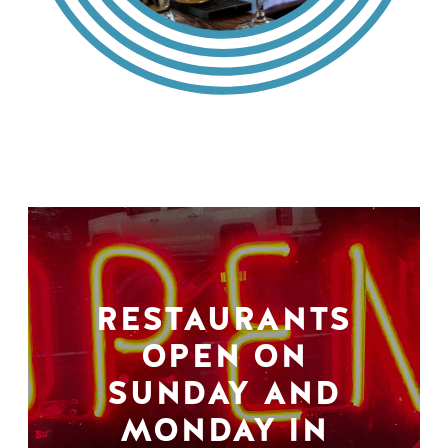
RESTAURANTS
OPEN ON
SUNDAY AND
MONDAY IN