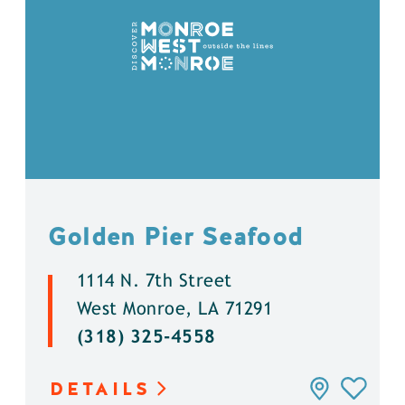
Golden Pier Seafood
1114 N. 7th Street
West Monroe, LA 71291
(318) 325-4558
DETAILS