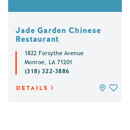
Jade Garden Chinese
Restaurant
1822 Forsythe Avenue
Monroe, LA 71201
(318) 322-3886
DETAILS