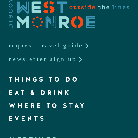
request travel guide
newsletter sign up
THINGS TO DO
EAT & DRINK
WHERE TO STAY
EVENTS