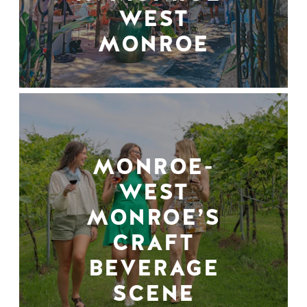
WEST
MONROE
MONROE-
WEST
MONROE’S
CRAFT
BEVERAGE
SCENE