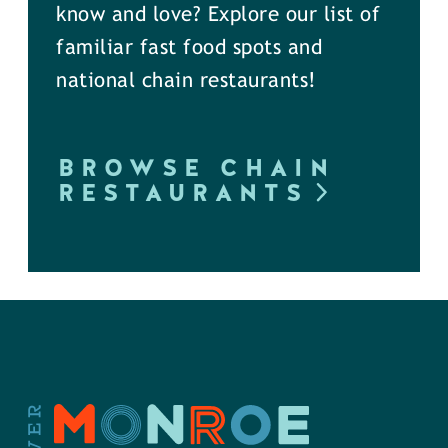
know and love? Explore our list of
familiar fast food spots and
national chain restaurants!
BROWSE CHAIN
RESTAURANTS