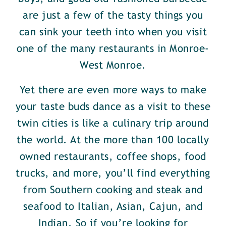
are just a few of the tasty things you
can sink your teeth into when you visit
one of the many restaurants in Monroe-
West Monroe.
Yet there are even more ways to make
your taste buds dance as a visit to these
twin cities is like a culinary trip around
the world. At the more than 100 locally
owned restaurants, coffee shops, food
trucks, and more, you’ll find everything
from Southern cooking and steak and
seafood to Italian, Asian, Cajun, and
Indian. So if you’re looking for