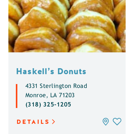
Haskell’s Donuts
4331 Sterlington Road
Monroe, LA 71203
(318) 325-1205
DETAILS