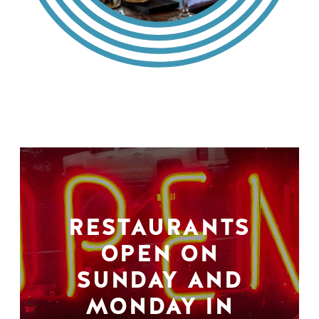
RESTAURANTS
OPEN ON
SUNDAY AND
MONDAY IN