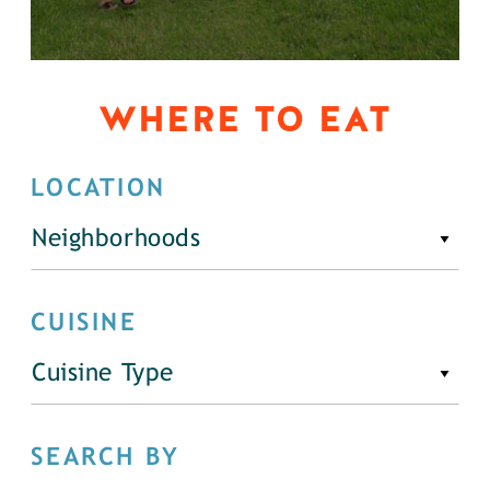
WHERE TO EAT
LOCATION
Neighborhoods
CUISINE
Cuisine Type
SEARCH BY