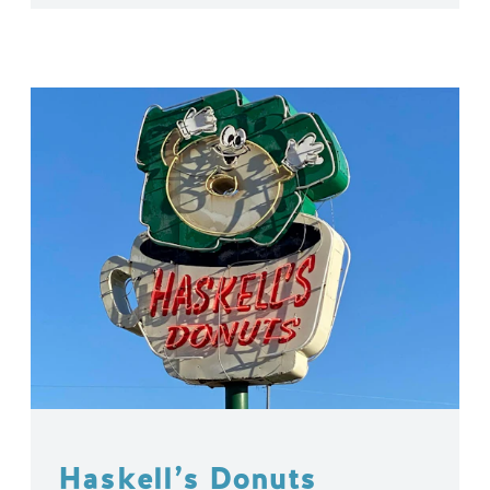
Haskell’s Donuts