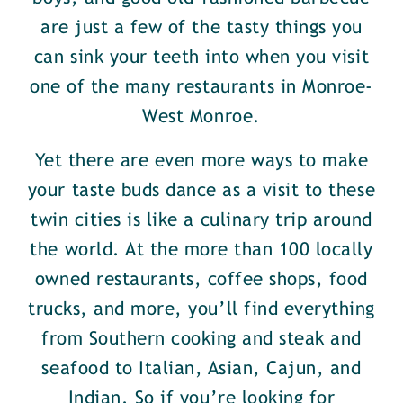
are just a few of the tasty things you
can sink your teeth into when you visit
one of the many restaurants in Monroe-
West Monroe.
Yet there are even more ways to make
your taste buds dance as a visit to these
twin cities is like a culinary trip around
the world. At the more than 100 locally
owned restaurants, coffee shops, food
trucks, and more, you’ll find everything
from Southern cooking and steak and
seafood to Italian, Asian, Cajun, and
Indian. So if you’re looking for