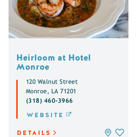
Heirloom at Hotel
Monroe
120 Walnut Street
Monroe, LA 71201
(318) 460-3966
WEBSITE
DETAILS