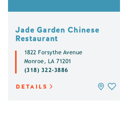
Jade Garden Chinese
Restaurant
1822 Forsythe Avenue
Monroe, LA 71201
(318) 322-3886
DETAILS