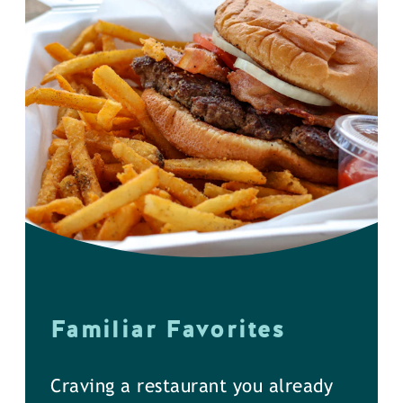
Familiar Favorites
Craving a restaurant you already