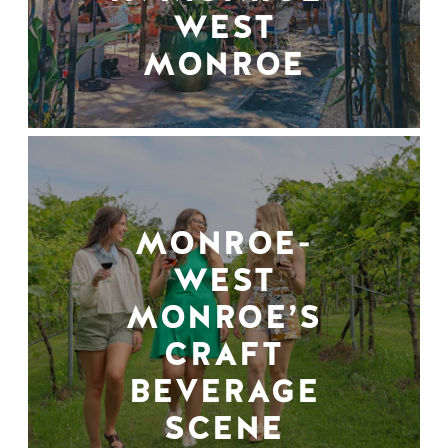
WEST
MONROE
MONROE-
WEST
MONROE’S
CRAFT
BEVERAGE
SCENE