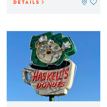
DETAILS