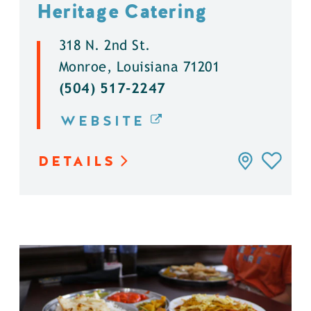
Heritage Catering
318 N. 2nd St.
Monroe, Louisiana 71201
(504) 517-2247
WEBSITE
DETAILS