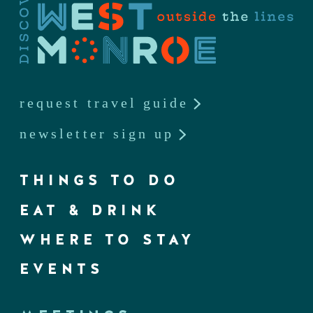
request travel guide
newsletter sign up
THINGS TO DO
EAT & DRINK
WHERE TO STAY
EVENTS