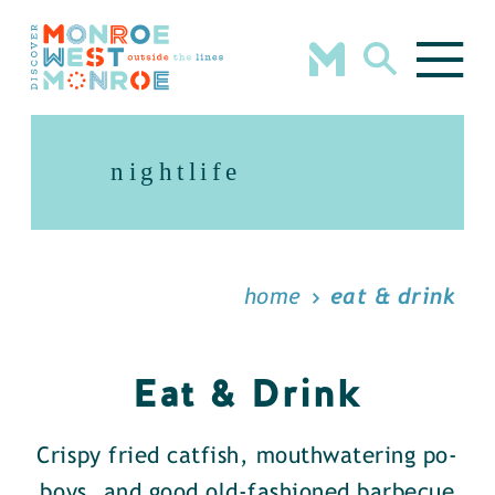
Skip to content
nightlife
home
eat & drink
Eat & Drink
Crispy fried catfish, mouthwatering po-
boys, and good old-fashioned barbecue