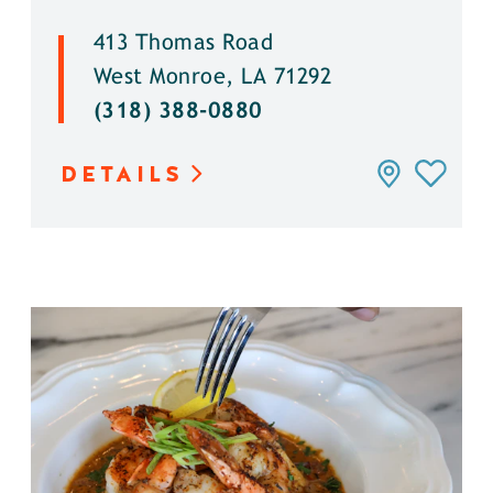
413 Thomas Road
West Monroe, LA 71292
(318) 388-0880
DETAILS