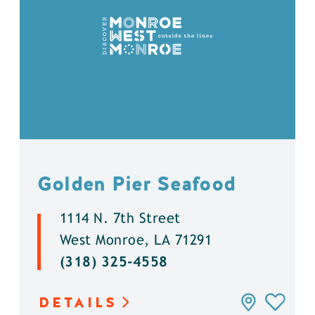
Golden Pier Seafood
1114 N. 7th Street
West Monroe, LA 71291
(318) 325-4558
DETAILS