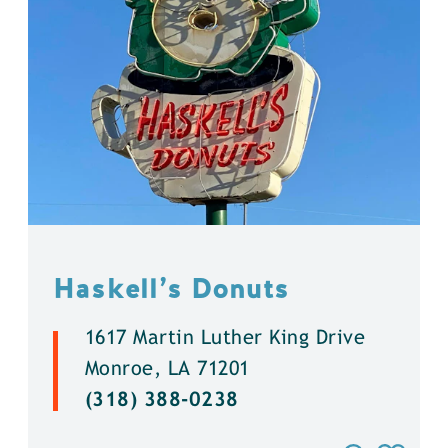
Haskell’s Donuts
1617 Martin Luther King Drive
Monroe, LA 71201
(318) 388-0238