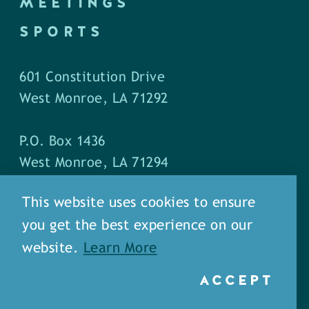
MEETINGS
SPORTS
601 Constitution Drive
West Monroe, LA 71292
P.O. Box 1436
West Monroe, LA 71294
This website uses cookies to ensure
Phone: (318) 387-5691
you get the best experience on our
Fax: (318) 324-1752
website.
Learn More
ACCEPT