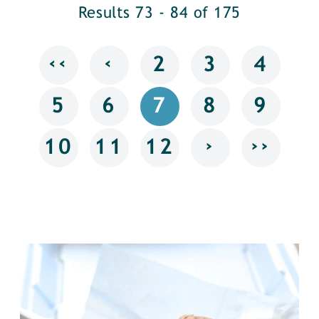
Results 73 - 84 of 175
‹‹
‹
2
3
4
5
6
7
8
9
›
››
10
11
12