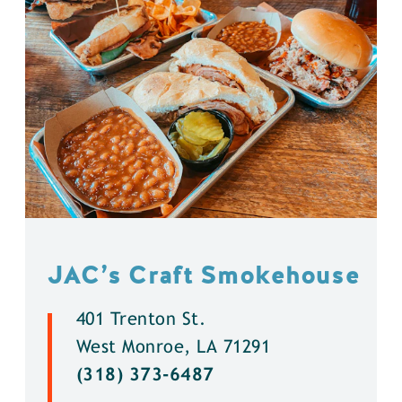
JAC’s Craft Smokehouse
401 Trenton St.
West Monroe, LA 71291
(318) 373-6487