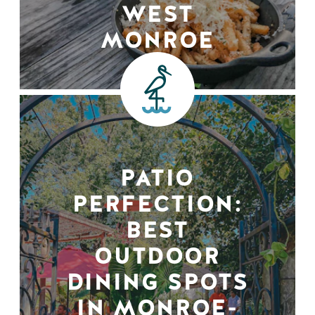
WEST
MONROE
PATIO
PERFECTION:
BEST
OUTDOOR
DINING SPOTS
IN MONROE-