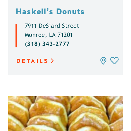
Haskell’s Donuts
7911 DeSiard Street
Monroe, LA 71201
(318) 343-2777
DETAILS