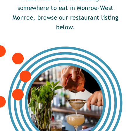
somewhere to eat in Monroe-West
Monroe, browse our restaurant listing
below.