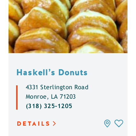
Haskell’s Donuts
4331 Sterlington Road
Monroe, LA 71203
(318) 325-1205
DETAILS