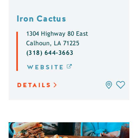
Iron Cactus
1304 Highway 80 East
Calhoun, LA 71225
(318) 644-3663
WEBSITE
DETAILS