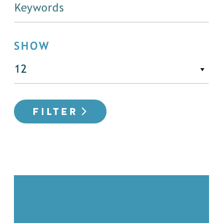
SHOW
FILTER