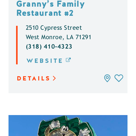
Granny’s Family
Restaurant #2
2510 Cypress Street
West Monroe, LA 71291
(318) 410-4323
WEBSITE
DETAILS