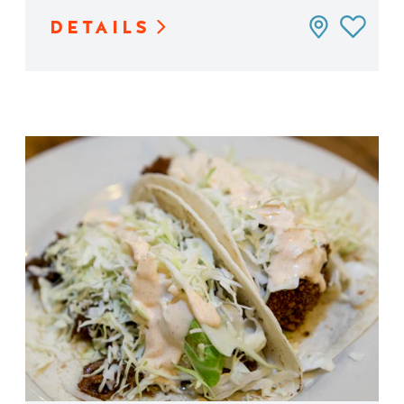
DETAILS