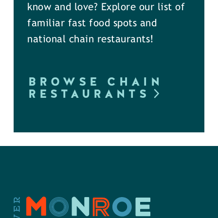
know and love? Explore our list of
familiar fast food spots and
national chain restaurants!
BROWSE CHAIN
RESTAURANTS