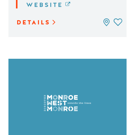
WEBSITE
DETAILS