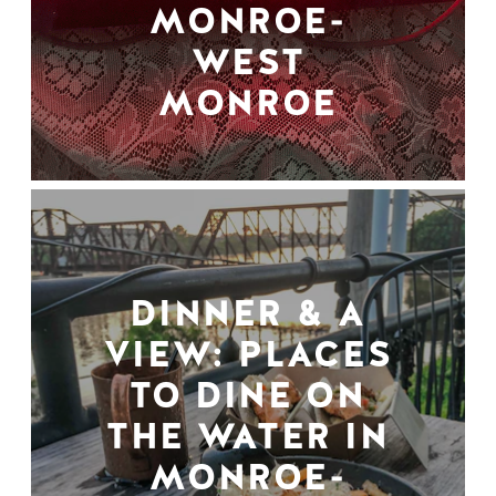
MONROE-
WEST
MONROE
DINNER & A
VIEW: PLACES
TO DINE ON
THE WATER IN
MONROE-