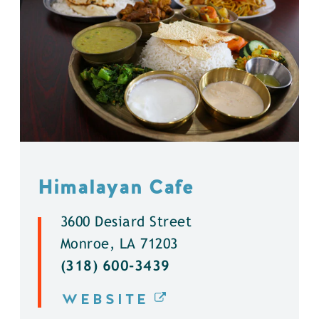
Himalayan Cafe
3600 Desiard Street
Monroe, LA 71203
(318) 600-3439
WEBSITE