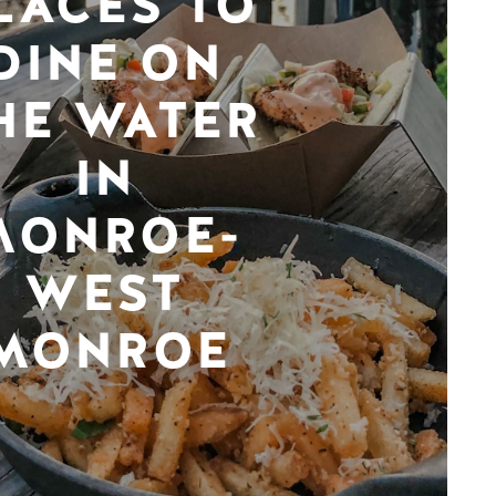
LACES TO
DINE ON
HE WATER
IN
MONROE-
WEST
MONROE