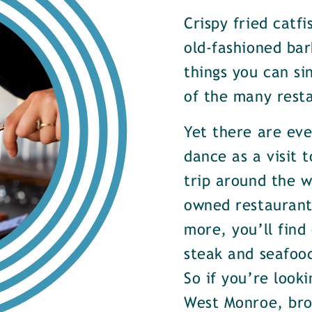
Crispy fried catf
old-fashioned bar
things you can si
of the many rest
Yet there are ev
dance as a visit t
trip around the w
owned restaurants
more, you’ll find
steak and seafood
So if you’re look
West Monroe, brow