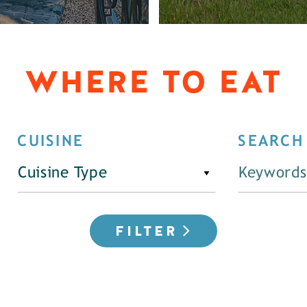
WHERE TO EAT
CUISINE
SEARCH
Cuisine Type
FILTER