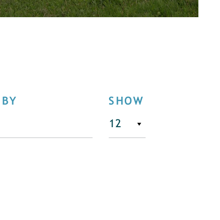
 BY
SHOW