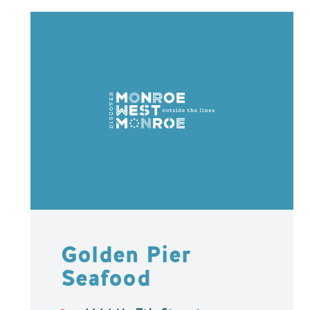
Golden Pier
Seafood