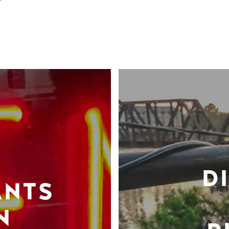
D
ANTS
N