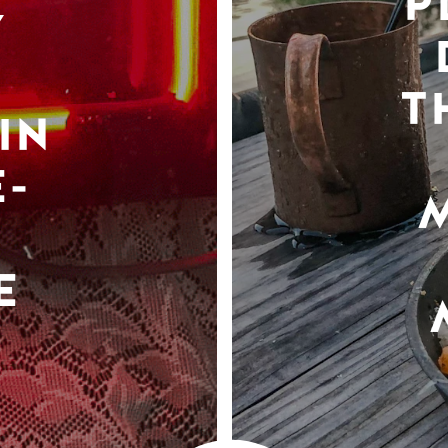
P
Y
T
IN
-
E