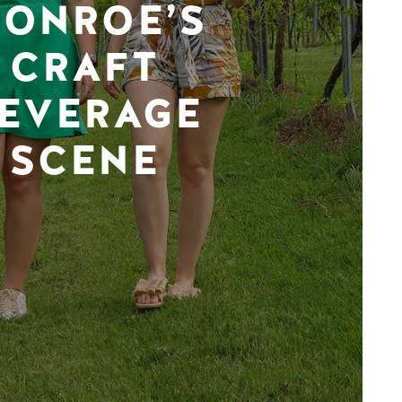
ONROE’S
CRAFT
EVERAGE
SCENE