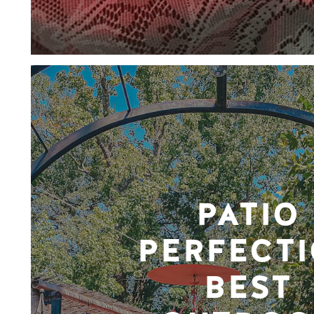
PATIO
PERFECTI
BEST