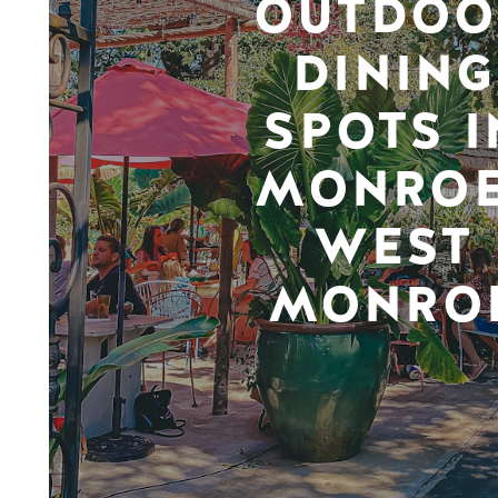
OUTDOO
DINING
SPOTS I
MONROE
WEST
MONRO