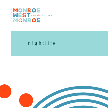
Skip to content
nightlife