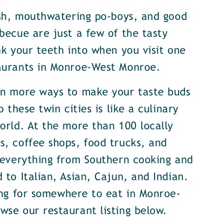
ish, mouthwatering po-boys, and good
becue are just a few of the tasty
nk your teeth into when you visit one
aurants in Monroe-West Monroe.
en more ways to make your taste buds
o these twin cities is like a culinary
orld. At the more than 100 locally
, coffee shops, food trucks, and
 everything from Southern cooking and
 to Italian, Asian, Cajun, and Indian.
ing for somewhere to eat in Monroe-
se our restaurant listing below.