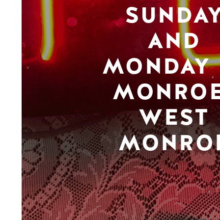
SUNDA
AND
MONDAY 
MONROE
WEST
MONRO