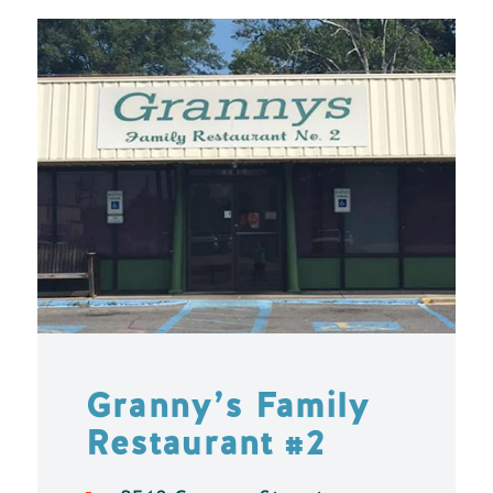
Granny’s Family
Restaurant #2