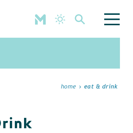
home
eat & drink
Drink