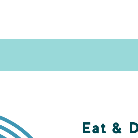
Eat & 