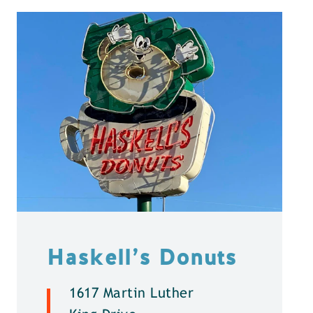
Haskell’s Donuts
1617 Martin Luther