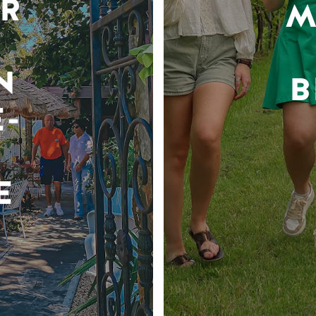
R
M
N
B
-
E