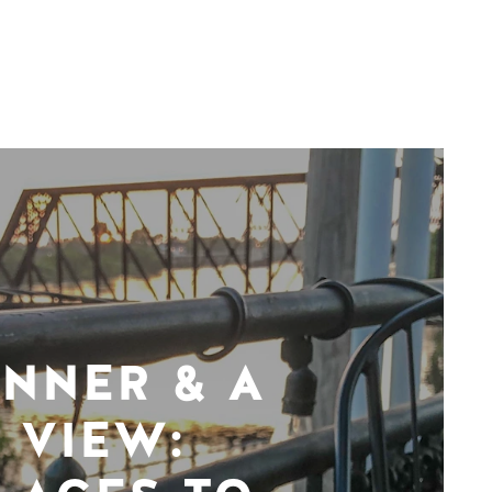
INNER & A
VIEW: