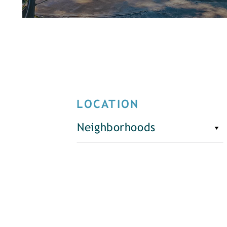
LOCATION
Neighborhoods