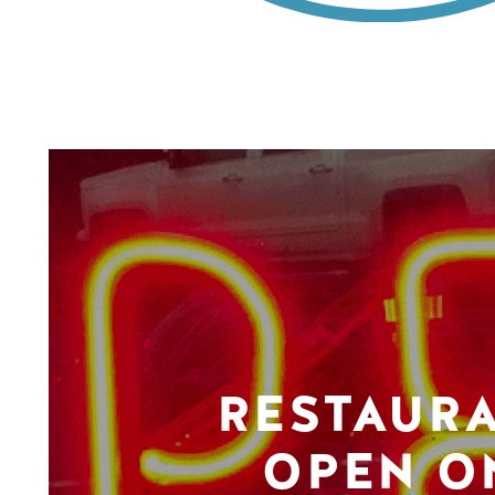
RESTAUR
OPEN O