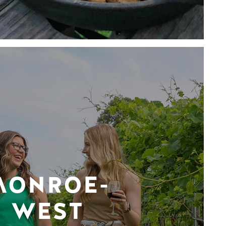
MONROE-
WEST