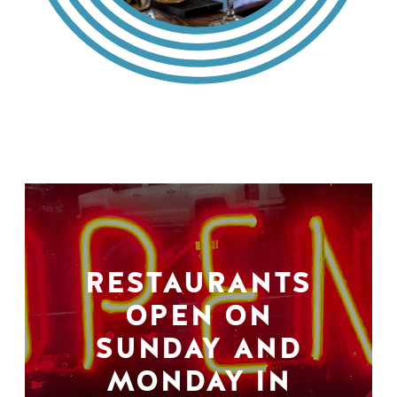
RESTAURANTS
OPEN ON
SUNDAY AND
MONDAY IN