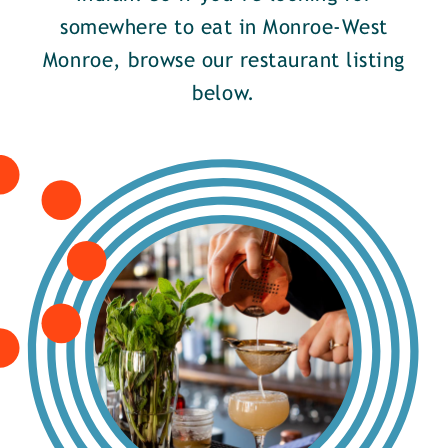
somewhere to eat in Monroe-West
Monroe, browse our restaurant listing
below.