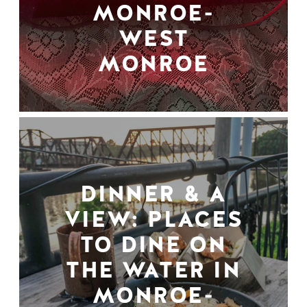
MONROE-
WEST
MONROE
DINNER & A
VIEW: PLACES
TO DINE ON
THE WATER IN
MONROE-