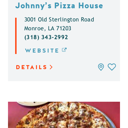
Johnny’s Pizza House
3001 Old Sterlington Road
Monroe, LA 71203
(318) 343-2992
WEBSITE
DETAILS