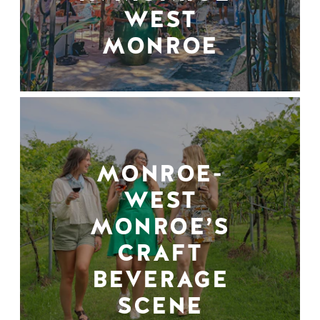
WEST
MONROE
MONROE-
WEST
MONROE’S
CRAFT
BEVERAGE
SCENE