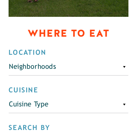
WHERE TO EAT
LOCATION
Neighborhoods
CUISINE
Cuisine Type
SEARCH BY