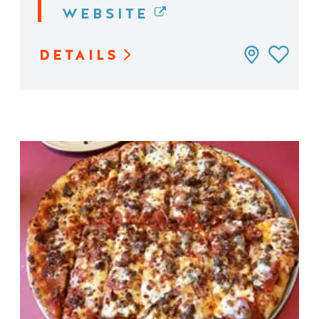
WEBSITE
DETAILS