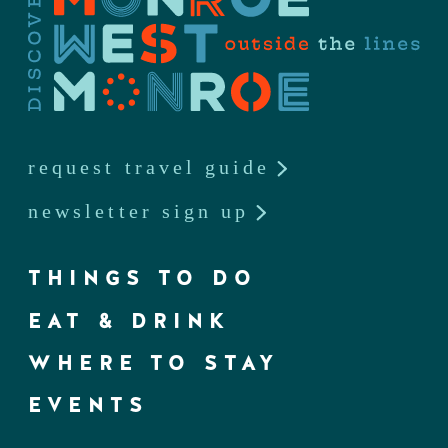
request travel guide
newsletter sign up
THINGS TO DO
EAT & DRINK
WHERE TO STAY
EVENTS