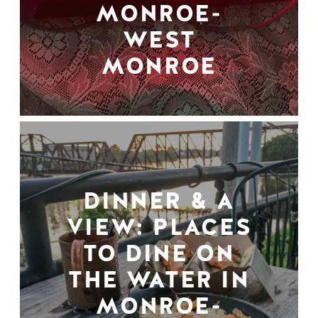
MONROE-
WEST
MONROE
DINNER & A
VIEW: PLACES
TO DINE ON
THE WATER IN
MONROE-