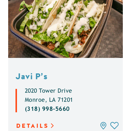
Javi P’s
2020 Tower Drive
Monroe, LA 71201
(318) 998-5660
DETAILS