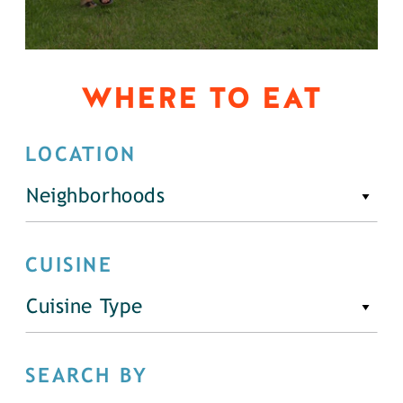
WHERE TO EAT
LOCATION
Neighborhoods
CUISINE
Cuisine Type
SEARCH BY