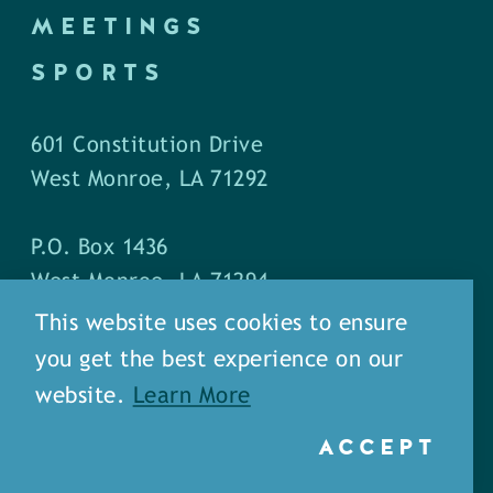
MEETINGS
SPORTS
601 Constitution Drive
West Monroe, LA 71292
P.O. Box 1436
West Monroe, LA 71294
This website uses cookies to ensure
Phone: (318) 387-5691
you get the best experience on our
Fax: (318) 324-1752
website.
Learn More
ACCEPT