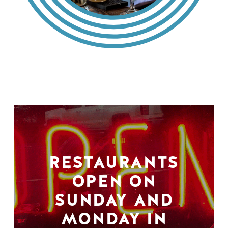
RESTAURANTS
OPEN ON
SUNDAY AND
MONDAY IN