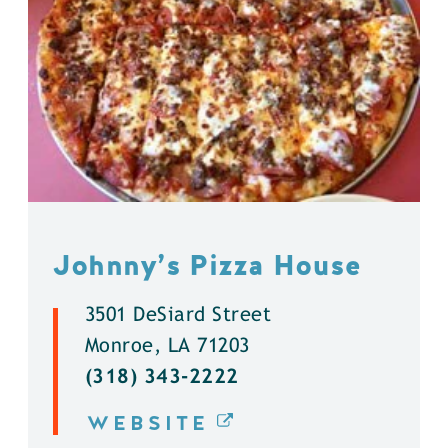
Johnny’s Pizza House
3501 DeSiard Street
Monroe, LA 71203
(318) 343-2222
WEBSITE