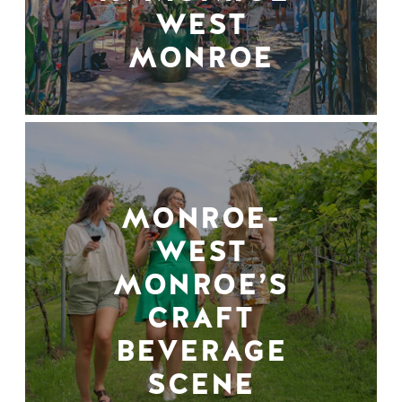
WEST
MONROE
MONROE-
WEST
MONROE’S
CRAFT
BEVERAGE
SCENE