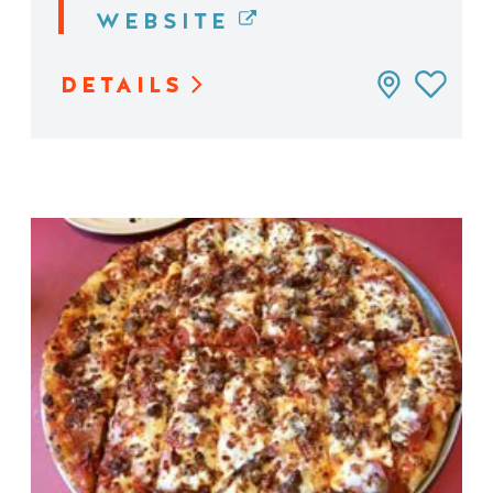
WEBSITE
DETAILS