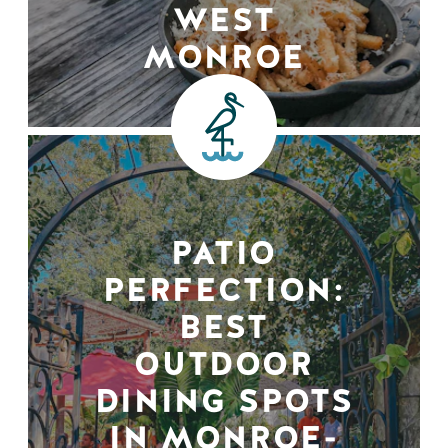
WEST
MONROE
PATIO
PERFECTION:
BEST
OUTDOOR
DINING SPOTS
IN MONROE-