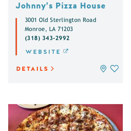
Johnny’s Pizza House
3001 Old Sterlington Road
Monroe, LA 71203
(318) 343-2992
WEBSITE
DETAILS