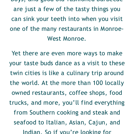
are just a few of the tasty things you
can sink your teeth into when you visit
one of the many restaurants in Monroe-
West Monroe.
Yet there are even more ways to make
your taste buds dance as a visit to these
twin cities is like a culinary trip around
the world. At the more than 100 locally
owned restaurants, coffee shops, food
trucks, and more, you’ll find everything
from Southern cooking and steak and
seafood to Italian, Asian, Cajun, and
Indian. So if you’re looking for