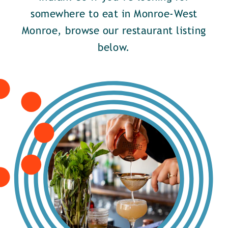
somewhere to eat in Monroe-West
Monroe, browse our restaurant listing
below.