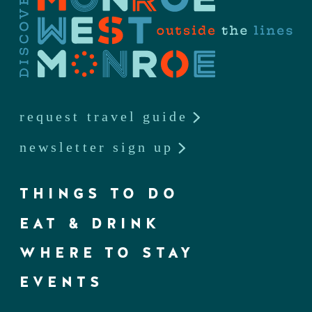
request travel guide
newsletter sign up
THINGS TO DO
EAT & DRINK
WHERE TO STAY
EVENTS