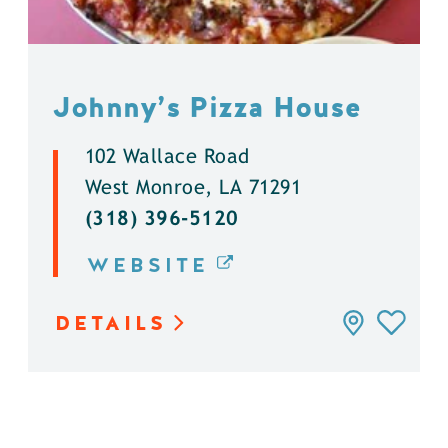
Johnny’s Pizza House
102 Wallace Road
West Monroe, LA 71291
(318) 396-5120
WEBSITE
DETAILS