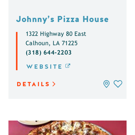
Johnny’s Pizza House
1322 Highway 80 East
Calhoun, LA 71225
(318) 644-2203
WEBSITE
DETAILS