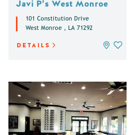
Javi P’s West Monroe
101 Constitution Drive
West Monroe , LA 71292
DETAILS