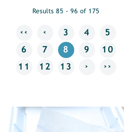
Results 85 - 96 of 175
‹‹
‹
3
4
5
6
7
8
9
10
›
››
11
12
13