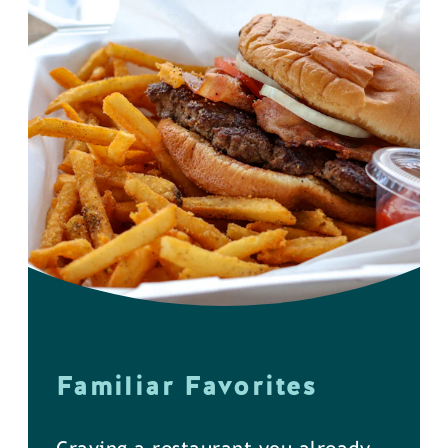
Familiar Favorites