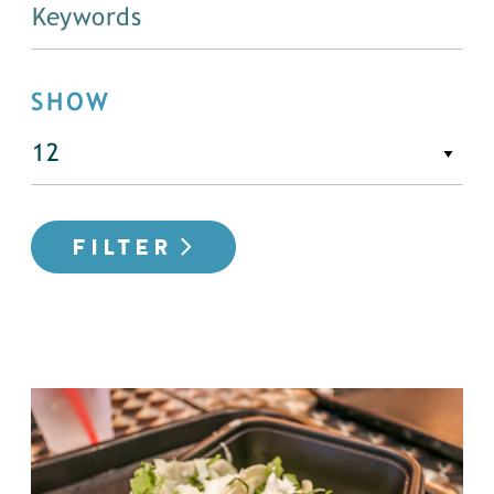
SHOW
FILTER