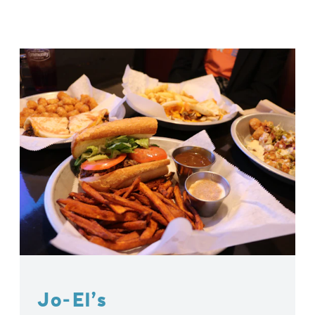
Jo-El’s