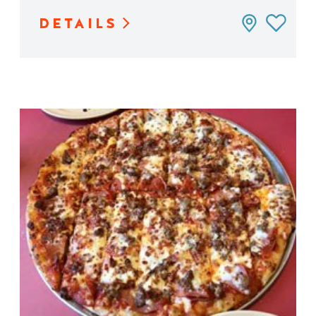
DETAILS