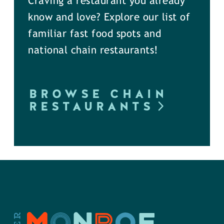
Craving a restaurant you already
know and love? Explore our list of
familiar fast food spots and
national chain restaurants!
BROWSE CHAIN
RESTAURANTS