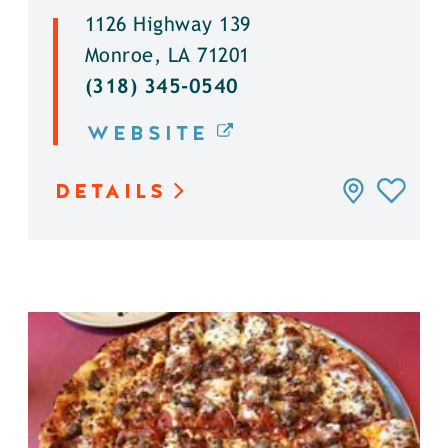
1126 Highway 139
Monroe, LA 71201
(318) 345-0540
WEBSITE
DETAILS