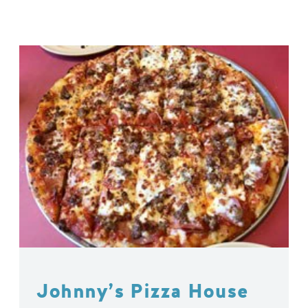
Johnny’s Pizza House