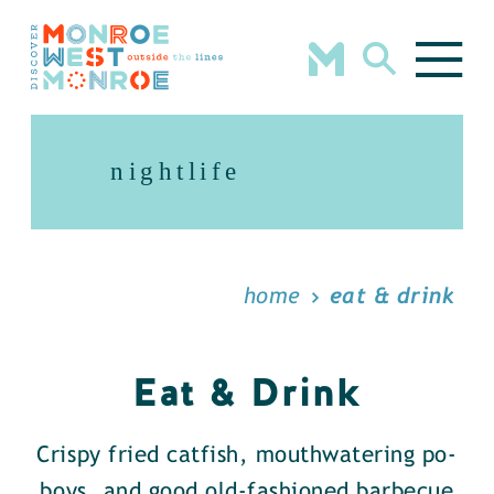
Skip to content
nightlife
home
eat & drink
Eat & Drink
Crispy fried catfish, mouthwatering po-
boys, and good old-fashioned barbecue