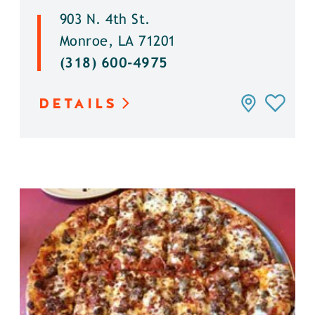
903 N. 4th St.
Monroe, LA 71201
(318) 600-4975
DETAILS