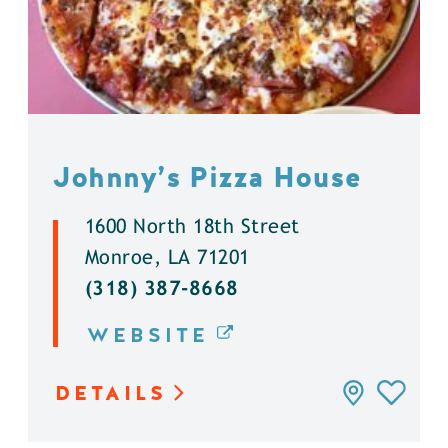
Johnny’s Pizza House
1600 North 18th Street
Monroe, LA 71201
(318) 387-8668
WEBSITE
DETAILS