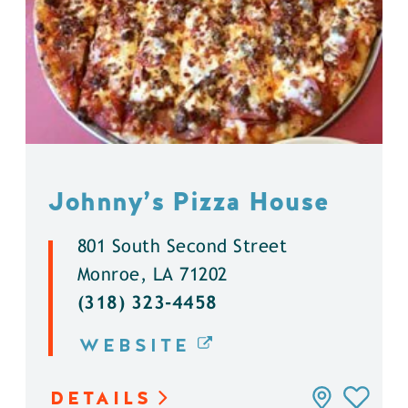
Johnny’s Pizza House
801 South Second Street
Monroe, LA 71202
(318) 323-4458
WEBSITE
DETAILS