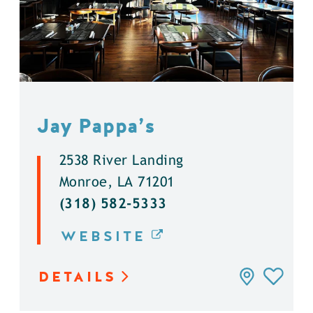
Jay Pappa’s
2538 River Landing
Monroe, LA 71201
(318) 582-5333
WEBSITE
DETAILS