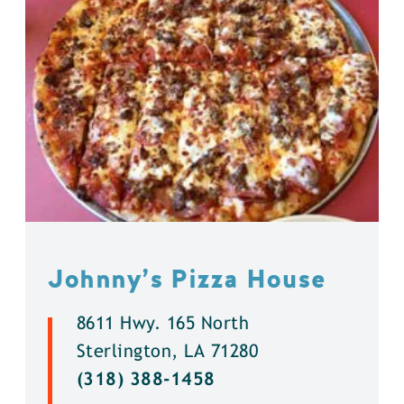
Johnny’s Pizza House
8611 Hwy. 165 North
Sterlington, LA 71280
(318) 388-1458