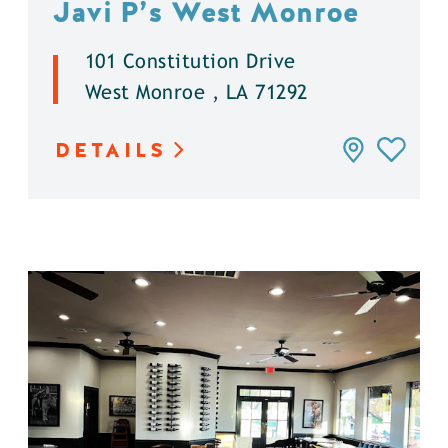
Javi P’s West Monroe
101 Constitution Drive
West Monroe , LA 71292
DETAILS