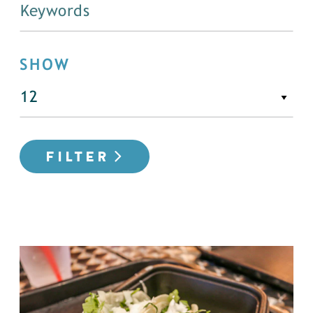
SHOW
FILTER