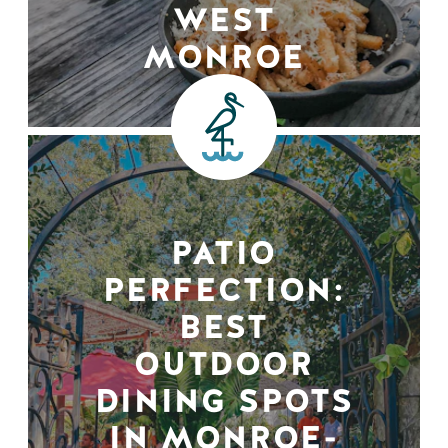
WEST
MONROE
PATIO
PERFECTION:
BEST
OUTDOOR
DINING SPOTS
IN MONROE-