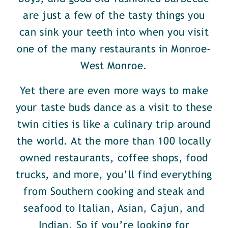
are just a few of the tasty things you
can sink your teeth into when you visit
one of the many restaurants in Monroe-
West Monroe.
Yet there are even more ways to make
your taste buds dance as a visit to these
twin cities is like a culinary trip around
the world. At the more than 100 locally
owned restaurants, coffee shops, food
trucks, and more, you’ll find everything
from Southern cooking and steak and
seafood to Italian, Asian, Cajun, and
Indian. So if you’re looking for