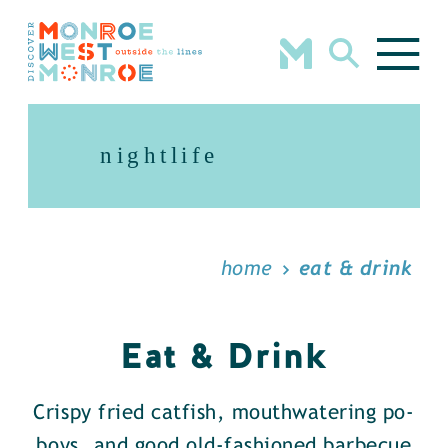
Skip to content
nightlife
home
eat & drink
Eat & Drink
Crispy fried catfish, mouthwatering po-
boys, and good old-fashioned barbecue