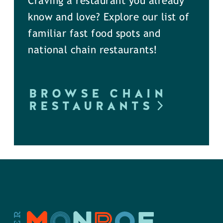
Craving a restaurant you already
know and love? Explore our list of
familiar fast food spots and
national chain restaurants!
BROWSE CHAIN
RESTAURANTS