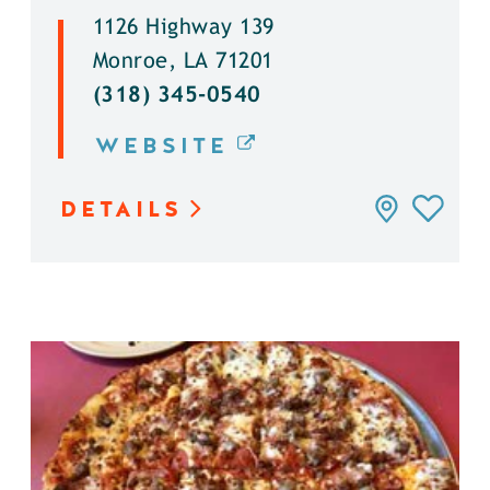
1126 Highway 139
Monroe, LA 71201
(318) 345-0540
WEBSITE
DETAILS