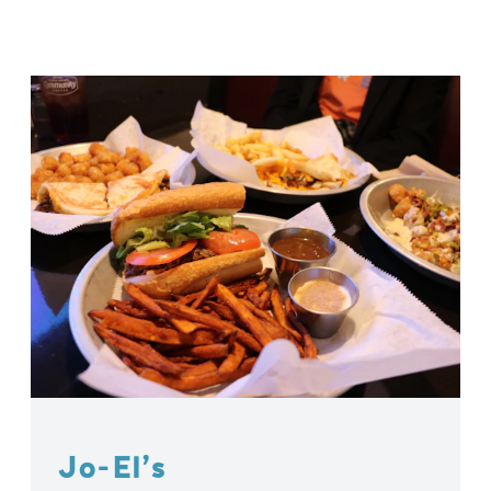
Jo-El’s