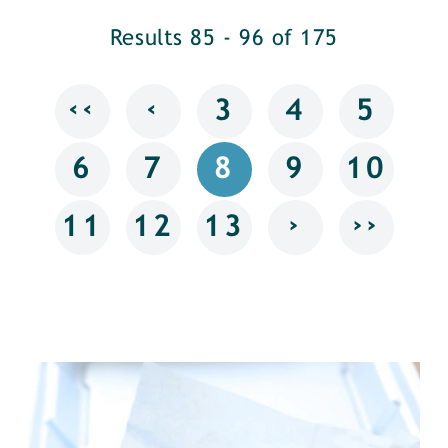
Results 85 - 96 of 175
‹‹
‹
3
4
5
6
7
8
9
10
›
››
11
12
13