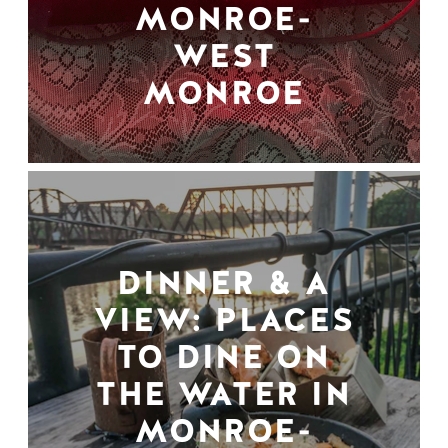
MONROE-
WEST
MONROE
DINNER & A
VIEW: PLACES
TO DINE ON
THE WATER IN
MONROE-