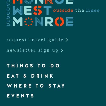
request travel guide
newsletter sign up
THINGS TO DO
EAT & DRINK
WHERE TO STAY
EVENTS