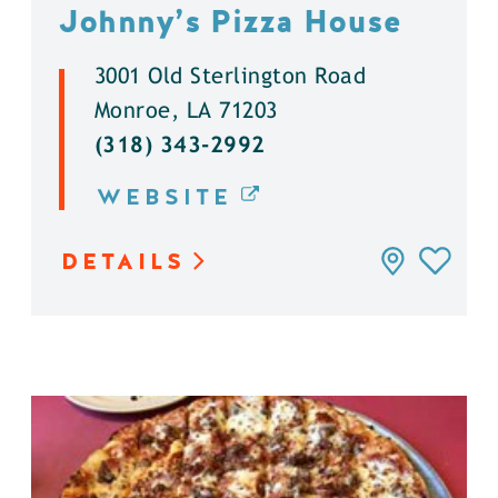
Johnny’s Pizza House
3001 Old Sterlington Road
Monroe, LA 71203
(318) 343-2992
WEBSITE
DETAILS