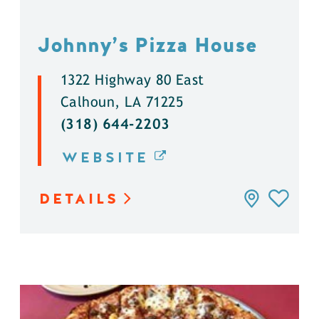
Johnny’s Pizza House
1322 Highway 80 East
Calhoun, LA 71225
(318) 644-2203
WEBSITE
DETAILS