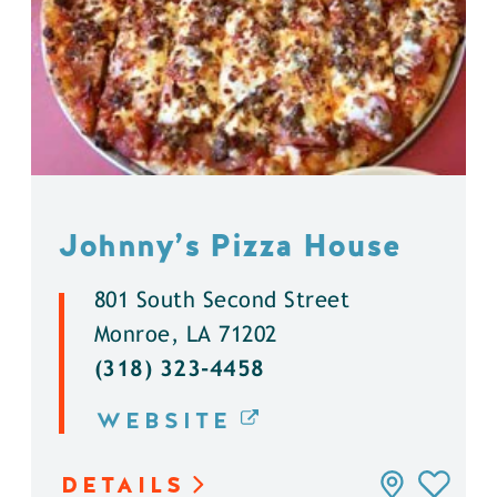
Johnny’s Pizza House
801 South Second Street
Monroe, LA 71202
(318) 323-4458
WEBSITE
DETAILS