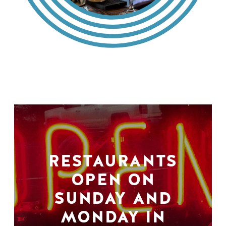
RESTAURANTS
OPEN ON
SUNDAY AND
MONDAY IN