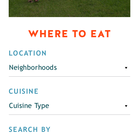
WHERE TO EAT
LOCATION
Neighborhoods
CUISINE
Cuisine Type
SEARCH BY