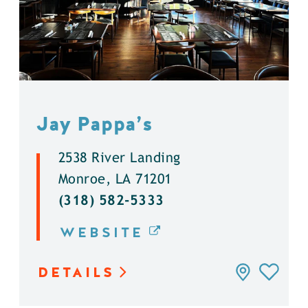
Jay Pappa’s
2538 River Landing
Monroe, LA 71201
(318) 582-5333
WEBSITE
DETAILS