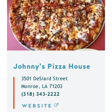
Johnny’s Pizza House
3501 DeSiard Street
Monroe, LA 71203
(318) 343-2222
WEBSITE