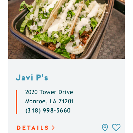
Javi P’s
2020 Tower Drive
Monroe, LA 71201
(318) 998-5660
DETAILS