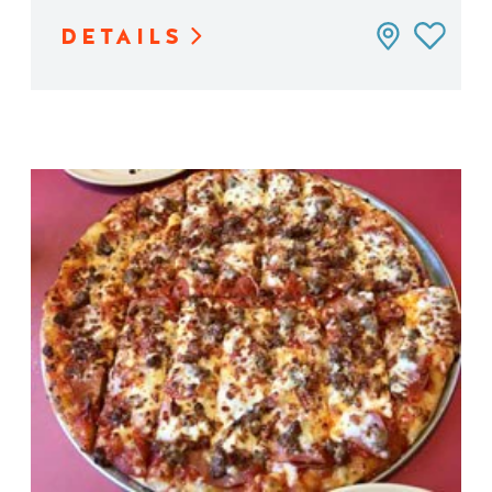
DETAILS