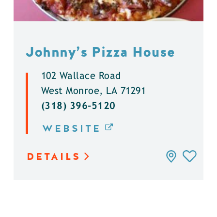
Johnny’s Pizza House
102 Wallace Road
West Monroe, LA 71291
(318) 396-5120
WEBSITE
DETAILS