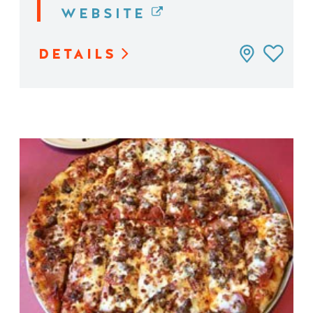
WEBSITE
DETAILS