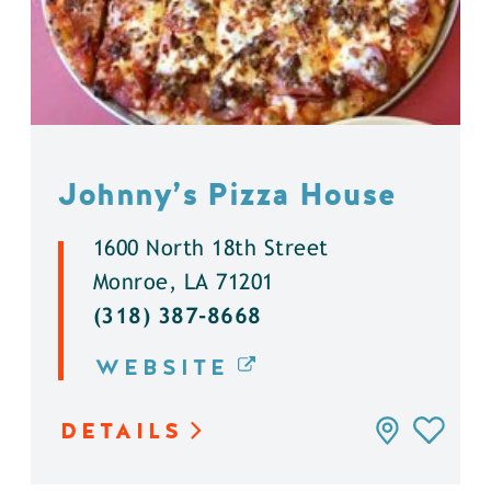
Johnny’s Pizza House
1600 North 18th Street
Monroe, LA 71201
(318) 387-8668
WEBSITE
DETAILS