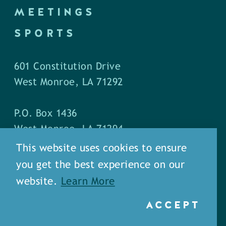
MEETINGS
SPORTS
601 Constitution Drive
West Monroe, LA 71292
P.O. Box 1436
West Monroe, LA 71294
This website uses cookies to ensure
Phone: (318) 387-5691
you get the best experience on our
Fax: (318) 324-1752
website.
Learn More
ACCEPT