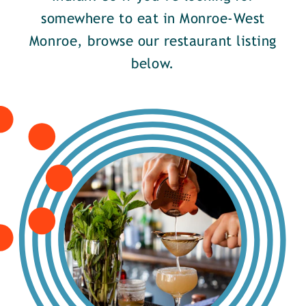
somewhere to eat in Monroe-West
Monroe, browse our restaurant listing
below.