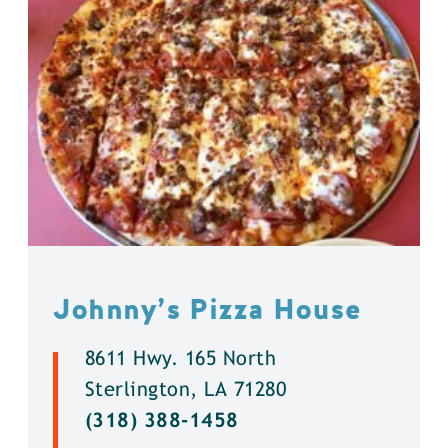
Johnny’s Pizza House
8611 Hwy. 165 North
Sterlington, LA 71280
(318) 388-1458