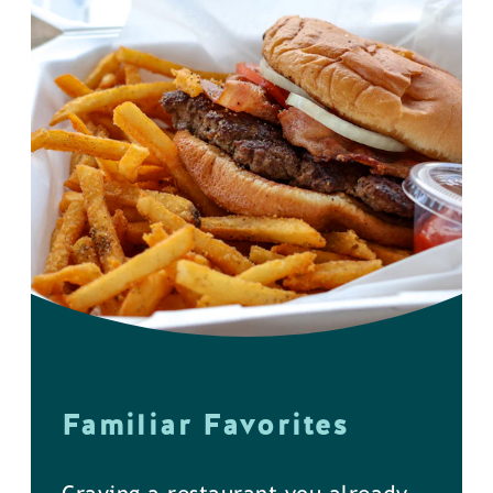
Familiar Favorites