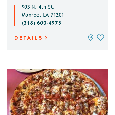
903 N. 4th St.
Monroe, LA 71201
(318) 600-4975
DETAILS