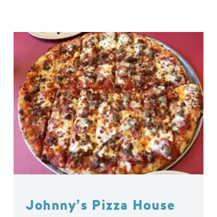
Johnny’s Pizza House