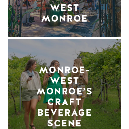
WEST
MONROE
MONROE-
WEST
MONROE’S
CRAFT
BEVERAGE
SCENE