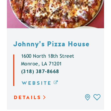
Johnny’s Pizza House
1600 North 18th Street
Monroe, LA 71201
(318) 387-8668
WEBSITE
DETAILS