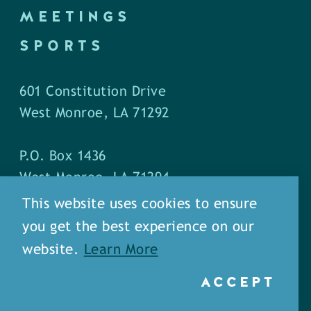
MEETINGS
SPORTS
601 Constitution Drive
West Monroe, LA 71292
P.O. Box 1436
West Monroe, LA 71294
This website uses cookies to ensure
Phone: (318) 387-5691
you get the best experience on our
Fax: (318) 324-1752
website.
Learn More
ACCEPT