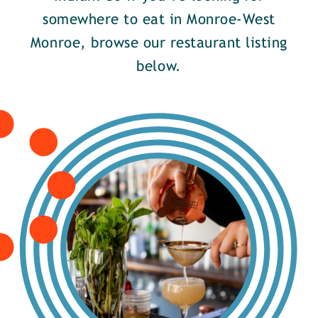
somewhere to eat in Monroe-West
Monroe, browse our restaurant listing
below.