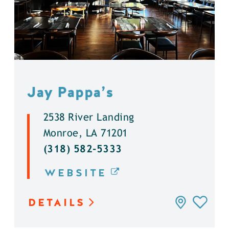
Jay Pappa’s
2538 River Landing
Monroe, LA 71201
(318) 582-5333
WEBSITE
DETAILS