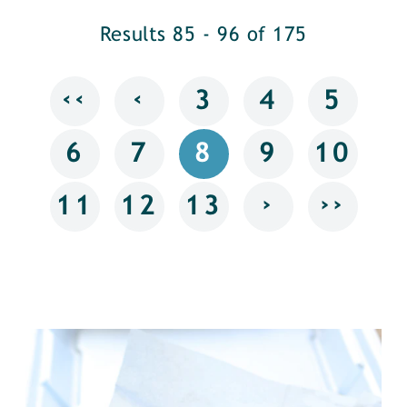
Results 85 - 96 of 175
‹‹
‹
3
4
5
6
7
8
9
10
›
››
11
12
13