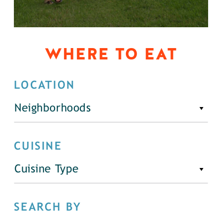
WHERE TO EAT
LOCATION
Neighborhoods
CUISINE
Cuisine Type
SEARCH BY