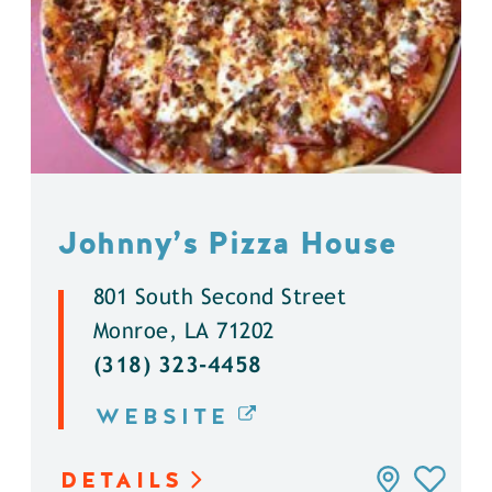
Johnny’s Pizza House
801 South Second Street
Monroe, LA 71202
(318) 323-4458
WEBSITE
DETAILS