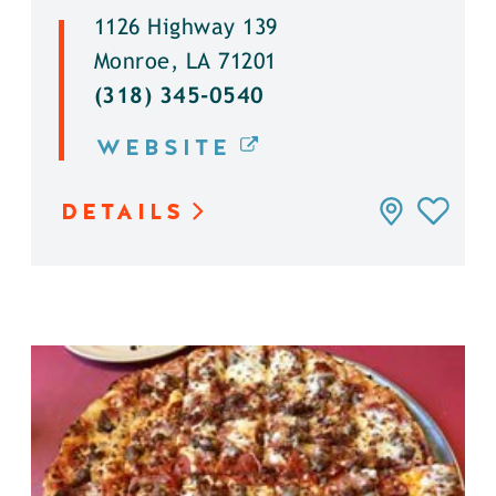
1126 Highway 139
Monroe, LA 71201
(318) 345-0540
WEBSITE
DETAILS