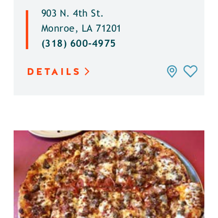
903 N. 4th St.
Monroe, LA 71201
(318) 600-4975
DETAILS