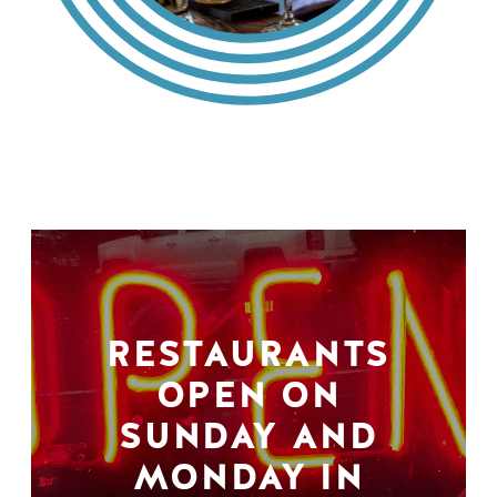
RESTAURANTS
OPEN ON
SUNDAY AND
MONDAY IN