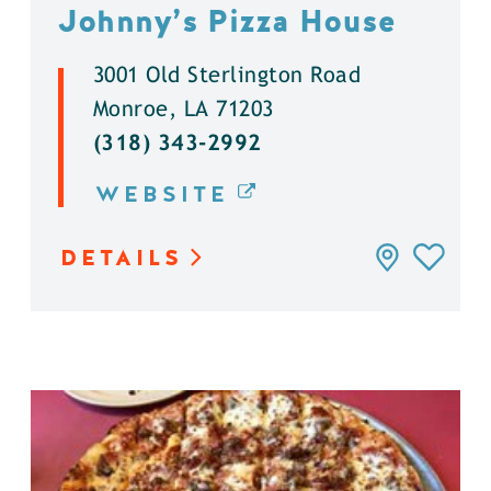
Johnny’s Pizza House
3001 Old Sterlington Road
Monroe, LA 71203
(318) 343-2992
WEBSITE
DETAILS