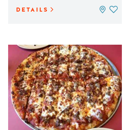
DETAILS