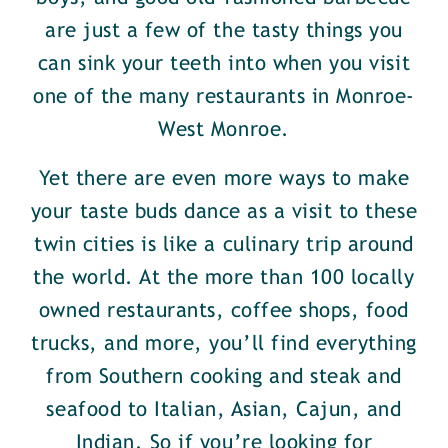
are just a few of the tasty things you
can sink your teeth into when you visit
one of the many restaurants in Monroe-
West Monroe.
Yet there are even more ways to make
your taste buds dance as a visit to these
twin cities is like a culinary trip around
the world. At the more than 100 locally
owned restaurants, coffee shops, food
trucks, and more, you’ll find everything
from Southern cooking and steak and
seafood to Italian, Asian, Cajun, and
Indian. So if you’re looking for