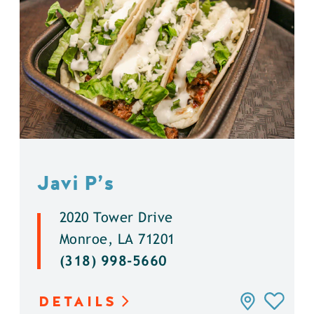
Javi P’s
2020 Tower Drive
Monroe, LA 71201
(318) 998-5660
DETAILS