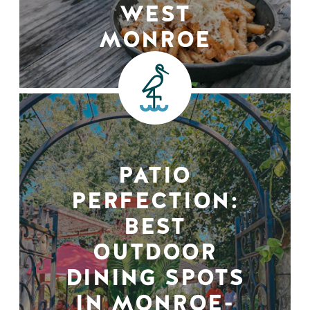
WEST
MONROE
PATIO
PERFECTION:
BEST
OUTDOOR
DINING SPOTS
IN MONROE-