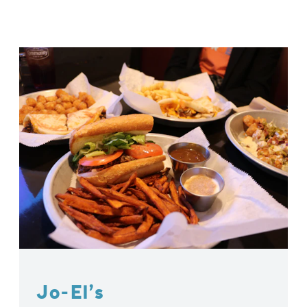
Jo-El’s