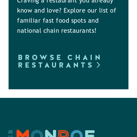
Craving a restaurant you already
know and love? Explore our list of
familiar fast food spots and
national chain restaurants!
BROWSE CHAIN
RESTAURANTS