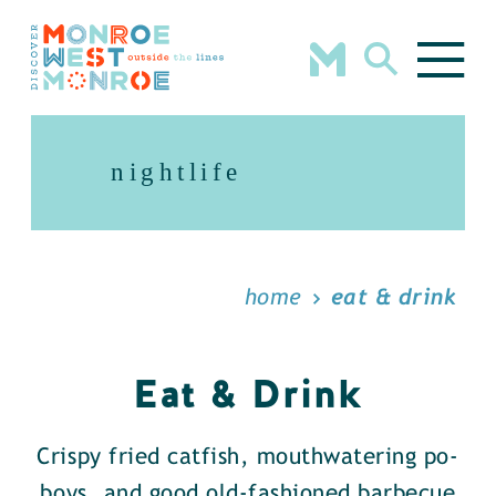
Skip to content
nightlife
home
eat & drink
Eat & Drink
Crispy fried catfish, mouthwatering po-
boys, and good old-fashioned barbecue