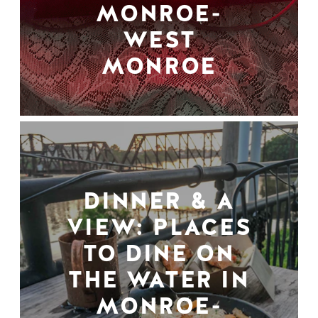
MONROE-
WEST
MONROE
DINNER & A
VIEW: PLACES
TO DINE ON
THE WATER IN
MONROE-