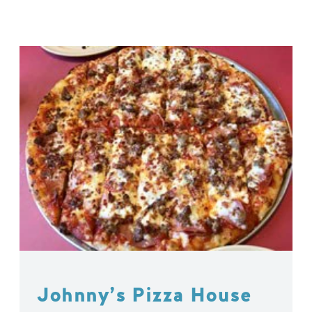
Johnny’s Pizza House