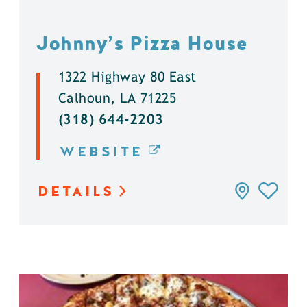
Johnny’s Pizza House
1322 Highway 80 East
Calhoun, LA 71225
(318) 644-2203
WEBSITE
DETAILS