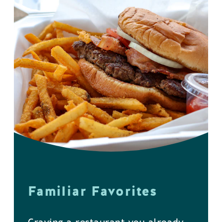
Familiar Favorites