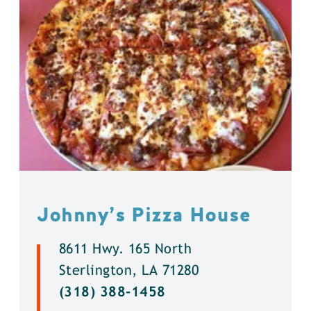
Johnny’s Pizza House
8611 Hwy. 165 North
Sterlington, LA 71280
(318) 388-1458