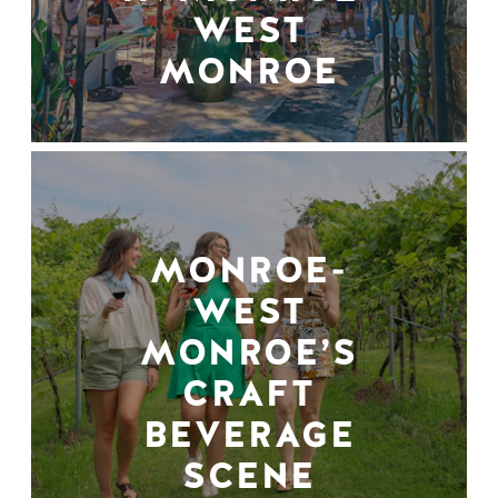
WEST
MONROE
MONROE-
WEST
MONROE’S
CRAFT
BEVERAGE
SCENE