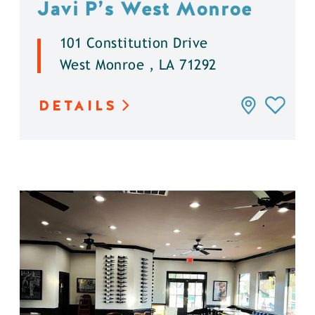
Javi P’s West Monroe
101 Constitution Drive
West Monroe , LA 71292
DETAILS