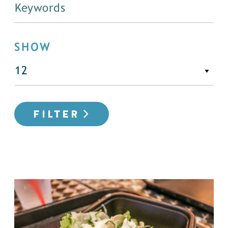
SHOW
FILTER