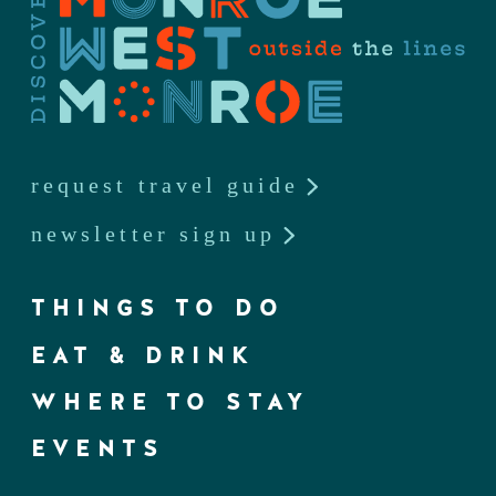
request travel guide
newsletter sign up
THINGS TO DO
EAT & DRINK
WHERE TO STAY
EVENTS