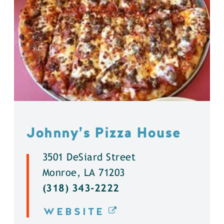
Johnny’s Pizza House
3501 DeSiard Street
Monroe, LA 71203
(318) 343-2222
WEBSITE