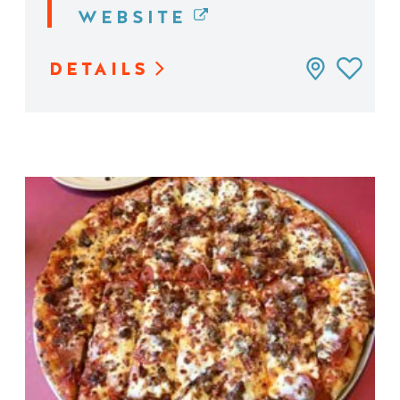
WEBSITE
DETAILS