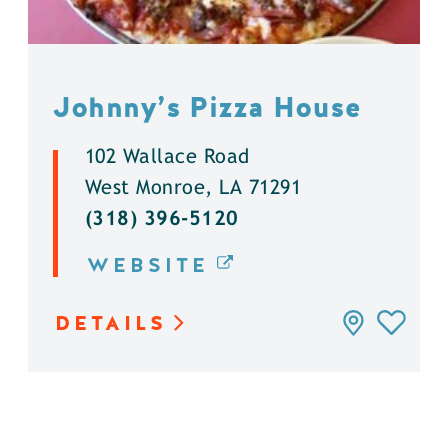
Johnny’s Pizza House
102 Wallace Road
West Monroe, LA 71291
(318) 396-5120
WEBSITE
DETAILS