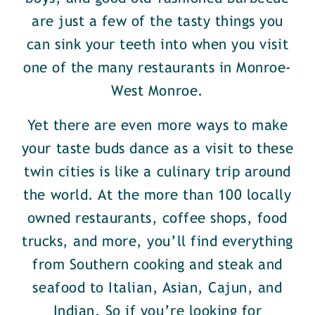
are just a few of the tasty things you
can sink your teeth into when you visit
one of the many restaurants in Monroe-
West Monroe.
Yet there are even more ways to make
your taste buds dance as a visit to these
twin cities is like a culinary trip around
the world. At the more than 100 locally
owned restaurants, coffee shops, food
trucks, and more, you’ll find everything
from Southern cooking and steak and
seafood to Italian, Asian, Cajun, and
Indian. So if you’re looking for