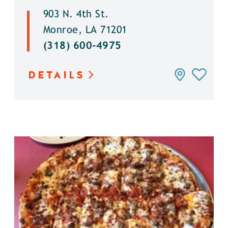
903 N. 4th St.
Monroe, LA 71201
(318) 600-4975
DETAILS