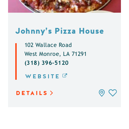
Johnny’s Pizza House
102 Wallace Road
West Monroe, LA 71291
(318) 396-5120
WEBSITE
DETAILS