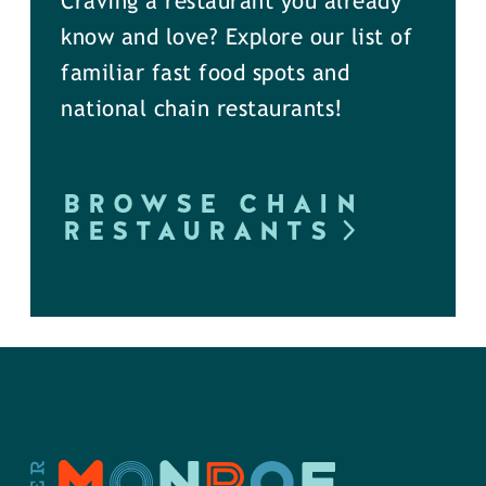
Craving a restaurant you already
know and love? Explore our list of
familiar fast food spots and
national chain restaurants!
BROWSE CHAIN
RESTAURANTS