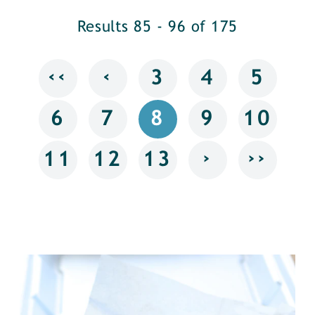
Results 85 - 96 of 175
‹‹
‹
3
4
5
6
7
8
9
10
›
››
11
12
13