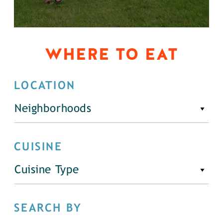
WHERE TO EAT
LOCATION
Neighborhoods
CUISINE
Cuisine Type
SEARCH BY