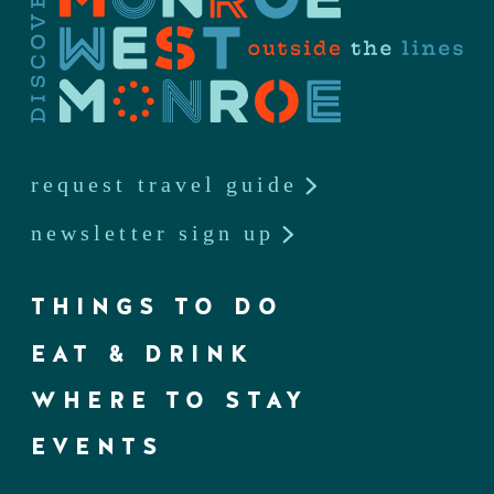
request travel guide
newsletter sign up
THINGS TO DO
EAT & DRINK
WHERE TO STAY
EVENTS