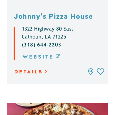
Johnny’s Pizza House
1322 Highway 80 East
Calhoun, LA 71225
(318) 644-2203
WEBSITE
DETAILS