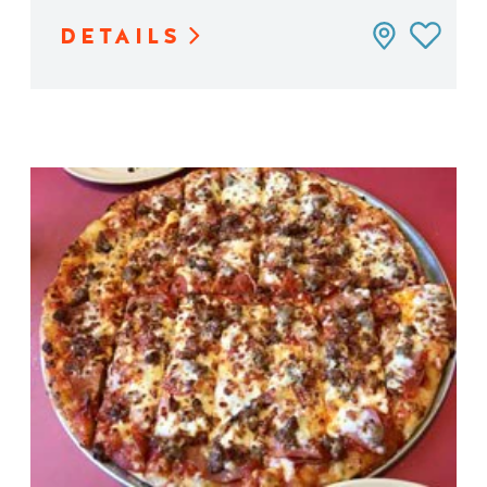
DETAILS