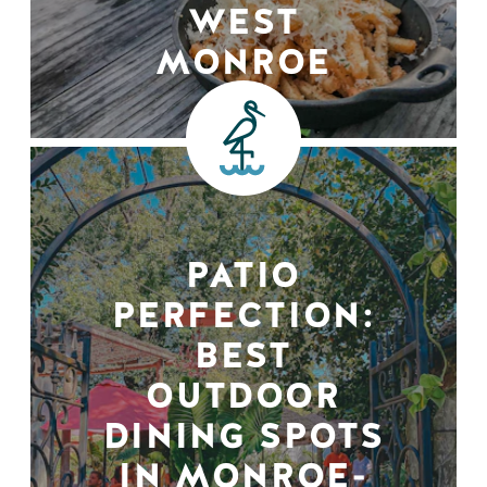
WEST
MONROE
PATIO
PERFECTION:
BEST
OUTDOOR
DINING SPOTS
IN MONROE-