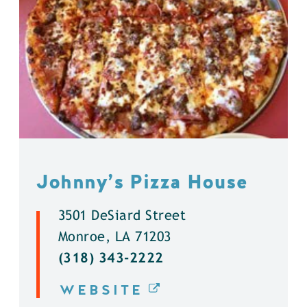
Johnny’s Pizza House
3501 DeSiard Street
Monroe, LA 71203
(318) 343-2222
WEBSITE