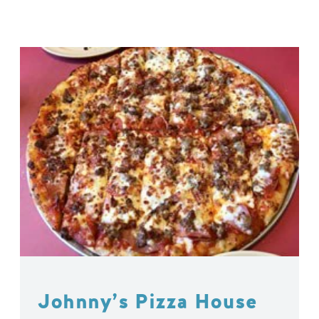
Johnny’s Pizza House