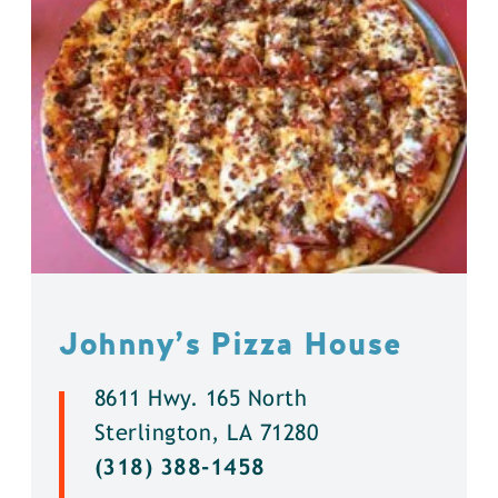
Johnny’s Pizza House
8611 Hwy. 165 North
Sterlington, LA 71280
(318) 388-1458