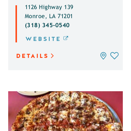
1126 Highway 139
Monroe, LA 71201
(318) 345-0540
WEBSITE
DETAILS