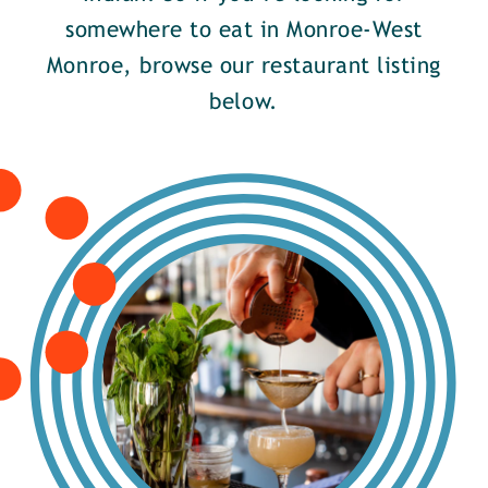
somewhere to eat in Monroe-West
Monroe, browse our restaurant listing
below.