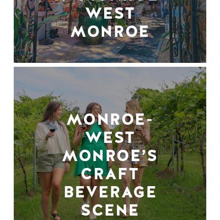
WEST
MONROE
MONROE-
WEST
MONROE’S
CRAFT
BEVERAGE
SCENE