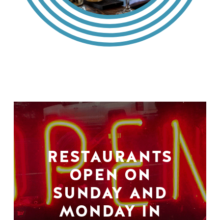
RESTAURANTS
OPEN ON
SUNDAY AND
MONDAY IN