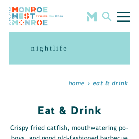
Skip to content
nightlife
home
eat & drink
Eat & Drink
Crispy fried catfish, mouthwatering po-
boys, and good old-fashioned barbecue