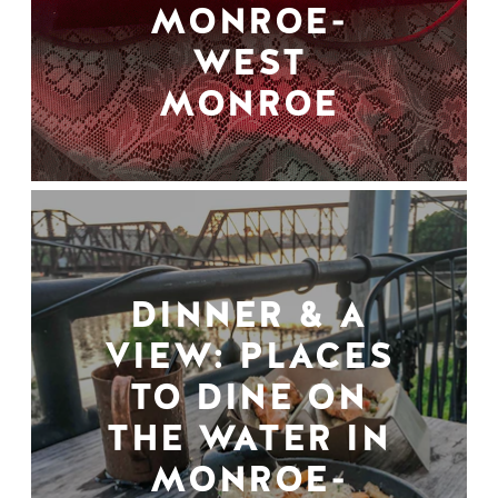
MONROE-
WEST
MONROE
DINNER & A
VIEW: PLACES
TO DINE ON
THE WATER IN
MONROE-