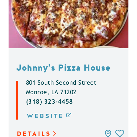
Johnny’s Pizza House
801 South Second Street
Monroe, LA 71202
(318) 323-4458
WEBSITE
DETAILS