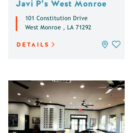
Javi P’s West Monroe
101 Constitution Drive
West Monroe , LA 71292
DETAILS