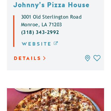
Johnny’s Pizza House
3001 Old Sterlington Road
Monroe, LA 71203
(318) 343-2992
WEBSITE
DETAILS