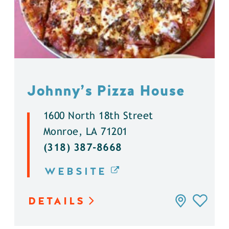
Johnny’s Pizza House
1600 North 18th Street
Monroe, LA 71201
(318) 387-8668
WEBSITE
DETAILS