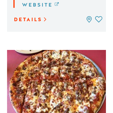
WEBSITE
DETAILS