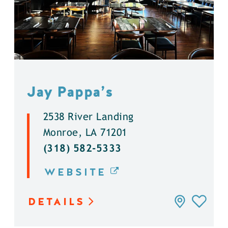
Jay Pappa’s
2538 River Landing
Monroe, LA 71201
(318) 582-5333
WEBSITE
DETAILS