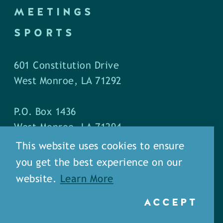
MEETINGS
SPORTS
601 Constitution Drive
West Monroe, LA 71292
P.O. Box 1436
West Monroe, LA 71294
This website uses cookies to ensure
Phone: (318) 387-5691
you get the best experience on our
Fax: (318) 324-1752
website.
Learn More
ACCEPT