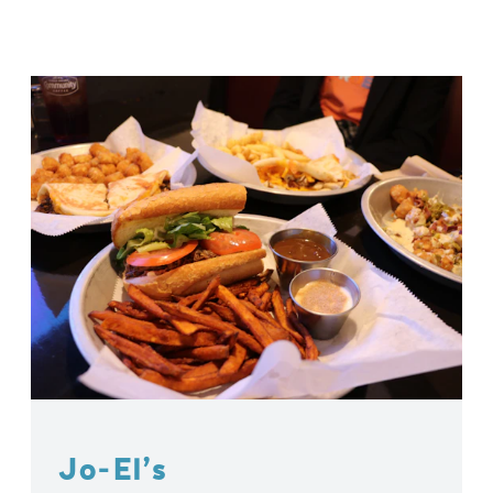
Jo-El’s