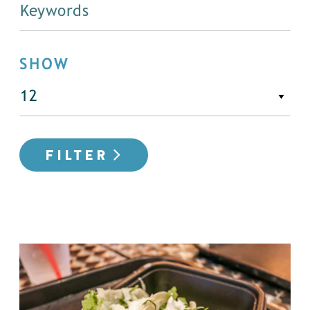
SHOW
FILTER