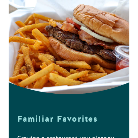
Familiar Favorites