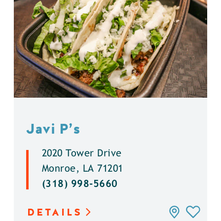
Javi P’s
2020 Tower Drive
Monroe, LA 71201
(318) 998-5660
DETAILS