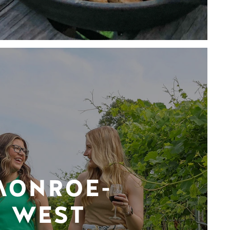
MONROE-
WEST