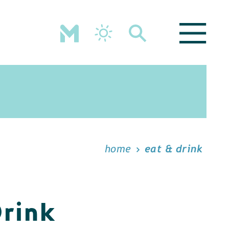
home
eat & drink
Drink