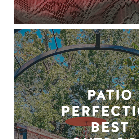
PATIO
PERFECTI
BEST