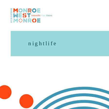
Skip to content
nightlife