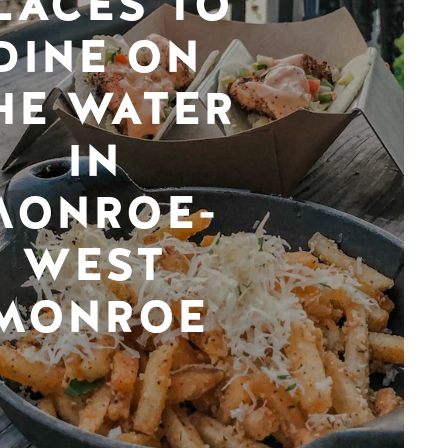
LACES TO
DINE ON
HE WATER
IN
MONROE-
WEST
MONROE