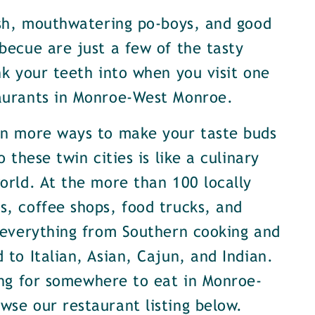
ish, mouthwatering po-boys, and good
becue are just a few of the tasty
nk your teeth into when you visit one
aurants in Monroe-West Monroe.
en more ways to make your taste buds
o these twin cities is like a culinary
orld. At the more than 100 locally
, coffee shops, food trucks, and
 everything from Southern cooking and
 to Italian, Asian, Cajun, and Indian.
ing for somewhere to eat in Monroe-
se our restaurant listing below.