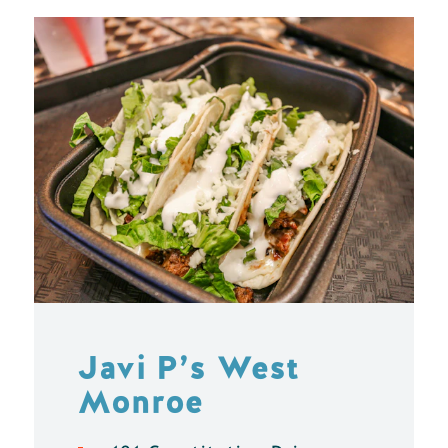
Javi P’s West
Monroe