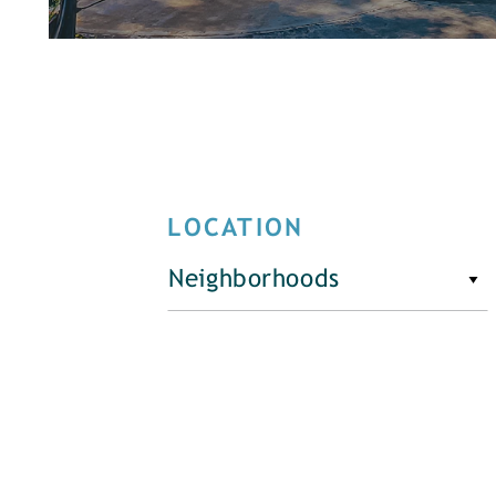
LOCATION
Neighborhoods