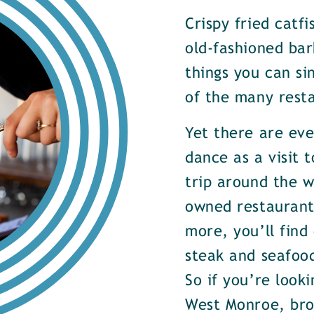
Crispy fried catf
old-fashioned bar
things you can si
of the many rest
Yet there are ev
dance as a visit t
trip around the w
owned restaurants
more, you’ll find
steak and seafood
So if you’re look
West Monroe, brow