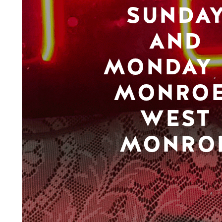
SUNDA
AND
MONDAY 
MONROE
WEST
MONRO