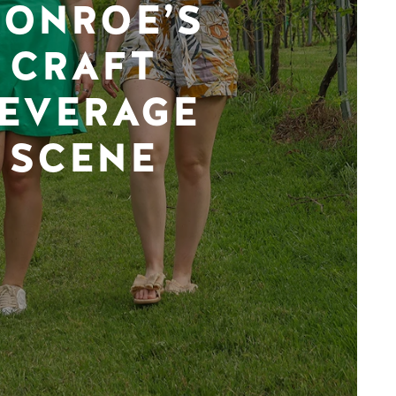
ONROE’S
CRAFT
EVERAGE
SCENE