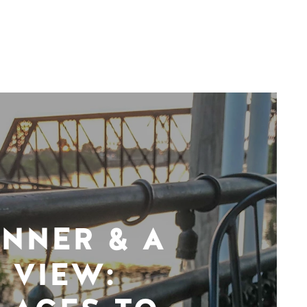
INNER & A
VIEW: