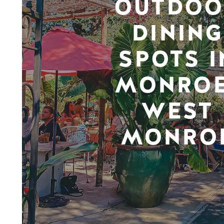
OUTDOO
DINING
SPOTS I
MONROE
WEST
MONRO