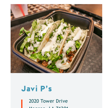
Javi P’s
2020 Tower Drive