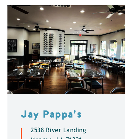
Jay Pappa’s
2538 River Landing