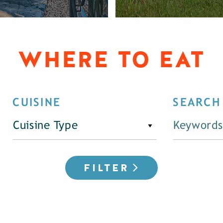
WHERE TO EAT
CUISINE
SEARCH
Cuisine Type
FILTER