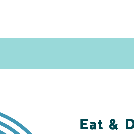
Eat & 