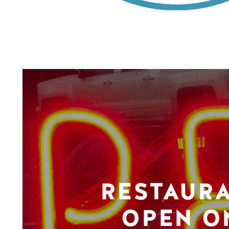
RESTAUR
OPEN O