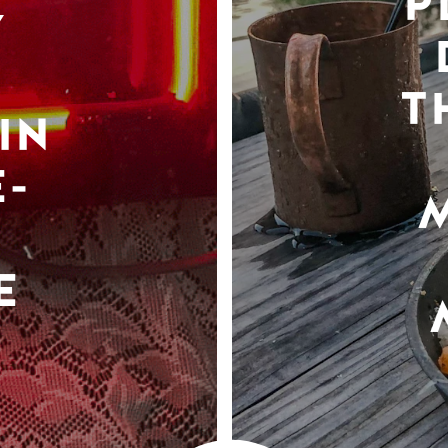
P
Y
T
IN
-
E