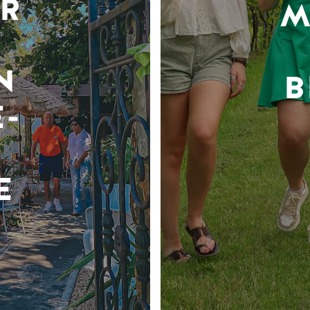
R
M
N
B
-
E