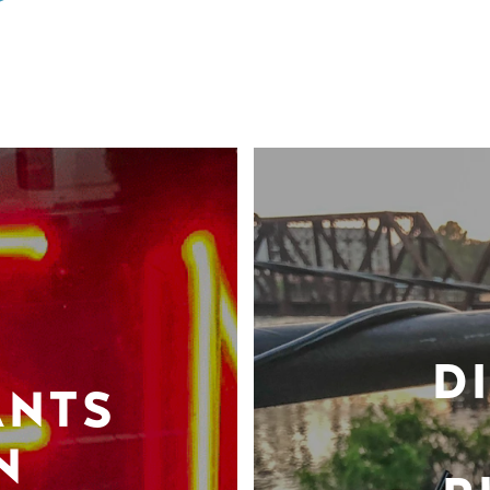
D
ANTS
N