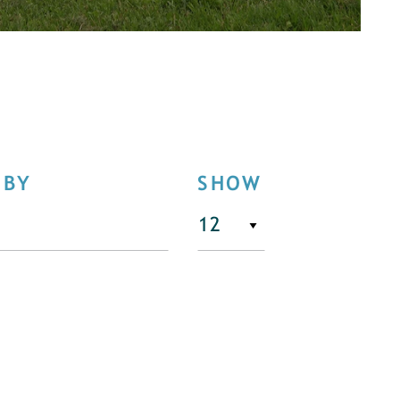
 BY
SHOW