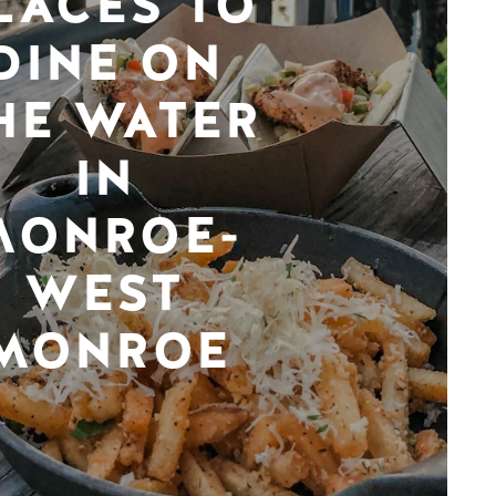
LACES TO
DINE ON
HE WATER
IN
MONROE-
WEST
MONROE