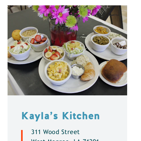
Kayla’s Kitchen
311 Wood Street