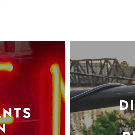
D
ANTS
N