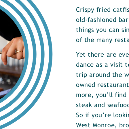
Crispy fried catf
old-fashioned bar
things you can si
of the many rest
Yet there are ev
dance as a visit t
trip around the w
owned restaurants
more, you’ll find
steak and seafood
So if you’re look
West Monroe, brow