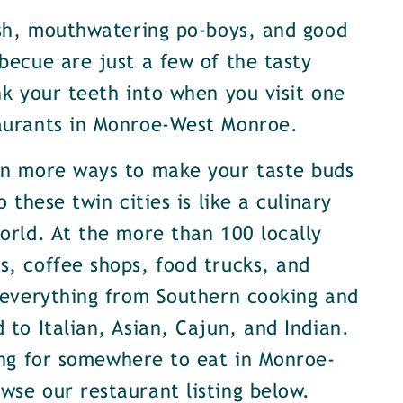
ish, mouthwatering po-boys, and good
becue are just a few of the tasty
nk your teeth into when you visit one
aurants in Monroe-West Monroe.
en more ways to make your taste buds
o these twin cities is like a culinary
orld. At the more than 100 locally
, coffee shops, food trucks, and
 everything from Southern cooking and
 to Italian, Asian, Cajun, and Indian.
ing for somewhere to eat in Monroe-
se our restaurant listing below.