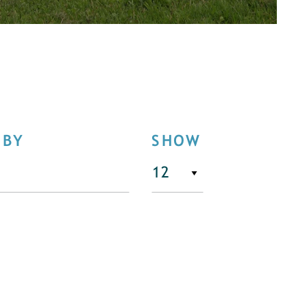
 BY
SHOW