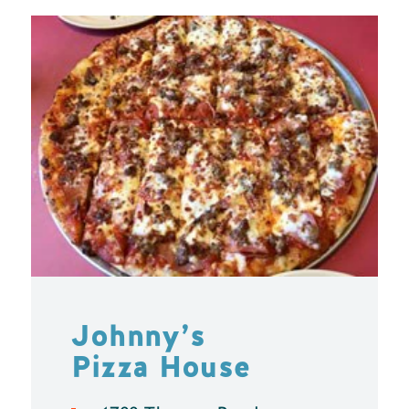
Johnny’s
Pizza House