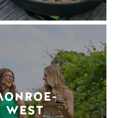
MONROE-
WEST