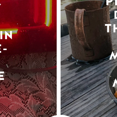
P
Y
T
IN
-
E