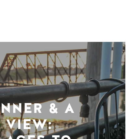
INNER & A
VIEW: