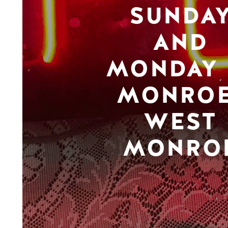
SUNDA
AND
MONDAY 
MONROE
WEST
MONRO