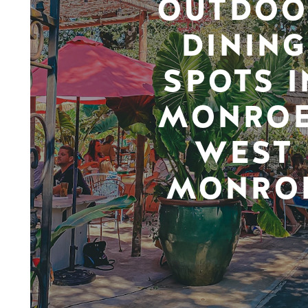
OUTDOO
DINING
SPOTS I
MONROE
WEST
MONRO