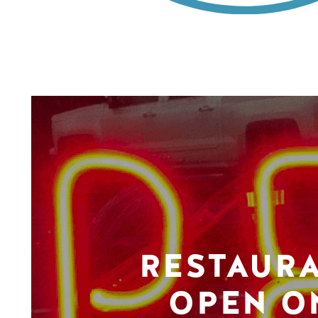
RESTAUR
OPEN O