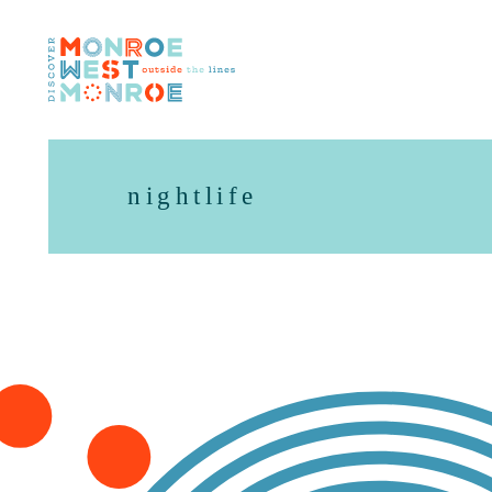
Skip to content
nightlife