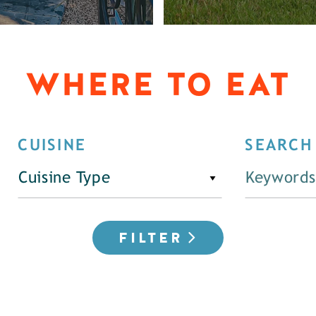
WHERE TO EAT
CUISINE
SEARCH
Cuisine Type
FILTER