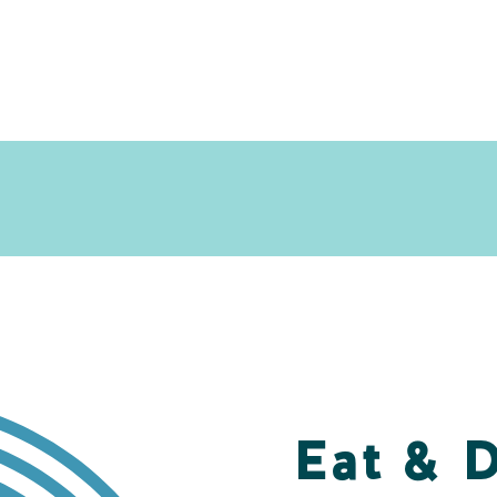
Eat & 