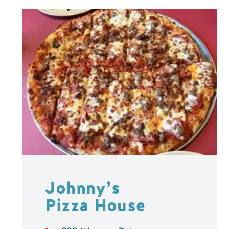
Johnny’s
Pizza House