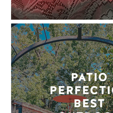
PATIO
PERFECTI
BEST