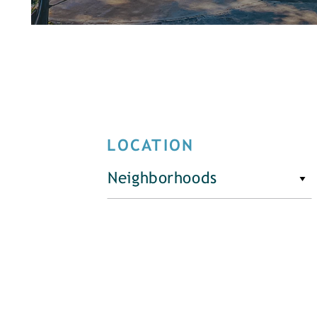
LOCATION
Neighborhoods