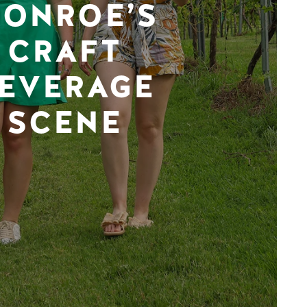
ONROE’S
CRAFT
EVERAGE
SCENE