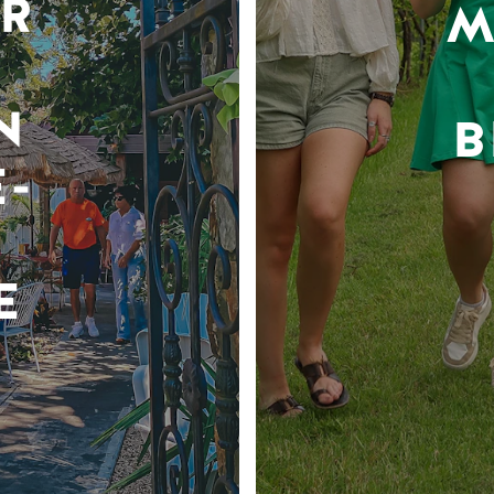
R
M
N
B
-
E