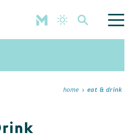
home
eat & drink
Drink