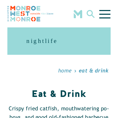
Skip to content
nightlife
home
eat & drink
Eat & Drink
Crispy fried catfish, mouthwatering po-
boys, and good old-fashioned barbecue