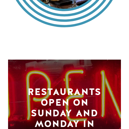
RESTAURANTS
OPEN ON
SUNDAY AND
MONDAY IN