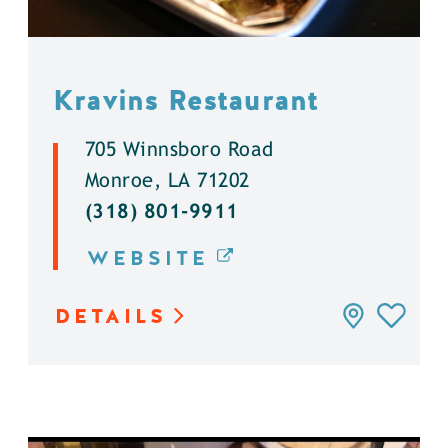
Kravins Restaurant
705 Winnsboro Road
Monroe, LA 71202
(318) 801-9911
WEBSITE
DETAILS