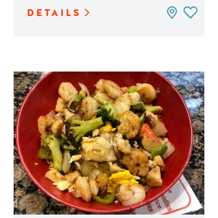
DETAILS