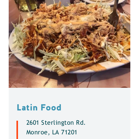
Latin Food
2601 Sterlington Rd.
Monroe, LA 71201