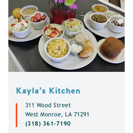
Kayla’s Kitchen
311 Wood Street
West Monroe, LA 71291
(318) 361-7190