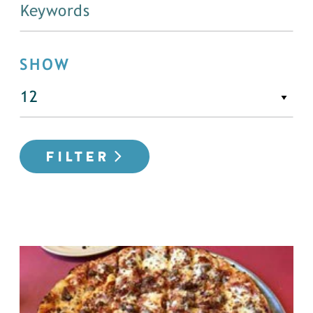
SHOW
FILTER