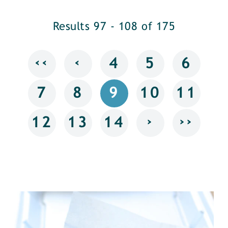
Results 97 - 108 of 175
‹‹
‹
4
5
6
7
8
9
10
11
›
››
12
13
14