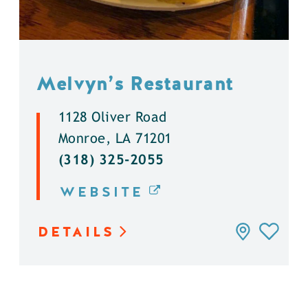
Melvyn’s Restaurant
1128 Oliver Road
Monroe, LA 71201
(318) 325-2055
WEBSITE
DETAILS