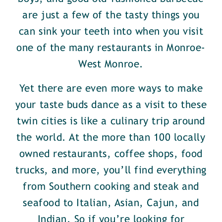
are just a few of the tasty things you
can sink your teeth into when you visit
one of the many restaurants in Monroe-
West Monroe.
Yet there are even more ways to make
your taste buds dance as a visit to these
twin cities is like a culinary trip around
the world. At the more than 100 locally
owned restaurants, coffee shops, food
trucks, and more, you’ll find everything
from Southern cooking and steak and
seafood to Italian, Asian, Cajun, and
Indian. So if you’re looking for