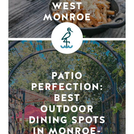
WEST
MONROE
PATIO
PERFECTION:
BEST
OUTDOOR
DINING SPOTS
IN MONROE-