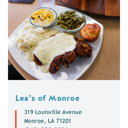
Lea’s of Monroe
319 Louisville Avenue
Monroe, LA 71201