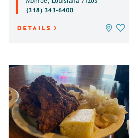
Monroe, Louisiana 71203
(318) 343-6400
DETAILS