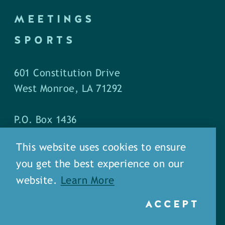
MEETINGS
SPORTS
601 Constitution Drive
West Monroe, LA 71292
P.O. Box 1436
West Monroe, LA 71294
This website uses cookies to ensure
you get the best experience on our
Phone: (318) 387-5691
website.
Learn More
Fax: (318) 324-1752
ACCEPT