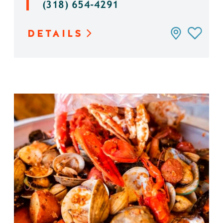
(318) 654-4291
DETAILS