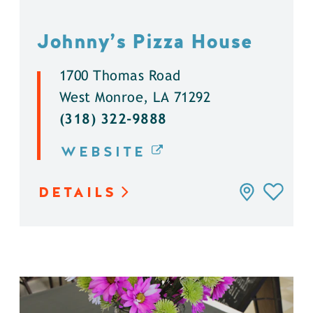
Johnny’s Pizza House
1700 Thomas Road
West Monroe, LA 71292
(318) 322-9888
WEBSITE
DETAILS