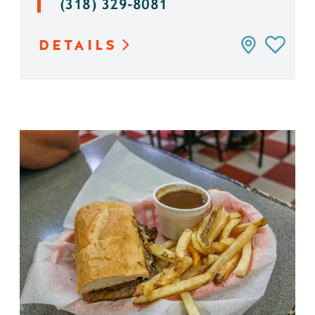
(318) 329-8081
DETAILS