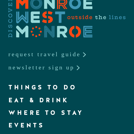
request travel guide
newsletter sign up
THINGS TO DO
EAT & DRINK
WHERE TO STAY
EVENTS