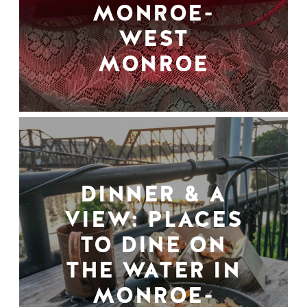
MONROE-
WEST
MONROE
DINNER & A
VIEW: PLACES
TO DINE ON
THE WATER IN
MONROE-