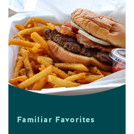
Familiar Favorites