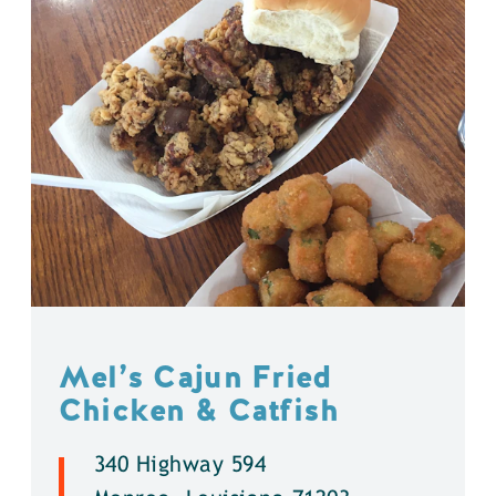
Mel’s Cajun Fried
Chicken & Catfish
340 Highway 594