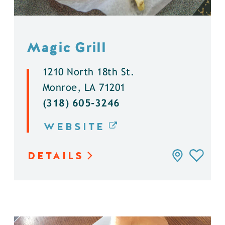
Magic Grill
1210 North 18th St.
Monroe, LA 71201
(318) 605-3246
WEBSITE
DETAILS