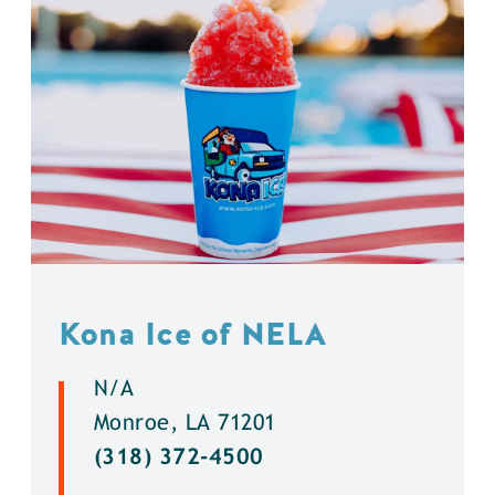
Kona Ice of NELA
N/A
Monroe, LA 71201
(318) 372-4500