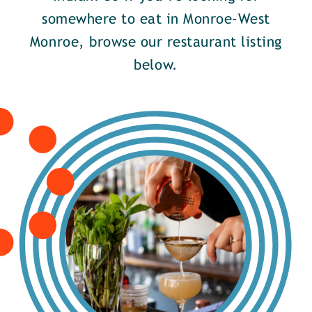
somewhere to eat in Monroe-West
Monroe, browse our restaurant listing
below.