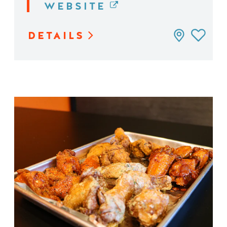
WEBSITE
DETAILS