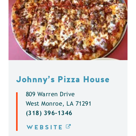
Johnny’s Pizza House
809 Warren Drive
West Monroe, LA 71291
(318) 396-1346
WEBSITE