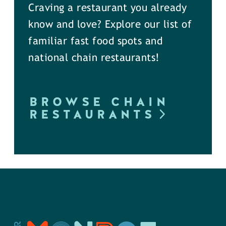
Craving a restaurant you already
know and love? Explore our list of
familiar fast food spots and
national chain restaurants!
BROWSE CHAIN
RESTAURANTS