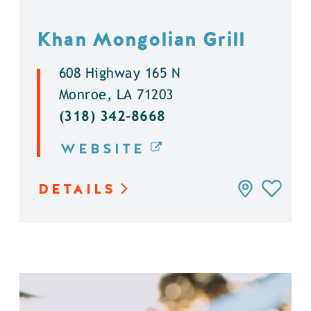
Khan Mongolian Grill
608 Highway 165 N
Monroe, LA 71203
(318) 342-8668
WEBSITE
DETAILS