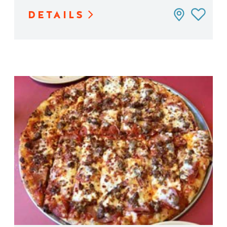
DETAILS