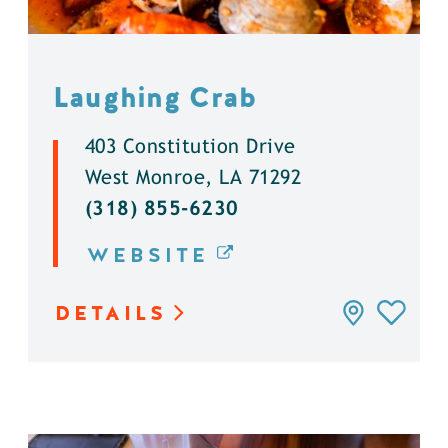
Laughing Crab
403 Constitution Drive
West Monroe, LA 71292
(318) 855-6230
WEBSITE
DETAILS