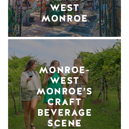
WEST
MONROE
MONROE-
WEST
MONROE’S
CRAFT
BEVERAGE
SCENE