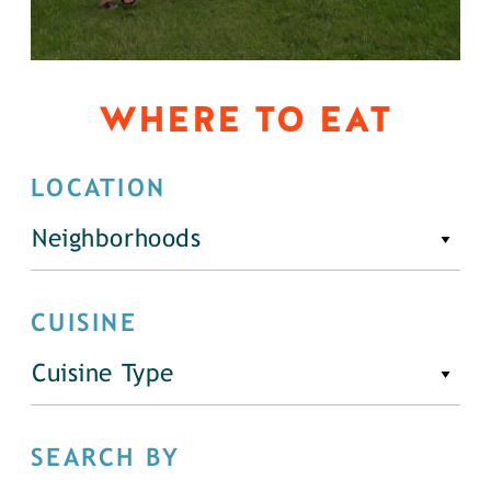
WHERE TO EAT
LOCATION
Neighborhoods
CUISINE
Cuisine Type
SEARCH BY