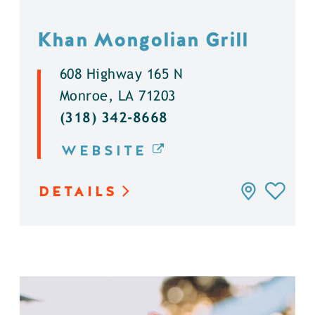
Khan Mongolian Grill
608 Highway 165 N
Monroe, LA 71203
(318) 342-8668
WEBSITE
DETAILS