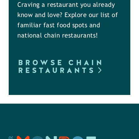
Craving a restaurant you already
know and love? Explore our list of
familiar fast food spots and
national chain restaurants!
BROWSE CHAIN
RESTAURANTS