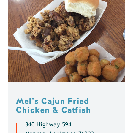
Mel’s Cajun Fried
Chicken & Catfish
340 Highway 594