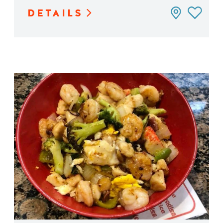
DETAILS