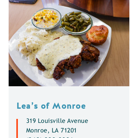
Lea’s of Monroe
319 Louisville Avenue
Monroe, LA 71201