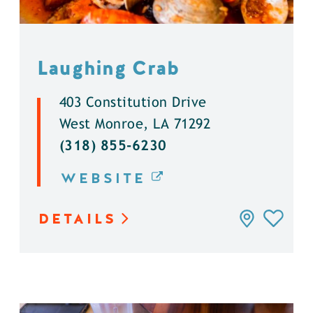
Laughing Crab
403 Constitution Drive
West Monroe, LA 71292
(318) 855-6230
WEBSITE
DETAILS