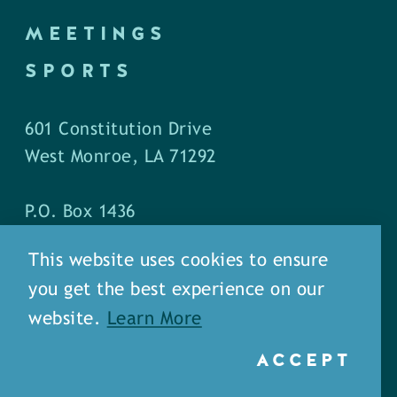
MEETINGS
SPORTS
601 Constitution Drive
West Monroe, LA 71292
P.O. Box 1436
West Monroe, LA 71294
This website uses cookies to ensure
you get the best experience on our
Phone: (318) 387-5691
website.
Learn More
Fax: (318) 324-1752
ACCEPT