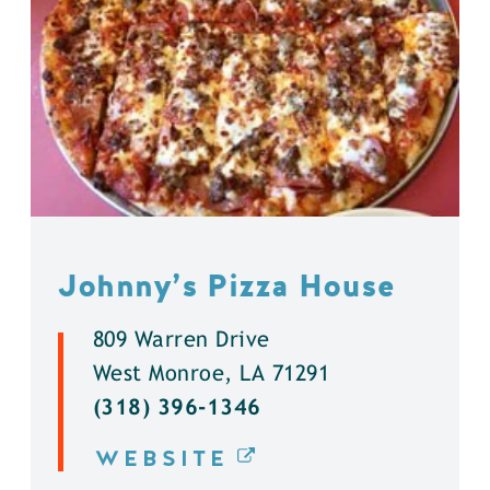
Johnny’s Pizza House
809 Warren Drive
West Monroe, LA 71291
(318) 396-1346
WEBSITE