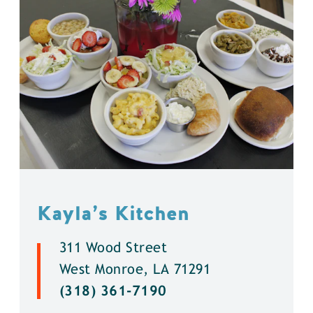
Kayla’s Kitchen
311 Wood Street
West Monroe, LA 71291
(318) 361-7190