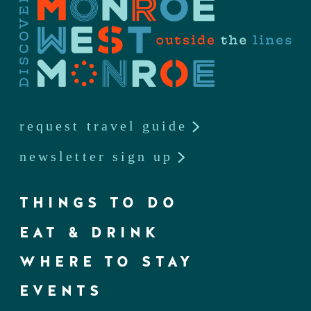
request travel guide
newsletter sign up
THINGS TO DO
EAT & DRINK
WHERE TO STAY
EVENTS