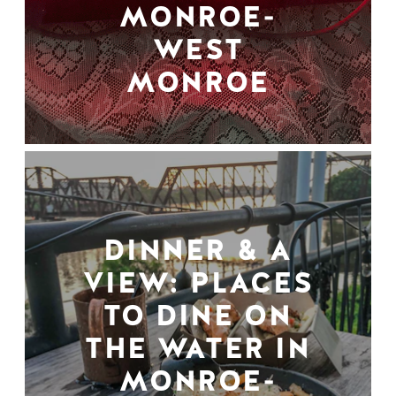
MONROE-
WEST
MONROE
DINNER & A
VIEW: PLACES
TO DINE ON
THE WATER IN
MONROE-