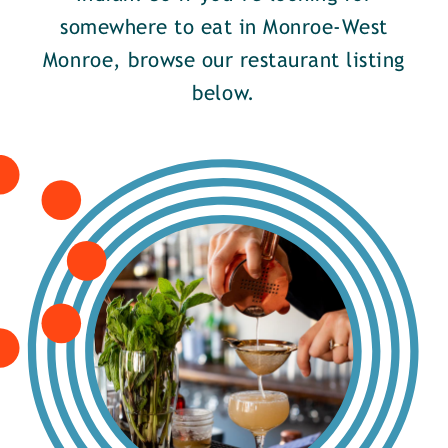
somewhere to eat in Monroe-West
Monroe, browse our restaurant listing
below.