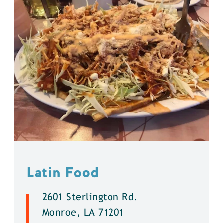
Latin Food
2601 Sterlington Rd.
Monroe, LA 71201