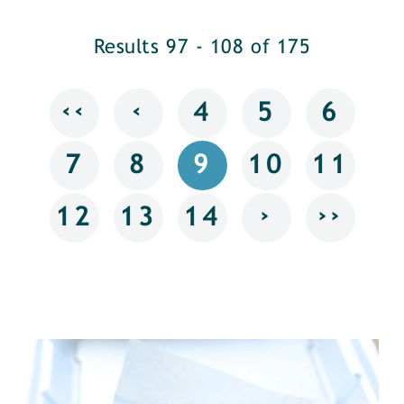
Results 97 - 108 of 175
‹‹
‹
4
5
6
7
8
9
10
11
›
››
12
13
14