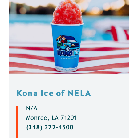
Kona Ice of NELA
N/A
Monroe, LA 71201
(318) 372-4500