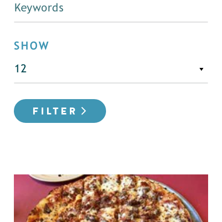
SHOW
FILTER