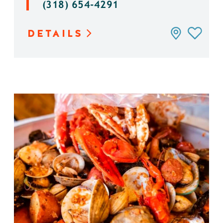
(318) 654-4291
DETAILS