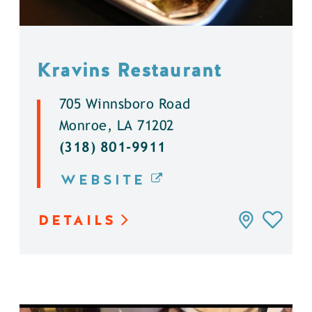
Kravins Restaurant
705 Winnsboro Road
Monroe, LA 71202
(318) 801-9911
WEBSITE
DETAILS