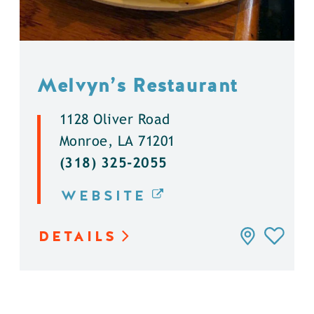
Melvyn’s Restaurant
1128 Oliver Road
Monroe, LA 71201
(318) 325-2055
WEBSITE
DETAILS