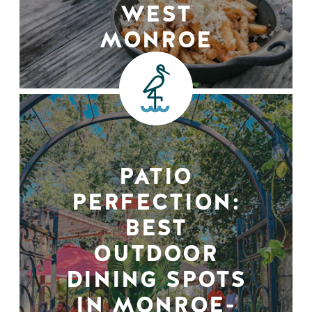
WEST
MONROE
PATIO
PERFECTION:
BEST
OUTDOOR
DINING SPOTS
IN MONROE-