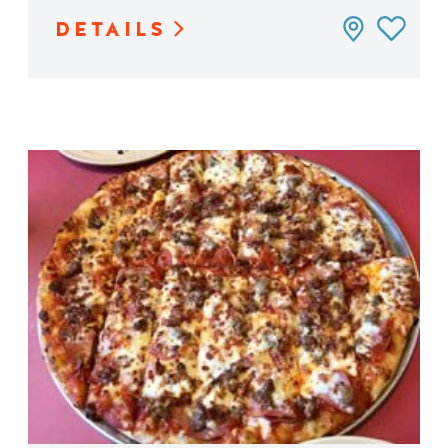
DETAILS