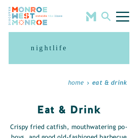
Skip to content
nightlife
home
eat & drink
Eat & Drink
Crispy fried catfish, mouthwatering po-
boys, and good old-fashioned barbecue