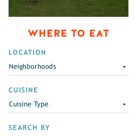
WHERE TO EAT
LOCATION
Neighborhoods
CUISINE
Cuisine Type
SEARCH BY