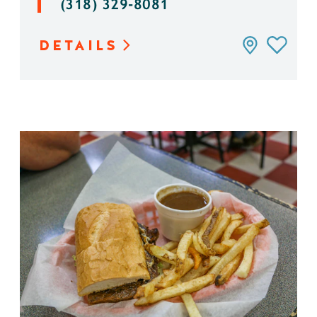
(318) 329-8081
DETAILS