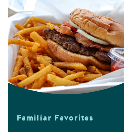
Familiar Favorites