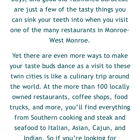
are just a few of the tasty things you
can sink your teeth into when you visit
one of the many restaurants in Monroe-
West Monroe.
Yet there are even more ways to make
your taste buds dance as a visit to these
twin cities is like a culinary trip around
the world. At the more than 100 locally
owned restaurants, coffee shops, food
trucks, and more, you’ll find everything
from Southern cooking and steak and
seafood to Italian, Asian, Cajun, and
Indian. So if you’re looking for