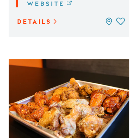
WEBSITE
DETAILS