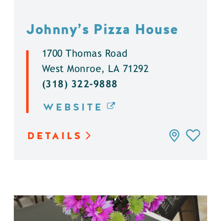
Johnny’s Pizza House
1700 Thomas Road
West Monroe, LA 71292
(318) 322-9888
WEBSITE
DETAILS