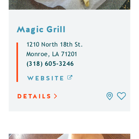
Magic Grill
1210 North 18th St.
Monroe, LA 71201
(318) 605-3246
WEBSITE
DETAILS