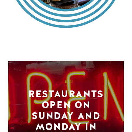
RESTAURANTS
OPEN ON
SUNDAY AND
MONDAY IN