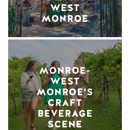
WEST
MONROE
MONROE-
WEST
MONROE’S
CRAFT
BEVERAGE
SCENE