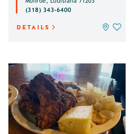
Monroe, Louisiana 71203
(318) 343-6400
DETAILS