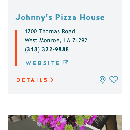
Johnny’s Pizza House
1700 Thomas Road
West Monroe, LA 71292
(318) 322-9888
WEBSITE
DETAILS