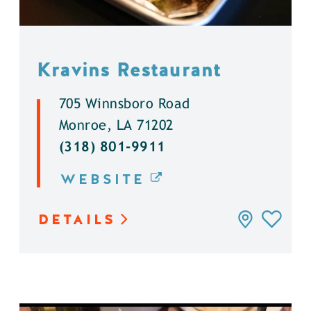
Kravins Restaurant
705 Winnsboro Road
Monroe, LA 71202
(318) 801-9911
WEBSITE
DETAILS