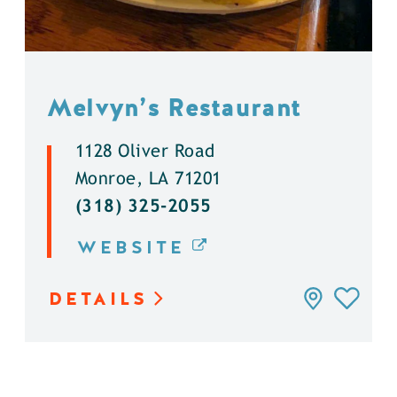
Melvyn’s Restaurant
1128 Oliver Road
Monroe, LA 71201
(318) 325-2055
WEBSITE
DETAILS