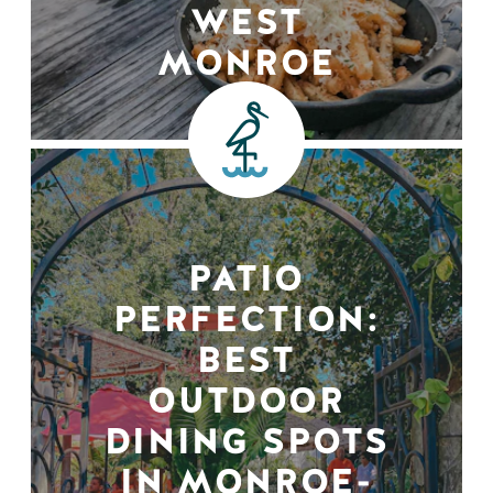
WEST
MONROE
PATIO
PERFECTION:
BEST
OUTDOOR
DINING SPOTS
IN MONROE-