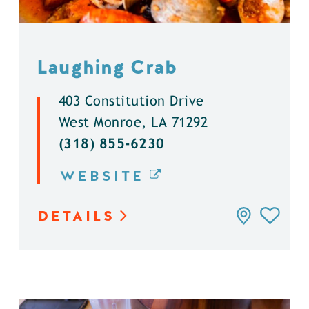
Laughing Crab
403 Constitution Drive
West Monroe, LA 71292
(318) 855-6230
WEBSITE
DETAILS