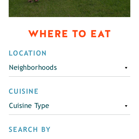
WHERE TO EAT
LOCATION
Neighborhoods
CUISINE
Cuisine Type
SEARCH BY