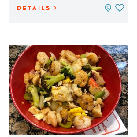
DETAILS