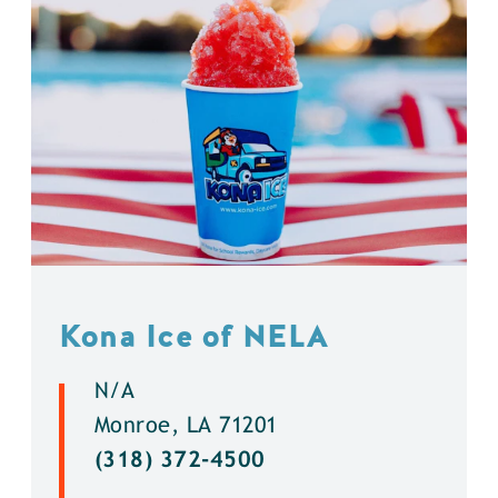
Kona Ice of NELA
N/A
Monroe, LA 71201
(318) 372-4500