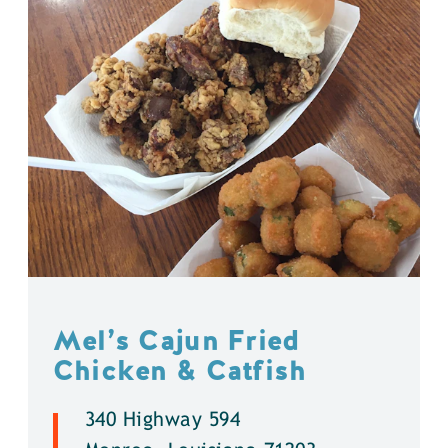
Mel’s Cajun Fried
Chicken & Catfish
340 Highway 594