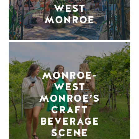
WEST
MONROE
MONROE-
WEST
MONROE’S
CRAFT
BEVERAGE
SCENE