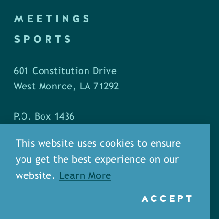
MEETINGS
SPORTS
601 Constitution Drive
West Monroe, LA 71292
P.O. Box 1436
West Monroe, LA 71294
This website uses cookies to ensure
you get the best experience on our
Phone: (318) 387-5691
website.
Learn More
Fax: (318) 324-1752
ACCEPT