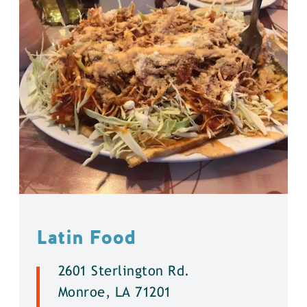
Latin Food
2601 Sterlington Rd.
Monroe, LA 71201