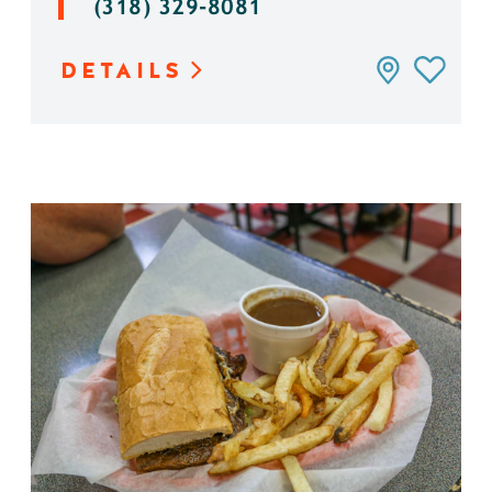
(318) 329-8081
DETAILS