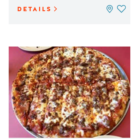
DETAILS