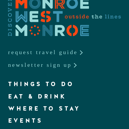
request travel guide
newsletter sign up
THINGS TO DO
EAT & DRINK
WHERE TO STAY
EVENTS