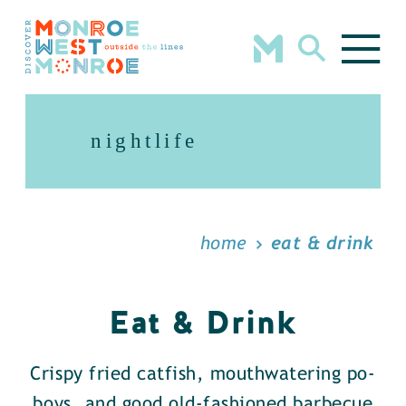
Skip to content
nightlife
home
eat & drink
Eat & Drink
Crispy fried catfish, mouthwatering po-
boys, and good old-fashioned barbecue