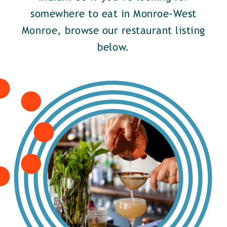
somewhere to eat in Monroe-West
Monroe, browse our restaurant listing
below.