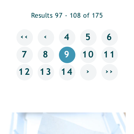
Results 97 - 108 of 175
‹‹
‹
4
5
6
7
8
9
10
11
›
››
12
13
14