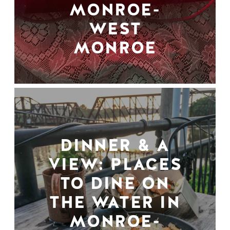
MONROE-
WEST
MONROE
DINNER & A
VIEW: PLACES
TO DINE ON
THE WATER IN
MONROE-