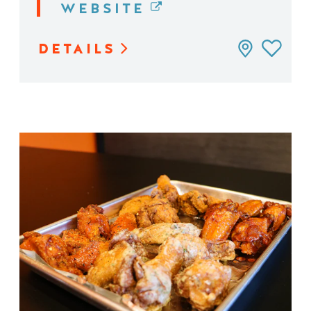
WEBSITE
DETAILS