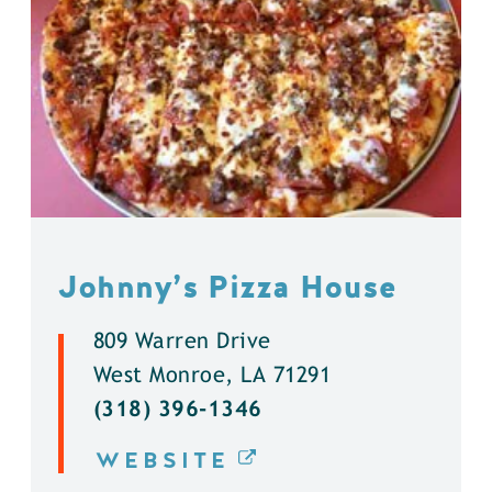
Johnny’s Pizza House
809 Warren Drive
West Monroe, LA 71291
(318) 396-1346
WEBSITE