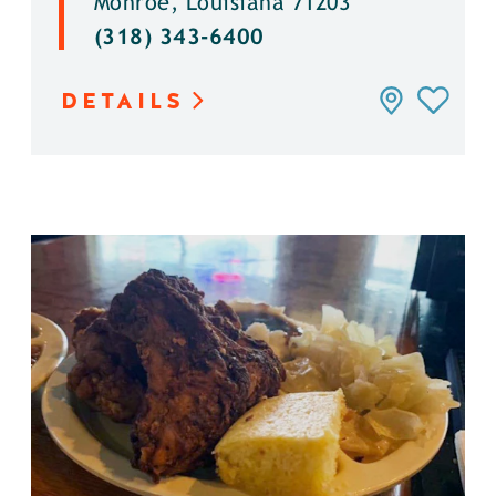
Monroe, Louisiana 71203
(318) 343-6400
DETAILS