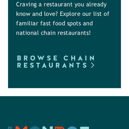
Craving a restaurant you already
know and love? Explore our list of
familiar fast food spots and
national chain restaurants!
BROWSE CHAIN
RESTAURANTS