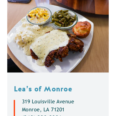
Lea’s of Monroe
319 Louisville Avenue
Monroe, LA 71201