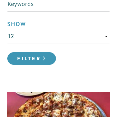
SHOW
FILTER