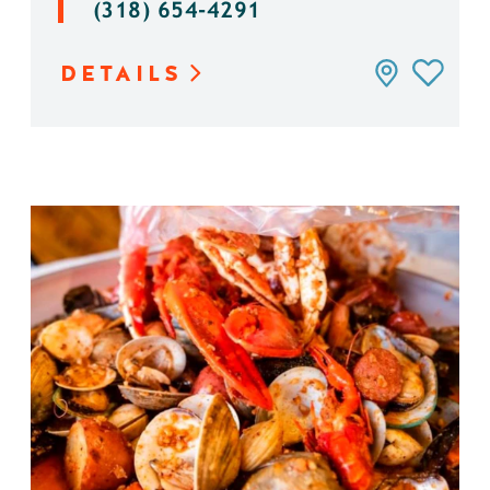
(318) 654-4291
DETAILS