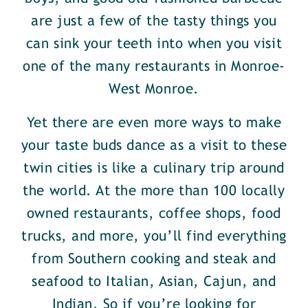
are just a few of the tasty things you
can sink your teeth into when you visit
one of the many restaurants in Monroe-
West Monroe.
Yet there are even more ways to make
your taste buds dance as a visit to these
twin cities is like a culinary trip around
the world. At the more than 100 locally
owned restaurants, coffee shops, food
trucks, and more, you’ll find everything
from Southern cooking and steak and
seafood to Italian, Asian, Cajun, and
Indian. So if you’re looking for