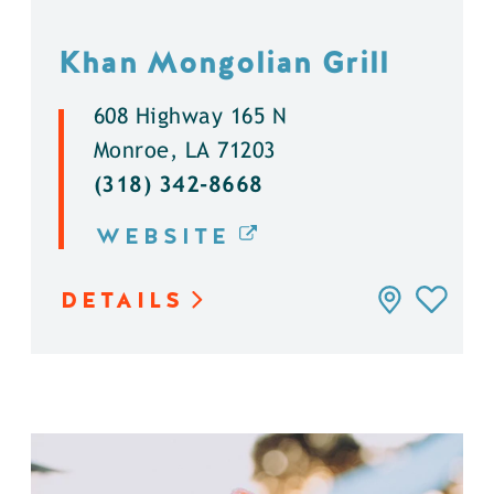
Khan Mongolian Grill
608 Highway 165 N
Monroe, LA 71203
(318) 342-8668
WEBSITE
DETAILS