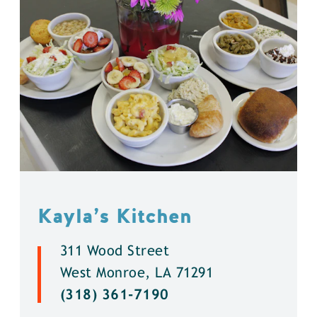
Kayla’s Kitchen
311 Wood Street
West Monroe, LA 71291
(318) 361-7190