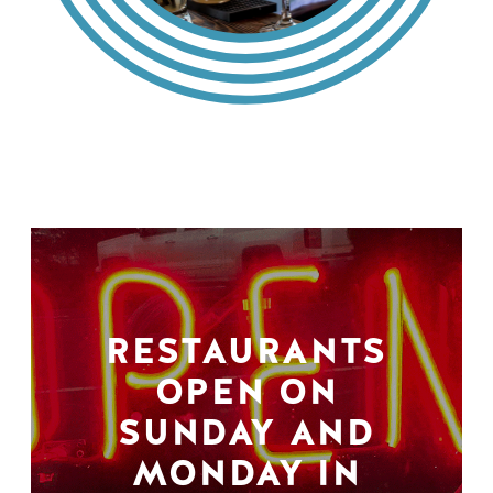
RESTAURANTS
OPEN ON
SUNDAY AND
MONDAY IN