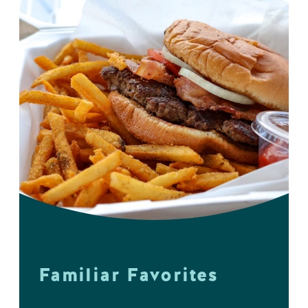
Familiar Favorites