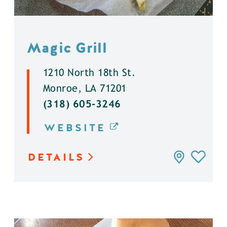
Magic Grill
1210 North 18th St.
Monroe, LA 71201
(318) 605-3246
WEBSITE
DETAILS