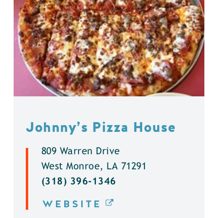
Johnny’s Pizza House
809 Warren Drive
West Monroe, LA 71291
(318) 396-1346
WEBSITE