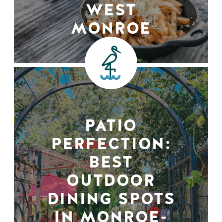
WEST
MONROE
PATIO
PERFECTION:
BEST
OUTDOOR
DINING SPOTS
IN MONROE-