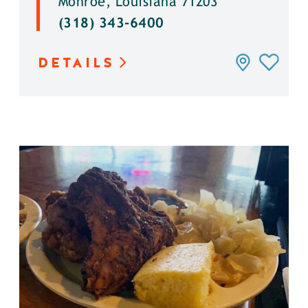
Monroe, Louisiana 71203
(318) 343-6400
DETAILS