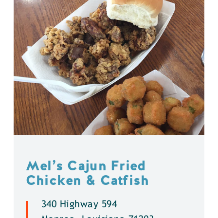
Mel’s Cajun Fried
Chicken & Catfish
340 Highway 594