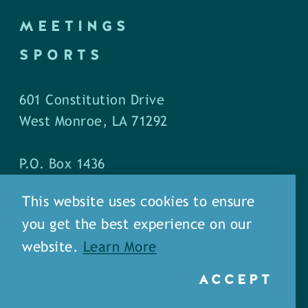
MEETINGS
SPORTS
601 Constitution Drive
West Monroe, LA 71292
P.O. Box 1436
West Monroe, LA 71294
This website uses cookies to ensure
you get the best experience on our
Phone: (318) 387-5691
website.
Learn More
Fax: (318) 324-1752
ACCEPT