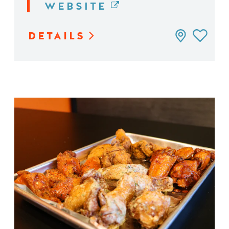
WEBSITE
DETAILS