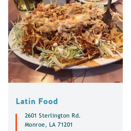
Latin Food
2601 Sterlington Rd.
Monroe, LA 71201