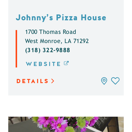
Johnny’s Pizza House
1700 Thomas Road
West Monroe, LA 71292
(318) 322-9888
WEBSITE
DETAILS