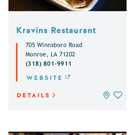
Kravins Restaurant
705 Winnsboro Road
Monroe, LA 71202
(318) 801-9911
WEBSITE
DETAILS