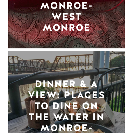
MONROE-
WEST
MONROE
DINNER & A
VIEW: PLACES
TO DINE ON
THE WATER IN
MONROE-