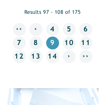
Results 97 - 108 of 175
‹‹
‹
4
5
6
7
8
9
10
11
›
››
12
13
14