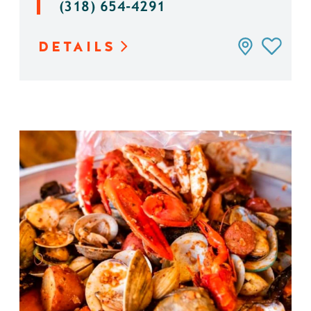
(318) 654-4291
DETAILS