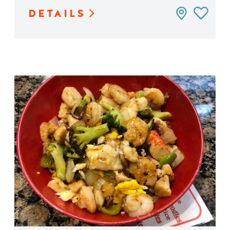
DETAILS