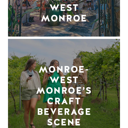
WEST
MONROE
MONROE-
WEST
MONROE’S
CRAFT
BEVERAGE
SCENE