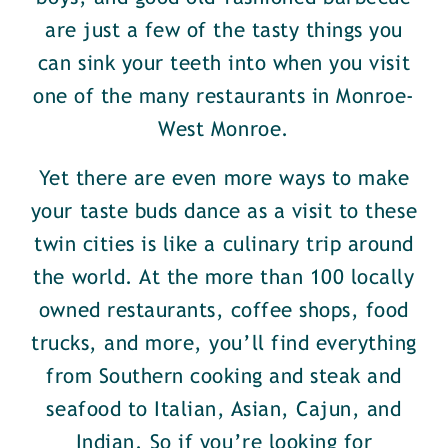
are just a few of the tasty things you
can sink your teeth into when you visit
one of the many restaurants in Monroe-
West Monroe.
Yet there are even more ways to make
your taste buds dance as a visit to these
twin cities is like a culinary trip around
the world. At the more than 100 locally
owned restaurants, coffee shops, food
trucks, and more, you’ll find everything
from Southern cooking and steak and
seafood to Italian, Asian, Cajun, and
Indian. So if you’re looking for