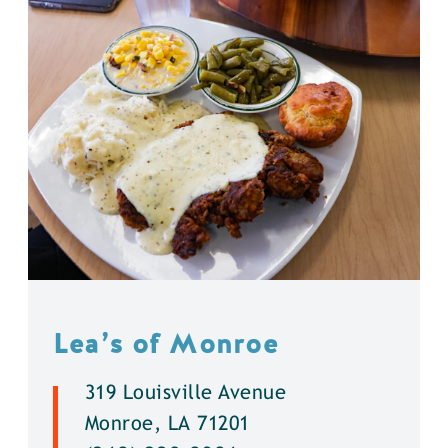
Lea’s of Monroe
319 Louisville Avenue
Monroe, LA 71201