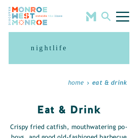
Skip to content
nightlife
home
eat & drink
Eat & Drink
Crispy fried catfish, mouthwatering po-
boys, and good old-fashioned barbecue