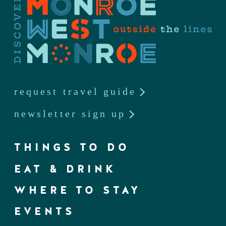
request travel guide
newsletter sign up
THINGS TO DO
EAT & DRINK
WHERE TO STAY
EVENTS