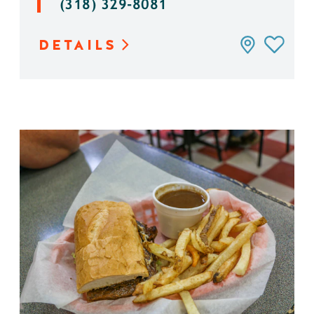
(318) 329-8081
DETAILS