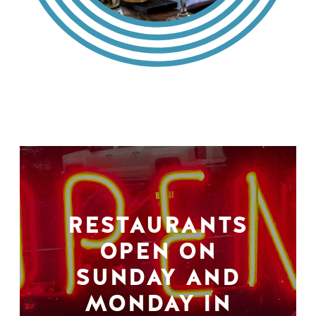
RESTAURANTS
OPEN ON
SUNDAY AND
MONDAY IN