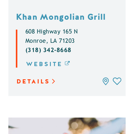
Khan Mongolian Grill
608 Highway 165 N
Monroe, LA 71203
(318) 342-8668
WEBSITE
DETAILS