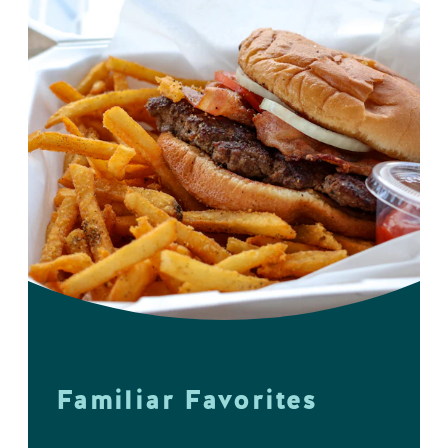
Familiar Favorites