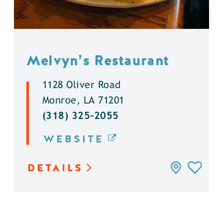
Melvyn’s Restaurant
1128 Oliver Road
Monroe, LA 71201
(318) 325-2055
WEBSITE
DETAILS