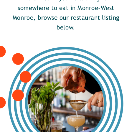
somewhere to eat in Monroe-West
Monroe, browse our restaurant listing
below.