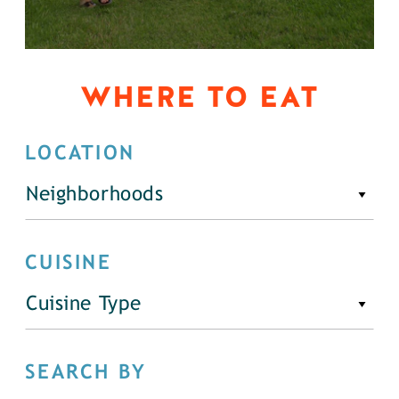
WHERE TO EAT
LOCATION
Neighborhoods
CUISINE
Cuisine Type
SEARCH BY