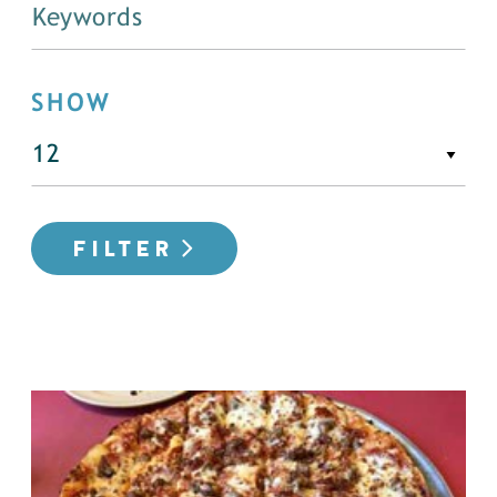
SHOW
FILTER