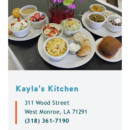
Kayla’s Kitchen
311 Wood Street
West Monroe, LA 71291
(318) 361-7190