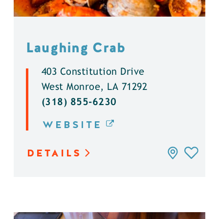
Laughing Crab
403 Constitution Drive
West Monroe, LA 71292
(318) 855-6230
WEBSITE
DETAILS