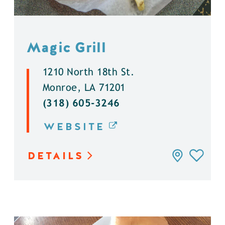
Magic Grill
1210 North 18th St.
Monroe, LA 71201
(318) 605-3246
WEBSITE
DETAILS