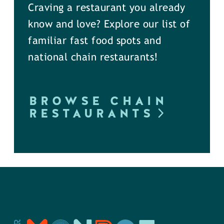
Craving a restaurant you already
know and love? Explore our list of
familiar fast food spots and
national chain restaurants!
BROWSE CHAIN
RESTAURANTS