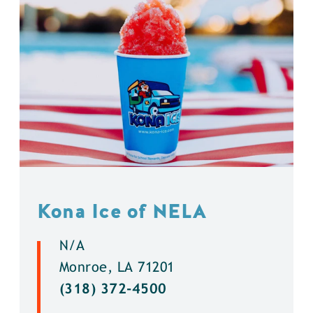
Kona Ice of NELA
N/A
Monroe, LA 71201
(318) 372-4500