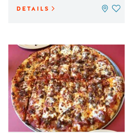
DETAILS