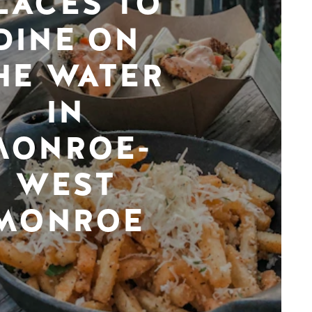
LACES TO
DINE ON
HE WATER
IN
MONROE-
WEST
MONROE