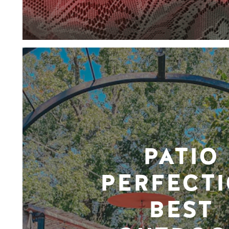
PATIO
PERFECTI
BEST