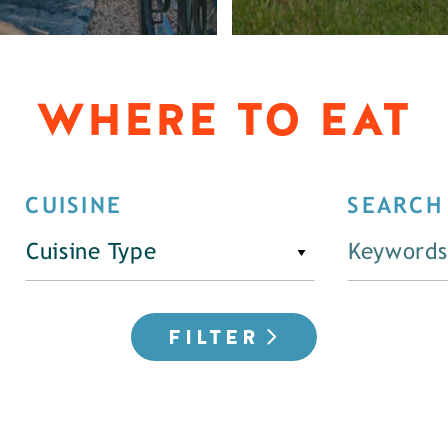
WHERE TO EAT
CUISINE
SEARCH
Cuisine Type
FILTER