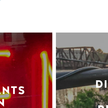
D
ANTS
N