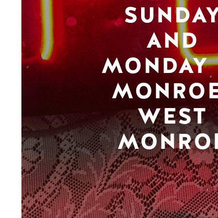
SUNDA
AND
MONDAY 
MONROE
WEST
MONRO