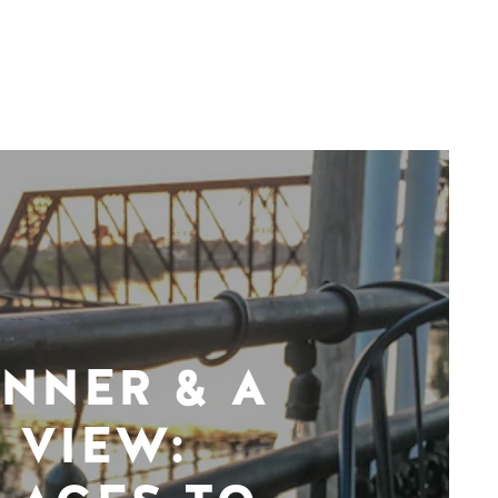
INNER & A
VIEW: