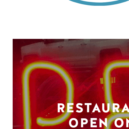
RESTAUR
OPEN O