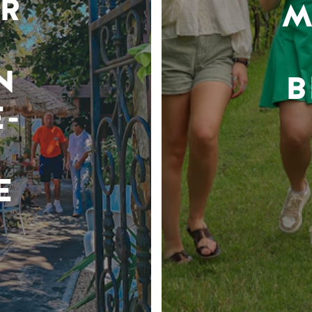
R
M
N
B
-
E