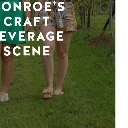
ONROE’S
CRAFT
EVERAGE
SCENE