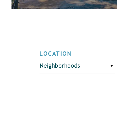
LOCATION
Neighborhoods