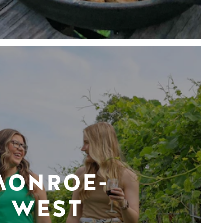
MONROE-
WEST