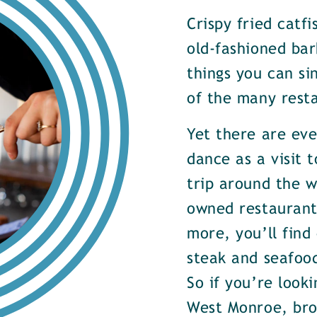
Crispy fried catf
old-fashioned bar
things you can si
of the many rest
Yet there are ev
dance as a visit t
trip around the w
owned restaurants
more, you’ll find
steak and seafood
So if you’re look
West Monroe, brow