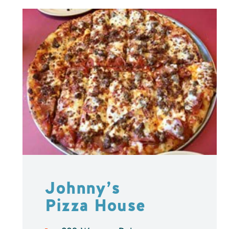
Johnny’s
Pizza House