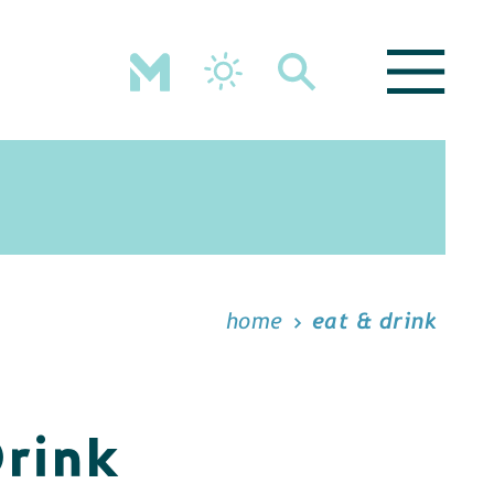
home
eat & drink
Drink