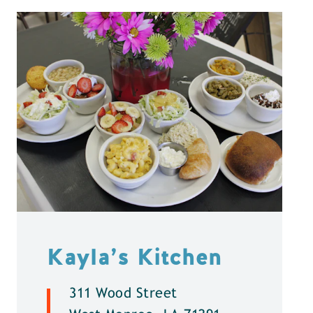
Kayla’s Kitchen
311 Wood Street