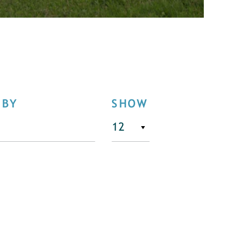
 BY
SHOW