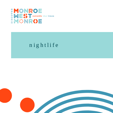
Skip to content
nightlife