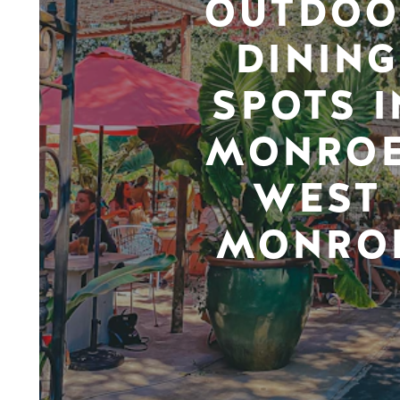
OUTDOO
DINING
SPOTS I
MONROE
WEST
MONRO