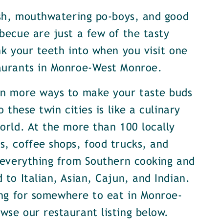
ish, mouthwatering po-boys, and good
becue are just a few of the tasty
nk your teeth into when you visit one
aurants in Monroe-West Monroe.
en more ways to make your taste buds
o these twin cities is like a culinary
orld. At the more than 100 locally
, coffee shops, food trucks, and
 everything from Southern cooking and
 to Italian, Asian, Cajun, and Indian.
ing for somewhere to eat in Monroe-
se our restaurant listing below.