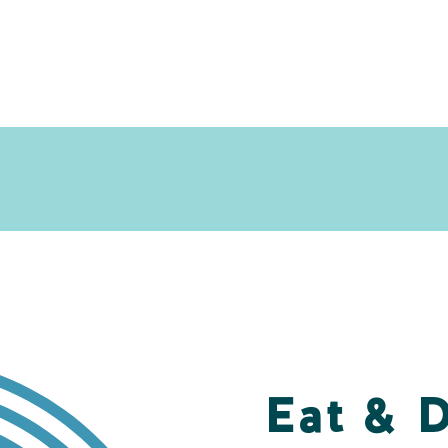
Eat & 