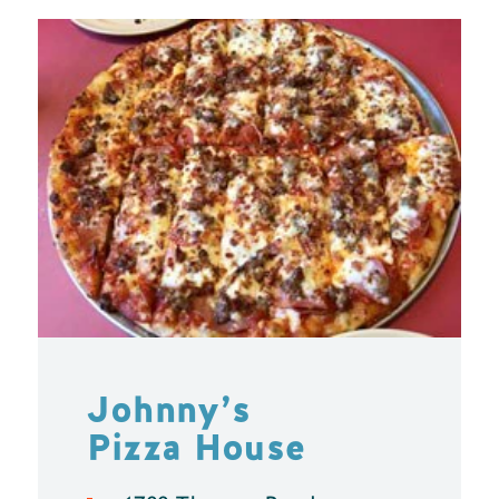
Johnny’s
Pizza House