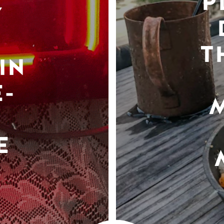
P
Y
T
IN
-
E