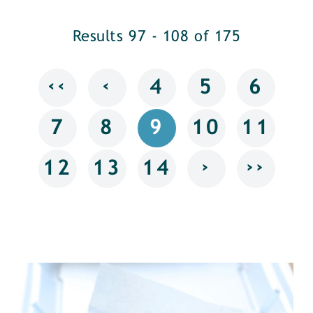
Results 97 - 108 of 175
‹‹
‹
4
5
6
7
8
9
10
11
›
››
12
13
14