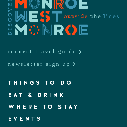
request travel guide
newsletter sign up
THINGS TO DO
EAT & DRINK
WHERE TO STAY
EVENTS