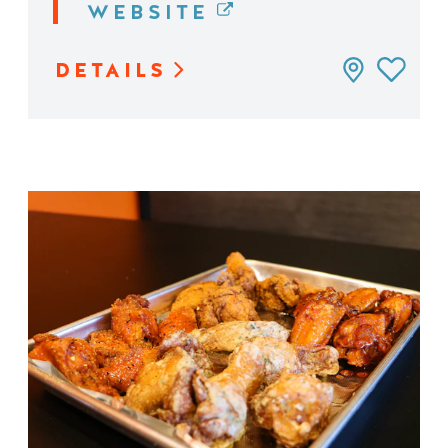
WEBSITE
DETAILS