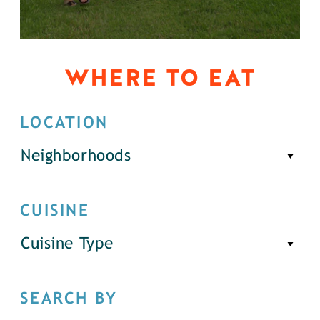
WHERE TO EAT
LOCATION
Neighborhoods
CUISINE
Cuisine Type
SEARCH BY