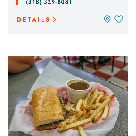
(318) 329-8081
DETAILS