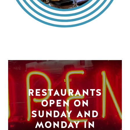
RESTAURANTS
OPEN ON
SUNDAY AND
MONDAY IN