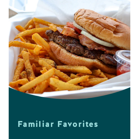
Familiar Favorites