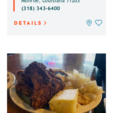
Monroe, Louisiana 71203
(318) 343-6400
DETAILS