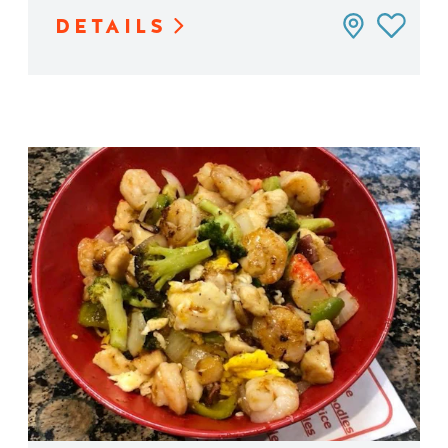
DETAILS