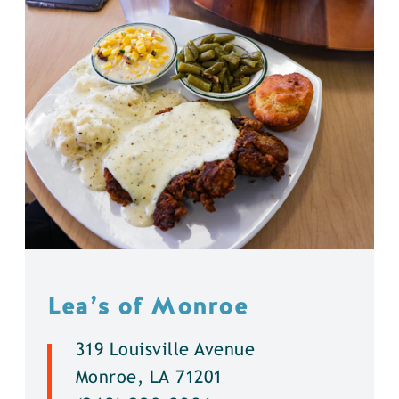
Lea’s of Monroe
319 Louisville Avenue
Monroe, LA 71201