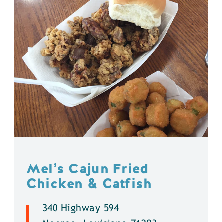
Mel’s Cajun Fried
Chicken & Catfish
340 Highway 594