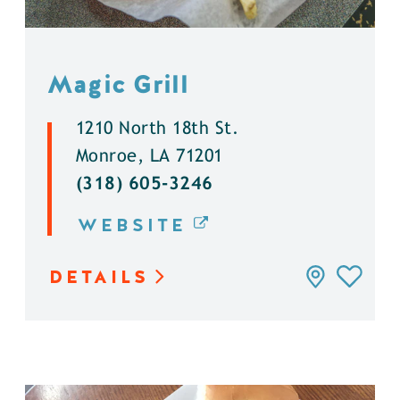
Magic Grill
1210 North 18th St.
Monroe, LA 71201
(318) 605-3246
WEBSITE
DETAILS