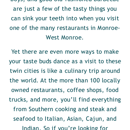
are just a few of the tasty things you
can sink your teeth into when you visit
one of the many restaurants in Monroe-
West Monroe.
Yet there are even more ways to make
your taste buds dance as a visit to these
twin cities is like a culinary trip around
the world. At the more than 100 locally
owned restaurants, coffee shops, food
trucks, and more, you’ll find everything
from Southern cooking and steak and
seafood to Italian, Asian, Cajun, and
Indian. So if you’re looking for