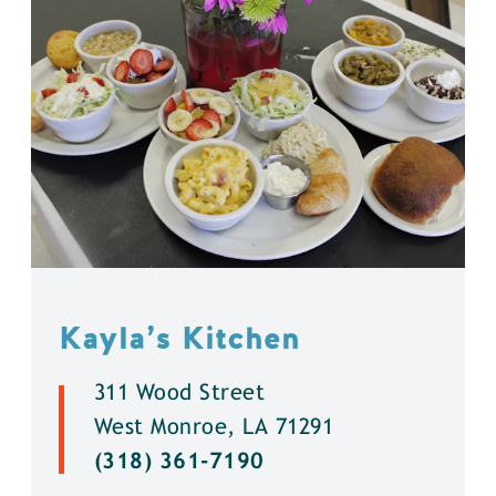
Kayla’s Kitchen
311 Wood Street
West Monroe, LA 71291
(318) 361-7190