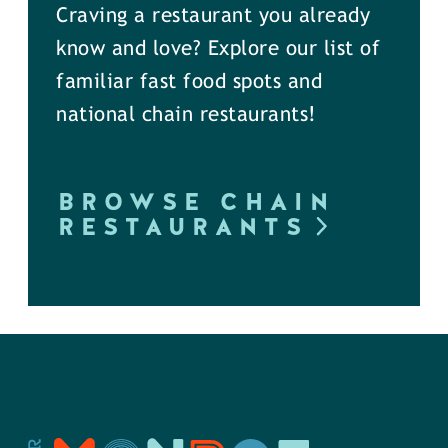
Craving a restaurant you already
know and love? Explore our list of
familiar fast food spots and
national chain restaurants!
BROWSE CHAIN
RESTAURANTS