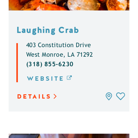
Laughing Crab
403 Constitution Drive
West Monroe, LA 71292
(318) 855-6230
WEBSITE
DETAILS