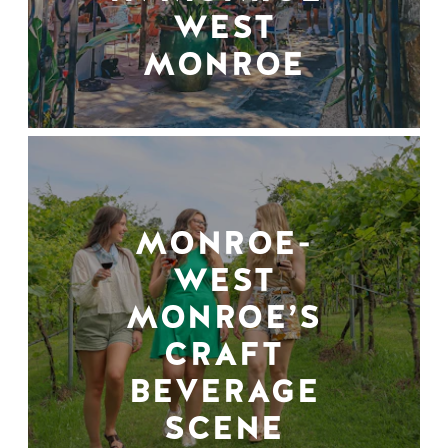
WEST
MONROE
MONROE-
WEST
MONROE’S
CRAFT
BEVERAGE
SCENE