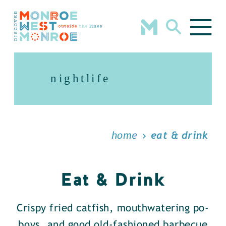
Skip to content
nightlife
home
eat & drink
Eat & Drink
Crispy fried catfish, mouthwatering po-
boys, and good old-fashioned barbecue