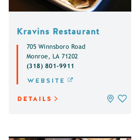
Kravins Restaurant
705 Winnsboro Road
Monroe, LA 71202
(318) 801-9911
WEBSITE
DETAILS