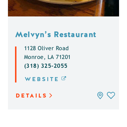
Melvyn’s Restaurant
1128 Oliver Road
Monroe, LA 71201
(318) 325-2055
WEBSITE
DETAILS