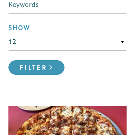
SHOW
FILTER