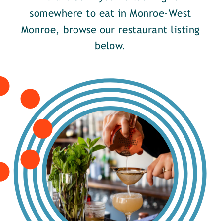
somewhere to eat in Monroe-West
Monroe, browse our restaurant listing
below.