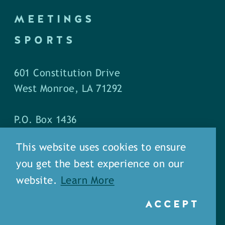
MEETINGS
SPORTS
601 Constitution Drive
West Monroe, LA 71292
P.O. Box 1436
West Monroe, LA 71294
This website uses cookies to ensure
you get the best experience on our
Phone: (318) 387-5691
website.
Learn More
Fax: (318) 324-1752
ACCEPT