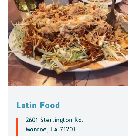
Latin Food
2601 Sterlington Rd.
Monroe, LA 71201