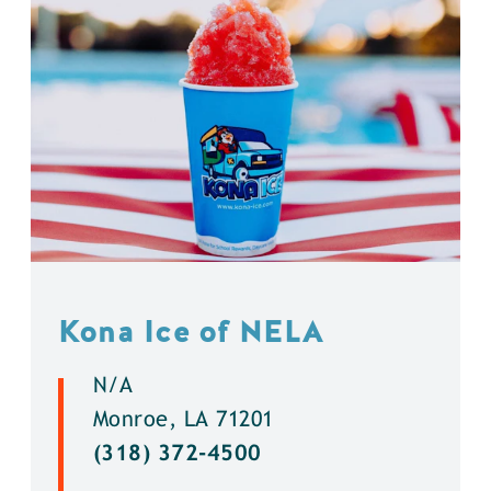
Kona Ice of NELA
N/A
Monroe, LA 71201
(318) 372-4500