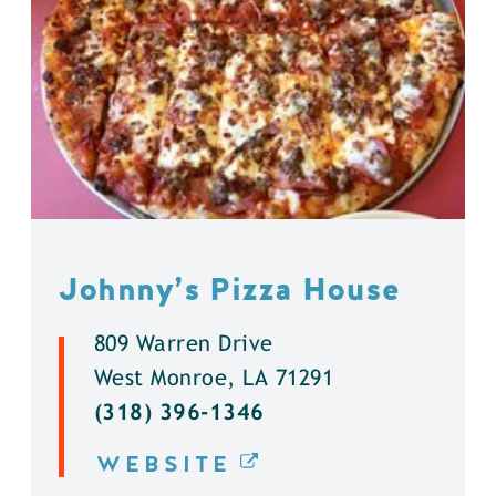
Johnny’s Pizza House
809 Warren Drive
West Monroe, LA 71291
(318) 396-1346
WEBSITE