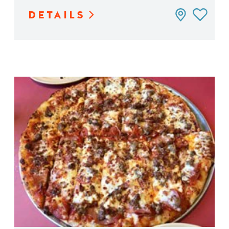
DETAILS