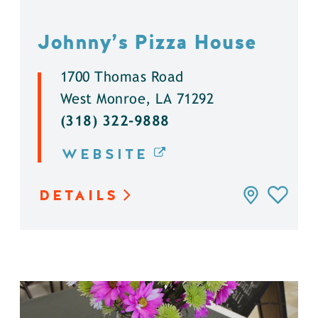
Johnny’s Pizza House
1700 Thomas Road
West Monroe, LA 71292
(318) 322-9888
WEBSITE
DETAILS