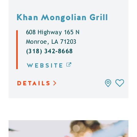
Khan Mongolian Grill
608 Highway 165 N
Monroe, LA 71203
(318) 342-8668
WEBSITE
DETAILS