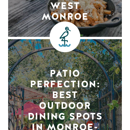
WEST
MONROE
PATIO
PERFECTION:
BEST
OUTDOOR
DINING SPOTS
IN MONROE-