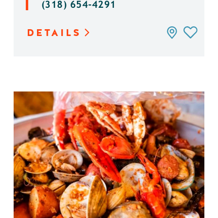
(318) 654-4291
DETAILS