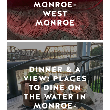
MONROE-
WEST
MONROE
DINNER & A
VIEW: PLACES
TO DINE ON
THE WATER IN
MONROE-